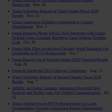
Ooma Announces Definitive Agreement to Acquire
Phone.com
Nov. 24
Ooma Schedules Release of Third Quarter Fiscal 2026
Results
Nov. 13
Ooma Announces Definitive Agreement to Acquire
FluentStream
Nov. 3
Ooma Business Phone Service Now Integrates with Zapier,
Helping Users Automate Repetitive Tasks Without Needing
Code
Oct. 29
Ooma Wins Ellies Award from Elevator World Magazine For
Leadership in POTS Replacement
Oct. 7
Ooma Reports Fiscal Second Quarter 2026 Financial Results
Aug. 26
Ooma to Attend the 2025 Gateway Conference
Aug. 13
Ooma Schedules Release of Second Quarter Fiscal 2026
Results
Aug. 7
2600Hz, an Ooma Company, Introduces Powerful New
Desktop and Mobile Apps For Unified Communications
Jul.
22
Ooma AirDial Powers POTS Replacement For Large
Organizations Through Unmatched Remote Management