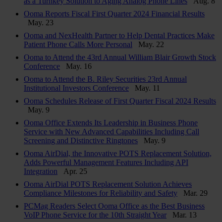
as a Turnkey Solution to Aging Analog Phone Lines
Aug. 8
Ooma Reports Fiscal First Quarter 2024 Financial Results
May. 23
Ooma and NexHealth Partner to Help Dental Practices Make
Patient Phone Calls More Personal
May. 22
Ooma to Attend the 43rd Annual William Blair Growth Stock
Conference
May. 16
Ooma to Attend the B. Riley Securities 23rd Annual
Institutional Investors Conference
May. 11
Ooma Schedules Release of First Quarter Fiscal 2024 Results
May. 9
Ooma Office Extends Its Leadership in Business Phone
Service with New Advanced Capabilities Including Call
Screening and Distinctive Ringtones
May. 9
Ooma AirDial, the Innovative POTS Replacement Solution,
Adds Powerful Management Features Including API
Integration
Apr. 25
Ooma AirDial POTS Replacement Solution Achieves
Compliance Milestones for Reliability and Safety
Mar. 29
PCMag Readers Select Ooma Office as the Best Business
VoIP Phone Service for the 10th Straight Year
Mar. 13