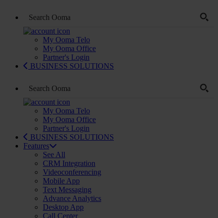
My Ooma Telo
My Ooma Office
Partner's Login
BUSINESS SOLUTIONS
My Ooma Telo
My Ooma Office
Partner's Login
BUSINESS SOLUTIONS
Features
See All
CRM Integration
Videoconferencing
Mobile App
Text Messaging
Advance Analytics
Desktop App
Call Center