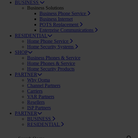
BUSINESS
Business Solutions
Business Phone Service
Business Internet
POTS Replacement
Enterprise Communications
RESIDENTIAL
Home Phone Service
Home Security Systems
SHOP
Business Phones & Service
Home Phones & Service
Home Security Products
PARTNER
Why Ooma
Channel Partners
Carriers
VAR Partners
Resellers
ISP Partners
PARTNER
BUSINESS
RESIDENTIAL