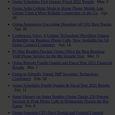
Ooma Schedules First Quarter Fiscal 2022 Results
May. 3
Ooma Adds Cellular Mode to Home Phone Mobile App,
Giving Users a More Reliable Connection on the Go
Apr.
28
Ooma Announces Upcoming Departure of CFO Ravi Narula
Apr. 26
Continuous Voice, A Unique Technology Providing Utmost
Reliability for Business Phone Calls, Now Available for All
Ooma Connect Customers
Apr. 14
PCMag Readers Declare Ooma Office the Best Business
VoIP Phone Service for the 8th Straight Year
Mar. 11
Ooma Reports Fourth Quarter and Fiscal Year 2021 Financial
Results
Mar. 1
Ooma to Virtually Attend JMP Securities Technology
Conference
Feb. 18
Ooma Schedules Fourth Quarter & Fiscal Year 2021 Results
Feb. 11
Super Hungry on Super Sunday: Ooma Tracks 250 Percent
Increase in Peak Phone Calls to Restaurants During the Big
Game
Feb. 8
Ooma Appoints CFO Ravi Narula and General Counsel