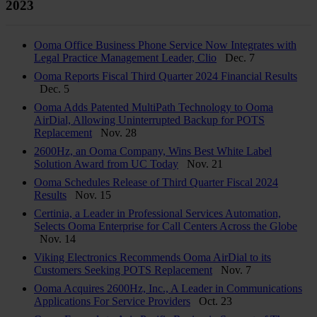
2023
Ooma Office Business Phone Service Now Integrates with
Legal Practice Management Leader, Clio
Dec. 7
Ooma Reports Fiscal Third Quarter 2024 Financial Results
Dec. 5
Ooma Adds Patented MultiPath Technology to Ooma
AirDial, Allowing Uninterrupted Backup for POTS
Replacement
Nov. 28
2600Hz, an Ooma Company, Wins Best White Label
Solution Award from UC Today
Nov. 21
Ooma Schedules Release of Third Quarter Fiscal 2024
Results
Nov. 15
Certinia, a Leader in Professional Services Automation,
Selects Ooma Enterprise for Call Centers Across the Globe
Nov. 14
Viking Electronics Recommends Ooma AirDial to its
Customers Seeking POTS Replacement
Nov. 7
Ooma Acquires 2600Hz, Inc., A Leader in Communications
Applications For Service Providers
Oct. 23