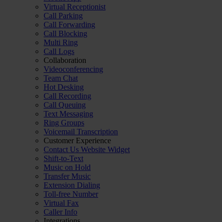
Virtual Receptionist
Call Parking
Call Forwarding
Call Blocking
Multi Ring
Call Logs
Collaboration
Videoconferencing
Team Chat
Hot Desking
Call Recording
Call Queuing
Text Messaging
Ring Groups
Voicemail Transcription
Customer Experience
Contact Us Website Widget
Shift-to-Text
Music on Hold
Transfer Music
Extension Dialing
Toll-free Number
Virtual Fax
Caller Info
Integrations