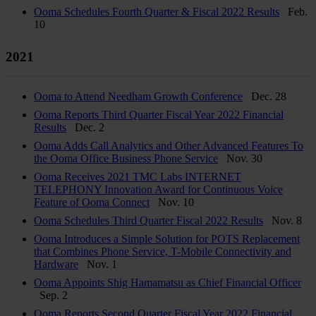
Ooma Schedules Fourth Quarter & Fiscal 2022 Results
Feb.
10
2021
Ooma to Attend Needham Growth Conference
Dec. 28
Ooma Reports Third Quarter Fiscal Year 2022 Financial
Results
Dec. 2
Ooma Adds Call Analytics and Other Advanced Features To
the Ooma Office Business Phone Service
Nov. 30
Ooma Receives 2021 TMC Labs INTERNET
TELEPHONY Innovation Award for Continuous Voice
Feature of Ooma Connect
Nov. 10
Ooma Schedules Third Quarter Fiscal 2022 Results
Nov. 8
Ooma Introduces a Simple Solution for POTS Replacement
that Combines Phone Service, T-Mobile Connectivity and
Hardware
Nov. 1
Ooma Appoints Shig Hamamatsu as Chief Financial Officer
Sep. 2
Ooma Reports Second Quarter Fiscal Year 2022 Financial