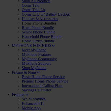
Shop All Products
Ooma Telo
Ooma Telo Air
Ooma LTE w/ Battery Backup
Handset & Accessories
Home Phone Bundles
Retro Phone Bundle
Senior Phone Bundle
Household Phone Bundle
Home Office Bundle
MYPHONE FOR KIDS
Meet MyPhone
MyPhone Features
MyPhone Community
MyPhone Support
Shop MyPhone
Pricing & Plans
Basic Home Phone Service
Premier Home Phone Service
International Calling Plans
Savings Calculator
Features
See all features
Enhanced 911
Mobile App