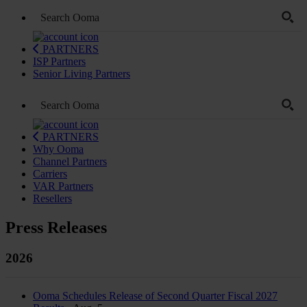
PARTNERS
ISP Partners
Senior Living Partners
PARTNERS
Why Ooma
Channel Partners
Carriers
VAR Partners
Resellers
Press Releases
2026
Ooma Schedules Release of Second Quarter Fiscal 2027