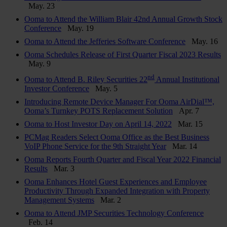
May. 23
Ooma to Attend the William Blair 42nd Annual Growth Stock
Conference
May. 19
Ooma to Attend the Jefferies Software Conference
May. 16
Ooma Schedules Release of First Quarter Fiscal 2023 Results
May. 9
nd
Ooma to Attend B. Riley Securities 22
Annual Institutional
Investor Conference
May. 5
Introducing Remote Device Manager For Ooma AirDial™,
Ooma’s Turnkey POTS Replacement Solution
Apr. 7
Ooma to Host Investor Day on April 14, 2022
Mar. 15
PCMag Readers Select Ooma Office as the Best Business
VoIP Phone Service for the 9th Straight Year
Mar. 14
Ooma Reports Fourth Quarter and Fiscal Year 2022 Financial
Results
Mar. 3
Ooma Enhances Hotel Guest Experiences and Employee
Productivity Through Expanded Integration with Property
Management Systems
Mar. 2
Ooma to Attend JMP Securities Technology Conference
Feb. 14