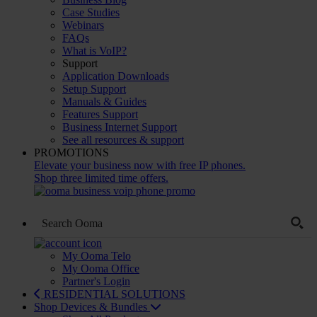
Case Studies
Webinars
FAQs
What is VoIP?
Support
Application Downloads
Setup Support
Manuals & Guides
Features Support
Business Internet Support
See all resources & support
PROMOTIONS
Elevate your business now with free IP phones.
Shop three limited time offers.
My Ooma Telo
My Ooma Office
Partner's Login
RESIDENTIAL SOLUTIONS
Shop Devices & Bundles