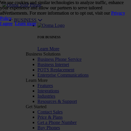
We use cookies and similar technologies to analyze traffic, enhance
We use cookies and similar technologies to analyze traffic, enhance
your experience and allow our partners to serve tailored
your experience and allow our partners to serve tailored
advertisements. For more information or to opt out, visit our
advertisements. For more information or to opt out, visit our
Privacy
Privacy
Policy
Policy
.
.
BUSINESS
I agree
I agree
Learn more
Learn more
FOR BUSINESS
Learn More
Business Solutions
Business Phone Service
Business Internet
POTS Replacement
Enterprise Communications
Learn More
Features
Integrations
Industries
Resources & Support
Get Started
Contact Sales
Price & Plans
Get a Phone Number
Buy Phones