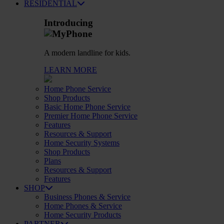
RESIDENTIAL
Introducing
A modern landline for kids.
LEARN MORE
Home Phone Service
Shop Products
Basic Home Phone Service
Premier Home Phone Service
Features
Resources & Support
Home Security Systems
Shop Products
Plans
Resources & Support
Features
SHOP
Business Phones & Service
Home Phones & Service
Home Security Products
PARTNER