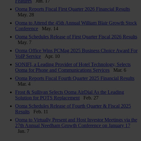
Features
Jun. 17
Ooma Reports Fiscal First Quarter 2026 Financial Results
May. 28
Ooma to Attend the 45th Annual William Blair Growth Stock
Conference
May. 14
Ooma Schedules Release of First Quarter Fiscal 2026 Results
May. 7
Ooma Office Wins PCMag 2025 Business Choice Award For
VoIP Service
Apr. 10
SONIFI, a Leading Provider of Hotel Technology, Selects
Ooma for Phone and Communications Services
Mar. 6
Ooma Reports Fiscal Fourth Quarter 2025 Financial Results
Mar. 4
Frost & Sullivan Selects Ooma AirDial As the Leading
Solution for POTS Replacement
Feb. 27
Ooma Schedules Release of Fourth Quarter & Fiscal 2025
Results
Feb. 11
Ooma to Virtually Present and Host Investor Meetings via the
27th Annual Needham Growth Conference on January 17
Jan. 7