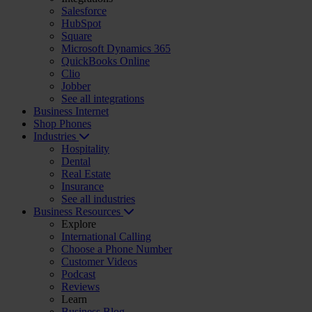
Salesforce
HubSpot
Square
Microsoft Dynamics 365
QuickBooks Online
Clio
Jobber
See all integrations
Business Internet
Shop Phones
Industries
Hospitality
Dental
Real Estate
Insurance
See all industries
Business Resources
Explore
International Calling
Choose a Phone Number
Customer Videos
Podcast
Reviews
Learn
Business Blog