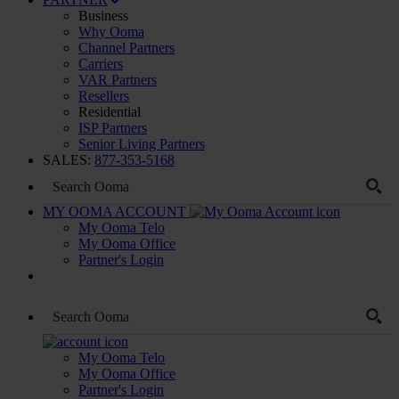
Business
Why Ooma
Channel Partners
Carriers
VAR Partners
Resellers
Residential
ISP Partners
Senior Living Partners
SALES:
877-353-5168
MY OOMA ACCOUNT
My Ooma Telo
My Ooma Office
Partner's Login
My Ooma Telo
My Ooma Office
Partner's Login