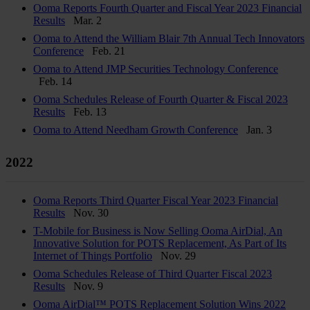
Ooma Reports Fourth Quarter and Fiscal Year 2023 Financial
Results
Mar. 2
Ooma to Attend the William Blair 7th Annual Tech Innovators
Conference
Feb. 21
Ooma to Attend JMP Securities Technology Conference
Feb. 14
Ooma Schedules Release of Fourth Quarter & Fiscal 2023
Results
Feb. 13
Ooma to Attend Needham Growth Conference
Jan. 3
2022
Ooma Reports Third Quarter Fiscal Year 2023 Financial
Results
Nov. 30
T-Mobile for Business is Now Selling Ooma AirDial, An
Innovative Solution for POTS Replacement, As Part of Its
Internet of Things Portfolio
Nov. 29
Ooma Schedules Release of Third Quarter Fiscal 2023
Results
Nov. 9
Ooma AirDial™ POTS Replacement Solution Wins 2022