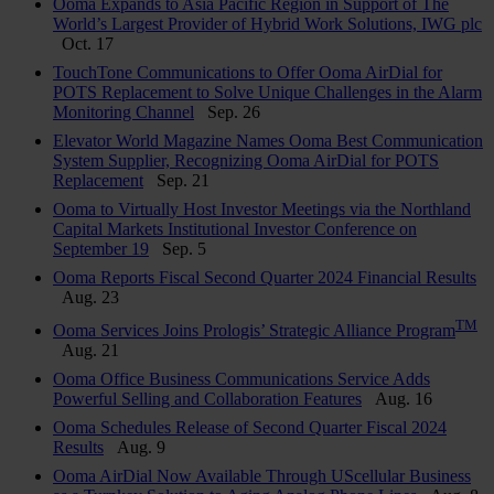
Ooma Expands to Asia Pacific Region in Support of The
World’s Largest Provider of Hybrid Work Solutions, IWG plc
Oct. 17
TouchTone Communications to Offer Ooma AirDial for
POTS Replacement to Solve Unique Challenges in the Alarm
Monitoring Channel
Sep. 26
Elevator World Magazine Names Ooma Best Communication
System Supplier, Recognizing Ooma AirDial for POTS
Replacement
Sep. 21
Ooma to Virtually Host Investor Meetings via the Northland
Capital Markets Institutional Investor Conference on
September 19
Sep. 5
Ooma Reports Fiscal Second Quarter 2024 Financial Results
Aug. 23
TM
Ooma Services Joins Prologis’ Strategic Alliance Program
Aug. 21
Ooma Office Business Communications Service Adds
Powerful Selling and Collaboration Features
Aug. 16
Ooma Schedules Release of Second Quarter Fiscal 2024
Results
Aug. 9
Ooma AirDial Now Available Through UScellular Business