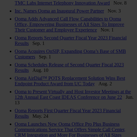
TMC Labs Internet Telephony Innovation Award
Nov. 8
Inc. Names Ooma an Inaugural Power Partner
Nov. 3
Ooma Adds Advanced Call Flow Capabilities to Ooma
Office, Empowering Businesses of All Sizes To Improve
Their Customer and Employee Experience
Nov. 1
Ooma Reports Second Quarter Fiscal Year 2023 Financial
Results
Sep. 1
Ooma Acquires OnSIP, Expanding Ooma’s Base of SMB
Customers
Sep. 1
Ooma Schedules Release of Second Quarter Fiscal 2023
Results
Aug. 10
Ooma AirDial™ POTS Replacement Solution Wins Best
Endpoint Product Award from UC Today
Aug. 2
Ooma to Present Virtually and Host Investor Meetings at the
12th Annual East Coast IDEAS Conference on June 22
Jun.
13
Ooma Reports First Quarter Fiscal Year 2023 Financial
Results
May. 24
Ooma Launches New Ooma Office Pro Plus Business
Communications Service That Offers Simple Call Center,
CRM Integration and More For Businesses of All Sizes