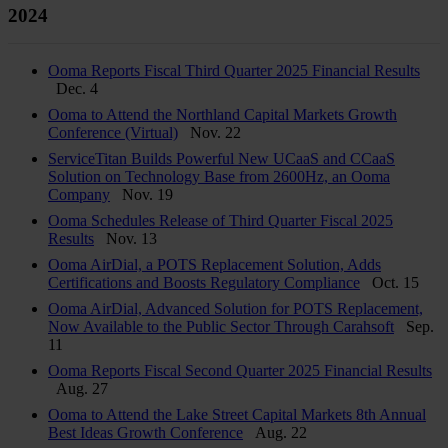
2024
Ooma Reports Fiscal Third Quarter 2025 Financial Results
Dec. 4
Ooma to Attend the Northland Capital Markets Growth
Conference (Virtual)
Nov. 22
ServiceTitan Builds Powerful New UCaaS and CCaaS
Solution on Technology Base from 2600Hz, an Ooma
Company
Nov. 19
Ooma Schedules Release of Third Quarter Fiscal 2025
Results
Nov. 13
Ooma AirDial, a POTS Replacement Solution, Adds
Certifications and Boosts Regulatory Compliance
Oct. 15
Ooma AirDial, Advanced Solution for POTS Replacement,
Now Available to the Public Sector Through Carahsoft
Sep.
11
Ooma Reports Fiscal Second Quarter 2025 Financial Results
Aug. 27
Ooma to Attend the Lake Street Capital Markets 8th Annual
Best Ideas Growth Conference
Aug. 22