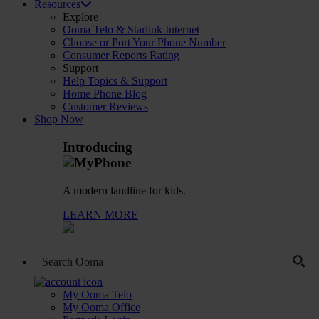
Resources
Explore
Ooma Telo & Starlink Internet
Choose or Port Your Phone Number
Consumer Reports Rating
Support
Help Topics & Support
Home Phone Blog
Customer Reviews
Shop Now
Introducing
A modern landline for kids.
LEARN MORE
My Ooma Telo
My Ooma Office