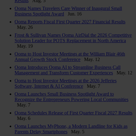
Results
Aug. 5
Ooma Names Travelers Care Winner of Inaugural Small
Business Spotlight Award
Jun. 16
Ooma Reports Fiscal First Quarter 2027 Financial Results
May. 26
Frost & Sullivan Names Ooma AirDial the 2026 Competitive
Solution Leader for POTS Replacement in North America
May. 19
Ooma to Host Investor Meetings at the William Blair 46th
Annual Growth Stock Conference
May. 12
Ooma Introduces Ooma AI to Streamline Business Call
Management and Transform Customer Experiences
May. 12
Ooma to Host Investor Meetings at the 2026 Jefferies
Software, Internet & AI Conference
May. 7
Ooma Launches Small Business Spotlight Award to
Recognize the Entrepreneurs Powering Local Communities
May. 7
Ooma Schedules Release of First Quarter Fiscal 2027 Results
May. 6
Ooma Launches MyPhone, a Modern Landline for Kids as
Parents Delay Smartphones
May. 5