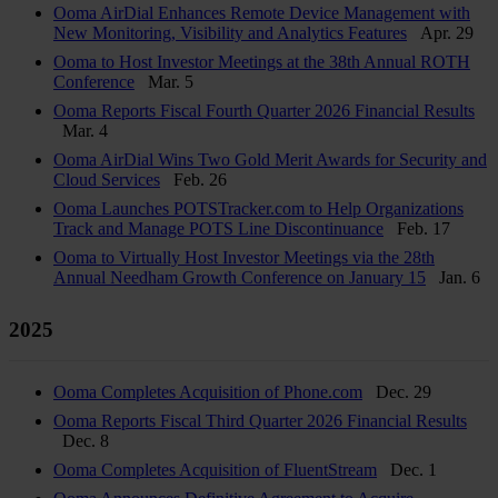
Ooma AirDial Enhances Remote Device Management with
New Monitoring, Visibility and Analytics Features
Apr. 29
Ooma to Host Investor Meetings at the 38th Annual ROTH
Conference
Mar. 5
Ooma Reports Fiscal Fourth Quarter 2026 Financial Results
Mar. 4
Ooma AirDial Wins Two Gold Merit Awards for Security and
Cloud Services
Feb. 26
Ooma Launches POTSTracker.com to Help Organizations
Track and Manage POTS Line Discontinuance
Feb. 17
Ooma to Virtually Host Investor Meetings via the 28th
Annual Needham Growth Conference on January 15
Jan. 6
2025
Ooma Completes Acquisition of Phone.com
Dec. 29
Ooma Reports Fiscal Third Quarter 2026 Financial Results
Dec. 8
Ooma Completes Acquisition of FluentStream
Dec. 1