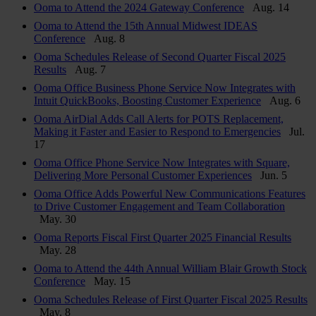
Ooma to Attend the 2024 Gateway Conference
Aug. 14
Ooma to Attend the 15th Annual Midwest IDEAS
Conference
Aug. 8
Ooma Schedules Release of Second Quarter Fiscal 2025
Results
Aug. 7
Ooma Office Business Phone Service Now Integrates with
Intuit QuickBooks, Boosting Customer Experience
Aug. 6
Ooma AirDial Adds Call Alerts for POTS Replacement,
Making it Faster and Easier to Respond to Emergencies
Jul.
17
Ooma Office Phone Service Now Integrates with Square,
Delivering More Personal Customer Experiences
Jun. 5
Ooma Office Adds Powerful New Communications Features
to Drive Customer Engagement and Team Collaboration
May. 30
Ooma Reports Fiscal First Quarter 2025 Financial Results
May. 28
Ooma to Attend the 44th Annual William Blair Growth Stock
Conference
May. 15
Ooma Schedules Release of First Quarter Fiscal 2025 Results
May. 8