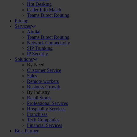
Hot Desking
Caller Info Match
Teams Direct Routing
Pricing
Services
Airdial
Teams Direct Routing
Network Connectivity
SIP Trunking
IP Security
Solutions
By Need
Customer Service
Sales
Remote workers
Business Growth
By Industry
Retail Stores
Professional Services
Hospitality Services
Franchises
Tech Companies
Financial Services
Be a Partner