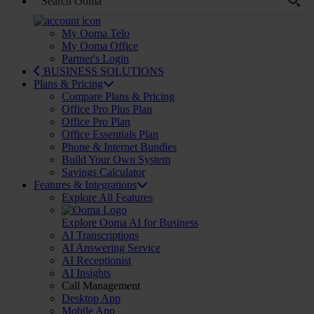
My Ooma Telo
My Ooma Office
Partner's Login
BUSINESS SOLUTIONS
Plans & Pricing
Compare Plans & Pricing
Office Pro Plus Plan
Office Pro Plan
Office Essentials Plan
Phone & Internet Bundles
Build Your Own System
Savings Calculator
Features & Integrations
Explore All Features
Explore Ooma AI for Business
AI Transcriptions
AI Answering Service
AI Receptionist
AI Insights
Call Management
Desktop App
Mobile App