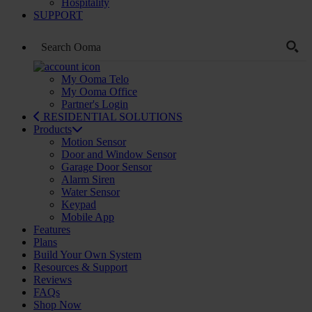
Hospitality
SUPPORT
My Ooma Telo
My Ooma Office
Partner's Login
RESIDENTIAL SOLUTIONS
Products
Motion Sensor
Door and Window Sensor
Garage Door Sensor
Alarm Siren
Water Sensor
Keypad
Mobile App
Features
Plans
Build Your Own System
Resources & Support
Reviews
FAQs
Shop Now