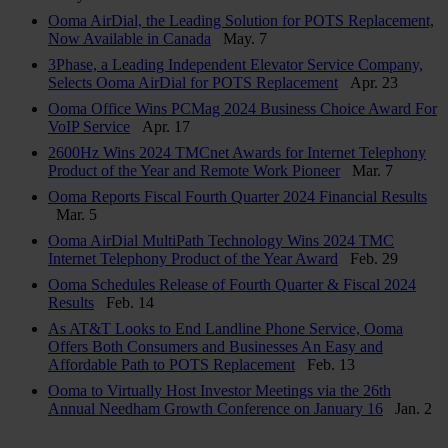
Ooma AirDial, the Leading Solution for POTS Replacement,
Now Available in Canada
May. 7
3Phase, a Leading Independent Elevator Service Company,
Selects Ooma AirDial for POTS Replacement
Apr. 23
Ooma Office Wins PCMag 2024 Business Choice Award For
VoIP Service
Apr. 17
2600Hz Wins 2024 TMCnet Awards for Internet Telephony
Product of the Year and Remote Work Pioneer
Mar. 7
Ooma Reports Fiscal Fourth Quarter 2024 Financial Results
Mar. 5
Ooma AirDial MultiPath Technology Wins 2024 TMC
Internet Telephony Product of the Year Award
Feb. 29
Ooma Schedules Release of Fourth Quarter & Fiscal 2024
Results
Feb. 14
As AT&T Looks to End Landline Phone Service, Ooma
Offers Both Consumers and Businesses An Easy and
Affordable Path to POTS Replacement
Feb. 13
Ooma to Virtually Host Investor Meetings via the 26th
Annual Needham Growth Conference on January 16
Jan. 2