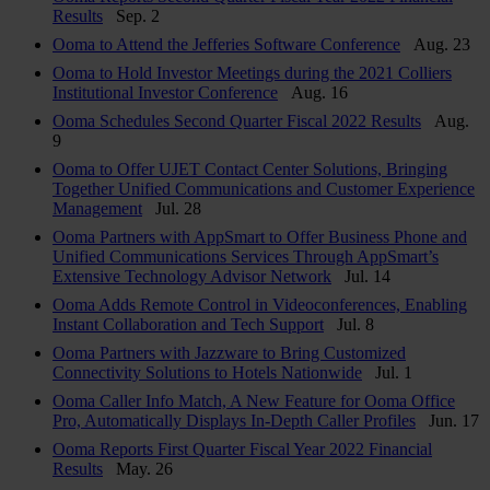
Results
Sep. 2
Ooma to Attend the Jefferies Software Conference
Aug. 23
Ooma to Hold Investor Meetings during the 2021 Colliers
Institutional Investor Conference
Aug. 16
Ooma Schedules Second Quarter Fiscal 2022 Results
Aug.
9
Ooma to Offer UJET Contact Center Solutions, Bringing
Together Unified Communications and Customer Experience
Management
Jul. 28
Ooma Partners with AppSmart to Offer Business Phone and
Unified Communications Services Through AppSmart’s
Extensive Technology Advisor Network
Jul. 14
Ooma Adds Remote Control in Videoconferences, Enabling
Instant Collaboration and Tech Support
Jul. 8
Ooma Partners with Jazzware to Bring Customized
Connectivity Solutions to Hotels Nationwide
Jul. 1
Ooma Caller Info Match, A New Feature for Ooma Office
Pro, Automatically Displays In-Depth Caller Profiles
Jun. 17
Ooma Reports First Quarter Fiscal Year 2022 Financial
Results
May. 26