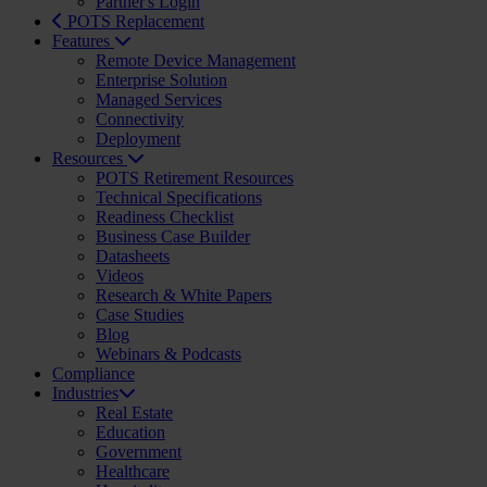
Partner's Login
POTS Replacement
Features
Remote Device Management
Enterprise Solution
Managed Services
Connectivity
Deployment
Resources
POTS Retirement Resources
Technical Specifications
Readiness Checklist
Business Case Builder
Datasheets
Videos
Research & White Papers
Case Studies
Blog
Webinars & Podcasts
Compliance
Industries
Real Estate
Education
Government
Healthcare