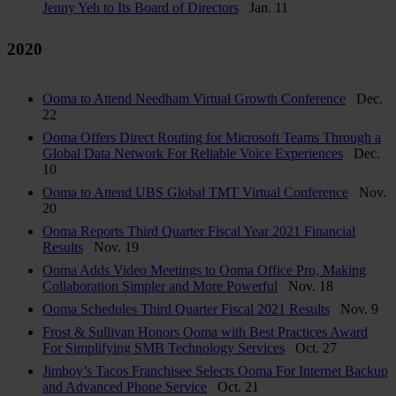
Jenny Yeh to Its Board of Directors
Jan. 11
2020
Ooma to Attend Needham Virtual Growth Conference
Dec.
22
Ooma Offers Direct Routing for Microsoft Teams Through a
Global Data Network For Reliable Voice Experiences
Dec.
10
Ooma to Attend UBS Global TMT Virtual Conference
Nov.
20
Ooma Reports Third Quarter Fiscal Year 2021 Financial
Results
Nov. 19
Ooma Adds Video Meetings to Ooma Office Pro, Making
Collaboration Simpler and More Powerful
Nov. 18
Ooma Schedules Third Quarter Fiscal 2021 Results
Nov. 9
Frost & Sullivan Honors Ooma with Best Practices Award
For Simplifying SMB Technology Services
Oct. 27
Jimboy’s Tacos Franchisee Selects Ooma For Internet Backup
and Advanced Phone Service
Oct. 21