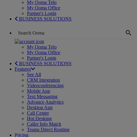
My Ooma Telo
My Ooma Office
Partner's Login
BUSINESS SOLUTIONS
My Ooma Telo
My Ooma Office
Partner's Login
BUSINESS SOLUTIONS
Features
See All
CRM Integration
Videoconferencing
Mobile App
Text Messaging
Advance Analytics
Desktop App
Call Center
Hot Desking
Caller Info Match
Teams Direct Routing
Pricing