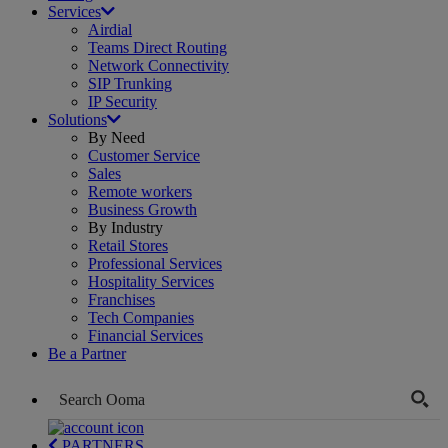
Services
Airdial
Teams Direct Routing
Network Connectivity
SIP Trunking
IP Security
Solutions
By Need
Customer Service
Sales
Remote workers
Business Growth
By Industry
Retail Stores
Professional Services
Hospitality Services
Franchises
Tech Companies
Financial Services
Be a Partner
PARTNERS