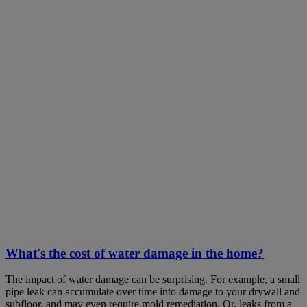
What's the cost of water damage in the home?
The impact of water damage can be surprising. For example, a small
pipe leak can accumulate over time into damage to your drywall and
subfloor, and may even require mold remediation. Or, leaks from a