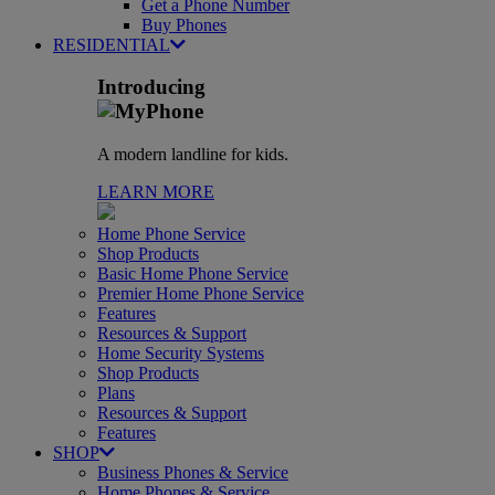
Get a Phone Number
Buy Phones
RESIDENTIAL
Introducing
A modern landline for kids.
LEARN MORE
Home Phone Service
Shop Products
Basic Home Phone Service
Premier Home Phone Service
Features
Resources & Support
Home Security Systems
Shop Products
Plans
Resources & Support
Features
SHOP
Business Phones & Service
Home Phones & Service