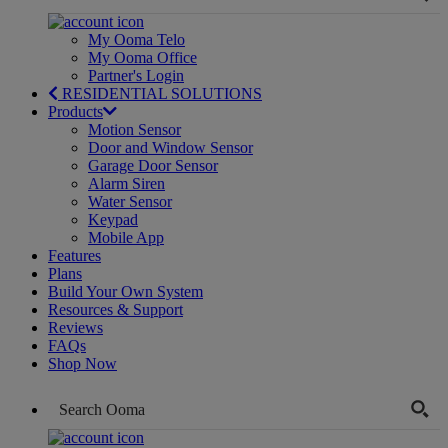
My Ooma Telo
My Ooma Office
Partner's Login
RESIDENTIAL SOLUTIONS
Products
Motion Sensor
Door and Window Sensor
Garage Door Sensor
Alarm Siren
Water Sensor
Keypad
Mobile App
Features
Plans
Build Your Own System
Resources & Support
Reviews
FAQs
Shop Now