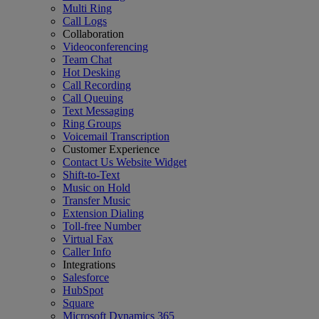
Multi Ring
Call Logs
Collaboration
Videoconferencing
Team Chat
Hot Desking
Call Recording
Call Queuing
Text Messaging
Ring Groups
Voicemail Transcription
Customer Experience
Contact Us Website Widget
Shift-to-Text
Music on Hold
Transfer Music
Extension Dialing
Toll-free Number
Virtual Fax
Caller Info
Integrations
Salesforce
HubSpot
Square
Microsoft Dynamics 365