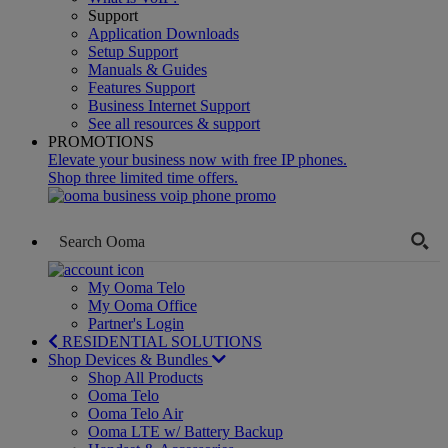
Support
Application Downloads
Setup Support
Manuals & Guides
Features Support
Business Internet Support
See all resources & support
PROMOTIONS
Elevate your business now with free IP phones.
Shop three limited time offers.
My Ooma Telo
My Ooma Office
Partner's Login
RESIDENTIAL SOLUTIONS
Shop Devices & Bundles
Shop All Products
Ooma Telo
Ooma Telo Air
Ooma LTE w/ Battery Backup