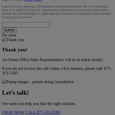
I agree to receive marketing, informational, or transactional phone calls or text messages
from or on behalf of Ooma, Inc. regarding its products and services at the mobile phone
number that I provided above. I understand my consent is not a condition of any purchase
of any goods or services.
Submit
Fix error
Thank you!
An Ooma Office Sales Representative will be in touch shortly.
If you do not receive the call within a few minutes, please call:
877-
353-5185
Let’s talk!
Our team can help you find the right solution.
CHAT NOW
CALL
877-353-5185