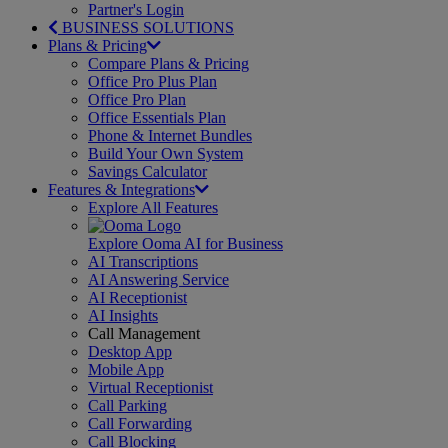
Partner's Login
BUSINESS SOLUTIONS
Plans & Pricing
Compare Plans & Pricing
Office Pro Plus Plan
Office Pro Plan
Office Essentials Plan
Phone & Internet Bundles
Build Your Own System
Savings Calculator
Features & Integrations
Explore All Features
Explore Ooma AI for Business
AI Transcriptions
AI Answering Service
AI Receptionist
AI Insights
Call Management
Desktop App
Mobile App
Virtual Receptionist
Call Parking
Call Forwarding
Call Blocking