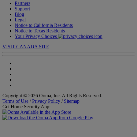
Partners
Support
Blog
Legal
Notice to California Residents
Notice to Texas Residents
Your Privacy Choices
VISIT CANADA SITE
Copyright © 2026 Ooma, Inc. All Rights Reserved.
Terms of Use
/
Privacy Policy
/
Sitemap
Get Home Security App: