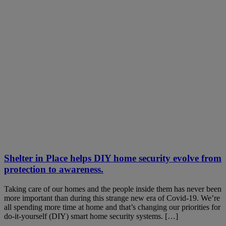
Shelter in Place helps DIY home security evolve from
protection to awareness.
Taking care of our homes and the people inside them has never been
more important than during this strange new era of Covid-19. We’re
all spending more time at home and that’s changing our priorities for
do-it-yourself (DIY) smart home security systems. […]