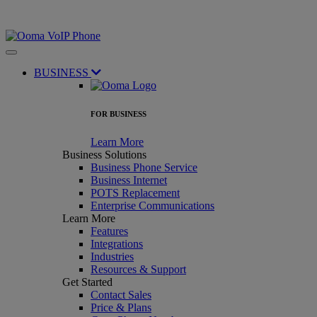
BUSINESS
FOR BUSINESS
Learn More
Business Solutions
Business Phone Service
Business Internet
POTS Replacement
Enterprise Communications
Learn More
Features
Integrations
Industries
Resources & Support
Get Started
Contact Sales
Price & Plans