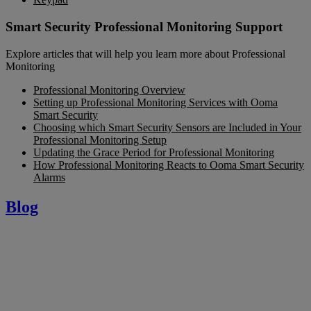
Smart Security Professional Monitoring Support
Explore articles that will help you learn more about Professional
Monitoring
Professional Monitoring Overview
Setting up Professional Monitoring Services with Ooma
Smart Security
Choosing which Smart Security Sensors are Included in Your
Professional Monitoring Setup
Updating the Grace Period for Professional Monitoring
How Professional Monitoring Reacts to Ooma Smart Security
Alarms
Blog