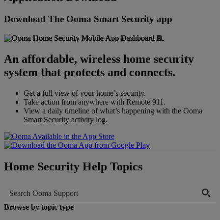
Home Security Resources
Blog
Download The Ooma Smart Security app
Home Security Reviews
Manuals & Guides
FAQs
Videos
An affordable, wireless home security
system that protects and connects.
Get a full view of your home’s security.
Take action from anywhere with Remote 911.
View a daily timeline of what’s happening with the Ooma
Smart Security activity log.
Home Security Help Topics
Browse by topic type