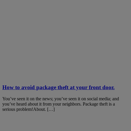
How to avoid package theft at your front door.
You’ve seen it on the news; you’ve seen it on social media; and
you’ve heard about it from your neighbors. Package theft is a
serious problem!About. […]