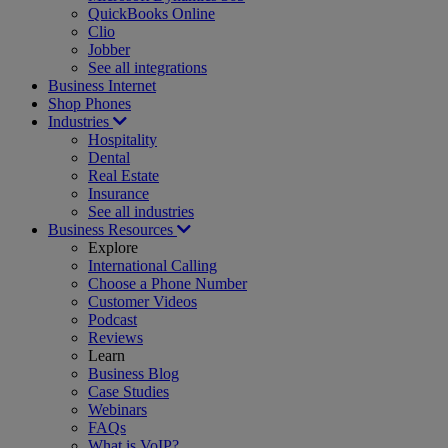
QuickBooks Online
Clio
Jobber
See all integrations
Business Internet
Shop Phones
Industries
Hospitality
Dental
Real Estate
Insurance
See all industries
Business Resources
Explore
International Calling
Choose a Phone Number
Customer Videos
Podcast
Reviews
Learn
Business Blog
Case Studies
Webinars
FAQs
What is VoIP?