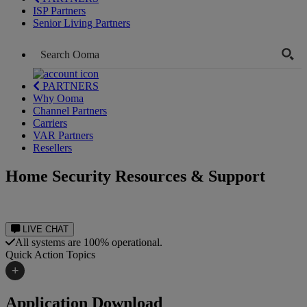
ISP Partners
Senior Living Partners
PARTNERS
Why Ooma
Channel Partners
Carriers
VAR Partners
Resellers
Home Security Resources & Support
LIVE CHAT
All systems are 100% operational.
Quick Action Topics
+
Internet Speed Test
Application Download