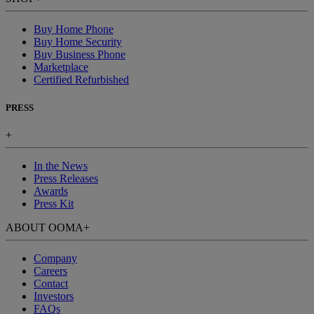
Buy Home Phone
Buy Home Security
Buy Business Phone
Marketplace
Certified Refurbished
PRESS
+
In the News
Press Releases
Awards
Press Kit
ABOUT OOMA
+
Company
Careers
Contact
Investors
FAQs