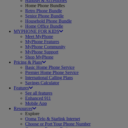
Handset & Accessories
Home Phone Bundles
Retro Phone Bundle
Senior Phone Bundle
Household Phone Bundle
Home Office Bundle
MYPHONE FOR KIDS
Meet MyPhone
MyPhone Features
MyPhone Community
MyPhone Support
Shop MyPhone
Pricing & Plans
Basic Home Phone Service
Premier Home Phone Service
International Calling Plans
Savings Calculator
Features
See all features
Enhanced 911
Mobile App
Resources
Explore
Ooma Telo & Starlink Internet
Choose or Port Your Phone Number