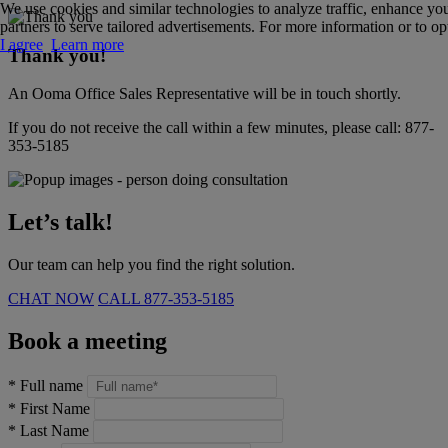
We use cookies and similar technologies to analyze traffic, enhance yo
partners to serve tailored advertisements. For more information or to opt
I agree
Learn more
Thank you!
An Ooma Office Sales Representative will be in touch shortly.
If you do not receive the call within a few minutes, please call:
877-
353-5185
Let’s talk!
Our team can help you find the right solution.
CHAT NOW
CALL
877-353-5185
Book a meeting
*
Full name
*
First Name
*
Last Name