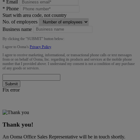
*
Email
*
Phone
Start with area code, not country
No. of employees
Business name
By clicking the “
SUBMIT
” button below:
I agree to Ooma’s
Privacy Policy
.
I agree to receive marketing, informational, or transactional phone calls or text messages
from or on behalf of Ooma, Inc. regarding its products and services at the mobile phone
number that I provided above. I understand my consent is not a condition of any purchase
of any goods or services.
Submit
Fix error
Thank you!
An Ooma Office Sales Representative will be in touch shortly.