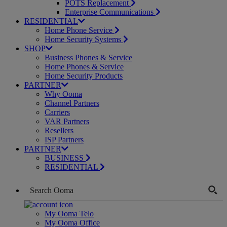
POTS Replacement
Enterprise Communications
RESIDENTIAL
Home Phone Service
Home Security Systems
SHOP
Business Phones & Service
Home Phones & Service
Home Security Products
PARTNER
Why Ooma
Channel Partners
Carriers
VAR Partners
Resellers
ISP Partners
PARTNER
BUSINESS
RESIDENTIAL
My Ooma Telo
My Ooma Office