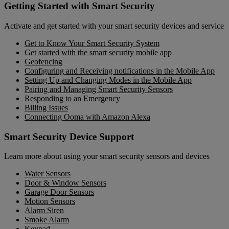
Getting Started with Smart Security
Activate and get started with your smart security devices and service
Get to Know Your Smart Security System
Get started with the smart security mobile app
Geofencing
Configuring and Receiving notifications in the Mobile App
Setting Up and Changing Modes in the Mobile App
Pairing and Managing Smart Security Sensors
Responding to an Emergency
Billing Issues
Connecting Ooma with Amazon Alexa
Smart Security Device Support
Learn more about using your smart security sensors and devices
Water Sensors
Door & Window Sensors
Garage Door Sensors
Motion Sensors
Alarm Siren
Smoke Alarm
Keypad