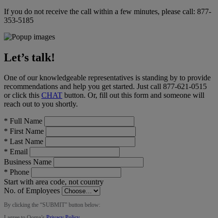
If you do not receive the call within a few minutes, please call:
877-
353-5185
Let’s talk!
One of our knowledgeable representatives is standing by to provide
recommendations and help you get started. Just call
877-621-0515
or click this
CHAT
button
. Or, fill out this form and someone will
reach out to you shortly.
*
Full Name
*
First Name
*
Last Name
*
Email
Business Name
*
Phone
Start with area code, not country
No. of Employees
By clicking the “
SUBMIT
” button below:
I agree to Ooma’s
Privacy Policy
.