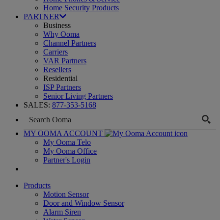
Home Security Products
PARTNER
Business
Why Ooma
Channel Partners
Carriers
VAR Partners
Resellers
Residential
ISP Partners
Senior Living Partners
SALES:
877-353-5168
MY OOMA ACCOUNT
My Ooma Telo
My Ooma Office
Partner's Login
Products
Motion Sensor
Door and Window Sensor
Alarm Siren