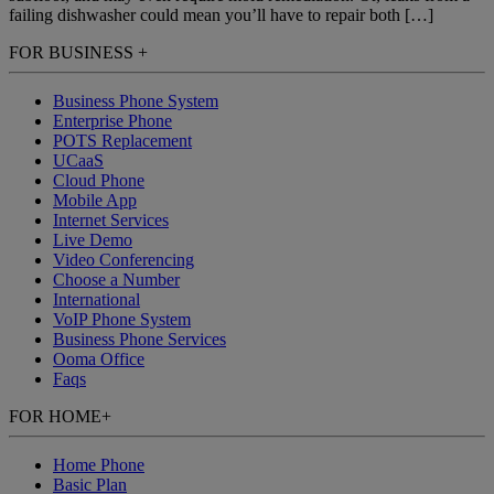
failing dishwasher could mean you’ll have to repair both […]
FOR BUSINESS
+
Business Phone System
Enterprise Phone
POTS Replacement
UCaaS
Cloud Phone
Mobile App
Internet Services
Live Demo
Video Conferencing
Choose a Number
International
VoIP Phone System
Business Phone Services
Ooma Office
Faqs
FOR HOME
+
Home Phone
Basic Plan