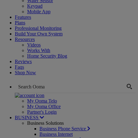
Water Sensor
Keypad
Mobile App
Features
Plans
Professional Monitoring
Build Your Own System
Resources
Videos
Works With
Home Security Blog
Reviews
Faqs
Shop Now
My Ooma Telo
My Ooma Office
Partner's Login
BUSINESS
Business Solutions
Business Phone Service
Business Internet