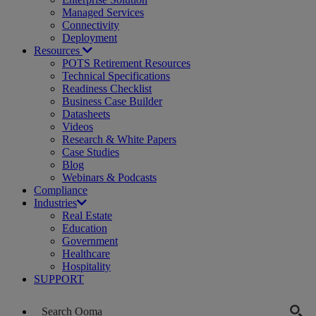
Managed Services
Connectivity
Deployment
Resources
POTS Retirement Resources
Technical Specifications
Readiness Checklist
Business Case Builder
Datasheets
Videos
Research & White Papers
Case Studies
Blog
Webinars & Podcasts
Compliance
Industries
Real Estate
Education
Government
Healthcare
Hospitality
SUPPORT