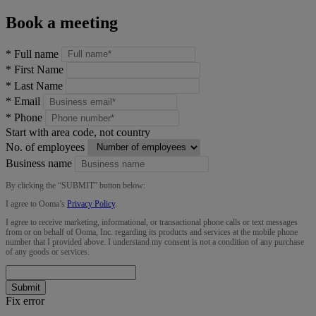
Book a meeting
*
Full name
*
First Name
*
Last Name
*
Email
*
Phone
Start with area code, not country
No. of employees
Business name
By clicking the “
SUBMIT
” button below:
I agree to Ooma’s
Privacy Policy
.
I agree to receive marketing, informational, or transactional phone calls or text messages
from or on behalf of Ooma, Inc. regarding its products and services at the mobile phone
number that I provided above. I understand my consent is not a condition of any purchase
of any goods or services.
Submit
Fix error