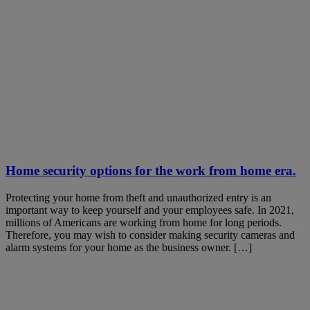
Home security options for the work from home era.
Protecting your home from theft and unauthorized entry is an
important way to keep yourself and your employees safe. In 2021,
millions of Americans are working from home for long periods.
Therefore, you may wish to consider making security cameras and
alarm systems for your home as the business owner. […]