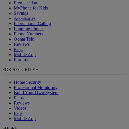
Premier Plan
MyPhone
for Kids
Savings
Accessories
International Calling
Landline Phones
Phone Numbers
Ooma Telo
Reviews
Faqs
Mobile App
Forums
FOR SECURITY
+
Home Security
Professional Monitoring
Build Your Own System
Plans
Reviews
Videos
Faqs
Mobile App
SHOP
+