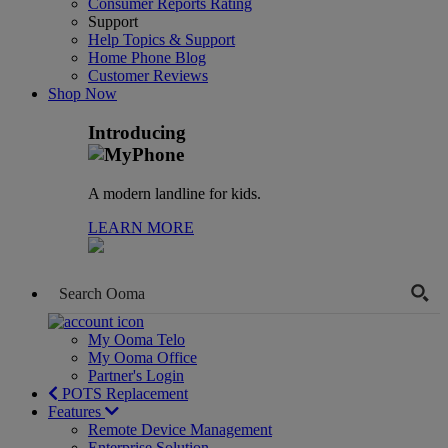
Consumer Reports Rating
Support
Help Topics & Support
Home Phone Blog
Customer Reviews
Shop Now
Introducing
A modern landline for kids.
LEARN MORE
My Ooma Telo
My Ooma Office
Partner's Login
POTS Replacement
Features
Remote Device Management
Enterprise Solution