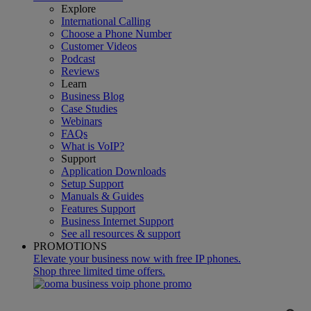
Explore
International Calling
Choose a Phone Number
Customer Videos
Podcast
Reviews
Learn
Business Blog
Case Studies
Webinars
FAQs
What is VoIP?
Support
Application Downloads
Setup Support
Manuals & Guides
Features Support
Business Internet Support
See all resources & support
PROMOTIONS
Elevate your business now with free IP phones.
Shop three limited time offers.