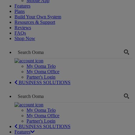
Mobile App
Features
Plans
Build Your Own System
Resources & Support
Reviews
FAQs
Shop Now
My Ooma Telo
My Ooma Office
Partner's Login
BUSINESS SOLUTIONS
My Ooma Telo
My Ooma Office
Partner's Login
BUSINESS SOLUTIONS
Features