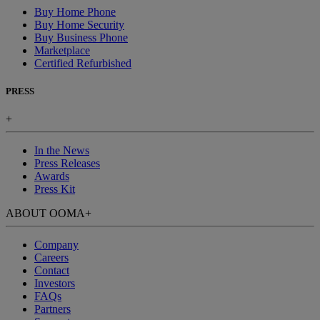
Buy Home Phone
Buy Home Security
Buy Business Phone
Marketplace
Certified Refurbished
PRESS
+
In the News
Press Releases
Awards
Press Kit
ABOUT OOMA
+
Company
Careers
Contact
Investors
FAQs
Partners