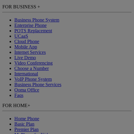
FOR BUSINESS
+
Business Phone System
Enterprise Phone
POTS Replacement
UCaaS
Cloud Phone
Mobile App
Internet Services
Live Demo
Video Conferencing
Choose a Number
International
VoIP Phone System
Business Phone Services
Ooma Office
Faqs
FOR HOME
+
Home Phone
Basic Plan
Premier Plan