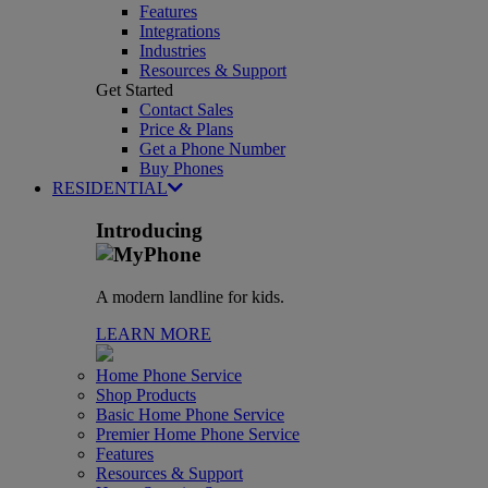
Features
Integrations
Industries
Resources & Support
Get Started
Contact Sales
Price & Plans
Get a Phone Number
Buy Phones
RESIDENTIAL
Introducing
A modern landline for kids.
LEARN MORE
Home Phone Service
Shop Products
Basic Home Phone Service
Premier Home Phone Service
Features
Resources & Support