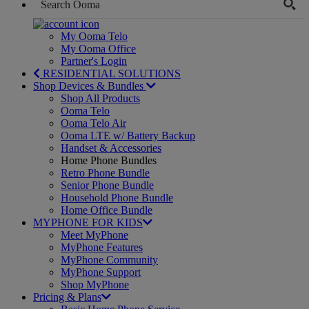
My Ooma Telo
My Ooma Office
Partner's Login
RESIDENTIAL SOLUTIONS
Shop Devices & Bundles
Shop All Products
Ooma Telo
Ooma Telo Air
Ooma LTE w/ Battery Backup
Handset & Accessories
Home Phone Bundles
Retro Phone Bundle
Senior Phone Bundle
Household Phone Bundle
Home Office Bundle
MYPHONE FOR KIDS
Meet MyPhone
MyPhone Features
MyPhone Community
MyPhone Support
Shop MyPhone
Pricing & Plans