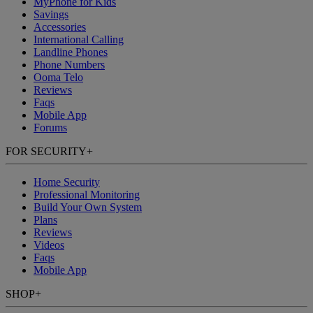
MyPhone
for Kids
Savings
Accessories
International Calling
Landline Phones
Phone Numbers
Ooma Telo
Reviews
Faqs
Mobile App
Forums
FOR SECURITY
+
Home Security
Professional Monitoring
Build Your Own System
Plans
Reviews
Videos
Faqs
Mobile App
SHOP
+