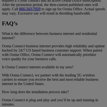
requires a 1-year contract and an active Ooma Office subscription.
After the promotion period, the then-current published rates will
apply. Call
866-343-7929
to sign up for Ooma Office. Actual speeds
may vary. Excessive use will result in throttling bandwidth.
FAQ’s
What is the difference between business internet and residential
internet?
Ooma Connect business internet provides high reliability and uptime
backed by 24/7 US based business customer support. When paired
with Ooma Office, Ooma Connect will automatically prioritize
voice quality for your business calls.
Is Ooma Connect internet available in my area?
With Ooma Connect, we partner with the leading 5G wireless
carriers to ensure you receive the best and most reliable business
internet in the United States.
How long does the installation process take?
Ooma Connect is plug and play and you’ll be up and running in
minutes.