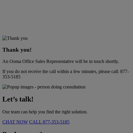
Thank you!
An Ooma Office Sales Representative will be in touch shortly.
If you do not receive the call within a few minutes, please call:
877-
353-5185
Let’s talk!
Our team can help you find the right solution.
CHAT NOW
CALL
877-353-5185