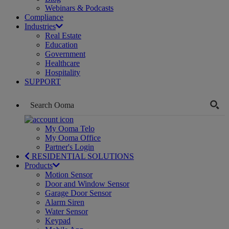
Webinars & Podcasts
Compliance
Industries
Real Estate
Education
Government
Healthcare
Hospitality
SUPPORT
My Ooma Telo
My Ooma Office
Partner's Login
RESIDENTIAL SOLUTIONS
Products
Motion Sensor
Door and Window Sensor
Garage Door Sensor
Alarm Siren
Water Sensor
Keypad