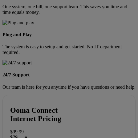
One system, one bill, one support team. This saves you time and
time equals money.
Plug and Play
The system is easy to setup and get started. No IT department
required.
24/7 Support
Our team is here for you anytime if you have questions or need help.
Ooma Connect
Internet Pricing
$99.99
$79
*