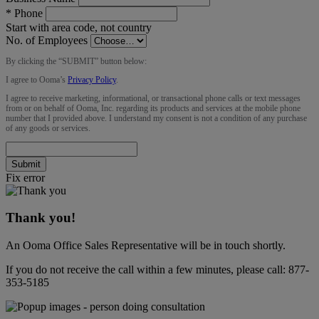
*
Phone
Start with area code, not country
No. of Employees
By clicking the “
SUBMIT
” button below:
I agree to Ooma’s
Privacy Policy
.
I agree to receive marketing, informational, or transactional phone calls or text messages
from or on behalf of Ooma, Inc. regarding its products and services at the mobile phone
number that I provided above. I understand my consent is not a condition of any purchase
of any goods or services.
Submit
Fix error
Thank you!
An Ooma Office Sales Representative will be in touch shortly.
If you do not receive the call within a few minutes, please call:
877-
353-5185