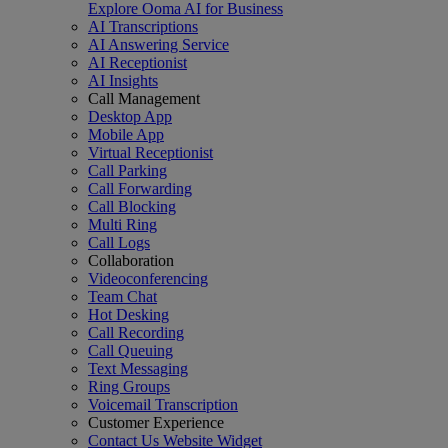
Explore Ooma AI for Business
AI Transcriptions
AI Answering Service
AI Receptionist
AI Insights
Call Management
Desktop App
Mobile App
Virtual Receptionist
Call Parking
Call Forwarding
Call Blocking
Multi Ring
Call Logs
Collaboration
Videoconferencing
Team Chat
Hot Desking
Call Recording
Call Queuing
Text Messaging
Ring Groups
Voicemail Transcription
Customer Experience
Contact Us Website Widget