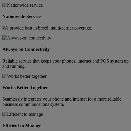
Nationwide Service
We provide best in breed, multi-carrier coverage.
Always-on Connectivity
Reliable service that keeps your phones, internet and POS system up
and running.
Works Better Together
Seamlessly integrates your phone and internet for a more reliable
business communications system.
Efficient to Manage