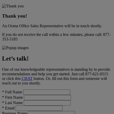
Thank you!
An Ooma Office Sales Representative will be in touch shortly.
If you do not receive the call within a few minutes, please call:
877-
353-5185
Let’s talk!
One of our knowledgeable representatives is standing by to provide
recommendations and help you get started. Just call
877-621-0515
or click this
CHAT
button
. Or, fill out this form and someone will
reach out to you shortly.
*
Full Name
*
First Name
*
Last Name
*
Email
Business Name