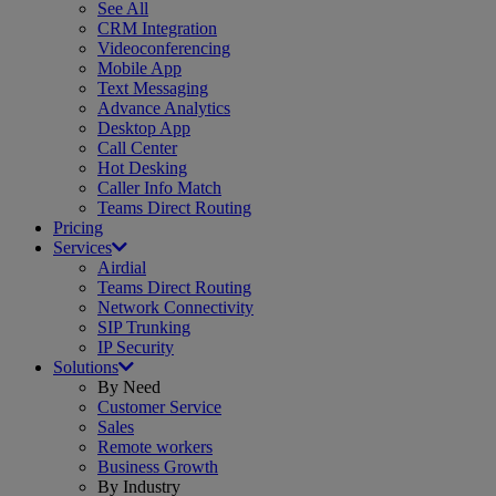
See All
CRM Integration
Videoconferencing
Mobile App
Text Messaging
Advance Analytics
Desktop App
Call Center
Hot Desking
Caller Info Match
Teams Direct Routing
Pricing
Services
Airdial
Teams Direct Routing
Network Connectivity
SIP Trunking
IP Security
Solutions
By Need
Customer Service
Sales
Remote workers
Business Growth
By Industry