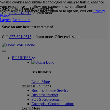
We use cookies and similar technologies to analyze traffic, enhance
your experience and allow our partners to serve tailored
Save 50% off our best internet plan!
advertisements. For more information or to opt out, visit our
Privacy
Call
877-621-0515
to learn more.
Policy
.
I agree
Learn more
Save on our best internet plan!
Call
877-621-0515
to learn more. Offer ends soon.
BUSINESS
FOR BUSINESS
Learn More
Business Solutions
Business Phone Service
Business Internet
POTS Replacement
Enterprise Communications
Learn More