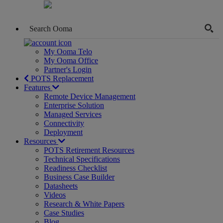
My Ooma Telo
My Ooma Office
Partner's Login
POTS Replacement
Features
Remote Device Management
Enterprise Solution
Managed Services
Connectivity
Deployment
Resources
POTS Retirement Resources
Technical Specifications
Readiness Checklist
Business Case Builder
Datasheets
Videos
Research & White Papers
Case Studies
Blog