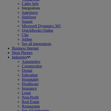
Caller Info
Integrations
Salesforce
HubSpot
Square
Microsoft Dynamics 365
QuickBooks Online
Clio
Jobber
See all integrations
Business Internet
Shop Phones
Industries
Automotive
Construction
Dental
Education
Hospitality
Healthcare
Insurance
Legal
Non-Profit
Real Estate
Restaurants
See All Industries