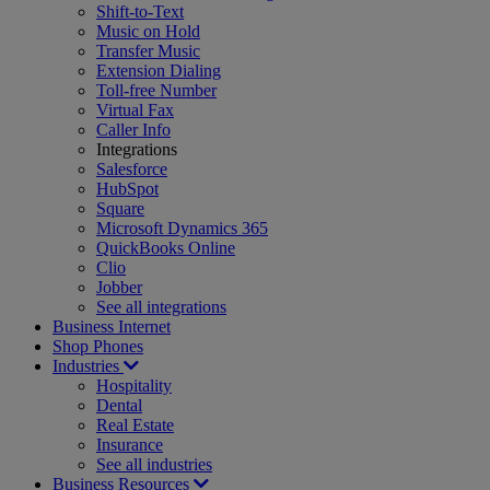
Shift-to-Text
Music on Hold
Transfer Music
Extension Dialing
Toll-free Number
Virtual Fax
Caller Info
Integrations
Salesforce
HubSpot
Square
Microsoft Dynamics 365
QuickBooks Online
Clio
Jobber
See all integrations
Business Internet
Shop Phones
Industries
Hospitality
Dental
Real Estate
Insurance
See all industries
Business Resources