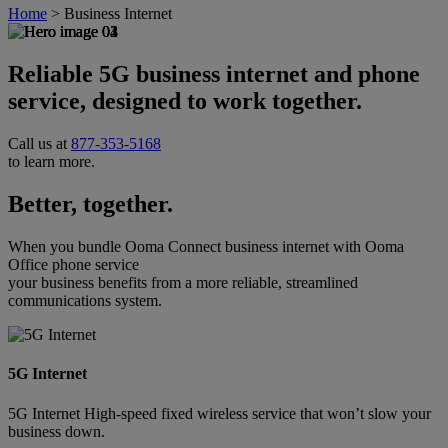
Home
>
Business Internet
Reliable 5G business internet and phone
service, designed to work together.
Call us at
877-353-5168
to learn more.
Better, together.
When you bundle Ooma Connect business internet with Ooma
Office phone service
your business benefits from a more reliable, streamlined
communications system.
5G Internet
5G Internet High-speed fixed wireless service that won’t slow your
business down.