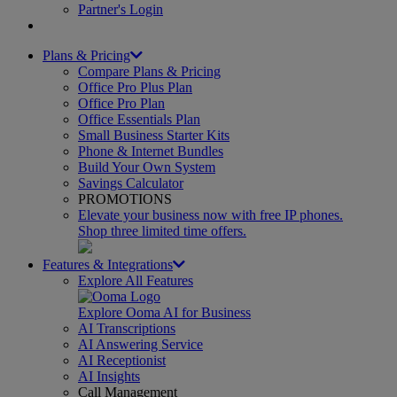
Partner's Login
Plans & Pricing
Compare Plans & Pricing
Office Pro Plus Plan
Office Pro Plan
Office Essentials Plan
Small Business Starter Kits
Phone & Internet Bundles
Build Your Own System
Savings Calculator
PROMOTIONS
Elevate your business now with free IP phones.
Shop three limited time offers.
Features & Integrations
Explore All Features
Explore Ooma AI for Business
AI Transcriptions
AI Answering Service
AI Receptionist
AI Insights
Call Management