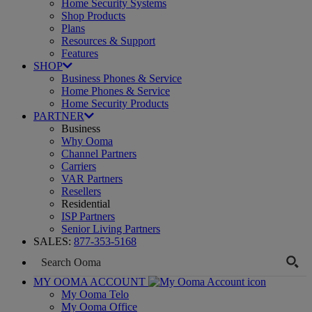
Home Security Systems
Shop Products
Plans
Resources & Support
Features
SHOP
Business Phones & Service
Home Phones & Service
Home Security Products
PARTNER
Business
Why Ooma
Channel Partners
Carriers
VAR Partners
Resellers
Residential
ISP Partners
Senior Living Partners
SALES:
877-353-5168
MY OOMA ACCOUNT
My Ooma Telo
My Ooma Office