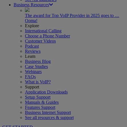
Business Resources
The award for Top VoIP Provider in 2025 goes to …
Ooma!
Explore
International Calling
Choose a Phone Number
Customer Videos
Podcast
Reviews
Learn
Business Blog
Case Studies
Webinars
FAQs
What is VoIP?
Support
Application Downloads
Setup Support
Manuals & Guides
Features Support
Business Internet Support
See all resources & support