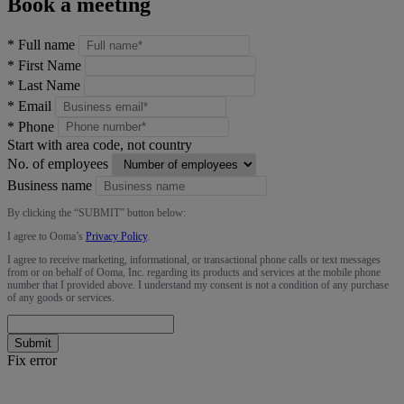
Book a meeting
*
Full name
*
First Name
*
Last Name
*
Email
*
Phone
Start with area code, not country
No. of employees
Business name
By clicking the “
SUBMIT
” button below:
I agree to Ooma’s
Privacy Policy
.
I agree to receive marketing, informational, or transactional phone calls or text messages
from or on behalf of Ooma, Inc. regarding its products and services at the mobile phone
number that I provided above. I understand my consent is not a condition of any purchase
of any goods or services.
Submit
Fix error