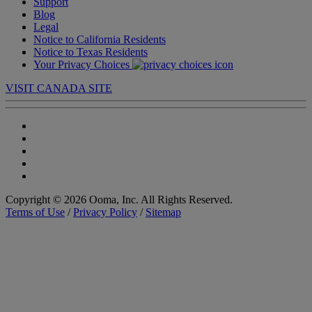
Support
Blog
Legal
Notice to California Residents
Notice to Texas Residents
Your Privacy Choices
VISIT CANADA SITE
Copyright © 2026 Ooma, Inc. All Rights Reserved.
Terms of Use
/
Privacy Policy
/
Sitemap