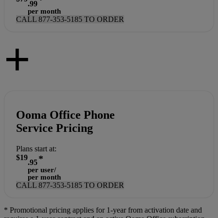
.99
per month
CALL
877-353-5185
TO ORDER
+
Ooma Office Phone
Service Pricing
Plans start at:
$19
*
.95
per user/
per month
CALL
877-353-5185
TO ORDER
*
Promotional pricing applies for 1-year from activation date and