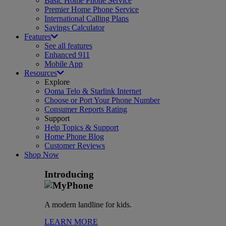
Basic Home Phone Service
Premier Home Phone Service
International Calling Plans
Savings Calculator
Features
See all features
Enhanced 911
Mobile App
Resources
Explore
Ooma Telo & Starlink Internet
Choose or Port Your Phone Number
Consumer Reports Rating
Support
Help Topics & Support
Home Phone Blog
Customer Reviews
Shop Now
Introducing
A modern landline for kids.
LEARN MORE