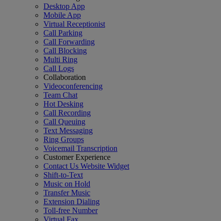
Desktop App
Mobile App
Virtual Receptionist
Call Parking
Call Forwarding
Call Blocking
Multi Ring
Call Logs
Collaboration
Videoconferencing
Team Chat
Hot Desking
Call Recording
Call Queuing
Text Messaging
Ring Groups
Voicemail Transcription
Customer Experience
Contact Us Website Widget
Shift-to-Text
Music on Hold
Transfer Music
Extension Dialing
Toll-free Number
Virtual Fax