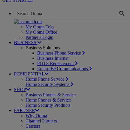
GET STARTED
My Ooma Telo
My Ooma Office
Partner's Login
BUSINESS
Business Solutions
Business Phone Service
Business Internet
POTS Replacement
Enterprise Communications
RESIDENTIAL
Home Phone Service
Home Security Systems
SHOP
Business Phones & Service
Home Phones & Service
Home Security Products
PARTNER
Why Ooma
Channel Partners
Carriers