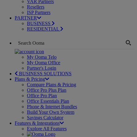
VAR Partners
Resellers
ISP Partners
PARTNER
BUSINESS
RESIDENTIAL
My Ooma Telo
My Ooma Office
Partner's Login
BUSINESS SOLUTIONS
Plans & Pricing
Compare Plans & Pricing
Office Pro Plus Plan
Office Pro Plan
Office Essentials Plan
Phone & Internet Bundles
Build Your Own System
Savings Calculator
Features & Integrations
Explore All Features