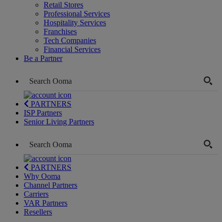
Retail Stores
Professional Services
Hospitality Services
Franchises
Tech Companies
Financial Services
Be a Partner
PARTNERS
ISP Partners
Senior Living Partners
PARTNERS
Why Ooma
Channel Partners
Carriers
VAR Partners
Resellers