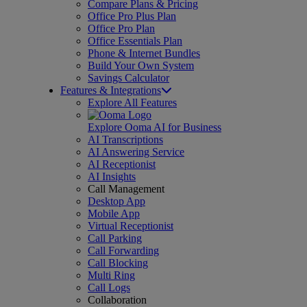
Compare Plans & Pricing
Office Pro Plus Plan
Office Pro Plan
Office Essentials Plan
Phone & Internet Bundles
Build Your Own System
Savings Calculator
Features & Integrations
Explore All Features
Explore Ooma AI for Business
AI Transcriptions
AI Answering Service
AI Receptionist
AI Insights
Call Management
Desktop App
Mobile App
Virtual Receptionist
Call Parking
Call Forwarding
Call Blocking
Multi Ring
Call Logs
Collaboration