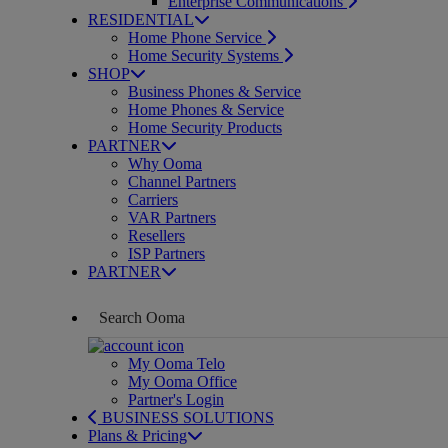
Enterprise Communications
RESIDENTIAL
Home Phone Service
Home Security Systems
SHOP
Business Phones & Service
Home Phones & Service
Home Security Products
PARTNER
Why Ooma
Channel Partners
Carriers
VAR Partners
Resellers
ISP Partners
PARTNER
My Ooma Telo
My Ooma Office
Partner's Login
BUSINESS SOLUTIONS
Plans & Pricing