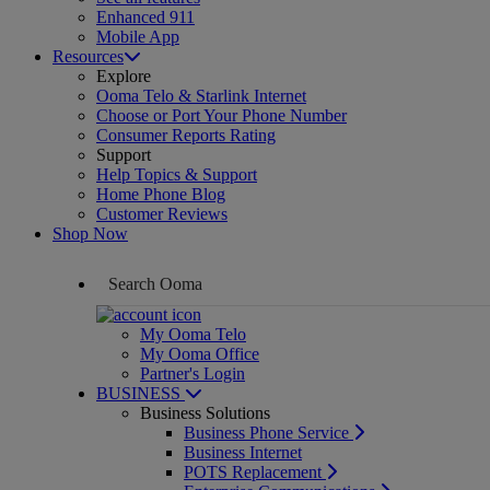
Enhanced 911
Mobile App
Resources
Explore
Ooma Telo & Starlink Internet
Choose or Port Your Phone Number
Consumer Reports Rating
Support
Help Topics & Support
Home Phone Blog
Customer Reviews
Shop Now
My Ooma Telo
My Ooma Office
Partner's Login
BUSINESS
Business Solutions
Business Phone Service
Business Internet
POTS Replacement