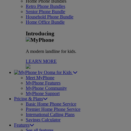
Home Phone Bundles
Retro Phone Bundles
Senior Phone Bundle
Household Phone Bundle
Home Office Bundle
Introducing
A modern landline for kids.
LEARN MORE
for Kids
Meet MyPhone
MyPhone Features
MyPhone Community
MyPhone Support
Pricing & Plans
Basic Home Phone Service
Premier Home Phone Service
International Calling Plans
Savings Calculator
Features
See all features