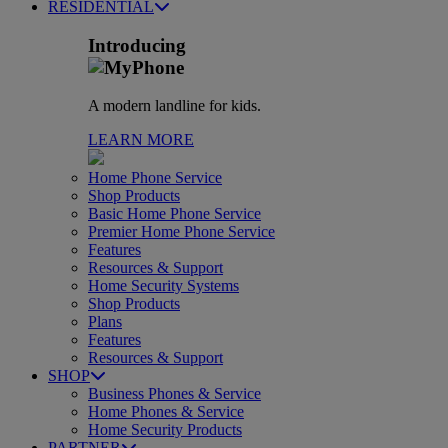
RESIDENTIAL
Introducing
A modern landline for kids.
LEARN MORE
Home Phone Service
Shop Products
Basic Home Phone Service
Premier Home Phone Service
Features
Resources & Support
Home Security Systems
Shop Products
Plans
Features
Resources & Support
SHOP
Business Phones & Service
Home Phones & Service
Home Security Products
PARTNER