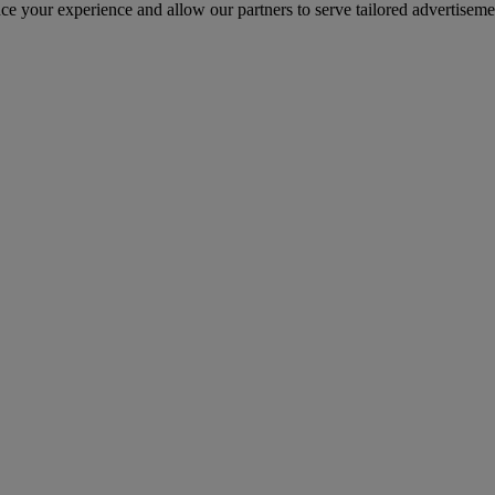
nce your experience and allow our partners to serve tailored advertiseme