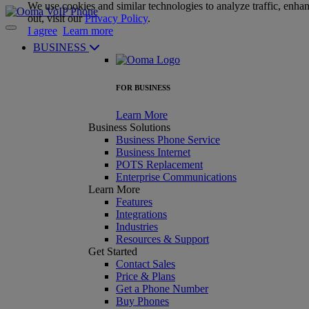
We use cookies and similar technologies to analyze traffic, enha
out, visit our
Privacy Policy
.
I agree
Learn more
BUSINESS
FOR BUSINESS
Learn More
Business Solutions
Business Phone Service
Business Internet
POTS Replacement
Enterprise Communications
Learn More
Features
Integrations
Industries
Resources & Support
Get Started
Contact Sales
Price & Plans
Get a Phone Number
Buy Phones