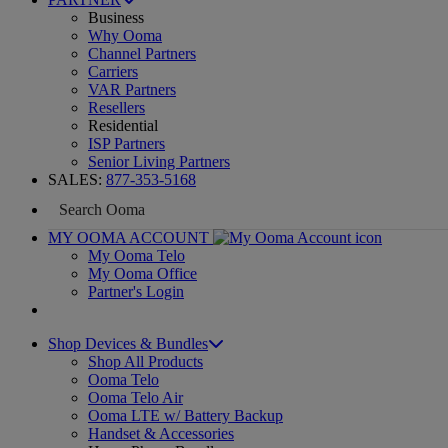
Business
Why Ooma
Channel Partners
Carriers
VAR Partners
Resellers
Residential
ISP Partners
Senior Living Partners
SALES:
877-353-5168
MY OOMA ACCOUNT
My Ooma Telo
My Ooma Office
Partner's Login
Shop Devices & Bundles
Shop All Products
Ooma Telo
Ooma Telo Air
Ooma LTE w/ Battery Backup
Handset & Accessories