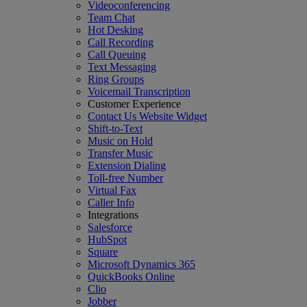
Videoconferencing
Team Chat
Hot Desking
Call Recording
Call Queuing
Text Messaging
Ring Groups
Voicemail Transcription
Customer Experience
Contact Us Website Widget
Shift-to-Text
Music on Hold
Transfer Music
Extension Dialing
Toll-free Number
Virtual Fax
Caller Info
Integrations
Salesforce
HubSpot
Square
Microsoft Dynamics 365
QuickBooks Online
Clio
Jobber