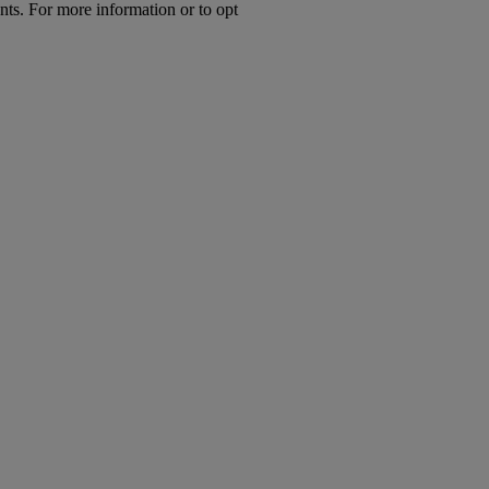
nts. For more information or to opt