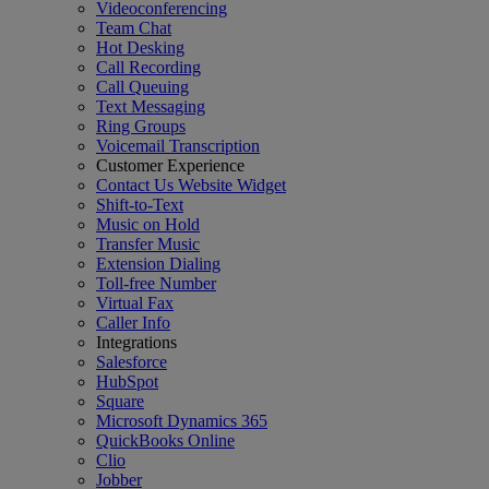
Videoconferencing
Team Chat
Hot Desking
Call Recording
Call Queuing
Text Messaging
Ring Groups
Voicemail Transcription
Customer Experience
Contact Us Website Widget
Shift-to-Text
Music on Hold
Transfer Music
Extension Dialing
Toll-free Number
Virtual Fax
Caller Info
Integrations
Salesforce
HubSpot
Square
Microsoft Dynamics 365
QuickBooks Online
Clio
Jobber