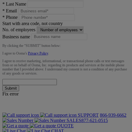
*
Last Name
*
Email
*
Phone
Start with area code, not country
No. of employees
Business name
By clicking the “
SUBMIT
” button below:
I agree to Ooma’s
Privacy Policy
.
I agree to receive marketing, informational, or transactional phone calls or text messages
from or on behalf of Ooma, Inc. regarding its products and services at the mobile phone
number that I provided above. I understand my consent is not a condition of any purchase
of any goods or services.
Submit
Fix error
SUPPORT
866-939-6662
SALES
877-621-0515
QUOTE
CHAT