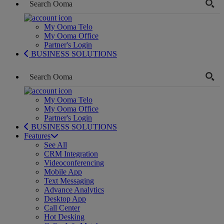
My Ooma Telo
My Ooma Office
Partner's Login
BUSINESS SOLUTIONS
My Ooma Telo
My Ooma Office
Partner's Login
BUSINESS SOLUTIONS
Features
See All
CRM Integration
Videoconferencing
Mobile App
Text Messaging
Advance Analytics
Desktop App
Call Center
Hot Desking