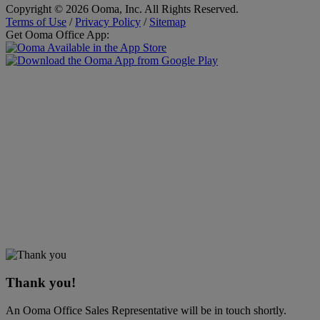
Copyright © 2026 Ooma, Inc. All Rights Reserved.
Terms of Use
/
Privacy Policy
/
Sitemap
Get Ooma Office App:
Thank you!
An Ooma Office Sales Representative will be in touch shortly.