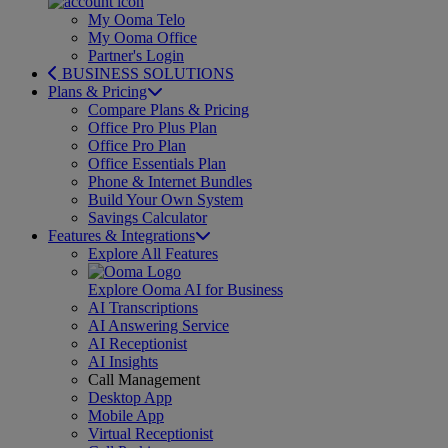
My Ooma Telo
My Ooma Office
Partner's Login
BUSINESS SOLUTIONS
Plans & Pricing
Compare Plans & Pricing
Office Pro Plus Plan
Office Pro Plan
Office Essentials Plan
Phone & Internet Bundles
Build Your Own System
Savings Calculator
Features & Integrations
Explore All Features
Explore Ooma AI for Business
AI Transcriptions
AI Answering Service
AI Receptionist
AI Insights
Call Management
Desktop App
Mobile App
Virtual Receptionist