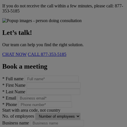
If you do not receive the call within a few minutes, please call:
877-
353-5185
Let’s talk!
Our team can help you find the right solution.
CHAT NOW
CALL
877-353-5185
Book a meeting
*
Full name
*
First Name
*
Last Name
*
Email
*
Phone
Start with area code, not country
No. of employees
Business name