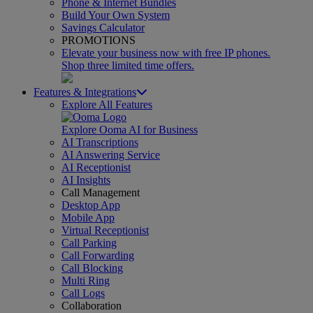
Phone & Internet Bundles
Build Your Own System
Savings Calculator
PROMOTIONS
Elevate your business now with free IP phones.
Shop three limited time offers.
Features & Integrations
Explore All Features
Explore Ooma AI for Business
AI Transcriptions
AI Answering Service
AI Receptionist
AI Insights
Call Management
Desktop App
Mobile App
Virtual Receptionist
Call Parking
Call Forwarding
Call Blocking
Multi Ring
Call Logs
Collaboration