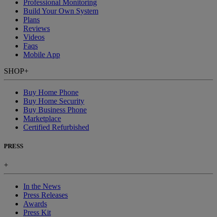
Professional Monitoring
Build Your Own System
Plans
Reviews
Videos
Faqs
Mobile App
SHOP
+
Buy Home Phone
Buy Home Security
Buy Business Phone
Marketplace
Certified Refurbished
PRESS
+
In the News
Press Releases
Awards
Press Kit