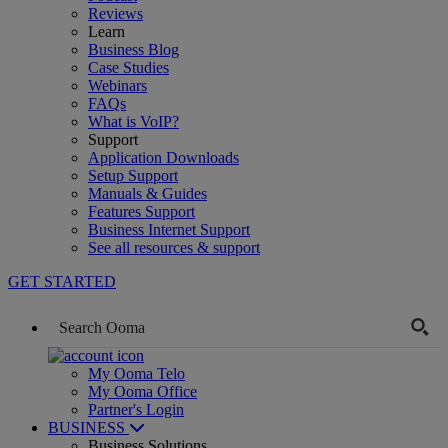
Reviews
Learn
Business Blog
Case Studies
Webinars
FAQs
What is VoIP?
Support
Application Downloads
Setup Support
Manuals & Guides
Features Support
Business Internet Support
See all resources & support
GET STARTED
My Ooma Telo
My Ooma Office
Partner's Login
BUSINESS
Business Solutions