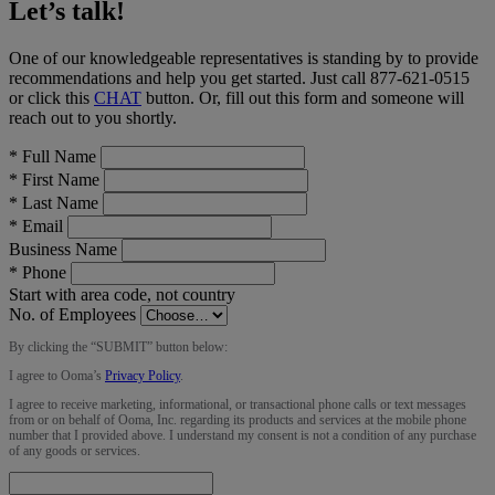
Let’s talk!
One of our knowledgeable representatives is standing by to provide
recommendations and help you get started. Just call
877-621-0515
or click this
CHAT
button
. Or, fill out this form and someone will
reach out to you shortly.
*
Full Name
*
First Name
*
Last Name
*
Email
Business Name
*
Phone
Start with area code, not country
No. of Employees
By clicking the “
SUBMIT
” button below:
I agree to Ooma’s
Privacy Policy
.
I agree to receive marketing, informational, or transactional phone calls or text messages
from or on behalf of Ooma, Inc. regarding its products and services at the mobile phone
number that I provided above. I understand my consent is not a condition of any purchase
of any goods or services.