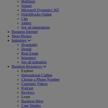
HubSpot
Square
Microsoft Dynamics 365
QuickBooks Online
Clio
Jobber
See all integrations
Business Internet
Shop Phones
Industries
Hospitality
Dental
Real Estate
Insurance
See all industries
Business Resources
Explore
International Calling
Choose a Phone Number
Customer Videos
Podcast
Reviews
Learn
Business Blog
Case Studies