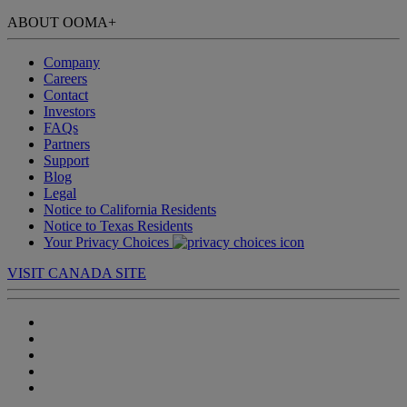
ABOUT OOMA
+
Company
Careers
Contact
Investors
FAQs
Partners
Support
Blog
Legal
Notice to California Residents
Notice to Texas Residents
Your Privacy Choices
VISIT CANADA SITE