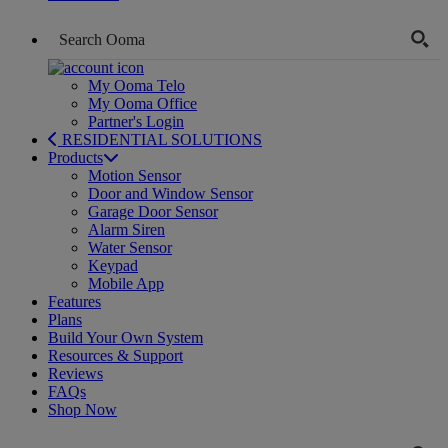
My Ooma Telo
My Ooma Office
Partner's Login
RESIDENTIAL SOLUTIONS
Products
Motion Sensor
Door and Window Sensor
Garage Door Sensor
Alarm Siren
Water Sensor
Keypad
Mobile App
Features
Plans
Build Your Own System
Resources & Support
Reviews
FAQs
Shop Now