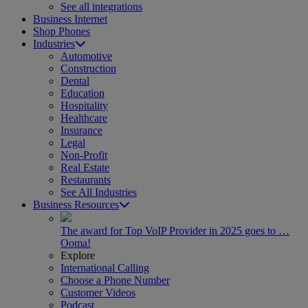
See all integrations
Business Internet
Shop Phones
Industries
Automotive
Construction
Dental
Education
Hospitality
Healthcare
Insurance
Legal
Non-Profit
Real Estate
Restaurants
See All Industries
Business Resources
The award for Top VoIP Provider in 2025 goes to …
Ooma!
Explore
International Calling
Choose a Phone Number
Customer Videos
Podcast