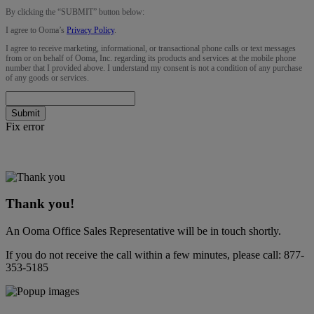
By clicking the “
SUBMIT
” button below:
I agree to Ooma’s
Privacy Policy
.
I agree to receive marketing, informational, or transactional phone calls or text messages
from or on behalf of Ooma, Inc. regarding its products and services at the mobile phone
number that I provided above. I understand my consent is not a condition of any purchase
of any goods or services.
Submit
Fix error
Thank you!
An Ooma Office Sales Representative will be in touch shortly.
If you do not receive the call within a few minutes, please call:
877-
353-5185