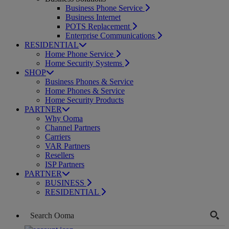
Business Phone Service
Business Internet
POTS Replacement
Enterprise Communications
RESIDENTIAL
Home Phone Service
Home Security Systems
SHOP
Business Phones & Service
Home Phones & Service
Home Security Products
PARTNER
Why Ooma
Channel Partners
Carriers
VAR Partners
Resellers
ISP Partners
PARTNER
BUSINESS
RESIDENTIAL