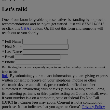
Let’s talk!
One of our knowledgeable representatives is standing by to provide
recommendations and help you get started. Just call
877-621-0515
or click this
CHAT
button. Or, fill out this form and someone will
reach out to you shortly.
*
Full Name
*
First Name
*
Last Name
*
Email
*
Phone
By clicking below you expressly agree to and acknowledge the statements set
forth in this
link
.
By submitting your contact information, you are giving express
written consent to receive on your telephone, mobile or other
electronic device auto-dialed, pre-recorded, artificial or other
automated telemarketing calls or texts (SMS & MMS) from Ooma,
its marketing partners, or third parties acting on Ooma’s behalf, even
if your number is a on a corporate, state or federal Do Not Call
(DNC) list. Carrier fees may apply. Consent is not a condition of
purchase. It also indicates that you agree to Ooma’s
Privacy Policy
.