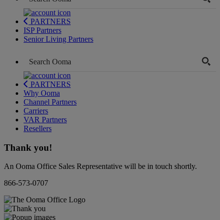
PARTNERS
ISP Partners
Senior Living Partners
PARTNERS
Why Ooma
Channel Partners
Carriers
VAR Partners
Resellers
Thank you!
An Ooma Office Sales Representative will be in touch shortly.
866-573-0707