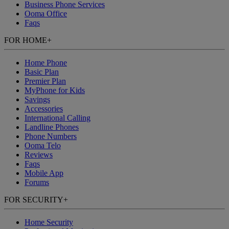
Business Phone Services
Ooma Office
Faqs
FOR HOME
+
Home Phone
Basic Plan
Premier Plan
MyPhone
for Kids
Savings
Accessories
International Calling
Landline Phones
Phone Numbers
Ooma Telo
Reviews
Faqs
Mobile App
Forums
FOR SECURITY
+
Home Security