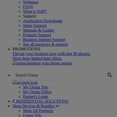
Webinars
FAQs
What is VoIP?
Support
Application Downloads
Setup Support
Manuals & Guides
Features Support
Business Internet Support
See all resources & support
PROMOTIONS
Elevate your business now with free IP phones.
Shop three limited time offers.
My Ooma Telo
My Ooma Office
Partner's Login
RESIDENTIAL SOLUTIONS
Shop Devices & Bundles
Shop All Products
Ooma Telo