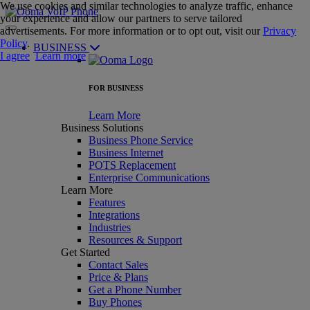
We use cookies and similar technologies to analyze traffic, enhance
your experience and allow our partners to serve tailored
advertisements. For more information or to opt out, visit our
Privacy
Policy
.
BUSINESS
I agree
Learn more
FOR BUSINESS
Learn More
Business Solutions
Business Phone Service
Business Internet
POTS Replacement
Enterprise Communications
Learn More
Features
Integrations
Industries
Resources & Support
Get Started
Contact Sales
Price & Plans
Get a Phone Number
Buy Phones