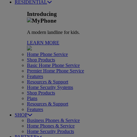
RESIDENTIAL
Introducing
A modern landline for kids.
LEARN MORE
Home Phone Service
Shop Products
Basic Home Phone Service
Premier Home Phone Service
Features
Resources & Support
Home Security Systems
Shop Products
Plans
Resources & Support
Features
SHOP
Business Phones & Service
Home Phones & Service
Home Security Products
PARTNER