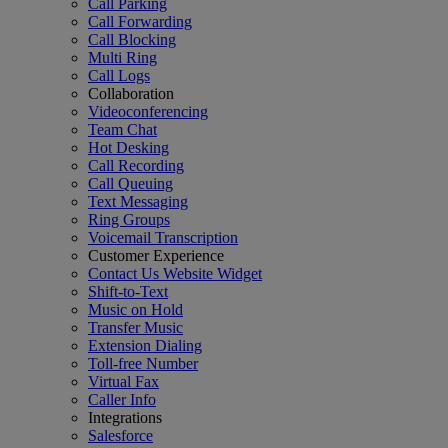
Call Parking
Call Forwarding
Call Blocking
Multi Ring
Call Logs
Collaboration
Videoconferencing
Team Chat
Hot Desking
Call Recording
Call Queuing
Text Messaging
Ring Groups
Voicemail Transcription
Customer Experience
Contact Us Website Widget
Shift-to-Text
Music on Hold
Transfer Music
Extension Dialing
Toll-free Number
Virtual Fax
Caller Info
Integrations
Salesforce