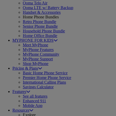
Ooma Telo Air
Ooma LTE w/ Battery Backup
Handset & Accessories
Home Phone Bundles
Retro Phone Bundle
Senior Phone Bundle
Household Phone Bundle
Home Office Bundle
MYPHONE FOR KIDS
Meet MyPhone
MyPhone Features
MyPhone Community
MyPhone Support
Shop MyPhone
Pricing & Plans
Basic Home Phone Service
Premier Home Phone Service
International Calling Plans
Savings Calculator
Features
See all features
Enhanced 911
Mobile App
Resources
Explore