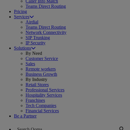
Caller Info Match
Teams Direct Routing
Pricing
Services
Airdial
Teams Direct Routing
Network Connectivity
SIP Trunking
IP Security
Solutions
By Need
Customer Service
Sales
Remote workers
Business Growth
By Industry
Retail Stores
Professional Services
Hospitality Services
Franchises
Tech Companies
Financial Services
Be a Partner