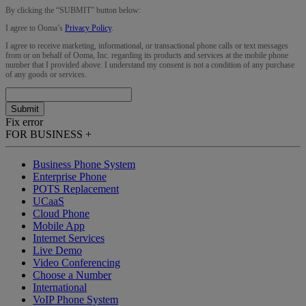
By clicking the “
SUBMIT
” button below:
I agree to Ooma’s
Privacy Policy
.
I agree to receive marketing, informational, or transactional phone calls or text messages
from or on behalf of Ooma, Inc. regarding its products and services at the mobile phone
number that I provided above. I understand my consent is not a condition of any purchase
of any goods or services.
Submit
Fix error
FOR BUSINESS
+
Business Phone System
Enterprise Phone
POTS Replacement
UCaaS
Cloud Phone
Mobile App
Internet Services
Live Demo
Video Conferencing
Choose a Number
International
VoIP Phone System