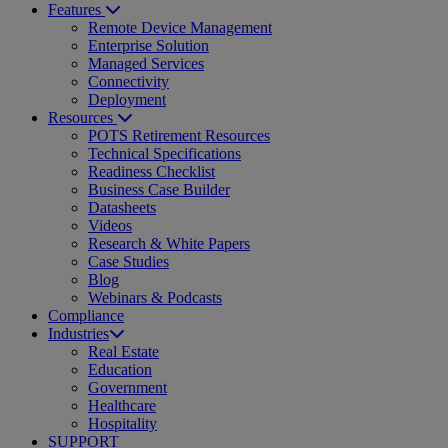
Features
Remote Device Management
Enterprise Solution
Managed Services
Connectivity
Deployment
Resources
POTS Retirement Resources
Technical Specifications
Readiness Checklist
Business Case Builder
Datasheets
Videos
Research & White Papers
Case Studies
Blog
Webinars & Podcasts
Compliance
Industries
Real Estate
Education
Government
Healthcare
Hospitality
SUPPORT