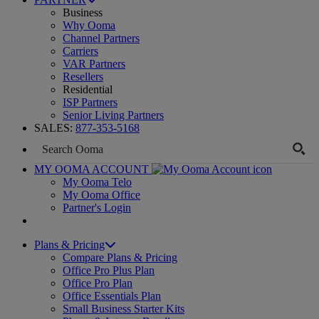
Business
Why Ooma
Channel Partners
Carriers
VAR Partners
Resellers
Residential
ISP Partners
Senior Living Partners
SALES:
877-353-5168
MY OOMA ACCOUNT
My Ooma Telo
My Ooma Office
Partner's Login
Plans & Pricing
Compare Plans & Pricing
Office Pro Plus Plan
Office Pro Plan
Office Essentials Plan
Small Business Starter Kits