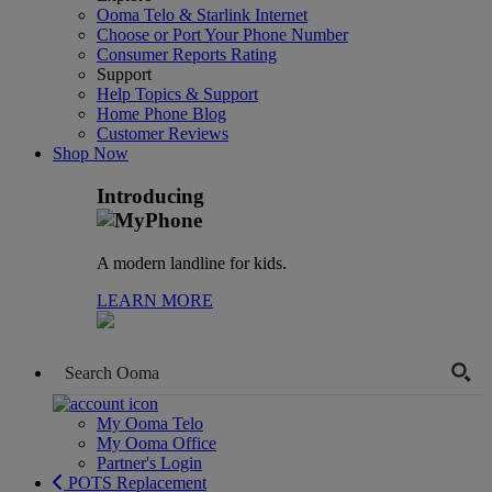
Ooma Telo & Starlink Internet
Choose or Port Your Phone Number
Consumer Reports Rating
Support
Help Topics & Support
Home Phone Blog
Customer Reviews
Shop Now
Introducing
A modern landline for kids.
LEARN MORE
My Ooma Telo
My Ooma Office
Partner's Login
POTS Replacement