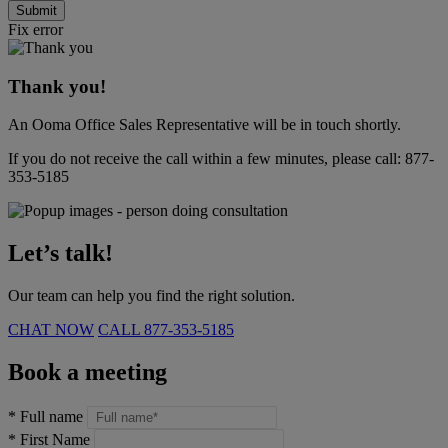
Submit
Fix error
Thank you!
An Ooma Office Sales Representative will be in touch shortly.
If you do not receive the call within a few minutes, please call:
877-
353-5185
Let’s talk!
Our team can help you find the right solution.
CHAT NOW
CALL
877-353-5185
Book a meeting
*
Full name
*
First Name