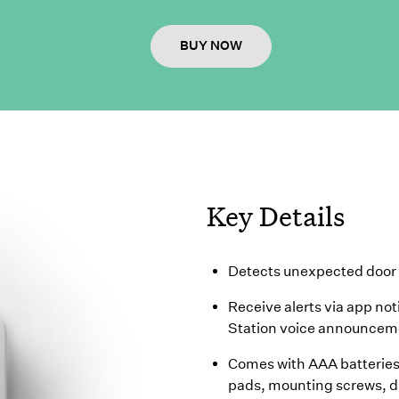
BUY NOW
Key Details
Detects unexpected door 
Receive alerts via app not
Station voice announcem
Comes with AAA batteries 
pads, mounting screws, dr