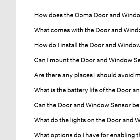
How does the Ooma Door and Windo
What comes with the Door and Win
How do I install the Door and Windo
Can I mount the Door and Window S
Are there any places I should avoid
What is the battery life of the Door
Can the Door and Window Sensor be
What do the lights on the Door and
What options do I have for enabling