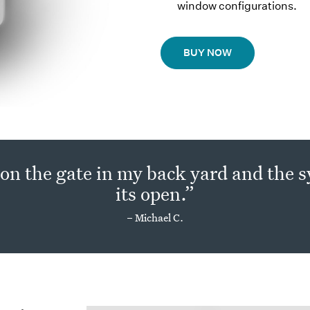
window configurations.
BUY NOW
 on the gate in my back yard and the
its open.”
– Michael C.