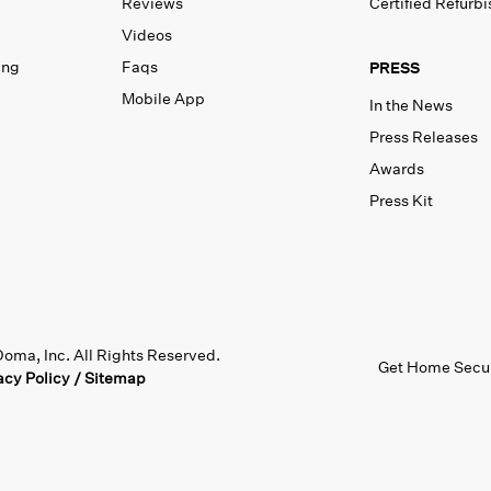
Reviews
Certified Refurb
Videos
ing
Faqs
PRESS
Mobile App
In the News
Press Releases
Awards
Press Kit
oma, Inc. All Rights Reserved.
Get Home Secur
acy Policy
/
Sitemap