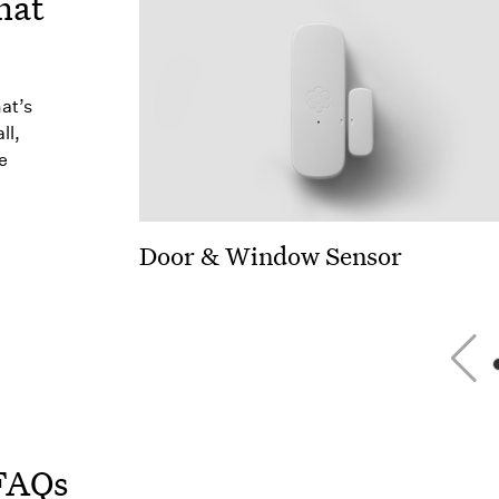
hat
hat’s
ll,
e
Door & Window Sensor
FAQs