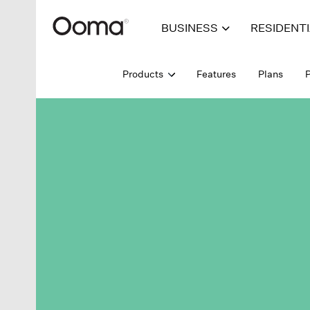
BUSINESS
RESIDENT
Products
Features
Plans
P