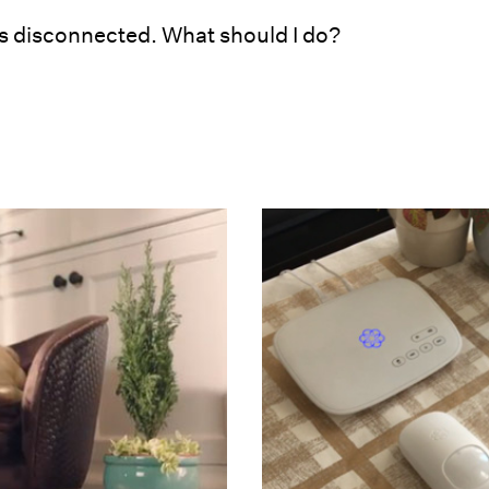
 disconnected. What should I do?