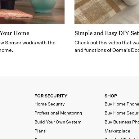
r Your Home
Simple and Easy DIY Se
ow Sensor works with the
Check out this video that wa
 home.
and functions of Ooma’s Do
FOR SECURITY
SHOP
Home Security
Buy Home Phon
Professional Monitoring
Buy Home Secur
Build Your Own System
Buy Business Ph
Plans
Marketplace