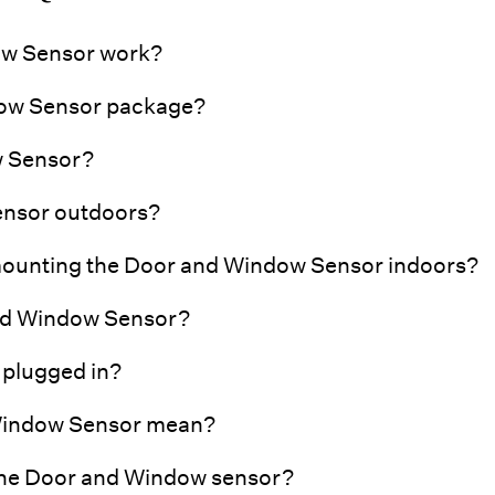
w Sensor work?
dow Sensor package?
w Sensor?
ensor outdoors?
 mounting the Door and Window Sensor indoors?
 and Window Sensor?
 plugged in?
 Window Sensor mean?
 the Door and Window sensor?