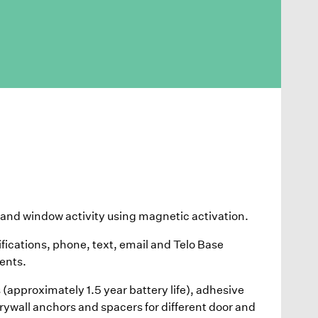
and window activity using magnetic activation.
ifications, phone, text, email and Telo Base
ents.
(approximately 1.5 year battery life), adhesive
ywall anchors and spacers for different door and