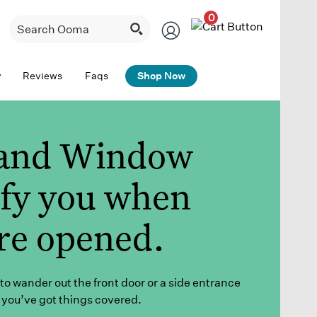
0
Reviews
Faqs
Shop Now
and Window
ify you when
re opened.
to wander out the front door or a side entrance
 you’ve got
things covered
.