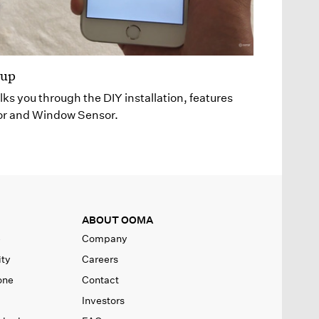
tup
lks you through the DIY installation, features
or and Window Sensor.
ABOUT OOMA
e
Company
ity
Careers
one
Contact
Investors