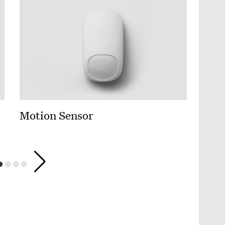
Motion Sensor
Wate