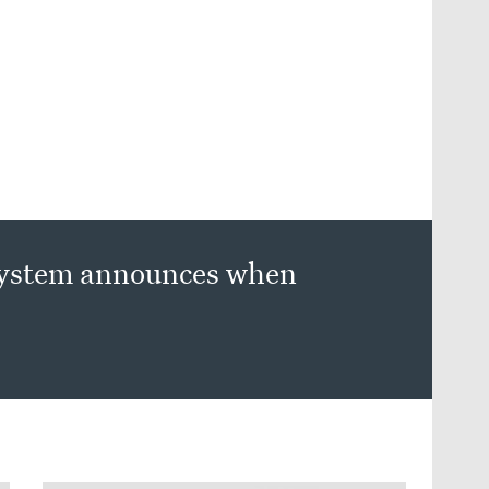
 system announces when