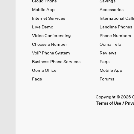
Cloud Phone
Savings
Mobile App
Accessories
Internet Services
International Call
Live Demo
Landline Phones
Video Conferencing
Phone Numbers
Choose a Number
Ooma Telo
VoIP Phone System
Reviews
Business Phone Services
Faqs
Ooma Office
Mobile App
Faqs
Forums
Copyright © 2026 O
Terms of Use
/
Priv