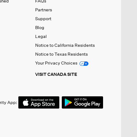
ished
FAQs
Partners
Support
Blog
Legal
Notice to California Residents
Notice to Texas Residents
Your Privacy Choices
VISIT CANADA SITE
ity App: