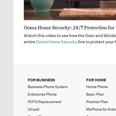
Ooma Home Security: 24/7 Protection fo
Watch this video to see how the Door and Wind
entire
Ooma Home Security
line to protect your
FOR BUSINESS
FOR HOME
Business Phone System
Home Phone
Enterprise Phone
Basic Plan
POTS Replacement
Premier Plan
UCaaS
MyPhone
for Kids