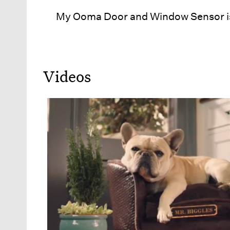
My Ooma Door and Window Sensor is
Videos