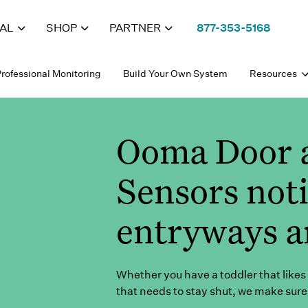
IAL
SHOP
PARTNER
877-353-5168
rofessional Monitoring
Build Your Own System
Resources
Ooma Door 
Sensors not
entryways a
Whether you have a toddler that likes 
that needs to stay shut, we make sure