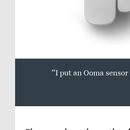
“I put an Ooma sensor