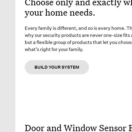
Choose only and exactly w
your home needs.
Every family is different, and so is every home. T
why our security products are never one-size fits a
but a flexible group of products that let you choos
what’s right for your family.
BUILD YOUR SYSTEM
Door and Window Sensor 