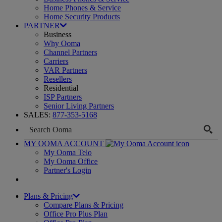
Home Phones & Service
Home Security Products
PARTNER
Business
Why Ooma
Channel Partners
Carriers
VAR Partners
Resellers
Residential
ISP Partners
Senior Living Partners
SALES:
877-353-5168
MY OOMA ACCOUNT
My Ooma Telo
My Ooma Office
Partner's Login
Plans & Pricing
Compare Plans & Pricing
Office Pro Plus Plan