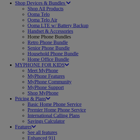
Shop Devices & Bundles
Shop All Products
Ooma Telo
Ooma Telo Air
Ooma LTE w/ Battery Backup
Handset & Accessories
Home Phone Bundles
Retro Phone Bundle
Senior Phone Bundle
Household Phone Bundle
Home Office Bundle
MYPHONE FOR KIDS
Meet MyPhone
MyPhone Features
MyPhone Community
MyPhone Support
Shop MyPhone
Pricing & Plans
Basic Home Phone Service
Premier Home Phone Service
International Calling Plans
Savings Calculator
Features
See all features
Enhanced 911