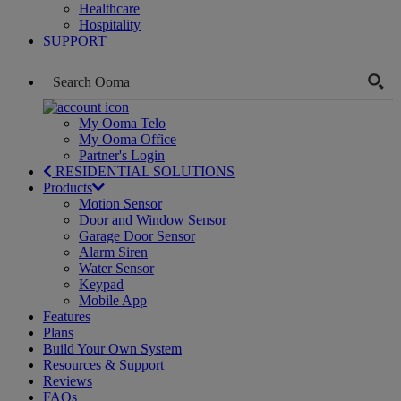
Healthcare
Hospitality
SUPPORT
My Ooma Telo
My Ooma Office
Partner's Login
RESIDENTIAL SOLUTIONS
Products
Motion Sensor
Door and Window Sensor
Garage Door Sensor
Alarm Siren
Water Sensor
Keypad
Mobile App
Features
Plans
Build Your Own System
Resources & Support
Reviews
FAQs