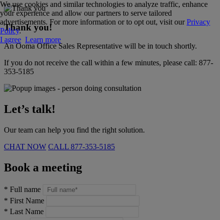
We use cookies and similar technologies to analyze traffic, enhance
your experience and allow our partners to serve tailored
advertisements. For more information or to opt out, visit our
Privacy
Thank you!
Policy
.
I agree
Learn more
An Ooma Office Sales Representative will be in touch shortly.
If you do not receive the call within a few minutes, please call:
877-
353-5185
Let’s talk!
Our team can help you find the right solution.
CHAT NOW
CALL
877-353-5185
Book a meeting
*
Full name
*
First Name
*
Last Name