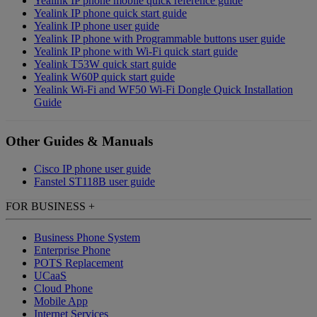
Yealink IP phone mobile quick reference guide
Yealink IP phone quick start guide
Yealink IP phone user guide
Yealink IP phone with Programmable buttons user guide
Yealink IP phone with Wi-Fi quick start guide
Yealink T53W quick start guide
Yealink W60P quick start guide
Yealink Wi-Fi and WF50 Wi-Fi Dongle Quick Installation
Guide
Other Guides & Manuals
Cisco IP phone user guide
Fanstel ST118B user guide
FOR BUSINESS
+
Business Phone System
Enterprise Phone
POTS Replacement
UCaaS
Cloud Phone
Mobile App
Internet Services