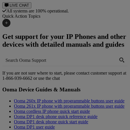
LIVE CHAT
All systems are 100% operational.
Quick Action Topics
+
Get support for your IP Phones and other
Small Business Resources
Help Topics
devices with detailed manuals and guides
Business Blog
Manuals & Guides
Business Internet Support
Podcast
Case Studies
If you are not sure where to start, please contact customer support at
Reviews
1-866-939-6662
or use the chat
Devices
Videos
Ooma Device Guides & Manuals
Downloads
Webinars
Ooma 260x IP phone with programmable buttons user guide
FAQs
Ooma 261x IP phone with programmable buttons user guide
Whitepapers
Ooma cordless IP phone quick start guide
Ooma DP1 desk phone quick reference guide
Ooma DP1 desk phone quick start guide
Ooma DP1 user guide