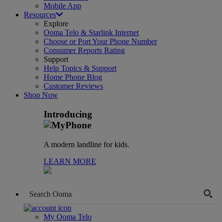
Mobile App
Resources
Explore
Ooma Telo & Starlink Internet
Choose or Port Your Phone Number
Consumer Reports Rating
Support
Help Topics & Support
Home Phone Blog
Customer Reviews
Shop Now
Introducing
A modern landline for kids.
LEARN MORE
My Ooma Telo