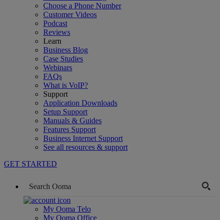
Choose a Phone Number
Customer Videos
Podcast
Reviews
Learn
Business Blog
Case Studies
Webinars
FAQs
What is VoIP?
Support
Application Downloads
Setup Support
Manuals & Guides
Features Support
Business Internet Support
See all resources & support
GET STARTED
My Ooma Telo
My Ooma Office