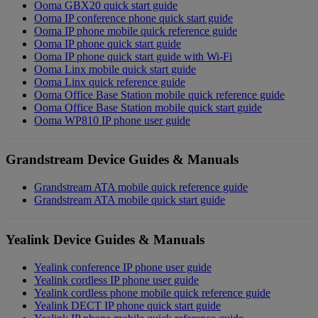
Ooma GBX20 quick start guide
Ooma IP conference phone quick start guide
Ooma IP phone mobile quick reference guide
Ooma IP phone quick start guide
Ooma IP phone quick start guide with Wi-Fi
Ooma Linx mobile quick start guide
Ooma Linx quick reference guide
Ooma Office Base Station mobile quick reference guide
Ooma Office Base Station mobile quick start guide
Ooma WP810 IP phone user guide
Grandstream Device Guides & Manuals
Grandstream ATA mobile quick reference guide
Grandstream ATA mobile quick start guide
Yealink Device Guides & Manuals
Yealink conference IP phone user guide
Yealink cordless IP phone user guide
Yealink cordless phone mobile quick reference guide
Yealink DECT IP phone quick start guide