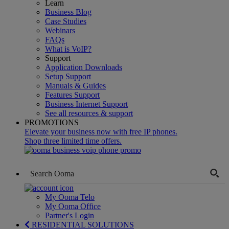
Learn
Business Blog
Case Studies
Webinars
FAQs
What is VoIP?
Support
Application Downloads
Setup Support
Manuals & Guides
Features Support
Business Internet Support
See all resources & support
PROMOTIONS
Elevate your business now with free IP phones.
Shop three limited time offers.
My Ooma Telo
My Ooma Office
Partner's Login
RESIDENTIAL SOLUTIONS