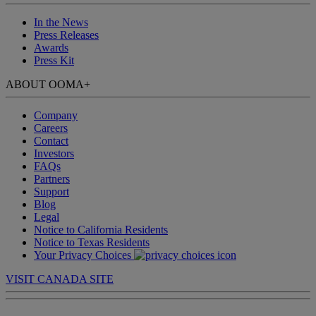
In the News
Press Releases
Awards
Press Kit
ABOUT OOMA
+
Company
Careers
Contact
Investors
FAQs
Partners
Support
Blog
Legal
Notice to California Residents
Notice to Texas Residents
Your Privacy Choices
VISIT CANADA SITE