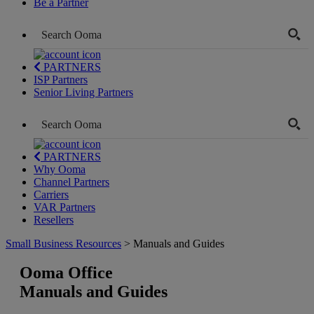
Be a Partner
PARTNERS
ISP Partners
Senior Living Partners
PARTNERS
Why Ooma
Channel Partners
Carriers
VAR Partners
Resellers
Small Business Resources
> Manuals and Guides
Ooma Office
Manuals and Guides