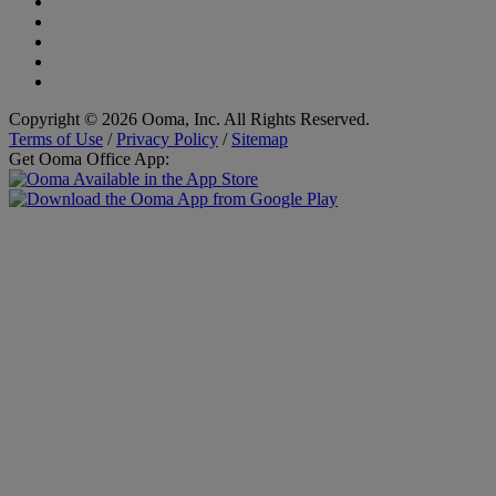
Copyright © 2026 Ooma, Inc. All Rights Reserved.
Terms of Use
/
Privacy Policy
/
Sitemap
Get Ooma Office App: