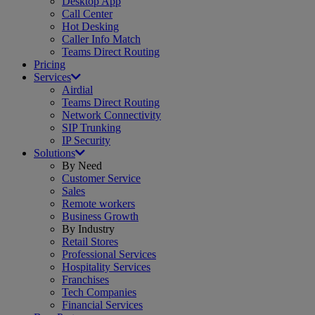
Desktop App
Call Center
Hot Desking
Caller Info Match
Teams Direct Routing
Pricing
Services
Airdial
Teams Direct Routing
Network Connectivity
SIP Trunking
IP Security
Solutions
By Need
Customer Service
Sales
Remote workers
Business Growth
By Industry
Retail Stores
Professional Services
Hospitality Services
Franchises
Tech Companies
Financial Services