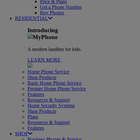
Price & Plans
Get a Phone Number
Buy Phones
RESIDENTIAL
Introducing
A modern landline for kids.
LEARN MORE
Home Phone Service
Shop Products
Basic Home Phone Service
Premier Home Phone Service
Features
Resources & Support
Home Security Systems
Shop Products
Plans
Resources & Support
Features
SHOP
Business Phones & Service