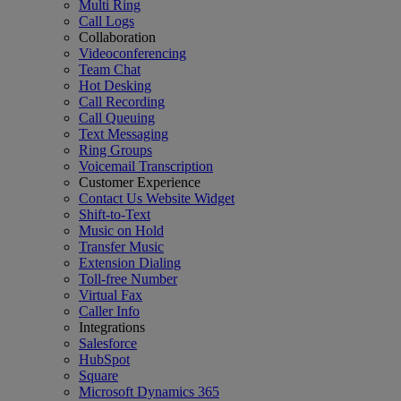
Multi Ring
Call Logs
Collaboration
Videoconferencing
Team Chat
Hot Desking
Call Recording
Call Queuing
Text Messaging
Ring Groups
Voicemail Transcription
Customer Experience
Contact Us Website Widget
Shift-to-Text
Music on Hold
Transfer Music
Extension Dialing
Toll-free Number
Virtual Fax
Caller Info
Integrations
Salesforce
HubSpot
Square
Microsoft Dynamics 365