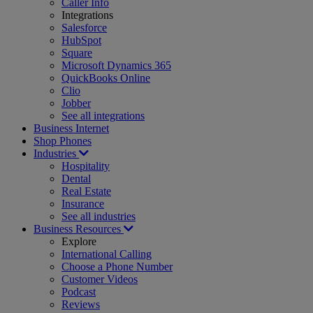
Caller Info
Integrations
Salesforce
HubSpot
Square
Microsoft Dynamics 365
QuickBooks Online
Clio
Jobber
See all integrations
Business Internet
Shop Phones
Industries
Hospitality
Dental
Real Estate
Insurance
See all industries
Business Resources
Explore
International Calling
Choose a Phone Number
Customer Videos
Podcast
Reviews