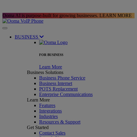
Ooma AI is purpose-built for growing businesses.
LEARN MORE
BUSINESS
FOR BUSINESS
Learn More
Business Solutions
Business Phone Service
Business Internet
POTS Replacement
Enterprise Communications
Learn More
Features
Integrations
Industries
Resources & Support
Get Started
Contact Sales