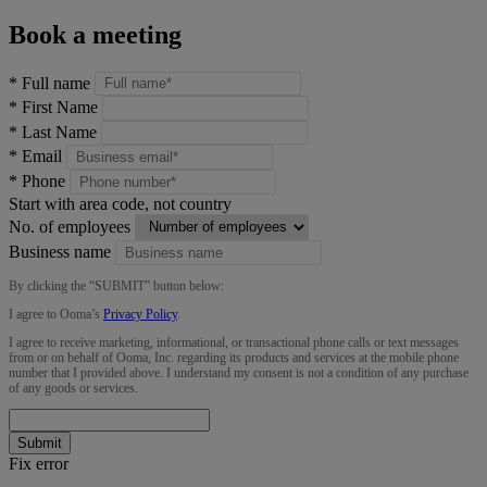
Book a meeting
*
Full name
*
First Name
*
Last Name
*
Email
*
Phone
Start with area code, not country
No. of employees
Business name
By clicking the “
SUBMIT
” button below:
I agree to Ooma’s
Privacy Policy
.
I agree to receive marketing, informational, or transactional phone calls or text messages
from or on behalf of Ooma, Inc. regarding its products and services at the mobile phone
number that I provided above. I understand my consent is not a condition of any purchase
of any goods or services.
Submit
Fix error