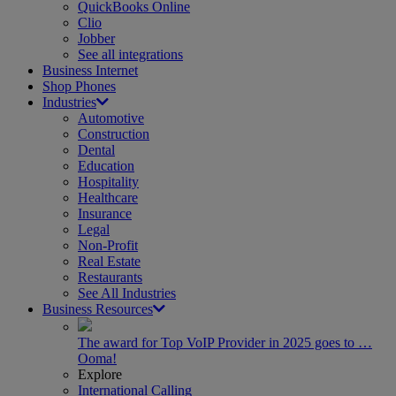
QuickBooks Online
Clio
Jobber
See all integrations
Business Internet
Shop Phones
Industries
Automotive
Construction
Dental
Education
Hospitality
Healthcare
Insurance
Legal
Non-Profit
Real Estate
Restaurants
See All Industries
Business Resources
The award for Top VoIP Provider in 2025 goes to …
Ooma!
Explore
International Calling