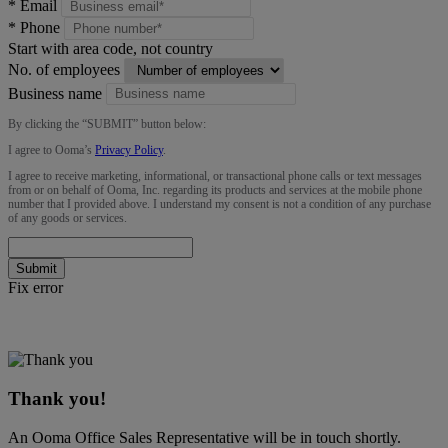
*
Email
*
Phone
Start with area code, not country
No. of employees
Business name
By clicking the “
SUBMIT
” button below:
I agree to Ooma’s
Privacy Policy
.
I agree to receive marketing, informational, or transactional phone calls or text messages
from or on behalf of Ooma, Inc. regarding its products and services at the mobile phone
number that I provided above. I understand my consent is not a condition of any purchase
of any goods or services.
Submit
Fix error
Thank you!
An Ooma Office Sales Representative will be in touch shortly.