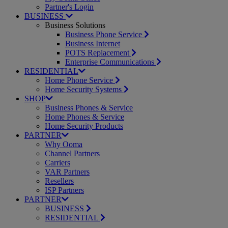
Partner's Login
BUSINESS
Business Solutions
Business Phone Service
Business Internet
POTS Replacement
Enterprise Communications
RESIDENTIAL
Home Phone Service
Home Security Systems
SHOP
Business Phones & Service
Home Phones & Service
Home Security Products
PARTNER
Why Ooma
Channel Partners
Carriers
VAR Partners
Resellers
ISP Partners
PARTNER
BUSINESS
RESIDENTIAL