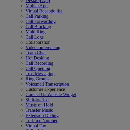
Desktop App
Mobile App
Virtual Receptionist
Call Parking
Call Forwarding
Call Blocking
Multi Ring
Call Logs
Collaboration
Videoconferencing
Team Chat
Hot Desking
Call Recording
Call Queuing
Text Messaging
Ring Groups
Voicemail Transcription
Customer Experience
Contact Us Website Widget
Shift-to-Text
Music on Hold
Transfer Music
Extension Dialing
Toll-free Number
Virtual Fax