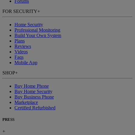
Forums
FOR SECURITY
+
Home Security
Professional Monitoring
Build Your Own System
Plans
Reviews
Videos
Faqs
Mobile App
SHOP
+
Buy Home Phone
Buy Home Security
Buy Business Phone
Marketplace
Certified Refurbished
PRESS
+