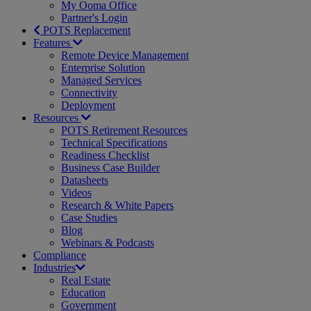
My Ooma Office
Partner's Login
POTS Replacement
Features
Remote Device Management
Enterprise Solution
Managed Services
Connectivity
Deployment
Resources
POTS Retirement Resources
Technical Specifications
Readiness Checklist
Business Case Builder
Datasheets
Videos
Research & White Papers
Case Studies
Blog
Webinars & Podcasts
Compliance
Industries
Real Estate
Education
Government