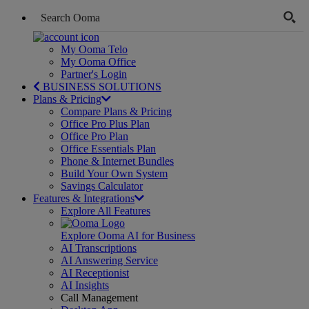
My Ooma Telo
My Ooma Office
Partner's Login
BUSINESS SOLUTIONS
Plans & Pricing
Compare Plans & Pricing
Office Pro Plus Plan
Office Pro Plan
Office Essentials Plan
Phone & Internet Bundles
Build Your Own System
Savings Calculator
Features & Integrations
Explore All Features
Explore Ooma AI for Business
AI Transcriptions
AI Answering Service
AI Receptionist
AI Insights
Call Management