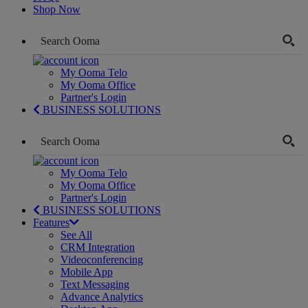
Shop Now
My Ooma Telo
My Ooma Office
Partner's Login
BUSINESS SOLUTIONS
My Ooma Telo
My Ooma Office
Partner's Login
BUSINESS SOLUTIONS
Features
See All
CRM Integration
Videoconferencing
Mobile App
Text Messaging
Advance Analytics