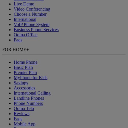
Live Demo
Video Conferencing
Choose a Number
International
VoIP Phone System
Business Phone Services
Ooma Office
Faqs
FOR HOME
+
Home Phone
Basic Plan
Premier Plan
MyPhone
for Kids
Savings
Accessories
International Calling
Landline Phones
Phone Numbers
Ooma Telo
Reviews
Faqs
Mobile App