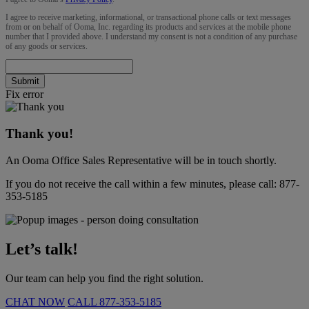
I agree to receive marketing, informational, or transactional phone calls or text messages
from or on behalf of Ooma, Inc. regarding its products and services at the mobile phone
number that I provided above. I understand my consent is not a condition of any purchase
of any goods or services.
Submit
Fix error
Thank you!
An Ooma Office Sales Representative will be in touch shortly.
If you do not receive the call within a few minutes, please call:
877-
353-5185
Let’s talk!
Our team can help you find the right solution.
CHAT NOW
CALL
877-353-5185