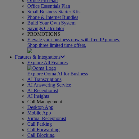
Office Pro Plan
Office Essentials Plan
Small Business Starter Kits
Phone & Internet Bundles
Build Your Own System
Savings Calculator
PROMOTIONS
Elevate your business now with free IP phones.
Shop three limited time offers.
Features & Integrations
Explore All Features
Explore Ooma AI for Business
AI Transcriptions
AI Answering Service
AI Receptionist
AI Insights
Call Management
Desktop App
Mobile App
Virtual Receptionist
Call Parking
Call Forwarding
Call Blocking