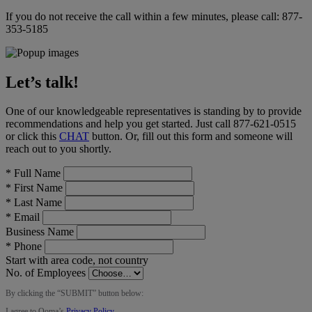
If you do not receive the call within a few minutes, please call:
877-
353-5185
Let’s talk!
One of our knowledgeable representatives is standing by to provide
recommendations and help you get started. Just call
877-621-0515
or click this
CHAT
button
. Or, fill out this form and someone will
reach out to you shortly.
*
Full Name
*
First Name
*
Last Name
*
Email
Business Name
*
Phone
Start with area code, not country
No. of Employees
By clicking the “
SUBMIT
” button below:
I agree to Ooma’s
Privacy Policy
.