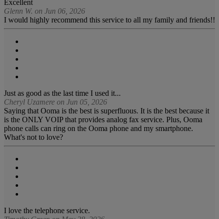
Excellent
Glenn W. on Jun 06, 2026
I would highly recommend this service to all my family and friends!!
Just as good as the last time I used it...
Cheryl Uzamere on Jun 05, 2026
Saying that Ooma is the best is superfluous. It is the best because it
is the ONLY VOIP that provides analog fax service. Plus, Ooma
phone calls can ring on the Ooma phone and my smartphone.
What's not to love?
I love the telephone service.