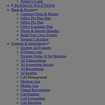
Partner's Login
BUSINESS SOLUTIONS
Plans & Pricing
Compare Plans & Pricing
Office Pro Plus Plan
Office Pro Plan
Office Essentials Plan
Phone & Internet Bundles
Build Your Own System
Savings Calculator
Features & Integrations
Explore All Features
Explore Ooma AI for Business
AI Transcriptions
AI Answering Service
AI Receptionist
AI Insights
Call Management
Desktop App
Mobile App
Virtual Receptionist
Call Parking
Call Forwarding
Call Blocking