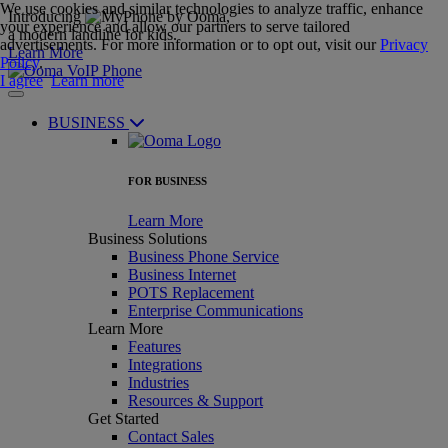
We use cookies and similar technologies to analyze traffic, enhance
Introducing
,
your experience and allow our partners to serve tailored
a modern landline for kids.
advertisements. For more information or to opt out, visit our
Privacy
Learn More
Policy
.
I agree
Learn more
BUSINESS
FOR BUSINESS
Learn More
Business Solutions
Business Phone Service
Business Internet
POTS Replacement
Enterprise Communications
Learn More
Features
Integrations
Industries
Resources & Support
Get Started
Contact Sales