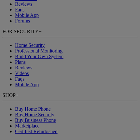
Reviews
Faqs
Mobile App
Forums
FOR SECURITY
+
Home Security
Professional Monitoring
Build Your Own System
Plans
Reviews
Videos
Faqs
Mobile App
SHOP
+
Buy Home Phone
Buy Home Security
Buy Business Phone
Marketplace
Certified Refurbished