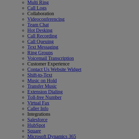
Multi Ring
Call Logs
Collaboration
Videoconferencing
Team Chat
Hot Desking
Call Recording
Call Queuing
Text Messaging
Ring Groups
Voicemail Transcription
Customer Experience
Contact Us Website Widget
Shift-to-Text
Music on Hold
Transfer Music
Extension Dialing
Toll-free Number
Virtual Fax
Caller Info
Integrations
Salesforce
HubSpot
Square
Microsoft Dynamics 365