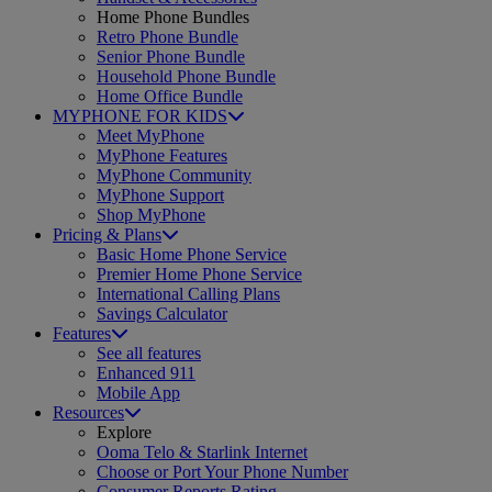
Home Phone Bundles
Retro Phone Bundle
Senior Phone Bundle
Household Phone Bundle
Home Office Bundle
MYPHONE FOR KIDS
Meet MyPhone
MyPhone Features
MyPhone Community
MyPhone Support
Shop MyPhone
Pricing & Plans
Basic Home Phone Service
Premier Home Phone Service
International Calling Plans
Savings Calculator
Features
See all features
Enhanced 911
Mobile App
Resources
Explore
Ooma Telo & Starlink Internet
Choose or Port Your Phone Number
Consumer Reports Rating