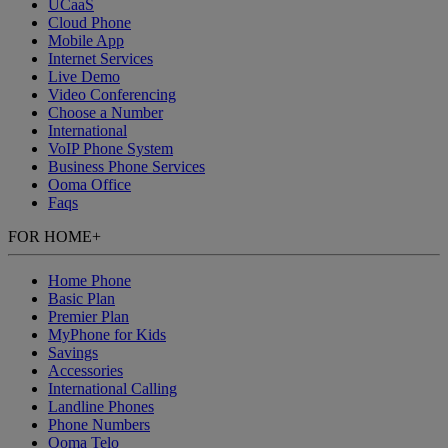
UCaaS
Cloud Phone
Mobile App
Internet Services
Live Demo
Video Conferencing
Choose a Number
International
VoIP Phone System
Business Phone Services
Ooma Office
Faqs
FOR HOME
+
Home Phone
Basic Plan
Premier Plan
MyPhone
for Kids
Savings
Accessories
International Calling
Landline Phones
Phone Numbers
Ooma Telo