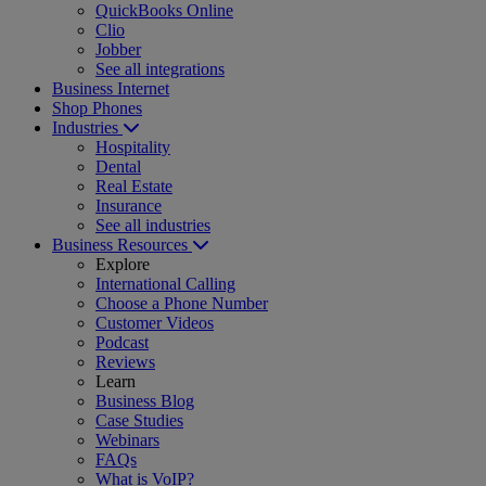
QuickBooks Online
Clio
Jobber
See all integrations
Business Internet
Shop Phones
Industries
Hospitality
Dental
Real Estate
Insurance
See all industries
Business Resources
Explore
International Calling
Choose a Phone Number
Customer Videos
Podcast
Reviews
Learn
Business Blog
Case Studies
Webinars
FAQs
What is VoIP?