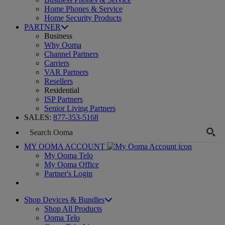
Home Phones & Service
Home Security Products
PARTNER
Business
Why Ooma
Channel Partners
Carriers
VAR Partners
Resellers
Residential
ISP Partners
Senior Living Partners
SALES:
877-353-5168
MY OOMA ACCOUNT
My Ooma Telo
My Ooma Office
Partner's Login
Shop Devices & Bundles
Shop All Products
Ooma Telo