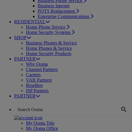
Business Phone Service
Business Internet
POTS Replacement
Enterprise Communications
RESIDENTIAL
Home Phone Service
Home Security Systems
SHOP
Business Phones & Service
Home Phones & Service
Home Security Products
PARTNER
Why Ooma
Channel Partners
Carriers
VAR Partners
Resellers
ISP Partners
PARTNER
My Ooma Telo
My Ooma Office