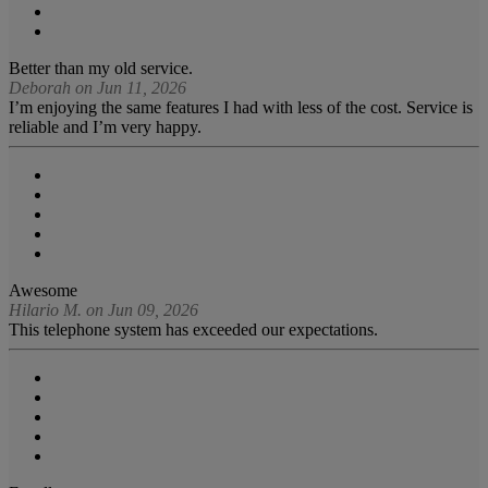
Better than my old service.
Deborah on Jun 11, 2026
I’m enjoying the same features I had with less of the cost. Service is
reliable and I’m very happy.
Awesome
Hilario M. on Jun 09, 2026
This telephone system has exceeded our expectations.