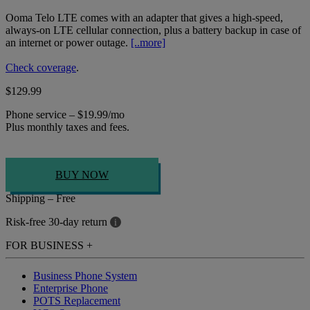
Ooma Telo LTE comes with an adapter that gives a high-speed,
always-on LTE cellular connection, plus a battery backup in case of
an internet or power outage.
[..more]
Check coverage
.
$129.99
Phone service – $19.99/mo
Plus monthly taxes and fees.
BUY NOW
Shipping – Free
Risk-free 30-day return
i
FOR BUSINESS
+
Business Phone System
Enterprise Phone
POTS Replacement