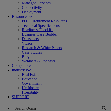
Managed Services
Connectivity
Deployment
Resources
POTS Retirement Resources
Technical Specifications
Readiness Checklist
Business Case Builder
Datasheets
Videos
Research & White Papers
Case Studies
Blog
Webinars & Podcasts
Compliance
Industries
Real Estate
Education
Government
Healthcare
Hospitality
SUPPORT