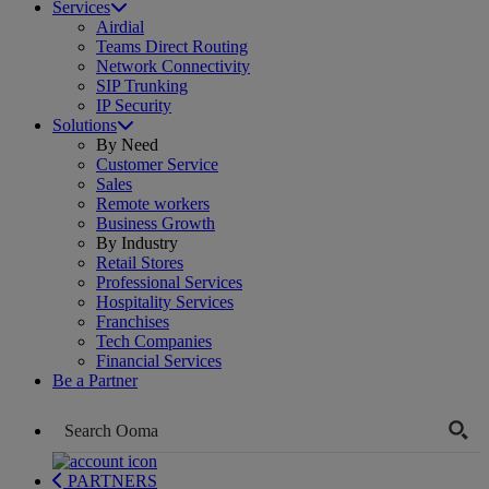
Services
Airdial
Teams Direct Routing
Network Connectivity
SIP Trunking
IP Security
Solutions
By Need
Customer Service
Sales
Remote workers
Business Growth
By Industry
Retail Stores
Professional Services
Hospitality Services
Franchises
Tech Companies
Financial Services
Be a Partner
PARTNERS