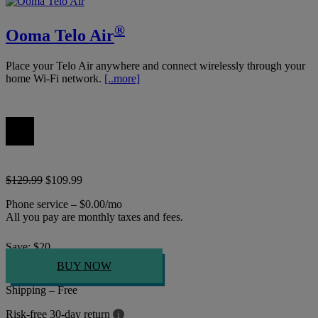
®
Ooma Telo Air
Place your Telo Air anywhere and connect wirelessly through your
home Wi-Fi network.
[..more]
$129.99
$109.99
Phone service – $0.00/mo
All you pay are monthly taxes and fees.
Save:
$
20
BUY NOW
Shipping – Free
Risk-free 30-day return
i