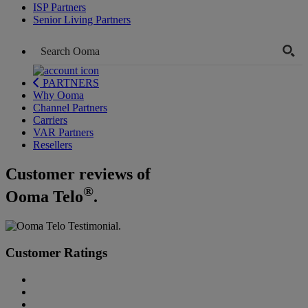
ISP Partners
Senior Living Partners
PARTNERS
Why Ooma
Channel Partners
Carriers
VAR Partners
Resellers
Customer reviews of
®
Ooma Telo
.
Customer Ratings