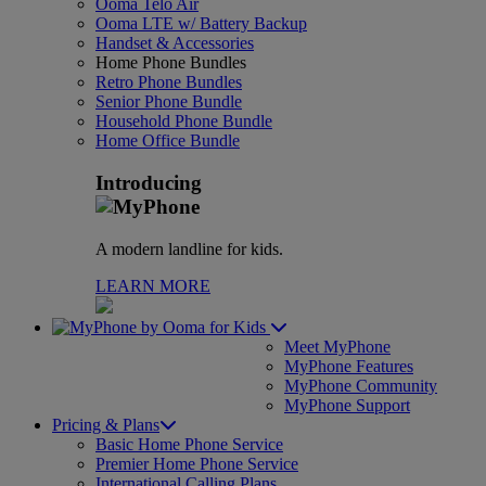
Ooma Telo Air
Ooma LTE w/ Battery Backup
Handset & Accessories
Home Phone Bundles
Retro Phone Bundles
Senior Phone Bundle
Household Phone Bundle
Home Office Bundle
Introducing
A modern landline for kids.
LEARN MORE
for Kids
Meet MyPhone
MyPhone Features
MyPhone Community
MyPhone Support
Pricing & Plans
Basic Home Phone Service
Premier Home Phone Service
International Calling Plans