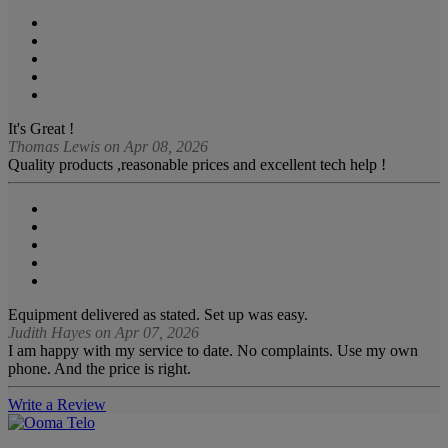
It's Great !
Thomas Lewis on Apr 08, 2026
Quality products ,reasonable prices and excellent tech help !
Equipment delivered as stated. Set up was easy.
Judith Hayes on Apr 07, 2026
I am happy with my service to date. No complaints. Use my own
phone. And the price is right.
Write a Review