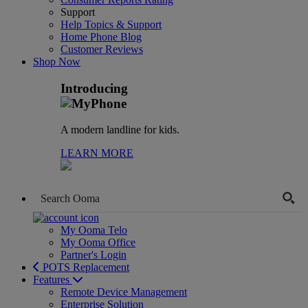
Support
Help Topics & Support
Home Phone Blog
Customer Reviews
Shop Now
Introducing
A modern landline for kids.
LEARN MORE
My Ooma Telo
My Ooma Office
Partner's Login
POTS Replacement
Features
Remote Device Management
Enterprise Solution