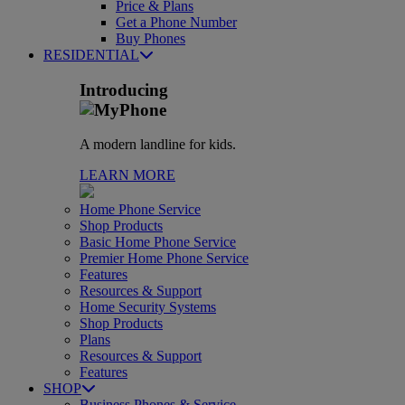
Price & Plans
Get a Phone Number
Buy Phones
RESIDENTIAL
Introducing
A modern landline for kids.
LEARN MORE
Home Phone Service
Shop Products
Basic Home Phone Service
Premier Home Phone Service
Features
Resources & Support
Home Security Systems
Shop Products
Plans
Resources & Support
Features
SHOP
Business Phones & Service