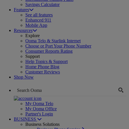
Savings Calculator
Features
See all features
Enhanced 911
Mobile App
Resources
Explore
Ooma Telo & Starlink Internet
Choose or Port Your Phone Number
Consumer Reports Rating
Support
Help Topics & Support
Home Phone Blog
Customer Reviews
Shop Now
My Ooma Telo
My Ooma Office
Partner's Login
BUSINESS
Business Solutions