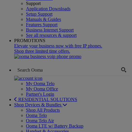
Support
Application Downloads
Setup Support
Manuals & Guides
Features Support
Business Internet Support
See all resources & support
PROMOTIONS
Elevate your business now with free IP phones.
Shop three limited time offers.
My Ooma Telo
My Ooma Office
Partner's Login
RESIDENTIAL SOLUTIONS
Shop Devices & Bundles
Shop All Products
Ooma Telo
Ooma Telo Air
Ooma LTE w/ Battery Backup
Handset & Accessories