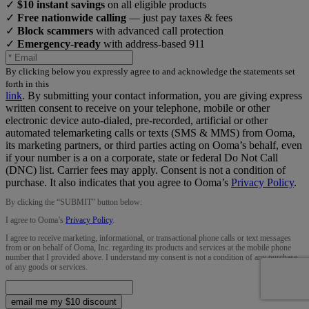
✓
$10 instant savings
on all eligible products
✓
Free nationwide calling
— just pay taxes & fees
✓
Block scammers
with advanced call protection
✓
Emergency-ready
with address-based 911
By clicking below you expressly agree to and acknowledge the statements set
forth in this
link
.
By submitting your contact information, you are giving express
written consent to receive on your telephone, mobile or other
electronic device auto-dialed, pre-recorded, artificial or other
automated telemarketing calls or texts (SMS & MMS) from Ooma,
its marketing partners, or third parties acting on Ooma’s behalf, even
if your number is a on a corporate, state or federal Do Not Call
(DNC) list. Carrier fees may apply. Consent is not a condition of
purchase. It also indicates that you agree to Ooma’s
Privacy Policy
.
By clicking the “
SUBMIT
” button below:
I agree to Ooma’s
Privacy Policy
.
I agree to receive marketing, informational, or transactional phone calls or text messages
from or on behalf of Ooma, Inc. regarding its products and services at the mobile phone
number that I provided above. I understand my consent is not a condition of any purchase
of any goods or services.
email me my $10 discount