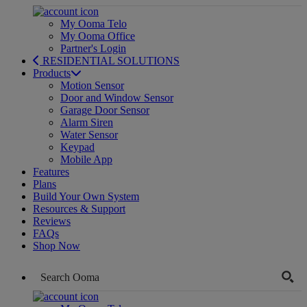
My Ooma Telo
My Ooma Office
Partner's Login
RESIDENTIAL SOLUTIONS
Products
Motion Sensor
Door and Window Sensor
Garage Door Sensor
Alarm Siren
Water Sensor
Keypad
Mobile App
Features
Plans
Build Your Own System
Resources & Support
Reviews
FAQs
Shop Now