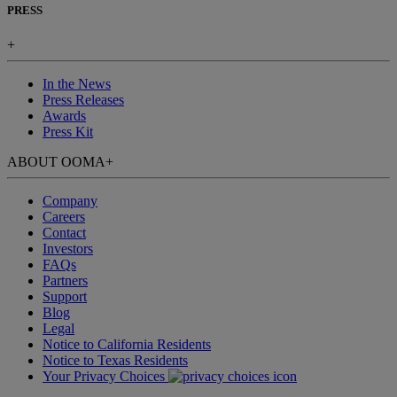
PRESS
+
In the News
Press Releases
Awards
Press Kit
ABOUT OOMA
+
Company
Careers
Contact
Investors
FAQs
Partners
Support
Blog
Legal
Notice to California Residents
Notice to Texas Residents
Your Privacy Choices