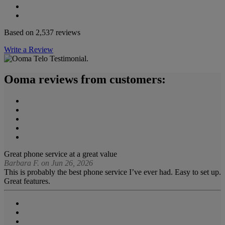
Based on 2,537 reviews
Write a Review
Ooma reviews from customers:
Great phone service at a great value
Barbara F. on Jun 26, 2026
This is probably the best phone service I’ve ever had. Easy to set up.
Great features.