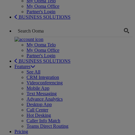
My Ooma Telo
My Ooma Office
Partner's Login
BUSINESS SOLUTIONS
My Ooma Telo
My Ooma Office
Partner's Login
BUSINESS SOLUTIONS
Features
See All
CRM Integration
Videoconferencing
Mobile App
Text Messaging
Advance Analytics
Desktop App
Call Center
Hot Desking
Caller Info Match
Teams Direct Routing
Pricing