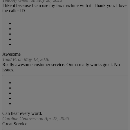
Timothy Green on May 28, 2026
I like it because I can use my fax machine with it. Thank you. I love
the caller ID
Awesome
Todd B. on May 13, 2026
Really awesome customer service. Ooma really works great. No
issues.
Can hear every word.
Caroline Genovese on Apr 27, 2026
Great Service.