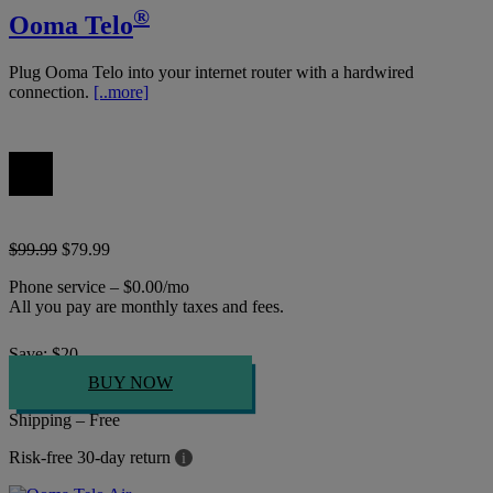
®
Ooma Telo
Plug Ooma Telo into your internet router with a hardwired
connection.
[..more]
$99.99
$79.99
Phone service – $0.00/mo
All you pay are monthly taxes and fees.
Save:
$
20
BUY NOW
Shipping – Free
Risk-free 30-day return
i