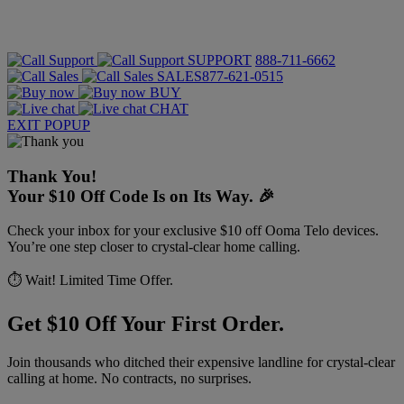
SUPPORT
888-711-6662
SALES
877-621-0515
BUY
CHAT
EXIT POPUP
Thank You!
Your $10 Off Code Is on Its Way. 🎉
Check your inbox for your exclusive $10 off Ooma Telo devices.
You’re one step closer to crystal-clear home calling.
⏱️ Wait! Limited Time Offer.
Get $10 Off Your First Order.
Join thousands who ditched their expensive landline for crystal-clear
calling at home. No contracts, no surprises.