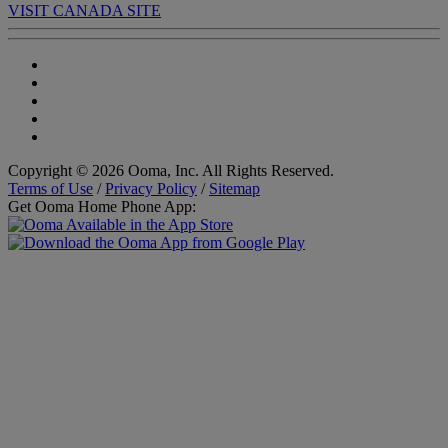
VISIT CANADA SITE
Copyright © 2026 Ooma, Inc. All Rights Reserved.
Terms of Use
/
Privacy Policy
/
Sitemap
Get Ooma Home Phone App: