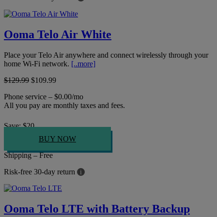
Ooma Telo Air White
Place your Telo Air anywhere and connect wirelessly through your
home Wi-Fi network.
[..more]
$129.99
$109.99
Phone service – $0.00/mo
All you pay are monthly taxes and fees.
Save:
$
20
BUY NOW
Shipping – Free
Risk-free 30-day return
i
Ooma Telo LTE with Battery Backup