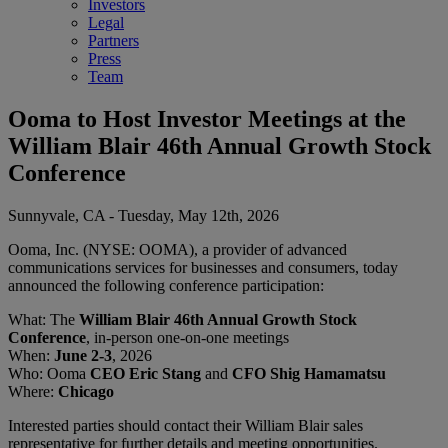
Investors
Legal
Partners
Press
Team
Ooma to Host Investor Meetings at the
William Blair 46th Annual Growth Stock
Conference
Sunnyvale, CA - Tuesday, May 12th, 2026
Ooma, Inc. (NYSE: OOMA), a provider of advanced
communications services for businesses and consumers, today
announced the following conference participation:
What: The
William Blair 46th Annual Growth Stock
Conference
, in-person one-on-one meetings
When:
June 2-3
, 2026
Who: Ooma
CEO Eric Stang
and
CFO Shig Hamamatsu
Where:
Chicago
Interested parties should contact their William Blair sales
representative for further details and meeting opportunities.