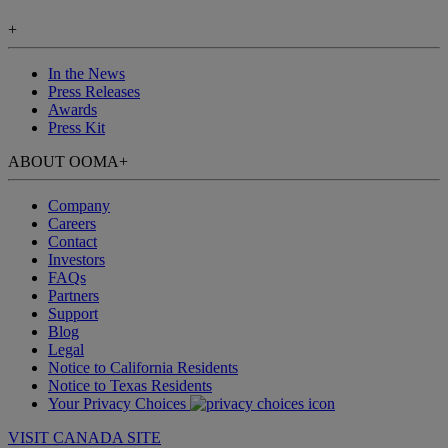
+
In the News
Press Releases
Awards
Press Kit
ABOUT OOMA
+
Company
Careers
Contact
Investors
FAQs
Partners
Support
Blog
Legal
Notice to California Residents
Notice to Texas Residents
Your Privacy Choices
VISIT CANADA SITE