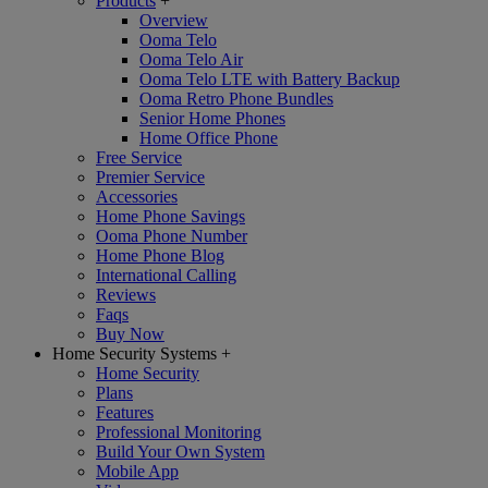
Products
+
Overview
Ooma Telo
Ooma Telo Air
Ooma Telo LTE with Battery Backup
Ooma Retro Phone Bundles
Senior Home Phones
Home Office Phone
Free Service
Premier Service
Accessories
Home Phone Savings
Ooma Phone Number
Home Phone Blog
International Calling
Reviews
Faqs
Buy Now
Home Security Systems
+
Home Security
Plans
Features
Professional Monitoring
Build Your Own System
Mobile App