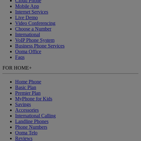
Cloud Phone
Mobile App
Internet Services
Live Demo
Video Conferencing
Choose a Number
International
VoIP Phone System
Business Phone Services
Ooma Office
Faqs
FOR HOME
+
Home Phone
Basic Plan
Premier Plan
MyPhone
for Kids
Savings
Accessories
International Calling
Landline Phones
Phone Numbers
Ooma Telo
Reviews