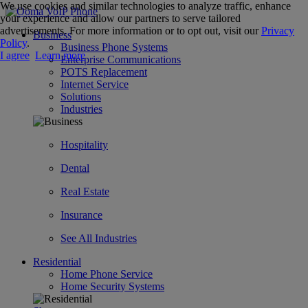
We use cookies and similar technologies to analyze traffic, enhance
your experience and allow our partners to serve tailored
advertisements. For more information or to opt out, visit our
Privacy
Business
Policy
.
Business Phone Systems
I agree
Learn more
Enterprise Communications
POTS Replacement
Internet Service
Solutions
Industries
Hospitality
Dental
Real Estate
Insurance
See All Industries
Residential
Home Phone Service
Home Security Systems