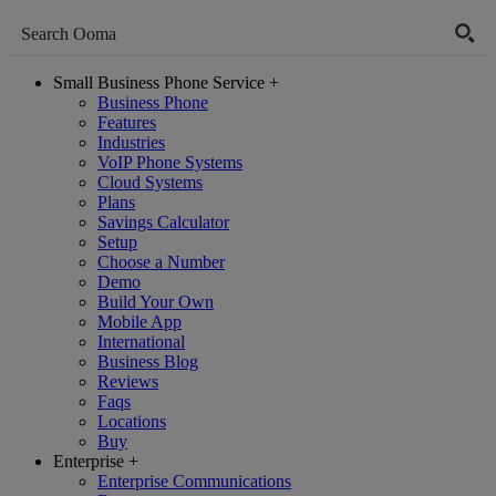
Small Business Phone Service
+
Business Phone
Features
Industries
VoIP Phone Systems
Cloud Systems
Plans
Savings Calculator
Setup
Choose a Number
Demo
Build Your Own
Mobile App
International
Business Blog
Reviews
Faqs
Locations
Buy
Enterprise
+
Enterprise Communications