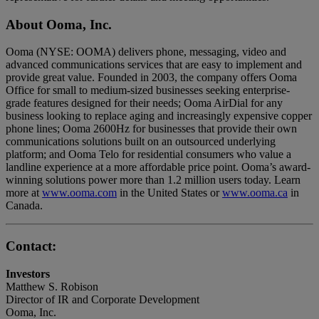
About Ooma, Inc.
Ooma (NYSE: OOMA) delivers phone, messaging, video and
advanced communications services that are easy to implement and
provide great value. Founded in 2003, the company offers Ooma
Office for small to medium-sized businesses seeking enterprise-
grade features designed for their needs; Ooma AirDial for any
business looking to replace aging and increasingly expensive copper
phone lines; Ooma 2600Hz for businesses that provide their own
communications solutions built on an outsourced underlying
platform; and Ooma Telo for residential consumers who value a
landline experience at a more affordable price point. Ooma’s award-
winning solutions power more than 1.2 million users today. Learn
more at
www.ooma.com
in the United States or
www.ooma.ca
in
Canada.
Contact:
Investors
Matthew S. Robison
Director of IR and Corporate Development
Ooma, Inc.