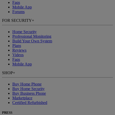
Faqs
Mobile App
Forums
FOR SECURITY
+
Home Security
Professional Monitoring
Build Your Own System
Plans
Reviews
Videos
Faqs
Mobile App
SHOP
+
Buy Home Phone
Buy Home Security
Buy Business Phone
Marketplace
Certified Refurbished
PRESS