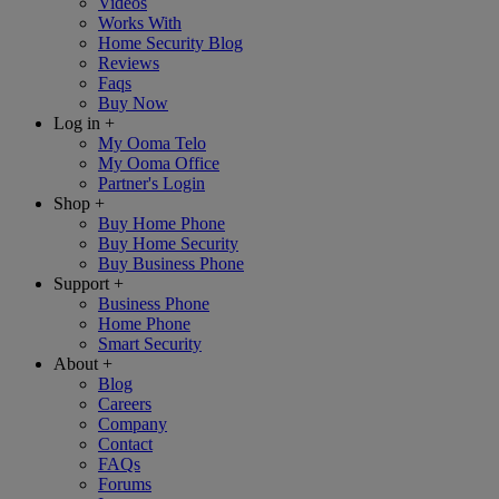
Videos
Works With
Home Security Blog
Reviews
Faqs
Buy Now
Log in
+
My Ooma Telo
My Ooma Office
Partner's Login
Shop
+
Buy Home Phone
Buy Home Security
Buy Business Phone
Support
+
Business Phone
Home Phone
Smart Security
About
+
Blog
Careers
Company
Contact
FAQs
Forums