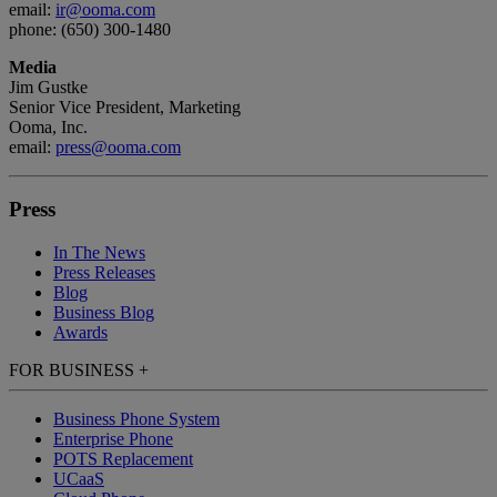
email:
ir@ooma.com
phone: (650) 300-1480
Media
Jim Gustke
Senior Vice President, Marketing
Ooma, Inc.
email:
press@ooma.com
Press
In The News
Press Releases
Blog
Business Blog
Awards
FOR BUSINESS
+
Business Phone System
Enterprise Phone
POTS Replacement
UCaaS