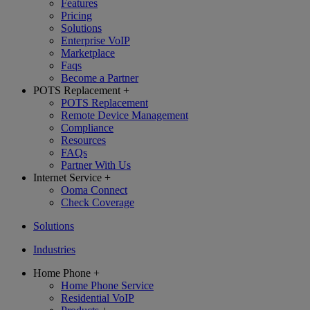
Features
Pricing
Solutions
Enterprise VoIP
Marketplace
Faqs
Become a Partner
POTS Replacement
+
POTS Replacement
Remote Device Management
Compliance
Resources
FAQs
Partner With Us
Internet Service
+
Ooma Connect
Check Coverage
Solutions
Industries
Home Phone
+
Home Phone Service
Residential VoIP