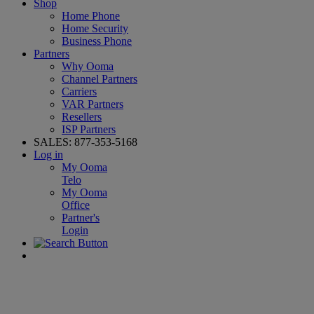
Shop
Home Phone
Home Security
Business Phone
Partners
Why Ooma
Channel Partners
Carriers
VAR Partners
Resellers
ISP Partners
SALES:
877-353-5168
Log in
My Ooma
Telo
My Ooma
Office
Partner's
Login