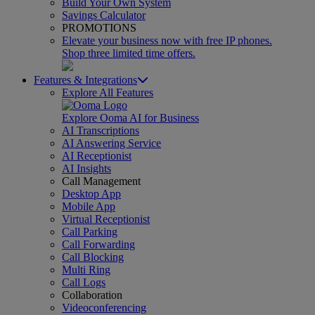
Build Your Own System
Savings Calculator
PROMOTIONS
Elevate your business now with free IP phones.
Shop three limited time offers.
Features & Integrations
Explore All Features
Explore Ooma AI for Business
AI Transcriptions
AI Answering Service
AI Receptionist
AI Insights
Call Management
Desktop App
Mobile App
Virtual Receptionist
Call Parking
Call Forwarding
Call Blocking
Multi Ring
Call Logs
Collaboration
Videoconferencing