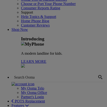
Choose or Port Your Phone Number
Consumer Reports Rating
Support
Help Topics & Support
Home Phone Blog
Customer Reviews
Shop Now
Introducing
A modern landline for kids.
LEARN MORE
My Ooma Telo
My Ooma Office
Partner's Login
POTS Replacement
Features