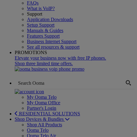
FAQs
What is VoIP?
Support
Application Downloads
Setup Support
Manuals & Guides
Features Support
Business Internet Support
See all resources & support
PROMOTIONS
Elevate your business now with free IP phones.
Shop three limited time offers.
My Ooma Telo
My Ooma Office
Partner's Login
RESIDENTIAL SOLUTIONS
Shop Devices & Bundles
Shop All Products
Ooma Telo
Ooma Telo Air