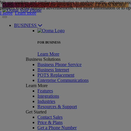
We use cookies and similar technologies to analyze traffic, enhance yo
Ooma AI is purpose-built for growing businesses.
LEARN MORE
partners to serve tailored advertisements. For more information or to opt
I agree
Learn more
BUSINESS
FOR BUSINESS
Learn More
Business Solutions
Business Phone Service
Business Internet
POTS Replacement
Enterprise Communications
Learn More
Features
Integrations
Industries
Resources & Support
Get Started
Contact Sales
Price & Plans
Get a Phone Number