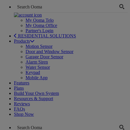
My Ooma Telo
My Ooma Office
Partner's Login
RESIDENTIAL SOLUTIONS
Products
Motion Sensor
Door and Window Sensor
Garage Door Sensor
Alarm Siren
Water Sensor
Keypad
Mobile App
Features
Plans
Build Your Own System
Resources & Support
Reviews
FAQs
Shop Now