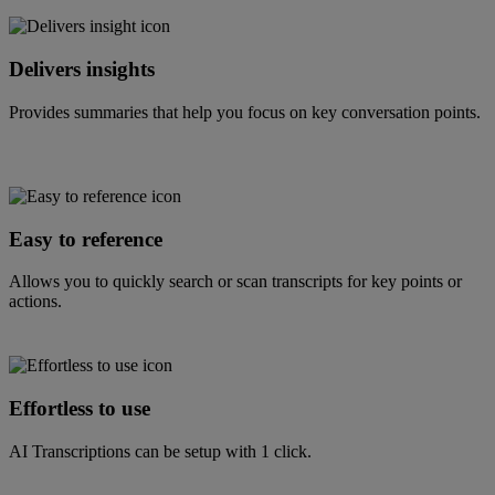
Delivers insights
Provides summaries that help you focus on key conversation points.
Easy to reference
Allows you to quickly search or scan transcripts for key points or
actions.
Effortless to use
AI Transcriptions can be setup with 1 click.