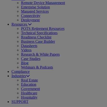
Remote Device Management
Enterprise Solution
Managed Services
Connectivity
Deployment
Resources
POTS Retirement Resources
Technical Specifications
Readiness Checklist
Business Case Builder
Datasheets
Videos
Research & White Papers
Case Studies
Blog
Webinars & Podcasts
Compliance
Industries
Real Estate
Education
Government
Healthcare
Hospitality
SUPPORT