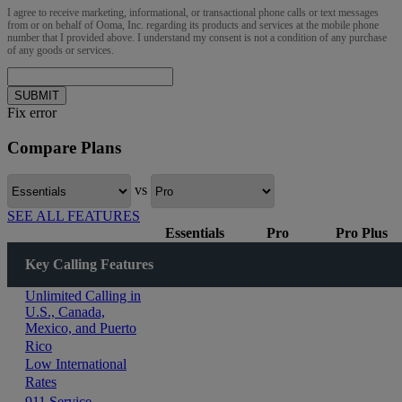
I agree to receive marketing, informational, or transactional phone calls or text messages
from or on behalf of Ooma, Inc. regarding its products and services at the mobile phone
number that I provided above. I understand my consent is not a condition of any purchase
of any goods or services.
SUBMIT
Fix error
Compare Plans
vs
SEE ALL FEATURES
Essentials
Pro
Pro Plus
Key Calling Features
Unlimited Calling in
U.S., Canada,
Mexico, and Puerto
Rico
Low International
Rates
911 Service