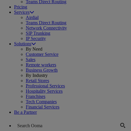
Teams Direct Routing
Pricing
Services
Airdial
Teams Direct Routing
Network Connectivity
SIP Trunking
IP Security
Solutions
By Need
Customer Service
Sales
Remote workers
Business Growth
By Industry
Retail Stores
Professional Services
Hospitality Services
Franchises
Tech Companies
Financial Services
Be a Partner