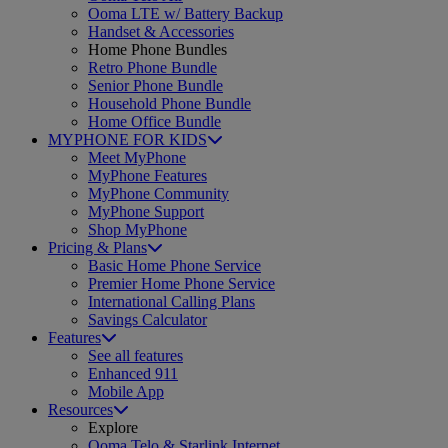
Ooma LTE w/ Battery Backup
Handset & Accessories
Home Phone Bundles
Retro Phone Bundle
Senior Phone Bundle
Household Phone Bundle
Home Office Bundle
MYPHONE FOR KIDS
Meet MyPhone
MyPhone Features
MyPhone Community
MyPhone Support
Shop MyPhone
Pricing & Plans
Basic Home Phone Service
Premier Home Phone Service
International Calling Plans
Savings Calculator
Features
See all features
Enhanced 911
Mobile App
Resources
Explore
Ooma Telo & Starlink Internet