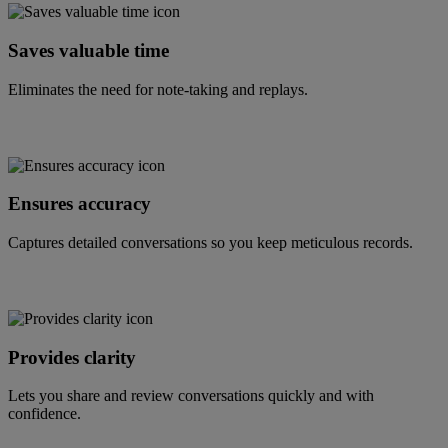
Saves valuable time
Eliminates the need for note-taking and replays.
Ensures accuracy
Captures detailed conversations so you keep meticulous records.
Provides clarity
Lets you share and review conversations quickly and with
confidence.