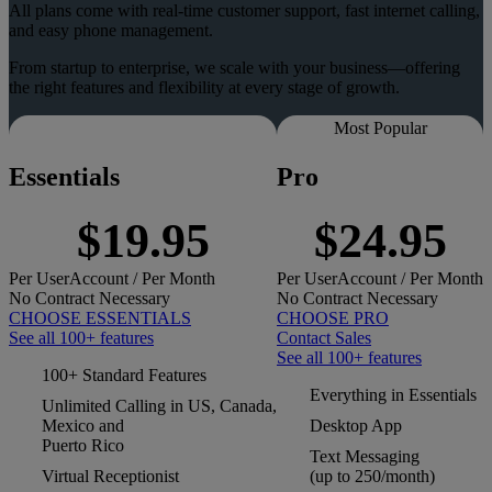
All plans come with real-time customer support, fast internet calling,
and easy phone management.
From startup to enterprise, we scale with your business—offering
the right features and flexibility at every stage of growth.
Most Popular
Essentials
Pro
$19.95
$24.95
Per
User
Account
/ Per Month
Per
User
Account
/ Per Month
No Contract Necessary
No Contract Necessary
CHOOSE ESSENTIALS
CHOOSE PRO
See all 100+ features
Contact Sales
See all 100+ features
100+ Standard Features
Everything in Essentials
Unlimited Calling in US, Canada,
Mexico and
Desktop App
Puerto Rico
Text Messaging
Virtual Receptionist
(up to 250/month)