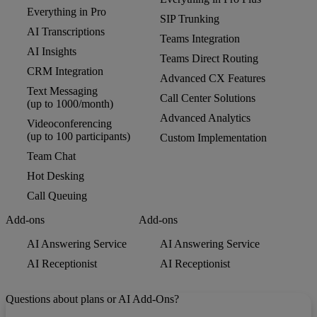
Everything in Pro
SIP Trunking
AI Transcriptions
Teams Integration
AI Insights
Teams Direct Routing
CRM Integration
Advanced CX Features
Text Messaging
Call Center Solutions
(up to 1000/month)
Advanced Analytics
Videoconferencing
(up to 100 participants)
Custom Implementation
Team Chat
Hot Desking
Call Queuing
Add-ons
Add-ons
AI Answering Service
AI Answering Service
AI Receptionist
AI Receptionist
Questions about plans or AI Add-Ons?