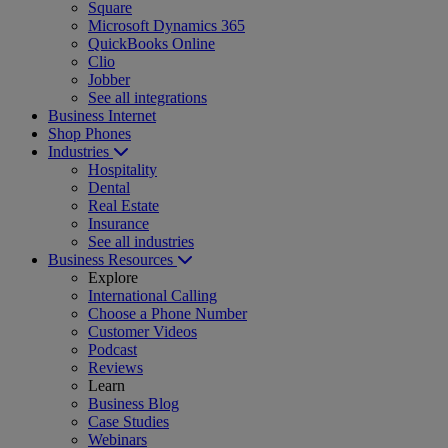
Square
Microsoft Dynamics 365
QuickBooks Online
Clio
Jobber
See all integrations
Business Internet
Shop Phones
Industries
Hospitality
Dental
Real Estate
Insurance
See all industries
Business Resources
Explore
International Calling
Choose a Phone Number
Customer Videos
Podcast
Reviews
Learn
Business Blog
Case Studies
Webinars