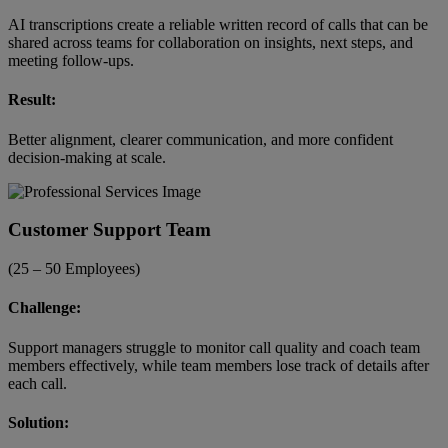
AI transcriptions create a reliable written record of calls that can be
shared across teams for collaboration on insights, next steps, and
meeting follow-ups.
Result:
Better alignment, clearer communication, and more confident
decision-making at scale.
Customer Support Team
(25 – 50 Employees)
Challenge:
Support managers struggle to monitor call quality and coach team
members effectively, while team members lose track of details after
each call.
Solution: