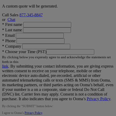
A custom quote will be generated.
Call Sales
877-345-8847
or
Chat
*
First name
*
Last name
*
Email
*
Phone
*
Company
*
Choose your Time (PST)
By clicking below you expressly agree to and acknowledge the statements set
forth in this
link
.
By submitting your contact information, you are giving express
written consent to receive on your telephone, mobile or other
electronic device auto-dialed, pre-recorded, artificial or other
automated telemarketing calls or texts (SMS & MMS) from Ooma,
its marketing partners, or third parties acting on Ooma’s behalf, even
if your number is a on a corporate, state or federal Do Not Call
(DNC) list. Carrier fees may apply. Consent is not a condition of
purchase. It also indicates that you agree to Ooma’s
Privacy Policy
.
By clicking the “
SUBMIT
” button below:
I agree to Ooma’s
Privacy Policy
.