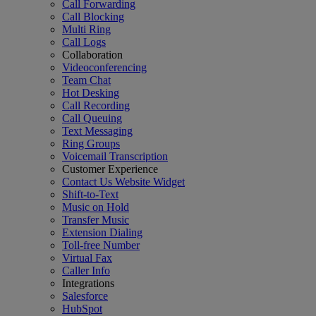
Call Forwarding
Call Blocking
Multi Ring
Call Logs
Collaboration
Videoconferencing
Team Chat
Hot Desking
Call Recording
Call Queuing
Text Messaging
Ring Groups
Voicemail Transcription
Customer Experience
Contact Us Website Widget
Shift-to-Text
Music on Hold
Transfer Music
Extension Dialing
Toll-free Number
Virtual Fax
Caller Info
Integrations
Salesforce
HubSpot