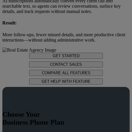
AI transcriptions automatically convert every client call into
searchable text, so agents can review conversations, surface key
details, and track requests without manual notes.
Result:
More follow-ups, fewer missed details, and more productive client
interactions—without adding administrative work.
GET STARTED
CONTACT SALES
COMPARE ALL FEATURES
GET HELP WITH FEATURE
Choose Your
Business Phone Plan