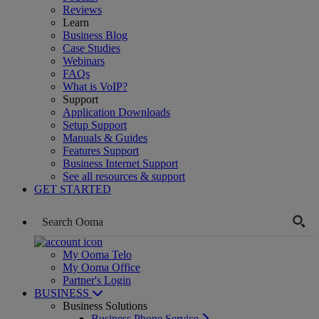
Reviews
Learn
Business Blog
Case Studies
Webinars
FAQs
What is VoIP?
Support
Application Downloads
Setup Support
Manuals & Guides
Features Support
Business Internet Support
See all resources & support
GET STARTED
My Ooma Telo
My Ooma Office
Partner's Login
BUSINESS
Business Solutions
Business Phone Service