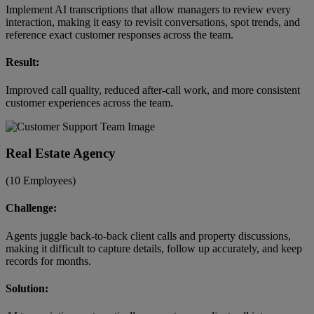
Implement AI transcriptions that allow managers to review every
interaction, making it easy to revisit conversations, spot trends, and
reference exact customer responses across the team.
Result:
Improved call quality, reduced after-call work, and more consistent
customer experiences across the team.
Real Estate Agency
(10 Employees)
Challenge:
Agents juggle back-to-back client calls and property discussions,
making it difficult to capture details, follow up accurately, and keep
records for months.
Solution: