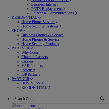
Business Internet
POTS Replacement
Enterprise Communications
RESIDENTIAL
Home Phone Service
Home Security Systems
SHOP
Business Phones & Service
Home Phones & Service
Home Security Products
PARTNER
Why Ooma
Channel Partners
Carriers
VAR Partners
Resellers
ISP Partners
PARTNER
BUSINESS
RESIDENTIAL