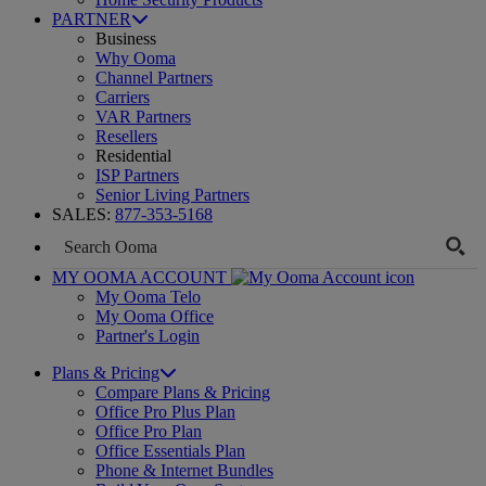
PARTNER
Business
Why Ooma
Channel Partners
Carriers
VAR Partners
Resellers
Residential
ISP Partners
Senior Living Partners
SALES:
877-353-5168
MY OOMA ACCOUNT
My Ooma Telo
My Ooma Office
Partner's Login
Plans & Pricing
Compare Plans & Pricing
Office Pro Plus Plan
Office Pro Plan
Office Essentials Plan
Phone & Internet Bundles