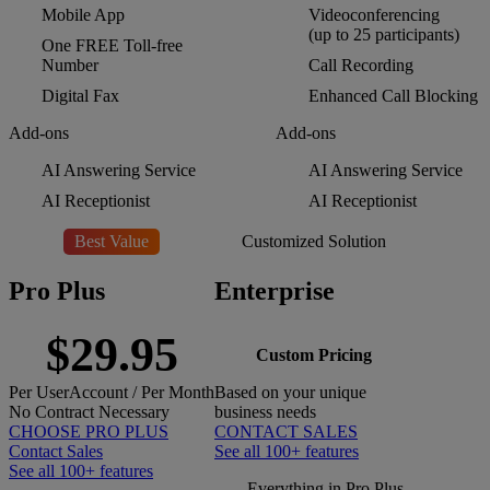
Mobile App
Videoconferencing
(up to 25 participants)
One FREE Toll-free
Number
Call Recording
Digital Fax
Enhanced Call Blocking
Add-ons
Add-ons
AI Answering Service
AI Answering Service
AI Receptionist
AI Receptionist
Best Value
Customized Solution
Pro Plus
Enterprise
$29.95
Custom Pricing
Per
User
Account
/ Per Month
Based on your unique
No Contract Necessary
business needs
CHOOSE PRO PLUS
CONTACT SALES
Contact Sales
See all 100+ features
See all 100+ features
Everything in Pro Plus