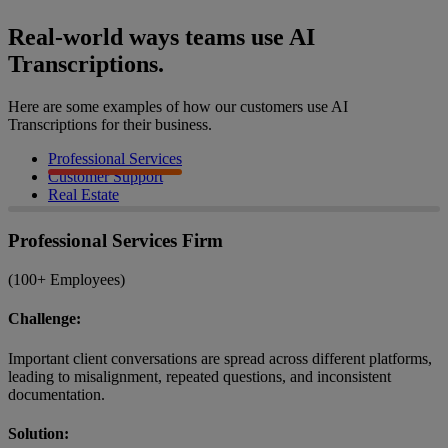
Real-world ways teams use AI
Transcriptions.
Here are some examples of how our customers use AI
Transcriptions for their business.
Professional Services
Customer Support
Real Estate
Professional Services Firm
(100+ Employees)
Challenge:
Important client conversations are spread across different platforms,
leading to misalignment, repeated questions, and inconsistent
documentation.
Solution: