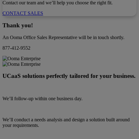
Contact our team and we’ll help you choose the right fit.
CONTACT SALES
Thank you!
An Ooma Office Sales Representative will be in touch shortly.
877-412-9552
UCaaS solutions perfectly tailored for your business.
We’ll follow-up within one business day.
We’ll conduct a needs analysis and design a solution built around
your requirements.