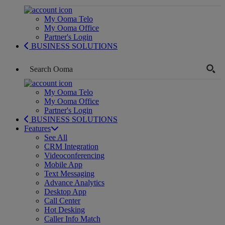
My Ooma Telo
My Ooma Office
Partner's Login
BUSINESS SOLUTIONS
My Ooma Telo
My Ooma Office
Partner's Login
BUSINESS SOLUTIONS
Features
See All
CRM Integration
Videoconferencing
Mobile App
Text Messaging
Advance Analytics
Desktop App
Call Center
Hot Desking
Caller Info Match