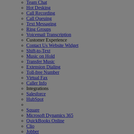
Team Chat
Hot Desking
Call Recording
Call Queuing
Text Messaging
Ring Groups
Voicemail Transcription
Customer Experience
Contact Us Website Widget
Shift-to-Text
Music on Hold
Transfer Music
Extension Dialing
Toll-free Number
Virtual Fax
Caller Info
Integrations
Salesforce
HubSpot
Square
Microsoft Dynamics 365
QuickBooks Online
Clio
Jobber