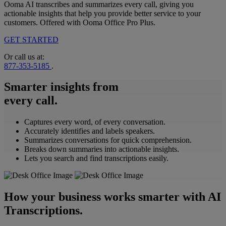
Ooma AI transcribes and summarizes every call, giving you
actionable insights that help you provide better service to your
customers. Offered with Ooma Office Pro Plus.
GET STARTED
Or call us at:
877-353-5185
.
Smarter insights from
every call.
Captures every word, of every conversation.
Accurately identifies and labels speakers.
Summarizes conversations for quick comprehension.
Breaks down summaries into actionable insights.
Lets you search and find transcriptions easily.
How your business works smarter with AI
Transcriptions.