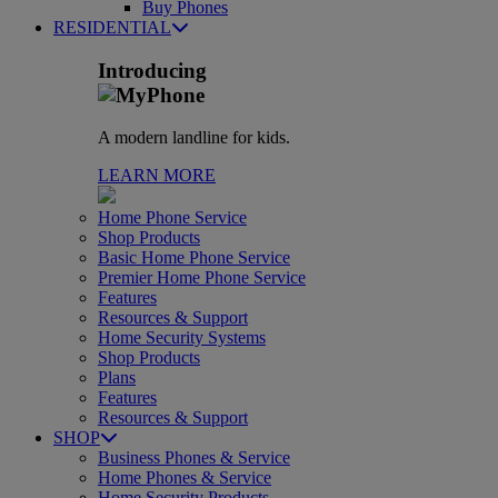
Buy Phones
RESIDENTIAL
Introducing
A modern landline for kids.
LEARN MORE
Home Phone Service
Shop Products
Basic Home Phone Service
Premier Home Phone Service
Features
Resources & Support
Home Security Systems
Shop Products
Plans
Features
Resources & Support
SHOP
Business Phones & Service
Home Phones & Service
Home Security Products