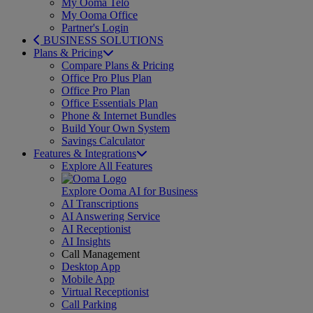
My Ooma Telo
My Ooma Office
Partner's Login
BUSINESS SOLUTIONS
Plans & Pricing
Compare Plans & Pricing
Office Pro Plus Plan
Office Pro Plan
Office Essentials Plan
Phone & Internet Bundles
Build Your Own System
Savings Calculator
Features & Integrations
Explore All Features
Explore Ooma AI for Business
AI Transcriptions
AI Answering Service
AI Receptionist
AI Insights
Call Management
Desktop App
Mobile App
Virtual Receptionist
Call Parking