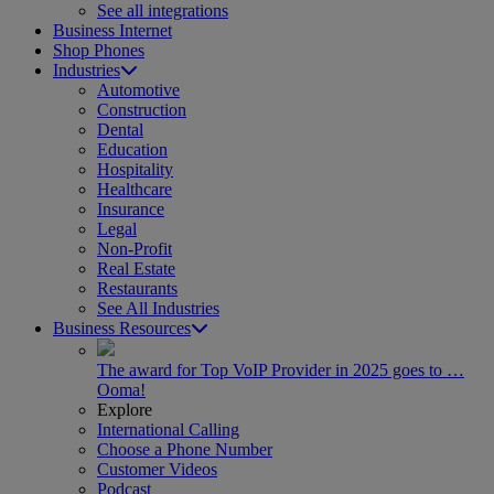
See all integrations
Business Internet
Shop Phones
Industries
Automotive
Construction
Dental
Education
Hospitality
Healthcare
Insurance
Legal
Non-Profit
Real Estate
Restaurants
See All Industries
Business Resources
The award for Top VoIP Provider in 2025 goes to …
Ooma!
Explore
International Calling
Choose a Phone Number
Customer Videos
Podcast