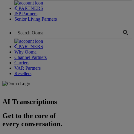
PARTNERS
ISP Partners
Senior Living Partners
PARTNERS
Why Ooma
Channel Partners
Carriers
VAR Partners
Resellers
AI Transcriptions
Get to the core of
every conversation.