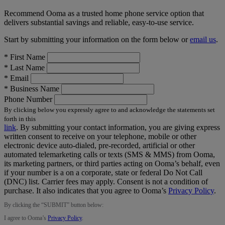
Recommend Ooma as a trusted home phone service option that
delivers substantial savings and reliable, easy-to-use service.
Start by submitting your information on the form below or
email us
.
*
First Name
*
Last Name
*
Email
*
Business Name
Phone Number
By clicking below you expressly agree to and acknowledge the statements set
forth in this
link
.
By submitting your contact information, you are giving express
written consent to receive on your telephone, mobile or other
electronic device auto-dialed, pre-recorded, artificial or other
automated telemarketing calls or texts (SMS & MMS) from Ooma,
its marketing partners, or third parties acting on Ooma’s behalf, even
if your number is a on a corporate, state or federal Do Not Call
(DNC) list. Carrier fees may apply. Consent is not a condition of
purchase. It also indicates that you agree to Ooma’s
Privacy Policy
.
By clicking the “
SUBMIT
” button below:
I agree to Ooma’s
Privacy Policy
.