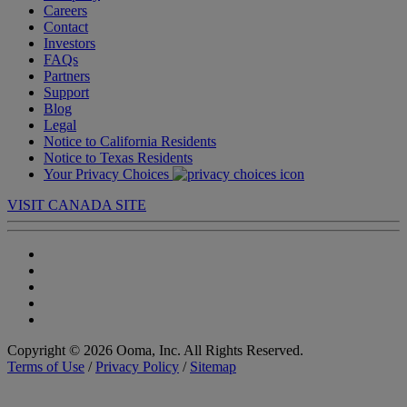
Careers
Contact
Investors
FAQs
Partners
Support
Blog
Legal
Notice to California Residents
Notice to Texas Residents
Your Privacy Choices
VISIT CANADA SITE
Copyright © 2026 Ooma, Inc. All Rights Reserved.
Terms of Use
/
Privacy Policy
/
Sitemap