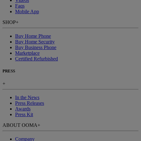
Videos
Faqs
Mobile App
SHOP
+
Buy Home Phone
Buy Home Security
Buy Business Phone
Marketplace
Certified Refurbished
PRESS
+
In the News
Press Releases
Awards
Press Kit
ABOUT OOMA
+
Company