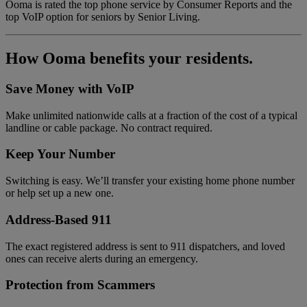
Ooma is rated the top phone service by Consumer Reports and the
top VoIP option for seniors by Senior Living.
How Ooma benefits your residents.
Save Money with VoIP
Make unlimited nationwide calls at a fraction of the cost of a typical
landline or cable package. No contract required.
Keep Your Number
Switching is easy. We’ll transfer your existing home phone number
or help set up a new one.
Address-Based 911
The exact registered address is sent to 911 dispatchers, and loved
ones can receive alerts during an emergency.
Protection from Scammers