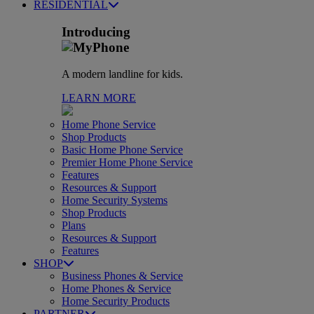
RESIDENTIAL
Introducing
A modern landline for kids.
LEARN MORE
Home Phone Service
Shop Products
Basic Home Phone Service
Premier Home Phone Service
Features
Resources & Support
Home Security Systems
Shop Products
Plans
Resources & Support
Features
SHOP
Business Phones & Service
Home Phones & Service
Home Security Products
PARTNER