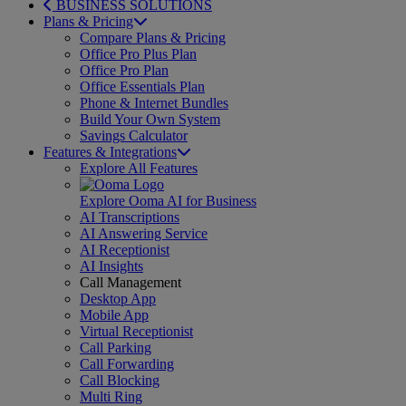
BUSINESS SOLUTIONS
Plans & Pricing
Compare Plans & Pricing
Office Pro Plus Plan
Office Pro Plan
Office Essentials Plan
Phone & Internet Bundles
Build Your Own System
Savings Calculator
Features & Integrations
Explore All Features
Explore Ooma AI for Business
AI Transcriptions
AI Answering Service
AI Receptionist
AI Insights
Call Management
Desktop App
Mobile App
Virtual Receptionist
Call Parking
Call Forwarding
Call Blocking
Multi Ring