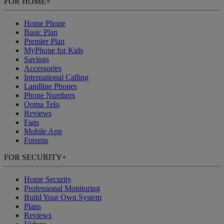
FOR HOME
+
Home Phone
Basic Plan
Premier Plan
MyPhone
for Kids
Savings
Accessories
International Calling
Landline Phones
Phone Numbers
Ooma Telo
Reviews
Faqs
Mobile App
Forums
FOR SECURITY
+
Home Security
Professional Monitoring
Build Your Own System
Plans
Reviews