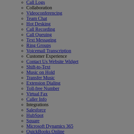
Call Logs
Collaboration
Videoconferencing
Team Chat
Hot Desking
Call Recording
Call Queuing
Text Messaging
Ring Groups
Voicemail Transcription
Customer Experience
Contact Us Website Widget
Shift-to-Text
Music on Hold
Transfer Music
Extension Dialing
Toll-free Number
Virtual Fax
Caller Info
Integrations
Salesforce
HubSpot
Square
Microsoft Dynamics 365
QuickBooks Online