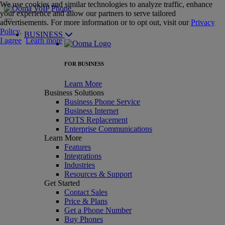
We use cookies and similar technologies to analyze traffic, enhance
your experience and allow our partners to serve tailored
advertisements. For more information or to opt out, visit our
Privacy
Policy
.
BUSINESS
I agree
Learn more
FOR BUSINESS
Learn More
Business Solutions
Business Phone Service
Business Internet
POTS Replacement
Enterprise Communications
Learn More
Features
Integrations
Industries
Resources & Support
Get Started
Contact Sales
Price & Plans
Get a Phone Number
Buy Phones