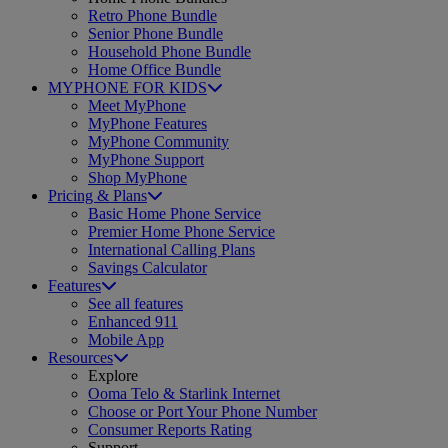
Retro Phone Bundle
Senior Phone Bundle
Household Phone Bundle
Home Office Bundle
MYPHONE FOR KIDS
Meet MyPhone
MyPhone Features
MyPhone Community
MyPhone Support
Shop MyPhone
Pricing & Plans
Basic Home Phone Service
Premier Home Phone Service
International Calling Plans
Savings Calculator
Features
See all features
Enhanced 911
Mobile App
Resources
Explore
Ooma Telo & Starlink Internet
Choose or Port Your Phone Number
Consumer Reports Rating
Support