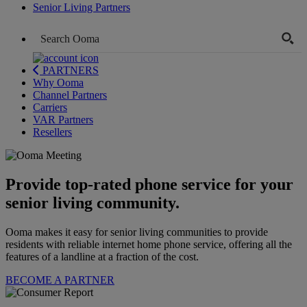
Senior Living Partners
PARTNERS
Why Ooma
Channel Partners
Carriers
VAR Partners
Resellers
Provide top-rated phone service for your
senior living community.
Ooma makes it easy for senior living communities to provide
residents with reliable internet home phone service, offering all the
features of a landline at a fraction of the cost.
BECOME A PARTNER