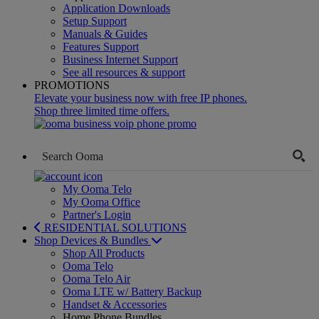
Application Downloads
Setup Support
Manuals & Guides
Features Support
Business Internet Support
See all resources & support
PROMOTIONS
Elevate your business now with free IP phones.
Shop three limited time offers.
My Ooma Telo
My Ooma Office
Partner's Login
RESIDENTIAL SOLUTIONS
Shop Devices & Bundles
Shop All Products
Ooma Telo
Ooma Telo Air
Ooma LTE w/ Battery Backup
Handset & Accessories
Home Phone Bundles