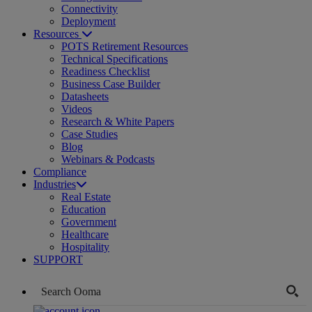
Connectivity
Deployment
Resources
POTS Retirement Resources
Technical Specifications
Readiness Checklist
Business Case Builder
Datasheets
Videos
Research & White Papers
Case Studies
Blog
Webinars & Podcasts
Compliance
Industries
Real Estate
Education
Government
Healthcare
Hospitality
SUPPORT