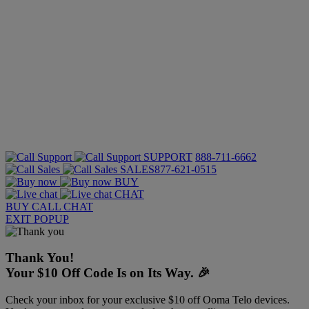
SUPPORT
888-711-6662
SALES
877-621-0515
BUY
CHAT
BUY
CALL
CHAT
EXIT POPUP
Thank You!
Your $10 Off Code Is on Its Way. 🎉
Check your inbox for your exclusive $10 off Ooma Telo devices.