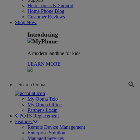
Help Topics & Support
Home Phone Blog
Customer Reviews
Shop Now
Introducing
A modern landline for kids.
LEARN MORE
My Ooma Telo
My Ooma Office
Partner's Login
POTS Replacement
Features
Remote Device Management
Enterprise Solution
Managed Services