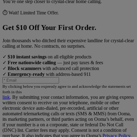
You’re one step closer to crystal-clear home calling.
⏱️ Wait! Limited Time Offer.
Get $10 Off Your First Order.
Join thousands who ditched their expensive landline for crystal-clear
calling at home. No contracts, no surprises.
✓
$10 instant savings
on all eligible products
✓
Free nationwide calling
— just pay taxes & fees
✓
Block scammers
with advanced call protection
✓
Emergency-ready
with address-based 911
By clicking below you expressly agree to and acknowledge the statements set
forth in this
link
.
By submitting your contact information, you are giving express
written consent to receive on your telephone, mobile or other
electronic device auto-dialed, pre-recorded, artificial or other
automated telemarketing calls or texts (SMS & MMS) from Ooma,
its marketing partners, or third parties acting on Ooma’s behalf, even
if your number is a on a corporate, state or federal Do Not Call
(DNC) list. Carrier fees may apply. Consent is not a condition of
purchase. It also indicates that you agree to Ooma’s
Privacy Policy
.