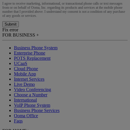
I agree to receive marketing, informational, or transactional phone calls or text messages
from or on behalf of Ooma, Inc. regarding its products and services at the mobile phone
number that I provided above. I understand my consent is not a condition of any purchase
of any goods or services.
Submit
Fix error
FOR BUSINESS
+
Business Phone System
Enterprise Phone
POTS Replacement
UCaaS
Cloud Phone
Mobile App
Internet Services
Live Demo
Video Conferencing
Choose a Number
International
VoIP Phone System
Business Phone Services
Ooma Office
Faqs