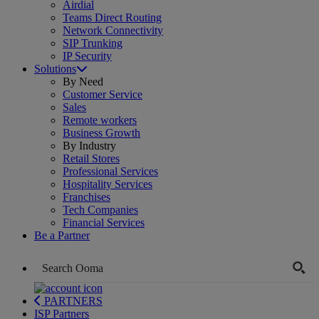
Airdial
Teams Direct Routing
Network Connectivity
SIP Trunking
IP Security
Solutions
By Need
Customer Service
Sales
Remote workers
Business Growth
By Industry
Retail Stores
Professional Services
Hospitality Services
Franchises
Tech Companies
Financial Services
Be a Partner
PARTNERS
ISP Partners