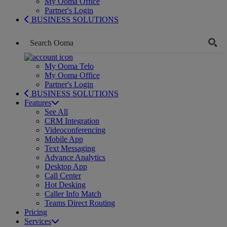
My Ooma Office
Partner's Login
BUSINESS SOLUTIONS
My Ooma Telo
My Ooma Office
Partner's Login
BUSINESS SOLUTIONS
Features
See All
CRM Integration
Videoconferencing
Mobile App
Text Messaging
Advance Analytics
Desktop App
Call Center
Hot Desking
Caller Info Match
Teams Direct Routing
Pricing
Services