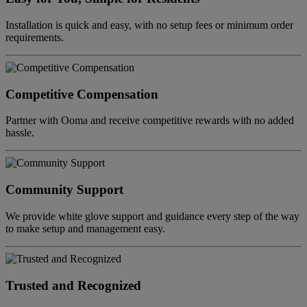
Installation is quick and easy, with no setup fees or minimum order
requirements.
Competitive Compensation
Partner with Ooma and receive competitive rewards with no added
hassle.
Community Support
We provide white glove support and guidance every step of the way
to make setup and management easy.
Trusted and Recognized