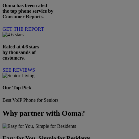
Ooma has been rated
the top phone service by
Consumer Reports.
GET THE REPORT
Rated at 4.6 stars
by thousands of
customers.
SEE REVIEWS
Our Top Pick
Best VoIP Phone for Seniors
Why partner with Ooma?
Easy for You, Simple for Residents