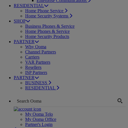
Enterprise Communications
RESIDENTIAL
Home Phone Service
Home Security Systems
SHOP
Business Phones & Service
Home Phones & Service
Home Security Products
PARTNER
Why Ooma
Channel Partners
Carriers
VAR Partners
Resellers
ISP Partners
PARTNER
BUSINESS
RESIDENTIAL
My Ooma Telo
My Ooma Office
Partner's Login