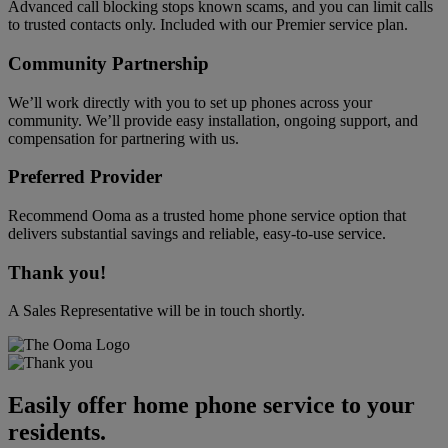
Advanced call blocking stops known scams, and you can limit calls
to trusted contacts only. Included with our Premier service plan.
Community Partnership
We’ll work directly with you to set up phones across your
community. We’ll provide easy installation, ongoing support, and
compensation for partnering with us.
Preferred Provider
Recommend Ooma as a trusted home phone service option that
delivers substantial savings and reliable, easy-to-use service.
Thank you!
A Sales Representative will be in touch shortly.
Easily offer home phone service to your
residents.