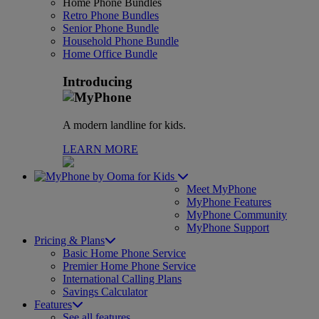
Home Phone Bundles
Retro Phone Bundles
Senior Phone Bundle
Household Phone Bundle
Home Office Bundle
Introducing
A modern landline for kids.
LEARN MORE
for Kids
Meet MyPhone
MyPhone Features
MyPhone Community
MyPhone Support
Pricing & Plans
Basic Home Phone Service
Premier Home Phone Service
International Calling Plans
Savings Calculator
Features
See all features