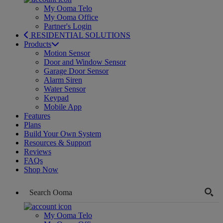
My Ooma Telo
My Ooma Office
Partner's Login
RESIDENTIAL SOLUTIONS
Products
Motion Sensor
Door and Window Sensor
Garage Door Sensor
Alarm Siren
Water Sensor
Keypad
Mobile App
Features
Plans
Build Your Own System
Resources & Support
Reviews
FAQs
Shop Now
My Ooma Telo