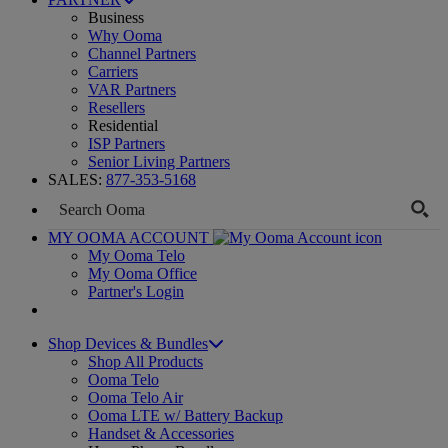
Business
Why Ooma
Channel Partners
Carriers
VAR Partners
Resellers
Residential
ISP Partners
Senior Living Partners
SALES:
877-353-5168
MY OOMA ACCOUNT
My Ooma Telo
My Ooma Office
Partner's Login
Shop Devices & Bundles
Shop All Products
Ooma Telo
Ooma Telo Air
Ooma LTE w/ Battery Backup
Handset & Accessories