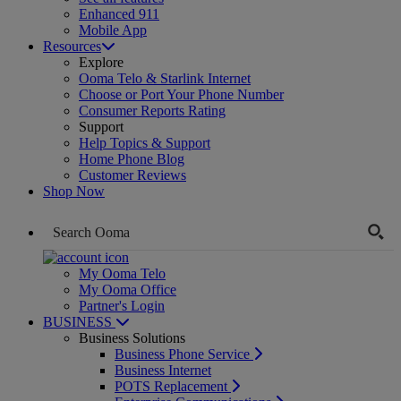
Enhanced 911
Mobile App
Resources
Explore
Ooma Telo & Starlink Internet
Choose or Port Your Phone Number
Consumer Reports Rating
Support
Help Topics & Support
Home Phone Blog
Customer Reviews
Shop Now
My Ooma Telo
My Ooma Office
Partner's Login
BUSINESS
Business Solutions
Business Phone Service
Business Internet
POTS Replacement