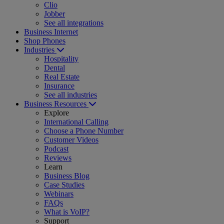
Clio
Jobber
See all integrations
Business Internet
Shop Phones
Industries
Hospitality
Dental
Real Estate
Insurance
See all industries
Business Resources
Explore
International Calling
Choose a Phone Number
Customer Videos
Podcast
Reviews
Learn
Business Blog
Case Studies
Webinars
FAQs
What is VoIP?
Support