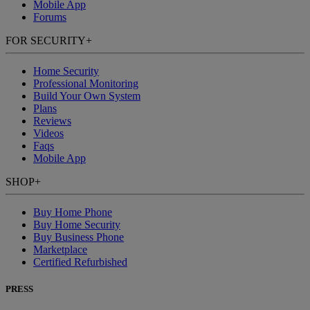
Mobile App
Forums
FOR SECURITY
+
Home Security
Professional Monitoring
Build Your Own System
Plans
Reviews
Videos
Faqs
Mobile App
SHOP
+
Buy Home Phone
Buy Home Security
Buy Business Phone
Marketplace
Certified Refurbished
PRESS