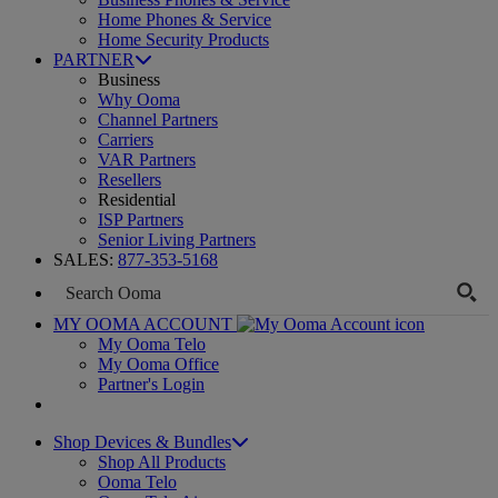
Home Phones & Service
Home Security Products
PARTNER
Business
Why Ooma
Channel Partners
Carriers
VAR Partners
Resellers
Residential
ISP Partners
Senior Living Partners
SALES:
877-353-5168
MY OOMA ACCOUNT
My Ooma Telo
My Ooma Office
Partner's Login
Shop Devices & Bundles
Shop All Products
Ooma Telo