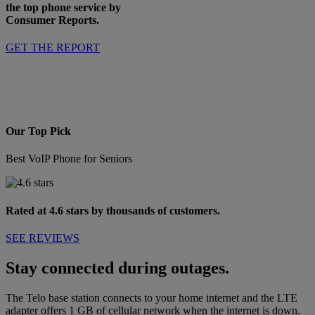
the top phone service by
Consumer Reports.
GET THE REPORT
Our Top Pick
Best VoIP Phone for Seniors
Rated at 4.6 stars by thousands of customers.
SEE REVIEWS
Stay connected during outages.
The Telo base station connects to your home internet and the LTE
adapter offers 1 GB of cellular network when the internet is down.