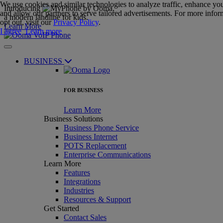
We use cookies and similar technologies to analyze traffic, enhance yo
Introducing
,
and allow our partners to serve tailored advertisements. For more infor
a modern landline for kids.
opt out, visit our
Privacy Policy
.
Learn More
I agree
Learn more
BUSINESS
FOR BUSINESS
Learn More
Business Solutions
Business Phone Service
Business Internet
POTS Replacement
Enterprise Communications
Learn More
Features
Integrations
Industries
Resources & Support
Get Started
Contact Sales