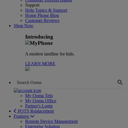
Support
Help Topics & Support
Home Phone Blog
Customer Reviews
Shop Now
Introducing
A modern landline for kids.
LEARN MORE
My Ooma Telo
My Ooma Office
Partner's Login
POTS Replacement
Features
Remote Device Management
Enterprise Solution