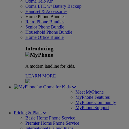
Ooma Telo Air
Ooma LTE w/ Battery Backup
Handset & Accessories
Home Phone Bundles
Retro Phone Bundles
Senior Phone Bundle
Household Phone Bundle
Home Office Bundle
Introducing
A modern landline for kids.
LEARN MORE
for Kids
Meet MyPhone
MyPhone Features
MyPhone Community
MyPhone Support
Pricing & Plans
Basic Home Phone Service
Premier Home Phone Service
International Calling Plans