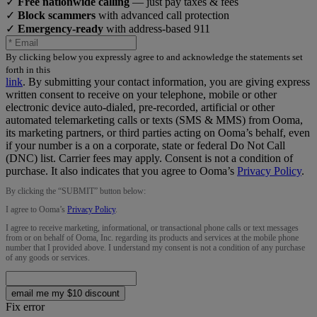
✓
Free nationwide calling
— just pay taxes & fees
✓
Block scammers
with advanced call protection
✓
Emergency-ready
with address-based 911
By clicking below you expressly agree to and acknowledge the statements set
forth in this
link
.
By submitting your contact information, you are giving express
written consent to receive on your telephone, mobile or other
electronic device auto-dialed, pre-recorded, artificial or other
automated telemarketing calls or texts (SMS & MMS) from Ooma,
its marketing partners, or third parties acting on Ooma’s behalf, even
if your number is a on a corporate, state or federal Do Not Call
(DNC) list. Carrier fees may apply. Consent is not a condition of
purchase. It also indicates that you agree to Ooma’s
Privacy Policy
.
By clicking the “
SUBMIT
” button below:
I agree to Ooma’s
Privacy Policy
.
I agree to receive marketing, informational, or transactional phone calls or text messages
from or on behalf of Ooma, Inc. regarding its products and services at the mobile phone
number that I provided above. I understand my consent is not a condition of any purchase
of any goods or services.
email me my $10 discount
Fix error