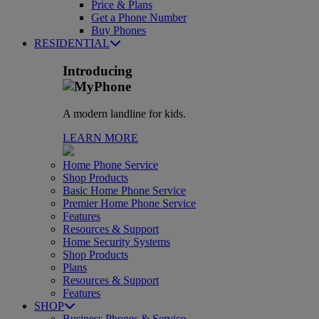
Price & Plans
Get a Phone Number
Buy Phones
RESIDENTIAL
Introducing
A modern landline for kids.
LEARN MORE
Home Phone Service
Shop Products
Basic Home Phone Service
Premier Home Phone Service
Features
Resources & Support
Home Security Systems
Shop Products
Plans
Resources & Support
Features
SHOP
Business Phones & Service