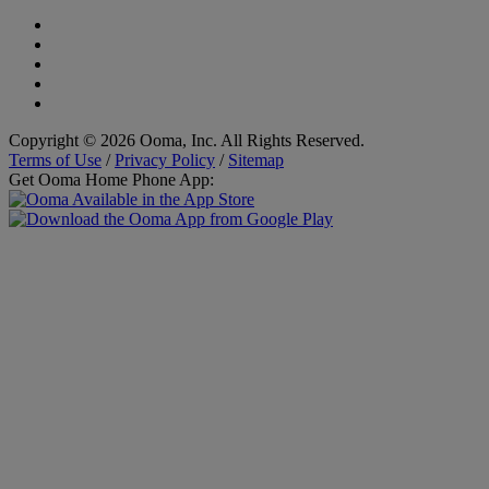
Copyright © 2026 Ooma, Inc. All Rights Reserved.
Terms of Use
/
Privacy Policy
/
Sitemap
Get Ooma Home Phone App: