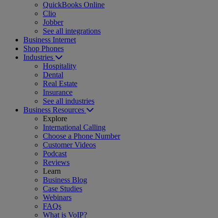
QuickBooks Online
Clio
Jobber
See all integrations
Business Internet
Shop Phones
Industries
Hospitality
Dental
Real Estate
Insurance
See all industries
Business Resources
Explore
International Calling
Choose a Phone Number
Customer Videos
Podcast
Reviews
Learn
Business Blog
Case Studies
Webinars
FAQs
What is VoIP?