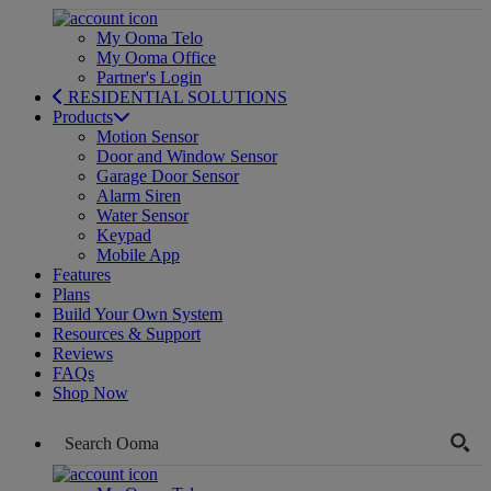
My Ooma Telo
My Ooma Office
Partner's Login
RESIDENTIAL SOLUTIONS
Products
Motion Sensor
Door and Window Sensor
Garage Door Sensor
Alarm Siren
Water Sensor
Keypad
Mobile App
Features
Plans
Build Your Own System
Resources & Support
Reviews
FAQs
Shop Now