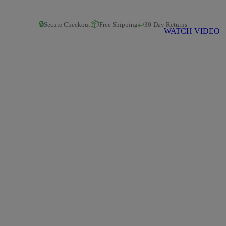
🔒
📦
↩️
Secure Checkout
Free Shipping
30-Day Returns
WATCH VIDEO