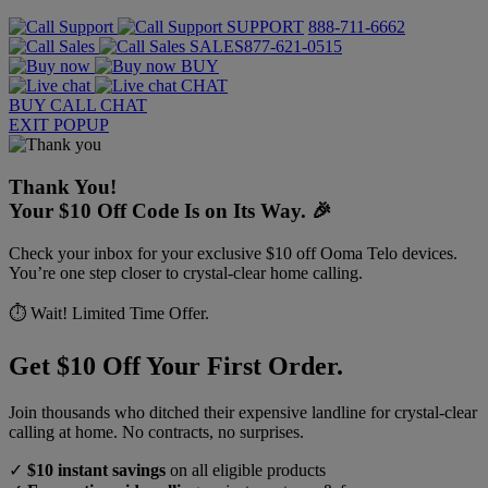
SUPPORT
888-711-6662
SALES
877-621-0515
BUY
CHAT
BUY
CALL
CHAT
EXIT POPUP
Thank You!
Your $10 Off Code Is on Its Way. 🎉
Check your inbox for your exclusive $10 off Ooma Telo devices.
You’re one step closer to crystal-clear home calling.
⏱️ Wait! Limited Time Offer.
Get $10 Off Your First Order.
Join thousands who ditched their expensive landline for crystal-clear
calling at home. No contracts, no surprises.
✓
$10 instant savings
on all eligible products