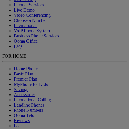
Internet Services
Live Demo
Video Conferencing
Choose a Number
International
VoIP Phone System
Business Phone Services
Ooma Office
Faqs
FOR HOME
+
Home Phone
Basic Plan
Premier Plan
MyPhone
for Kids
Savings
Accessories
International Calling
Landline Phones
Phone Numbers
Ooma Telo
Reviews
Faqs