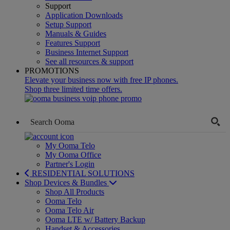
Support
Application Downloads
Setup Support
Manuals & Guides
Features Support
Business Internet Support
See all resources & support
PROMOTIONS
Elevate your business now with free IP phones.
Shop three limited time offers.
My Ooma Telo
My Ooma Office
Partner's Login
RESIDENTIAL SOLUTIONS
Shop Devices & Bundles
Shop All Products
Ooma Telo
Ooma Telo Air
Ooma LTE w/ Battery Backup
Handset & Accessories