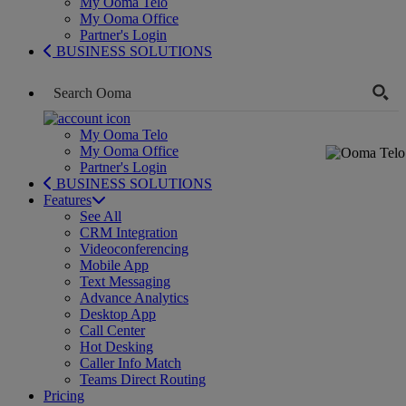
My Ooma Telo
My Ooma Office
Partner's Login
BUSINESS SOLUTIONS
My Ooma Telo
My Ooma Office
Partner's Login
BUSINESS SOLUTIONS
Features
See All
CRM Integration
Videoconferencing
Mobile App
Text Messaging
Advance Analytics
Desktop App
Call Center
Hot Desking
Caller Info Match
Teams Direct Routing
Pricing