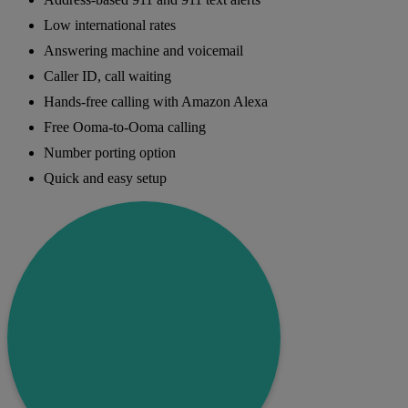
Low international rates
Answering machine and voicemail
Caller ID, call waiting
Hands-free calling with Amazon Alexa
Free Ooma-to-Ooma calling
Number porting option
Quick and easy setup