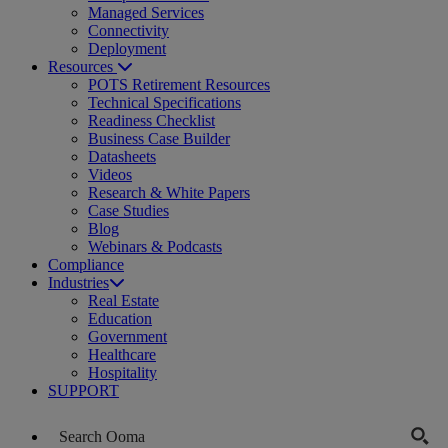
Managed Services
Connectivity
Deployment
Resources
POTS Retirement Resources
Technical Specifications
Readiness Checklist
Business Case Builder
Datasheets
Videos
Research & White Papers
Case Studies
Blog
Webinars & Podcasts
Compliance
Industries
Real Estate
Education
Government
Healthcare
Hospitality
SUPPORT