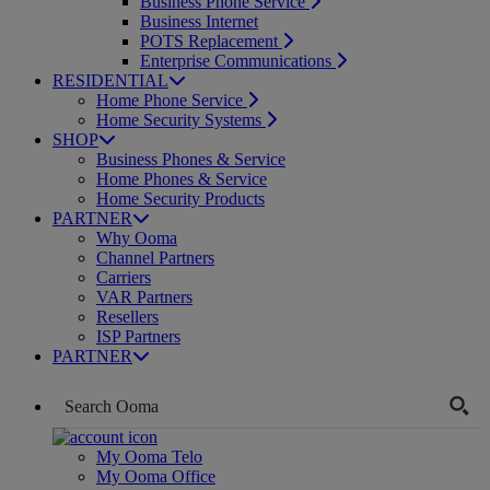
Business Phone Service
Business Internet
POTS Replacement
Enterprise Communications
RESIDENTIAL
Home Phone Service
Home Security Systems
SHOP
Business Phones & Service
Home Phones & Service
Home Security Products
PARTNER
Why Ooma
Channel Partners
Carriers
VAR Partners
Resellers
ISP Partners
PARTNER
My Ooma Telo
My Ooma Office