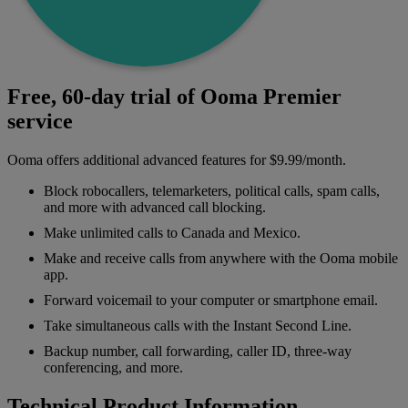
Free, 60-day trial of Ooma Premier
service
Ooma offers additional advanced features for $9.99/month.
Block robocallers, telemarketers, political calls, spam calls,
and more with advanced call blocking.
Make unlimited calls to Canada and Mexico.
Make and receive calls from anywhere with the Ooma mobile
app.
Forward voicemail to your computer or smartphone email.
Take simultaneous calls with the Instant Second Line.
Backup number, call forwarding, caller ID, three-way
conferencing, and more.
Technical Product Information