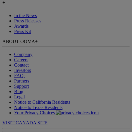
+
In the News
Press Releases
Awards
Press Kit
ABOUT OOMA
+
Company
Careers
Contact
Investors
FAQs
Partners
Support
Blog
Legal
Notice to California Residents
Notice to Texas Residents
Your Privacy Choices
VISIT CANADA SITE