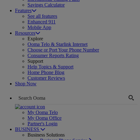
Savings Calculator
Features
See all features
Enhanced 911
Mobile App
Resources
Explore
Ooma Telo & Starlink Internet
Choose or Port Your Phone Number
Consumer Reports Rating
Support
Help Topics & Support
Home Phone Blog
Customer Reviews
Shop Now
My Ooma Telo
My Ooma Office
Partner's Login
BUSINESS
Business Solutions