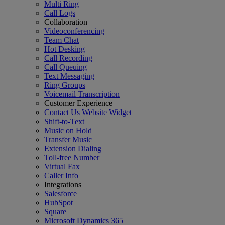
Multi Ring
Call Logs
Collaboration
Videoconferencing
Team Chat
Hot Desking
Call Recording
Call Queuing
Text Messaging
Ring Groups
Voicemail Transcription
Customer Experience
Contact Us Website Widget
Shift-to-Text
Music on Hold
Transfer Music
Extension Dialing
Toll-free Number
Virtual Fax
Caller Info
Integrations
Salesforce
HubSpot
Square
Microsoft Dynamics 365