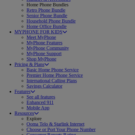
Home Phone Bundles
Retro Phone Bundle
Senior Phone Bundle
Household Phone Bundle
Home Office Bundle
MYPHONE FOR KIDS
Meet MyPhone
MyPhone Features
MyPhone Community
MyPhone Support
Shop MyPhone
Pricing & Plans
Basic Home Phone Service
Premier Home Phone Service
International Calling Plans
Savings Calculator
Features
See all features
Enhanced 911
Mobile App
Resources
Explore
Ooma Telo & Starlink Internet
Choose or Port Your Phone Number
Consumer Reports Rating