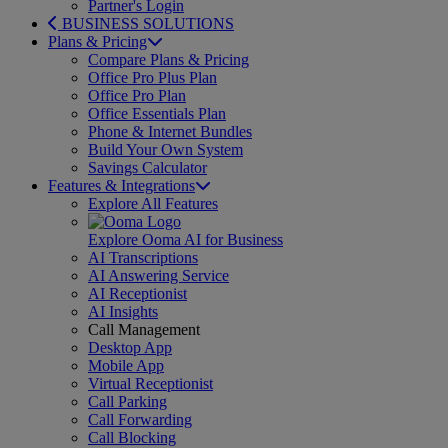
Partner's Login
BUSINESS SOLUTIONS
Plans & Pricing
Compare Plans & Pricing
Office Pro Plus Plan
Office Pro Plan
Office Essentials Plan
Phone & Internet Bundles
Build Your Own System
Savings Calculator
Features & Integrations
Explore All Features
Explore Ooma AI for Business
AI Transcriptions
AI Answering Service
AI Receptionist
AI Insights
Call Management
Desktop App
Mobile App
Virtual Receptionist
Call Parking
Call Forwarding
Call Blocking