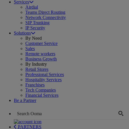
Services
Airdial
Teams Direct Routing
Network Connectivity
SIP Trunking
IP Security
Solutions
By Need
Customer Service
Sales
Remote workers
Business Growth
By Industry
Retail Stores
Professional Services
Hospitality Services
Franchises
Tech Companies
Financial Services
Be a Partner
PARTNERS