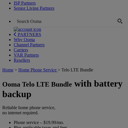
ISP Partners
Senior Living Partners
PARTNERS
Why Ooma
Channel Partners
Carriers
VAR Partners
Resellers
Home
>
Home Phone Service
>
Telo LTE Bundle
with battery
Ooma Telo LTE Bundle
backup
Reliable home phone service,
no internet required.
Phone service – $19.99/mo.
Plus applicable taxes and fees.