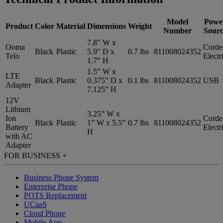
Model
Powe
Product
Color
Material
Dimensions
Weight
Number
Sourc
7.8″ W x
Ooma
Corde
Black
Plastic
5.9″ D x
0.7 lbs
811008024352
Telo
Electr
1.7″ H
1.5” W x
LTE
Black
Plastic
0.375” D x
0.1 lbs
811008024352
USB
Adapter
7.125” H
12V
Lithium
3.25” W x
Ion
Corde
Black
Plastic
1” W x 5.5”
0.7 lbs
811008024352
Battery
Electr
H
with AC
Adapter
FOR BUSINESS
+
Business Phone System
Enterprise Phone
POTS Replacement
UCaaS
Cloud Phone
Mobile App