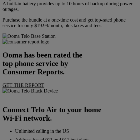
A built-in battery provides up to 10 hours of backup during power
outages.
Purchase the bundle at a one-time cost and get top-rated phone
service for only $19.99/month, plus taxes and fees.
Ooma has been rated the
top phone service by
Consumer Reports.
GET THE REPORT
Connect Telo Air to your home
Wi-Fi network.
Unlimited calling in the US
Address-based 911 and 911 text alerts