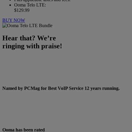
Ooma Telo LTE:
$129.99
BUY NOW
Hear that? We’re
ringing with praise!
Named by PCMag for Best VoIP Service
12 years running
.
Ooma has been rated