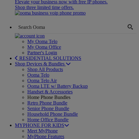
Elevate your business now with free IP phones.
Shop three limited time offers.
My Ooma Telo
My Ooma Office
Partner's Login
RESIDENTIAL SOLUTIONS
Shop Devices & Bundles
Shop All Products
Ooma Telo
Ooma Telo Air
Ooma LTE w/ Battery Backup
Handset & Accessories
Home Phone Bundles
Retro Phone Bundle
Senior Phone Bundle
Household Phone Bundle
Home Office Bundle
MYPHONE FOR KIDS
Meet MyPhone
MyPhone Features