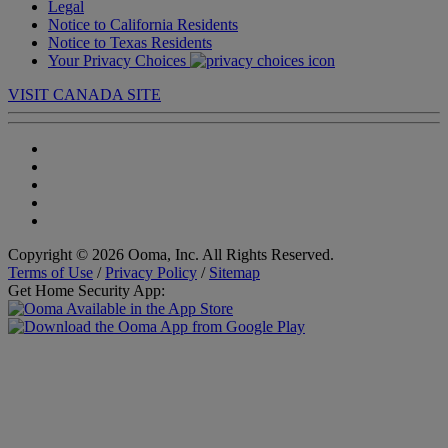
Legal
Notice to California Residents
Notice to Texas Residents
Your Privacy Choices
VISIT CANADA SITE
Copyright © 2026 Ooma, Inc. All Rights Reserved.
Terms of Use
/
Privacy Policy
/
Sitemap
Get Home Security App: