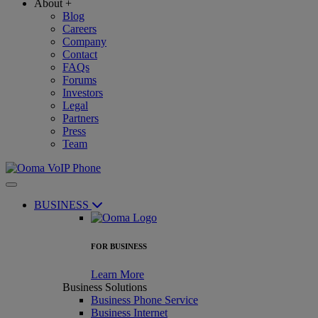
About
+
Blog
Careers
Company
Contact
FAQs
Forums
Investors
Legal
Partners
Press
Team
BUSINESS
FOR BUSINESS
Learn More
Business Solutions
Business Phone Service
Business Internet