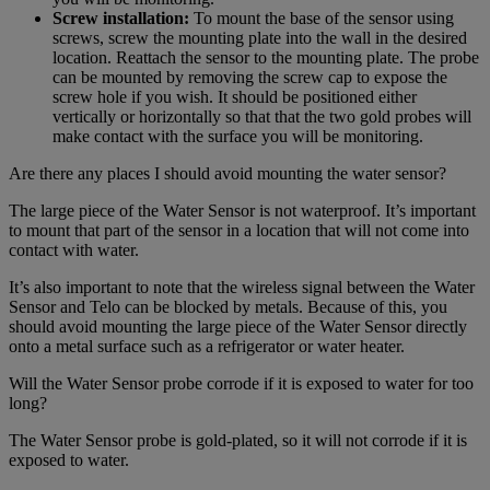
Screw installation:
To mount the base of the sensor using
screws, screw the mounting plate into the wall in the desired
location. Reattach the sensor to the mounting plate. The probe
can be mounted by removing the screw cap to expose the
screw hole if you wish. It should be positioned either
vertically or horizontally so that that the two gold probes will
make contact with the surface you will be monitoring.
Are there any places I should avoid mounting the water sensor?
The large piece of the Water Sensor is not waterproof. It’s important
to mount that part of the sensor in a location that will not come into
contact with water.
It’s also important to note that the wireless signal between the Water
Sensor and Telo can be blocked by metals. Because of this, you
should avoid mounting the large piece of the Water Sensor directly
onto a metal surface such as a refrigerator or water heater.
Will the Water Sensor probe corrode if it is exposed to water for too
long?
The Water Sensor probe is gold-plated, so it will not corrode if it is
exposed to water.