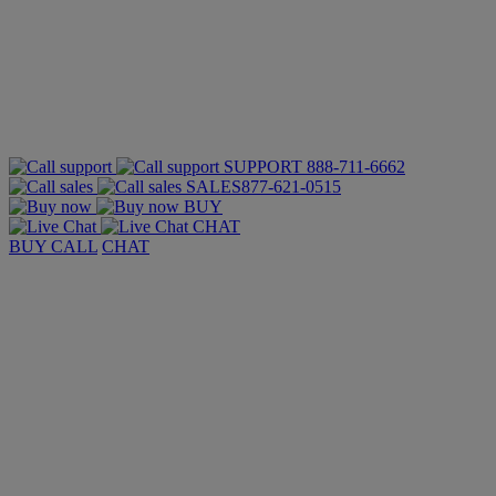
SUPPORT
888-711-6662
SALES
877-621-0515
BUY
CHAT
BUY
CALL
CHAT