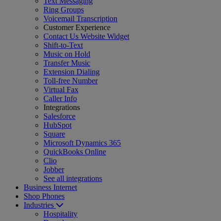
Text Messaging
Ring Groups
Voicemail Transcription
Customer Experience
Contact Us Website Widget
Shift-to-Text
Music on Hold
Transfer Music
Extension Dialing
Toll-free Number
Virtual Fax
Caller Info
Integrations
Salesforce
HubSpot
Square
Microsoft Dynamics 365
QuickBooks Online
Clio
Jobber
See all integrations
Business Internet
Shop Phones
Industries
Hospitality