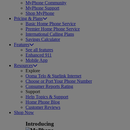
MyPhone Community
MyPhone Support
Shop MyPhone
Pricing & Plans
Basic Home Phone Service
Premier Home Phone Service
International Calling Plans
Savings Calculator
Features
See all features
Enhanced 911
Mobile App
Resources
Explore
Ooma Telo & Starlink Internet
Choose or Port Your Phone Number
Consumer Reports Rating
Support
Help Topics & Support
Home Phone Blog
Customer Reviews
Shop Now
Introducing