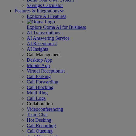
Savings Calculator
Features & Integrations
Explore All Features
Explore Ooma AI for Business
AI Transcriptions
AI Answering Service
AI Receptionist
AI Insights
Call Management
Desktop App
Mobile App
Virtual Receptionist
Call Parking
Call Forwarding
Call Blocking
Multi Ring
Call Logs
Collaboration
Videoconferencing
Team Chat
Hot Desking
Call Recording
Call Queuing