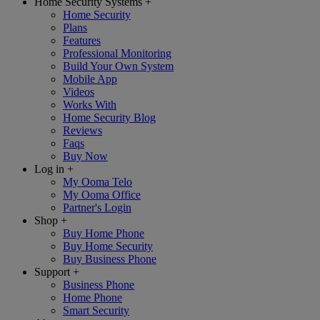
Home Security Systems
+
Home Security
Plans
Features
Professional Monitoring
Build Your Own System
Mobile App
Videos
Works With
Home Security Blog
Reviews
Faqs
Buy Now
Log in
+
My Ooma Telo
My Ooma Office
Partner's Login
Shop
+
Buy Home Phone
Buy Home Security
Buy Business Phone
Support
+
Business Phone
Home Phone
Smart Security