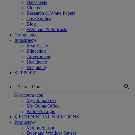
Datasheets
Videos
Research & White Papers
Case Studies
Blog
Webinars & Podcasts
Compliance
Industries
Real Estate
Education
Government
Healthcare
Hospitality
SUPPORT
My Ooma Telo
My Ooma Office
Partner's Login
RESIDENTIAL SOLUTIONS
Products
Motion Sensor
Door and Window Sensor