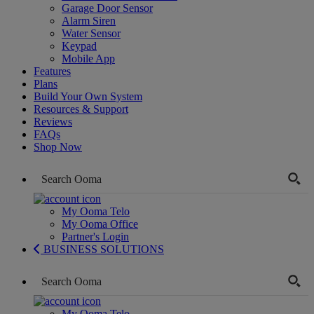
Garage Door Sensor
Alarm Siren
Water Sensor
Keypad
Mobile App
Features
Plans
Build Your Own System
Resources & Support
Reviews
FAQs
Shop Now
My Ooma Telo
My Ooma Office
Partner's Login
BUSINESS SOLUTIONS
My Ooma Telo