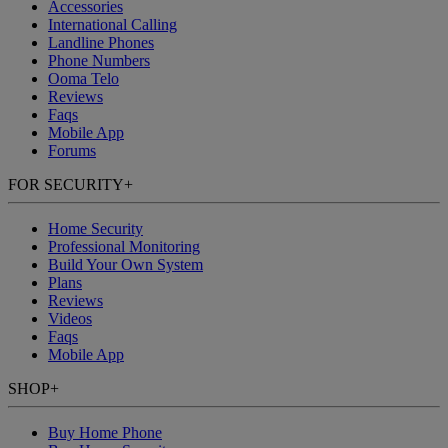
Accessories
International Calling
Landline Phones
Phone Numbers
Ooma Telo
Reviews
Faqs
Mobile App
Forums
FOR SECURITY
+
Home Security
Professional Monitoring
Build Your Own System
Plans
Reviews
Videos
Faqs
Mobile App
SHOP
+
Buy Home Phone