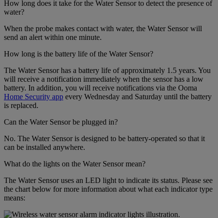
How long does it take for the Water Sensor to detect the presence of
water?
When the probe makes contact with water, the Water Sensor will
send an alert within one minute.
How long is the battery life of the Water Sensor?
The Water Sensor has a battery life of approximately 1.5 years. You
will receive a notification immediately when the sensor has a low
battery. In addition, you will receive notifications via the Ooma
Home Security app
every Wednesday and Saturday until the battery
is replaced.
Can the Water Sensor be plugged in?
No. The Water Sensor is designed to be battery-operated so that it
can be installed anywhere.
What do the lights on the Water Sensor mean?
The Water Sensor uses an LED light to indicate its status. Please see
the chart below for more information about what each indicator type
means: