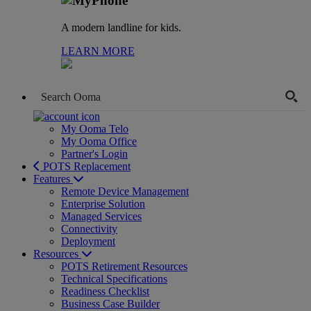
A modern landline for kids.
LEARN MORE
My Ooma Telo
My Ooma Office
Partner's Login
POTS Replacement
Features
Remote Device Management
Enterprise Solution
Managed Services
Connectivity
Deployment
Resources
POTS Retirement Resources
Technical Specifications
Readiness Checklist
Business Case Builder