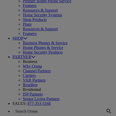
Premier Home Phone Service
Features
Resources & Support
Home Security Systems
Shop Products
Plans
Resources & Support
Features
SHOP
Business Phones & Service
Home Phones & Service
Home Security Products
PARTNER
Business
Why Ooma
Channel Partners
Carriers
VAR Partners
Resellers
Residential
ISP Partners
Senior Living Partners
SALES:
877-353-5168