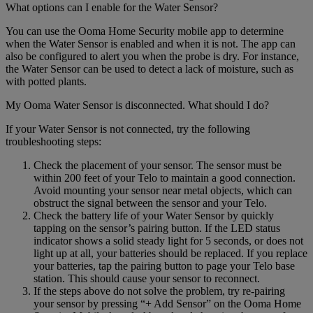
What options can I enable for the Water Sensor?
You can use the Ooma Home Security mobile app to determine
when the Water Sensor is enabled and when it is not. The app can
also be configured to alert you when the probe is dry. For instance,
the Water Sensor can be used to detect a lack of moisture, such as
with potted plants.
My Ooma Water Sensor is disconnected. What should I do?
If your Water Sensor is not connected, try the following
troubleshooting steps:
Check the placement of your sensor. The sensor must be
within 200 feet of your Telo to maintain a good connection.
Avoid mounting your sensor near metal objects, which can
obstruct the signal between the sensor and your Telo.
Check the battery life of your Water Sensor by quickly
tapping on the sensor’s pairing button. If the LED status
indicator shows a solid steady light for 5 seconds, or does not
light up at all, your batteries should be replaced. If you replace
your batteries, tap the pairing button to page your Telo base
station. This should cause your sensor to reconnect.
If the steps above do not solve the problem, try re-pairing
your sensor by pressing “+ Add Sensor” on the Ooma Home