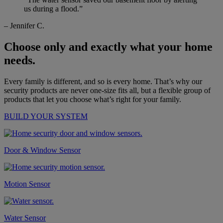
us during a flood.”
– Jennifer C.
Choose only and exactly what your home
needs.
Every family is different, and so is every home. That’s why our
security products are never one-size fits all, but a flexible group of
products that let you choose what’s right for your family.
BUILD YOUR SYSTEM
Door & Window Sensor
Motion Sensor
Water Sensor