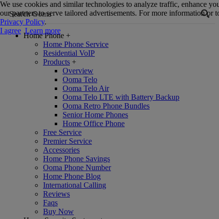
We use cookies and similar technologies to analyze traffic, enhance yo
our partners to serve tailored advertisements. For more information or to
Privacy Policy
.
I agree
Learn more
Home Phone
+
Home Phone Service
Residential VoIP
Products
+
Overview
Ooma Telo
Ooma Telo Air
Ooma Telo LTE with Battery Backup
Ooma Retro Phone Bundles
Senior Home Phones
Home Office Phone
Free Service
Premier Service
Accessories
Home Phone Savings
Ooma Phone Number
Home Phone Blog
International Calling
Reviews
Faqs
Buy Now