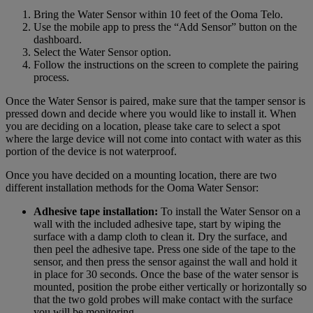
Bring the Water Sensor within 10 feet of the Ooma Telo.
Use the mobile app to press the “Add Sensor” button on the
dashboard.
Select the Water Sensor option.
Follow the instructions on the screen to complete the pairing
process.
Once the Water Sensor is paired, make sure that the tamper sensor is
pressed down and decide where you would like to install it. When
you are deciding on a location, please take care to select a spot
where the large device will not come into contact with water as this
portion of the device is not waterproof.
Once you have decided on a mounting location, there are two
different installation methods for the Ooma Water Sensor:
Adhesive tape installation:
To install the Water Sensor on a
wall with the included adhesive tape, start by wiping the
surface with a damp cloth to clean it. Dry the surface, and
then peel the adhesive tape. Press one side of the tape to the
sensor, and then press the sensor against the wall and hold it
in place for 30 seconds. Once the base of the water sensor is
mounted, position the probe either vertically or horizontally so
that the two gold probes will make contact with the surface
you will be monitoring.