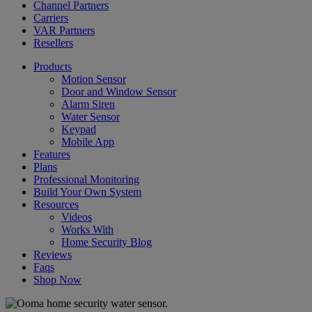
Channel Partners
Carriers
VAR Partners
Resellers
Products
Motion Sensor
Door and Window Sensor
Alarm Siren
Water Sensor
Keypad
Mobile App
Features
Plans
Professional Monitoring
Build Your Own System
Resources
Videos
Works With
Home Security Blog
Reviews
Faqs
Shop Now