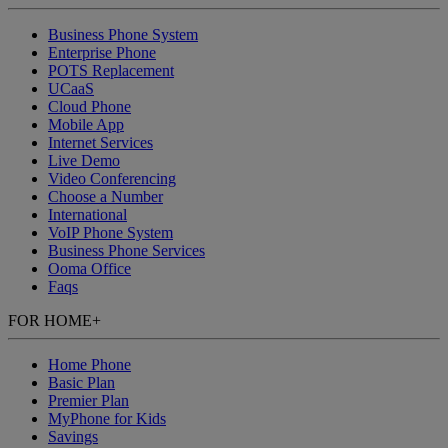
Business Phone System
Enterprise Phone
POTS Replacement
UCaaS
Cloud Phone
Mobile App
Internet Services
Live Demo
Video Conferencing
Choose a Number
International
VoIP Phone System
Business Phone Services
Ooma Office
Faqs
FOR HOME
+
Home Phone
Basic Plan
Premier Plan
MyPhone
for Kids
Savings