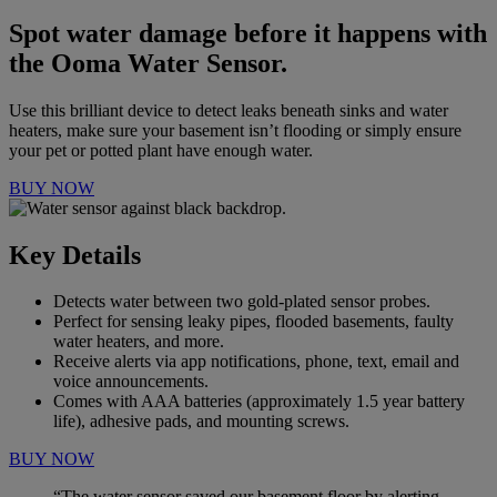
Spot water damage before it happens with
the Ooma Water Sensor.
Use this brilliant device to detect leaks beneath sinks and water
heaters, make sure your basement isn’t flooding or simply ensure
your pet or potted plant have
enough water.
BUY NOW
Key Details
Detects water between two gold-plated sensor probes.
Perfect for sensing leaky pipes, flooded basements, faulty
water heaters, and more.
Receive alerts via app notifications, phone, text, email and
voice announcements.
Comes with AAA batteries (approximately 1.5 year battery
life), adhesive pads, and mounting screws.
BUY NOW
“The water sensor saved our basement floor by alerting