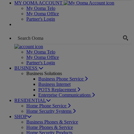
MY OOMA ACCOUNT
My Ooma Telo
My Ooma Office
Partner's Login
My Ooma Telo
My Ooma Office
Partner's Login
BUSINESS
Business Solutions
Business Phone Service
Business Internet
POTS Replacement
Enterprise Communications
RESIDENTIAL
Home Phone Service
Home Security Systems
SHOP
Business Phones & Service
Home Phones & Service
Home Security Products