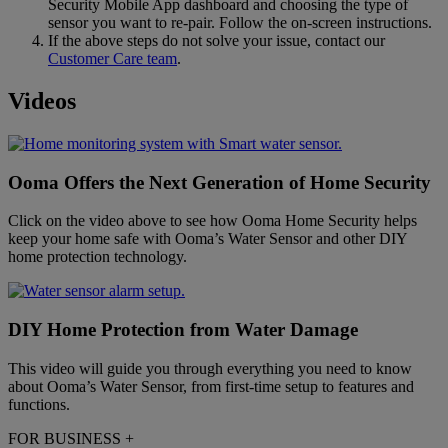
Security Mobile App dashboard and choosing the type of
sensor you want to re-pair. Follow the on-screen instructions.
If the above steps do not solve your issue, contact our
Customer Care team
.
Videos
Ooma Offers the Next Generation of Home Security
Click on the video above to see how Ooma Home Security helps
keep your home safe with Ooma’s Water Sensor and other DIY
home protection technology.
DIY Home Protection from Water Damage
This video will guide you through everything you need to know
about Ooma’s Water Sensor, from first-time setup to features and
functions.
FOR BUSINESS
+