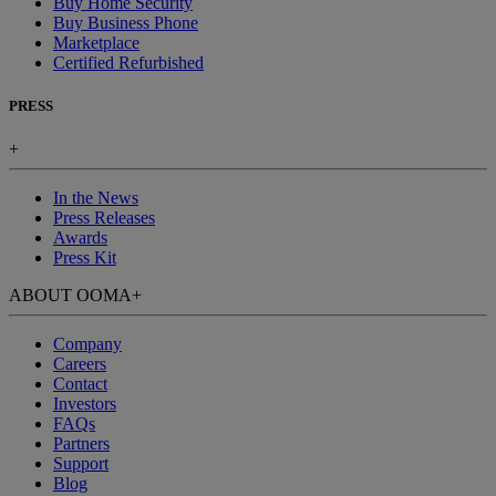
Buy Home Security
Buy Business Phone
Marketplace
Certified Refurbished
PRESS
+
In the News
Press Releases
Awards
Press Kit
ABOUT OOMA
+
Company
Careers
Contact
Investors
FAQs
Partners
Support
Blog