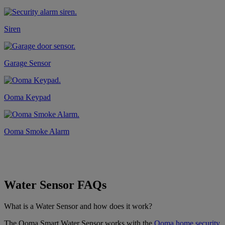
Siren
Garage Sensor
Ooma Keypad
Ooma Smoke Alarm
Water Sensor FAQs
What is a Water Sensor and how does it work?
The Ooma Smart Water Sensor works with the
Ooma home security