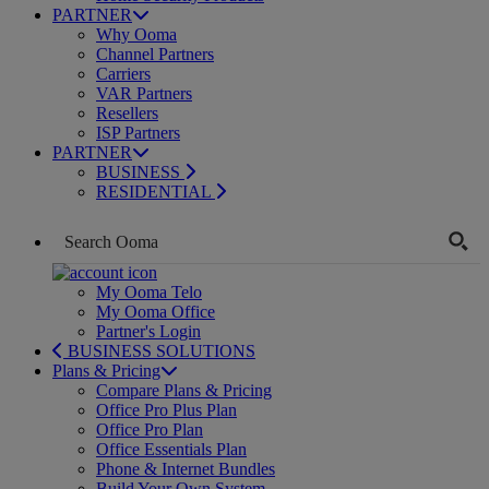
PARTNER
Why Ooma
Channel Partners
Carriers
VAR Partners
Resellers
ISP Partners
PARTNER
BUSINESS
RESIDENTIAL
My Ooma Telo
My Ooma Office
Partner's Login
BUSINESS SOLUTIONS
Plans & Pricing
Compare Plans & Pricing
Office Pro Plus Plan
Office Pro Plan
Office Essentials Plan
Phone & Internet Bundles
Build Your Own System