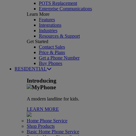
POTS Replacement
Enterprise Communications
Learn More
Features
Integrations
Industries
Resources & Support
Get Started
Contact Sales
Price & Plans
Get a Phone Number
Buy Phones
RESIDENTIAL
Introducing
A modern landline for kids.
LEARN MORE
Home Phone Service
Shop Products
Basic Home Phone Service