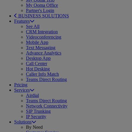
My Ooma Office
Partner's Login
BUSINESS SOLUTIONS
Features
See All
CRM Integration
Videoconferencing
Mobile App
Text Messaging
Advance Analytics
Desktop App
Call Center
Hot Desking
Caller Info Match
Teams Direct Routing
Pricing
Services
Airdial
Teams Direct Routing
Network Connectivity
SIP Trunking
IP Security
Solutions
By Need