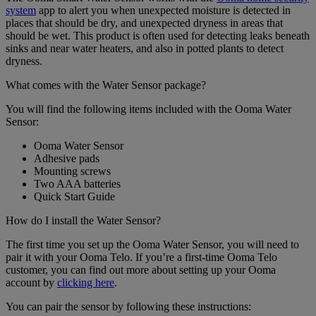
system
app to alert you when unexpected moisture is detected in
places that should be dry, and unexpected dryness in areas that
should be wet. This product is often used for detecting leaks beneath
sinks and near water heaters, and also in potted plants to detect
dryness.
What comes with the Water Sensor package?
You will find the following items included with the Ooma Water
Sensor:
Ooma Water Sensor
Adhesive pads
Mounting screws
Two AAA batteries
Quick Start Guide
How do I install the Water Sensor?
The first time you set up the Ooma Water Sensor, you will need to
pair it with your Ooma Telo. If you’re a first-time Ooma Telo
customer, you can find out more about setting up your Ooma
account by
clicking here
.
You can pair the sensor by following these instructions: