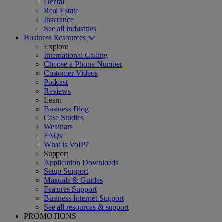
Dental
Real Estate
Insurance
See all industries
Business Resources
Explore
International Calling
Choose a Phone Number
Customer Videos
Podcast
Reviews
Learn
Business Blog
Case Studies
Webinars
FAQs
What is VoIP?
Support
Application Downloads
Setup Support
Manuals & Guides
Features Support
Business Internet Support
See all resources & support
PROMOTIONS