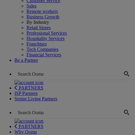
Customer Service
Sales
Remote workers
Business Growth
By Industry
Retail Stores
Professional Services
Hospitality Services
Franchises
Tech Companies
Financial Services
Be a Partner
PARTNERS
ISP Partners
Senior Living Partners
PARTNERS
Why Ooma