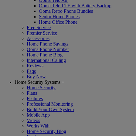
Ooma Telo Air
Ooma Telo LTE with Battery Backup
Ooma Retro Phone Bundles
Senior Home Phones
Home Office Phone
Free Service
Premier Service
Accessories
Home Phone Savings
Ooma Phone Number
Home Phone Blog
International Calling
Reviews
Faqs
Buy Now
Home Security Systems
+
Home Security
Plans
Features
Professional Monitoring
Build Your Own System
Mobile App
Videos
Works With
Home Security Blog