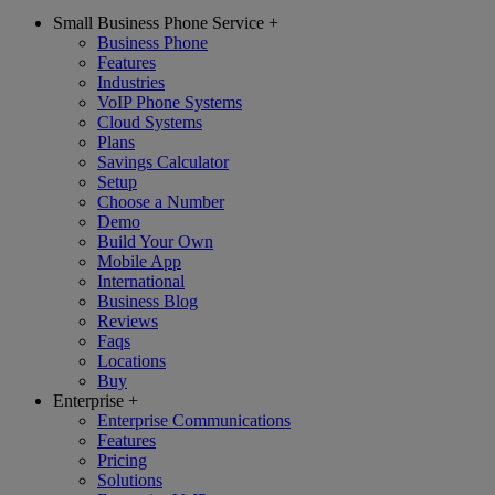
Small Business Phone Service
+
Business Phone
Features
Industries
VoIP Phone Systems
Cloud Systems
Plans
Savings Calculator
Setup
Choose a Number
Demo
Build Your Own
Mobile App
International
Business Blog
Reviews
Faqs
Locations
Buy
Enterprise
+
Enterprise Communications
Features
Pricing
Solutions