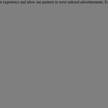
r experience and allow our partners to serve tailored advertisements. F