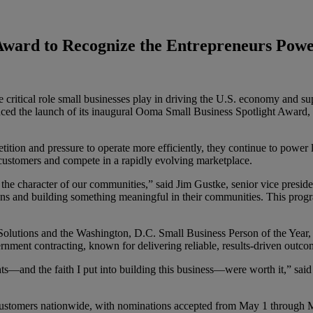
Award to Recognize the Entrepreneurs Pow
 critical role small businesses play in driving the U.S. economy and s
ed the launch of its inaugural Ooma Small Business Spotlight Award, a
ition and pressure to operate more efficiently, they continue to power
e customers and compete in a rapidly evolving marketplace.
he character of our communities,” said Jim Gustke, senior vice presi
ns and building something meaningful in their communities. This progra
tions and the Washington, D.C. Small Business Person of the Year, who
nment contracting, known for delivering reliable, results-driven outco
nights—and the faith I put into building this business—were worth it,” 
stomers nationwide, with nominations accepted from May 1 through M