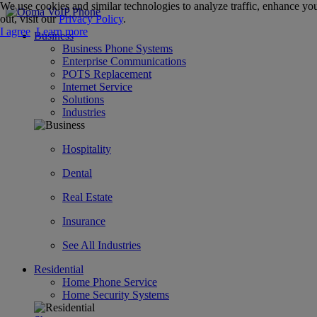
We use cookies and similar technologies to analyze traffic, enhance you
out, visit our
Privacy Policy
.
I agree
Learn more
Business
Business Phone Systems
Enterprise Communications
POTS Replacement
Internet Service
Solutions
Industries
Hospitality
Dental
Real Estate
Insurance
See All Industries
Residential
Home Phone Service
Home Security Systems