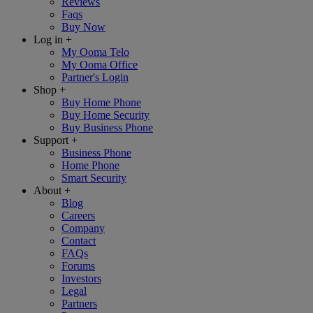
Reviews
Faqs
Buy Now
Log in
+
My Ooma Telo
My Ooma Office
Partner's Login
Shop
+
Buy Home Phone
Buy Home Security
Buy Business Phone
Support
+
Business Phone
Home Phone
Smart Security
About
+
Blog
Careers
Company
Contact
FAQs
Forums
Investors
Legal
Partners