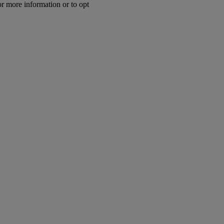
or more information or to opt