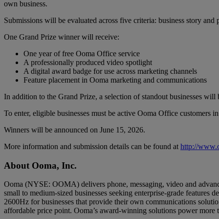
own business.
Submissions will be evaluated across five criteria: business story an
One Grand Prize winner will receive:
One year of free Ooma Office service
A professionally produced video spotlight
A digital award badge for use across marketing channels
Feature placement in Ooma marketing and communications
In addition to the Grand Prize, a selection of standout businesses wil
To enter, eligible businesses must be active Ooma Office customers i
Winners will be announced on June 15, 2026.
More information and submission details can be found at
http://www
About Ooma, Inc.
Ooma (NYSE: OOMA) delivers phone, messaging, video and advanced 
small to medium-sized businesses seeking enterprise-grade features d
2600Hz for businesses that provide their own communications solutio
affordable price point. Ooma’s award-winning solutions power more t