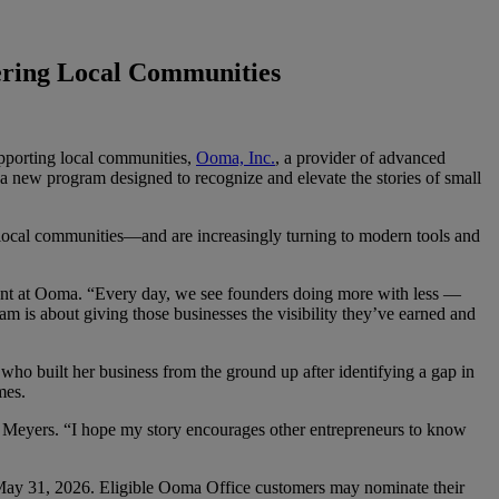
ering Local Communities
upporting local communities,
Ooma, Inc.
, a provider of advanced
 new program designed to recognize and elevate the stories of small
 local communities—and are increasingly turning to modern tools and
dent at Ooma. “Every day, we see founders doing more with less —
m is about giving those businesses the visibility they’ve earned and
 built her business from the ground up after identifying a gap in
mes.
said Meyers. “I hope my story encourages other entrepreneurs to know
ay 31, 2026. Eligible Ooma Office customers may nominate their