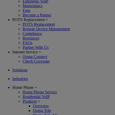
Enterprise VoIP
Marketplace
Faqs
Become a Partner
POTS Replacement
+
POTS Replacement
Remote Device Management
Compliance
Resources
FAQs
Partner With Us
Internet Service
+
Ooma Connect
Check Coverage
Solutions
Industries
Home Phone
+
Home Phone Service
Residential VoIP
Products
+
Overview
Ooma Telo