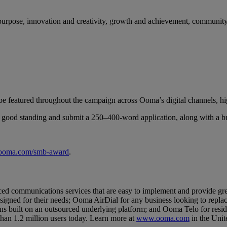
d purpose, innovation and creativity, growth and achievement, communit
l be featured throughout the campaign across Ooma’s digital channels, hi
n good standing and submit a 250–400-word application, along with a bu
.ooma.com/smb-award
.
communications services that are easy to implement and provide grea
esigned for their needs; Ooma AirDial for any business looking to repl
ns built on an outsourced underlying platform; and Ooma Telo for resid
han 1.2 million users today. Learn more at
www.ooma.com
in the Unit