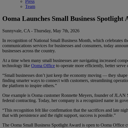
Press
Team
Ooma Launches Small Business Spotlight 
Sunnyvale, CA - Thursday, May 7th, 2026
In recognition of National Small Business Month, which celebrates the
communications services for businesses and consumers, today announc
businesses across the country.
At a time when many small businesses are navigating increased compet
technology like
Ooma Office
to operate more efficiently, better serv
“Small businesses don’t just keep the economy moving — they shape t
finding smarter ways to connect with customers, streamlining operatio
the platform to inspire others.”
One example is Ooma customer Ronnette Meyers, founder of JLAN Solu
federal contracting. Today, her company is a recognized name in gover
“This recognition felt like confirmation that the sacrifices and late 
that with persistence and the right support, success is possible.”
The Ooma Small Business Spotlight Award is open to Ooma Office cu