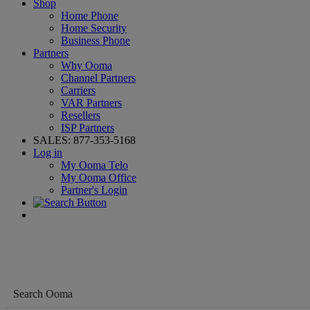
Shop
Home Phone
Home Security
Business Phone
Partners
Why Ooma
Channel Partners
Carriers
VAR Partners
Resellers
ISP Partners
SALES:
877-353-5168
Log in
My Ooma Telo
My Ooma Office
Partner's Login