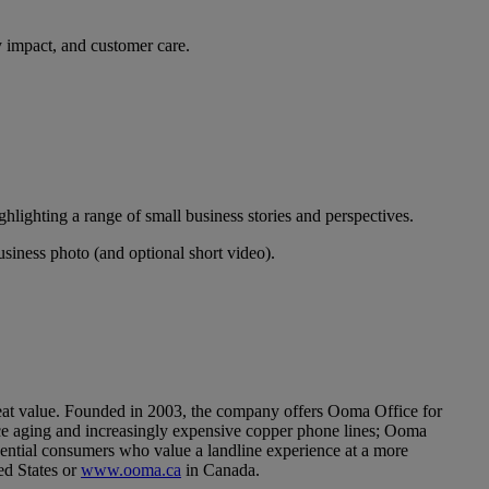
y impact, and customer care.
ghlighting a range of small business stories and perspectives.
siness photo (and optional short video).
t value. Founded in 2003, the company offers Ooma Office for
ace aging and increasingly expensive copper phone lines; Ooma
ential consumers who value a landline experience at a more
ed States or
www.ooma.ca
in Canada.