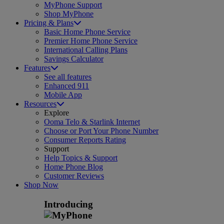
MyPhone Support
Shop MyPhone
Pricing & Plans
Basic Home Phone Service
Premier Home Phone Service
International Calling Plans
Savings Calculator
Features
See all features
Enhanced 911
Mobile App
Resources
Explore
Ooma Telo & Starlink Internet
Choose or Port Your Phone Number
Consumer Reports Rating
Support
Help Topics & Support
Home Phone Blog
Customer Reviews
Shop Now
Introducing