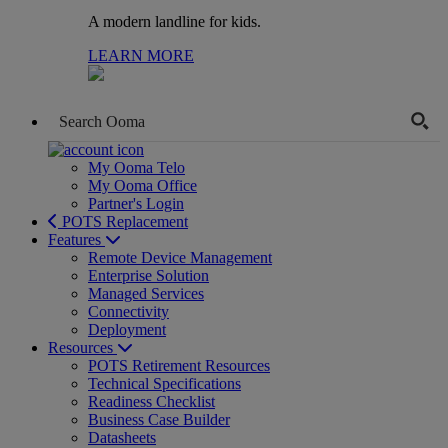
A modern landline for kids.
LEARN MORE
My Ooma Telo
My Ooma Office
Partner's Login
POTS Replacement
Features
Remote Device Management
Enterprise Solution
Managed Services
Connectivity
Deployment
Resources
POTS Retirement Resources
Technical Specifications
Readiness Checklist
Business Case Builder
Datasheets