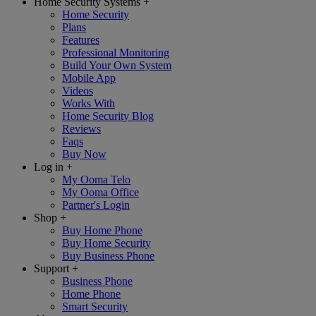
Home Security Systems
+
Home Security
Plans
Features
Professional Monitoring
Build Your Own System
Mobile App
Videos
Works With
Home Security Blog
Reviews
Faqs
Buy Now
Log in
+
My Ooma Telo
My Ooma Office
Partner's Login
Shop
+
Buy Home Phone
Buy Home Security
Buy Business Phone
Support
+
Business Phone
Home Phone
Smart Security