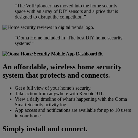
“The VoIP pioneer has moved into the home security
space with an array of DIY sensors and a price that is
designed to disrupt the competition.”
“Ooma Home included in ‘The best DIY home security
systems’ ”
An affordable, wireless home security
system that protects and connects.
Get a full view of your home’s security.
Take action from anywhere with Remote 911.
View a daily timeline of what’s happening with the Ooma
Smart Security activity log.
App access and notifications are available for up to 10 users
in your home.
Simply install and connect.