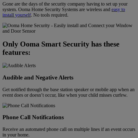
Gone are the days of the security company having to set up your
system. Ooma Home Security Systems are wireless and
easy to
install yourself
. No tools required.
Only Ooma Smart Security has these
features:
Audible and Negative Alerts
Get notified through the base station speaker or mobile app when an
event does or doesn’t occur, like when your child misses curfew.
Phone Call Notifications
Receive an automated phone call on multiple lines if an event occurs
in your home.