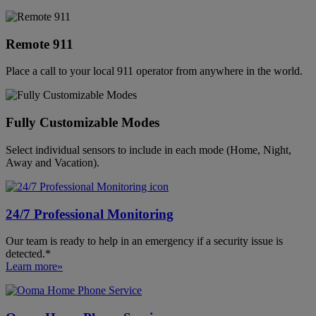
Remote 911
Place a call to your local 911 operator from anywhere in the world.
Fully Customizable Modes
Select individual sensors to include in each mode (Home, Night,
Away and Vacation).
24/7 Professional Monitoring
Our team is ready to help in an emergency if a security issue is
detected.*
Learn more»