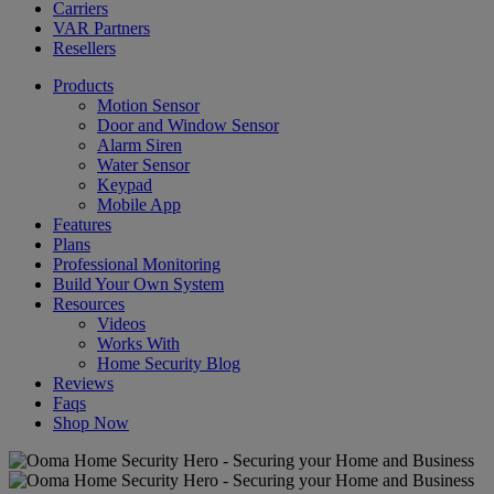
Carriers
VAR Partners
Resellers
Products
Motion Sensor
Door and Window Sensor
Alarm Siren
Water Sensor
Keypad
Mobile App
Features
Plans
Professional Monitoring
Build Your Own System
Resources
Videos
Works With
Home Security Blog
Reviews
Faqs
Shop Now