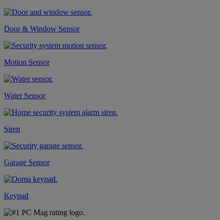
Door & Window Sensor
Motion Sensor
Water Sensor
Siren
Garage Sensor
Keypad