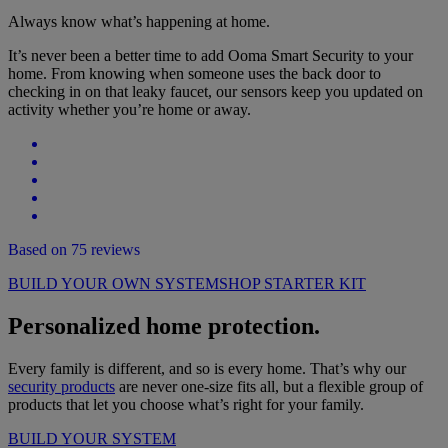
Always know what’s happening at home.
It’s never been a better time to add Ooma Smart Security to your
home. From knowing when someone uses the back door to
checking in on that leaky faucet, our sensors keep you updated on
activity whether you’re home or away.
Based on 75 reviews
BUILD YOUR OWN SYSTEM
SHOP STARTER KIT
Personalized home protection.
Every family is different, and so is every home. That’s why our
security products
are never one-size fits all, but a flexible group of
products that let you choose what’s right for your family.
BUILD YOUR SYSTEM