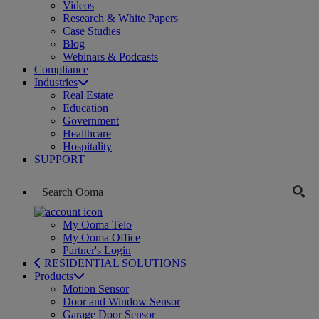
Videos
Research & White Papers
Case Studies
Blog
Webinars & Podcasts
Compliance
Industries
Real Estate
Education
Government
Healthcare
Hospitality
SUPPORT
My Ooma Telo
My Ooma Office
Partner's Login
RESIDENTIAL SOLUTIONS
Products
Motion Sensor
Door and Window Sensor
Garage Door Sensor