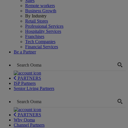
Sales
Remote workers
Business Growth
By Industry
Retail Stores
Professional Services
Hospitality Services
Franchises
Tech Companies
Financial Services
Be a Partner
PARTNERS
ISP Partners
Senior Living Partners
PARTNERS
Why Ooma
Channel Partners