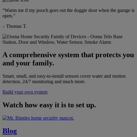
“Warns me if my pooch goes out the doggie door when the garage is
open.”
– Thomas T.
A comprehensive system that protects you
and your family.
Smart, small, and easy-to-install sensors cover water and motion
detection, 24/7 monitoring and much more.
Build your own system
Watch how easy it is to set up.
Blog