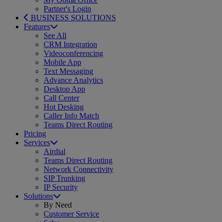
Partner's Login
BUSINESS SOLUTIONS
Features
See All
CRM Integration
Videoconferencing
Mobile App
Text Messaging
Advance Analytics
Desktop App
Call Center
Hot Desking
Caller Info Match
Teams Direct Routing
Pricing
Services
Airdial
Teams Direct Routing
Network Connectivity
SIP Trunking
IP Security
Solutions
By Need
Customer Service