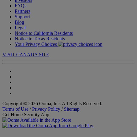
Investors
FAQs
Partners
Support
Blog
Legal
Notice to California Residents
Notice to Texas Residents
Your Privacy Choices
VISIT CANADA SITE
Copyright © 2026 Ooma, Inc. All Rights Reserved.
Terms of Use
/
Privacy Policy
/
Sitemap
Get Home Security App: