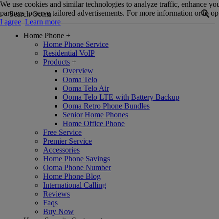
We use cookies and similar technologies to analyze traffic, enhance yo
partners to serve tailored advertisements. For more information or to opt
I agree
Learn more
Home Phone
+
Home Phone Service
Residential VoIP
Products
+
Overview
Ooma Telo
Ooma Telo Air
Ooma Telo LTE with Battery Backup
Ooma Retro Phone Bundles
Senior Home Phones
Home Office Phone
Free Service
Premier Service
Accessories
Home Phone Savings
Ooma Phone Number
Home Phone Blog
International Calling
Reviews
Faqs
Buy Now