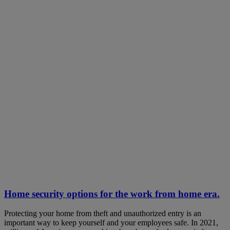
Home security options for the work from home era.
Protecting your home from theft and unauthorized entry is an
important way to keep yourself and your employees safe. In 2021,