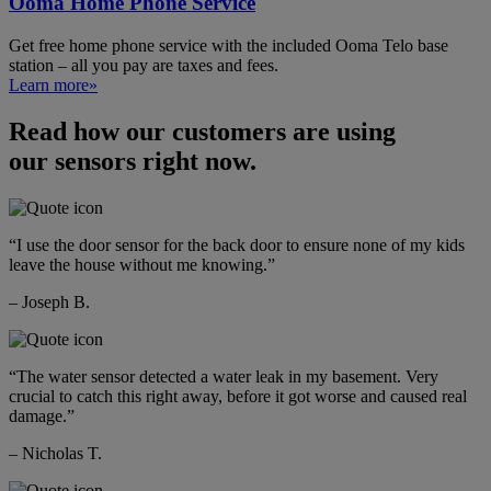
Ooma Home Phone Service
Get free home phone service with the included Ooma Telo base
station – all you pay are taxes and fees.
Learn more»
Read how our customers are using
our sensors right now.
“I use the door sensor for the back door to ensure none of my kids
leave the house without me knowing.”
– Joseph B.
“The water sensor detected a water leak in my basement. Very
crucial to catch this right away, before it got worse and caused real
damage.”
– Nicholas T.