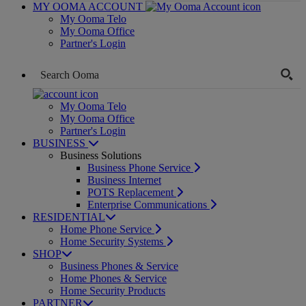
MY OOMA ACCOUNT
My Ooma Telo
My Ooma Office
Partner's Login
My Ooma Telo
My Ooma Office
Partner's Login
BUSINESS
Business Solutions
Business Phone Service
Business Internet
POTS Replacement
Enterprise Communications
RESIDENTIAL
Home Phone Service
Home Security Systems
SHOP
Business Phones & Service
Home Phones & Service
Home Security Products
PARTNER