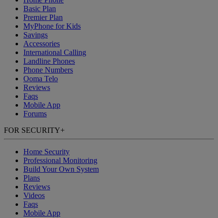
Basic Plan
Premier Plan
MyPhone
for Kids
Savings
Accessories
International Calling
Landline Phones
Phone Numbers
Ooma Telo
Reviews
Faqs
Mobile App
Forums
FOR SECURITY
+
Home Security
Professional Monitoring
Build Your Own System
Plans
Reviews
Videos
Faqs
Mobile App