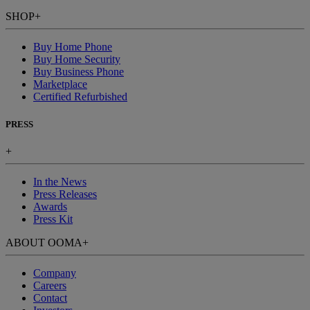
SHOP
+
Buy Home Phone
Buy Home Security
Buy Business Phone
Marketplace
Certified Refurbished
PRESS
+
In the News
Press Releases
Awards
Press Kit
ABOUT OOMA
+
Company
Careers
Contact