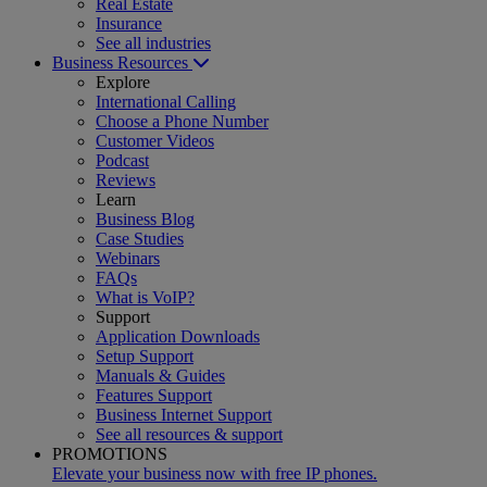
Real Estate
Insurance
See all industries
Business Resources
Explore
International Calling
Choose a Phone Number
Customer Videos
Podcast
Reviews
Learn
Business Blog
Case Studies
Webinars
FAQs
What is VoIP?
Support
Application Downloads
Setup Support
Manuals & Guides
Features Support
Business Internet Support
See all resources & support
PROMOTIONS
Elevate your business now with free IP phones.