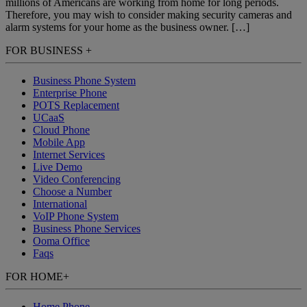
millions of Americans are working from home for long periods.
Therefore, you may wish to consider making security cameras and
alarm systems for your home as the business owner. […]
FOR BUSINESS
+
Business Phone System
Enterprise Phone
POTS Replacement
UCaaS
Cloud Phone
Mobile App
Internet Services
Live Demo
Video Conferencing
Choose a Number
International
VoIP Phone System
Business Phone Services
Ooma Office
Faqs
FOR HOME
+
Home Phone