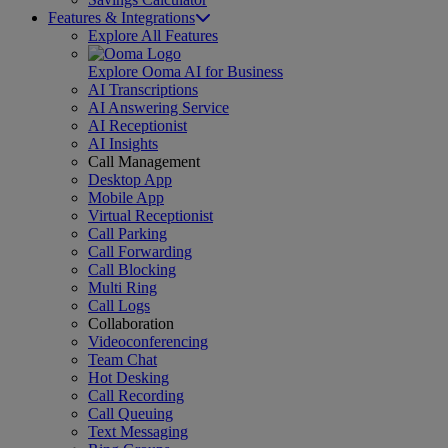
Features & Integrations
Explore All Features
Explore Ooma AI for Business
AI Transcriptions
AI Answering Service
AI Receptionist
AI Insights
Call Management
Desktop App
Mobile App
Virtual Receptionist
Call Parking
Call Forwarding
Call Blocking
Multi Ring
Call Logs
Collaboration
Videoconferencing
Team Chat
Hot Desking
Call Recording
Call Queuing
Text Messaging