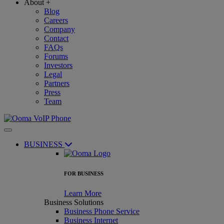
About
+
Blog
Careers
Company
Contact
FAQs
Forums
Investors
Legal
Partners
Press
Team
BUSINESS
FOR BUSINESS
Learn More
Business Solutions
Business Phone Service
Business Internet