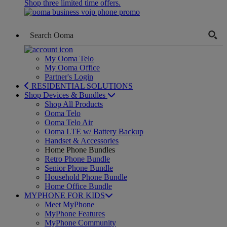
Shop three limited time offers.
My Ooma Telo
My Ooma Office
Partner's Login
RESIDENTIAL SOLUTIONS
Shop Devices & Bundles
Shop All Products
Ooma Telo
Ooma Telo Air
Ooma LTE w/ Battery Backup
Handset & Accessories
Home Phone Bundles
Retro Phone Bundle
Senior Phone Bundle
Household Phone Bundle
Home Office Bundle
MYPHONE FOR KIDS
Meet MyPhone
MyPhone Features
MyPhone Community