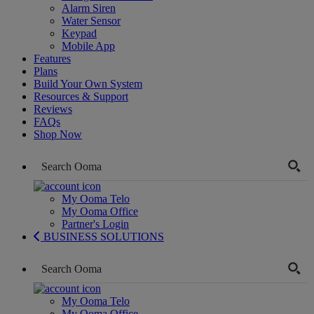
Alarm Siren
Water Sensor
Keypad
Mobile App
Features
Plans
Build Your Own System
Resources & Support
Reviews
FAQs
Shop Now
My Ooma Telo
My Ooma Office
Partner's Login
BUSINESS SOLUTIONS
My Ooma Telo
My Ooma Office