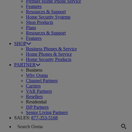
Premier Home Phone Service
Features
Resources & Support
Home Security Systems
Shop Products
Plans
Resources & Support
Features
SHOP
Business Phones & Service
Home Phones & Service
Home Security Products
PARTNER
Business
Why Ooma
Channel Partners
Carriers
VAR Partners
Resellers
Residential
ISP Partners
Senior Living Partners
SALES:
877-353-5168