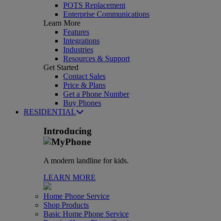
POTS Replacement
Enterprise Communications
Learn More
Features
Integrations
Industries
Resources & Support
Get Started
Contact Sales
Price & Plans
Get a Phone Number
Buy Phones
RESIDENTIAL
Introducing
A modern landline for kids.
LEARN MORE
Home Phone Service
Shop Products
Basic Home Phone Service