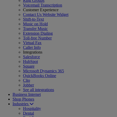
Ring Groups
Voicemail Transcription
Customer Experience
Contact Us Website Widget
Shift-to-Text
Music on Hold
Transfer Music
Extension Dialing
Toll-free Number
Virtual Fax
Caller Info
Integrations
Salesforce
HubSpot
Square
Microsoft Dynamics 365
QuickBooks Online
Clio
Jobber
See all integrations
Business Internet
Shop Phones
Industries
Hospitality
Dental