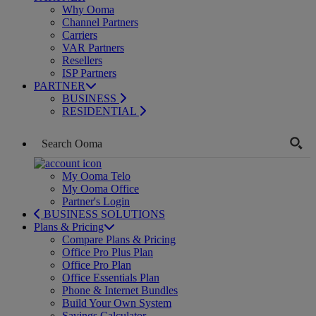
Why Ooma
Channel Partners
Carriers
VAR Partners
Resellers
ISP Partners
PARTNER
BUSINESS
RESIDENTIAL
My Ooma Telo
My Ooma Office
Partner's Login
BUSINESS SOLUTIONS
Plans & Pricing
Compare Plans & Pricing
Office Pro Plus Plan
Office Pro Plan
Office Essentials Plan
Phone & Internet Bundles
Build Your Own System
Savings Calculator