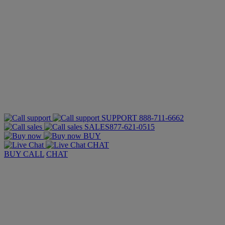
SUPPORT
888-711-6662
SALES
877-621-0515
BUY
CHAT
BUY
CALL
CHAT