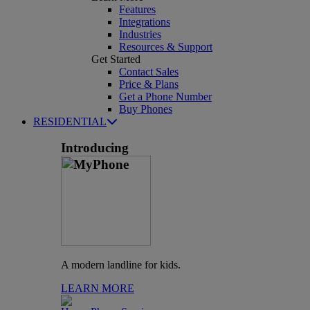
Features
Integrations
Industries
Resources & Support
Get Started
Contact Sales
Price & Plans
Get a Phone Number
Buy Phones
RESIDENTIAL
Introducing
A modern landline for kids.
LEARN MORE