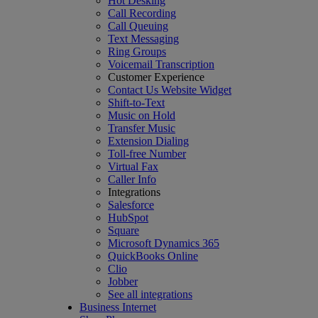
Hot Desking
Call Recording
Call Queuing
Text Messaging
Ring Groups
Voicemail Transcription
Customer Experience
Contact Us Website Widget
Shift-to-Text
Music on Hold
Transfer Music
Extension Dialing
Toll-free Number
Virtual Fax
Caller Info
Integrations
Salesforce
HubSpot
Square
Microsoft Dynamics 365
QuickBooks Online
Clio
Jobber
See all integrations
Business Internet