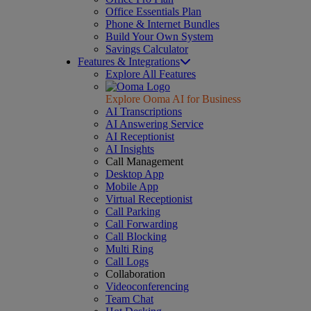
Office Essentials Plan
Phone & Internet Bundles
Build Your Own System
Savings Calculator
Features & Integrations
Explore All Features
Explore Ooma AI for Business
AI Transcriptions
AI Answering Service
AI Receptionist
AI Insights
Call Management
Desktop App
Mobile App
Virtual Receptionist
Call Parking
Call Forwarding
Call Blocking
Multi Ring
Call Logs
Collaboration
Videoconferencing
Team Chat