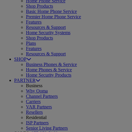
Home Phone Service
Shop Products
Basic Home Phone Service
Premier Home Phone Service
Features
Resources & Support
Home Security Systems
Shop Products
Plans
Features
Resources & Support
SHOP
Business Phones & Service
Home Phones & Service
Home Security Products
PARTNER
Business
Why Ooma
Channel Partners
Carriers
VAR Partners
Resellers
Residential
ISP Partners
Senior Living Partners