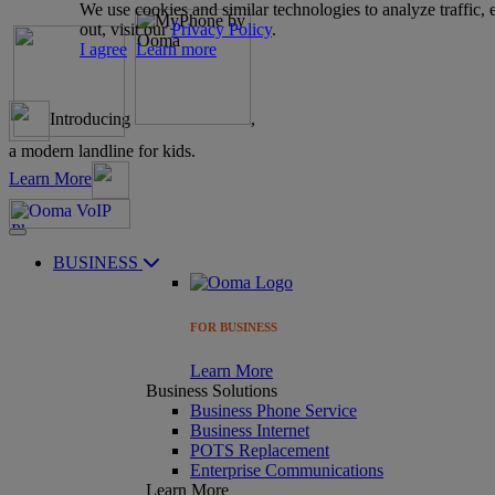
We use cookies and similar technologies to analyze traffic,
out, visit our
Privacy Policy
.
I agree
Learn more
Introducing
,
a modern landline for kids.
Learn More
BUSINESS
FOR BUSINESS
Learn More
Business Solutions
Business Phone Service
Business Internet
POTS Replacement
Enterprise Communications
Learn More