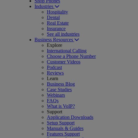
Shop Phones
Industries
Hospitality
Dental
Real Estate
Insurance
See all industries
Business Resources
Explore
International Calling
Choose a Phone Number
Customer Videos
Podcast
Reviews
Learn
Business Blog
Case Studies
Webinars
FAQs
What is VoIP?
Support
Application Downloads
Setup Support
Manuals & Guides
Features Support