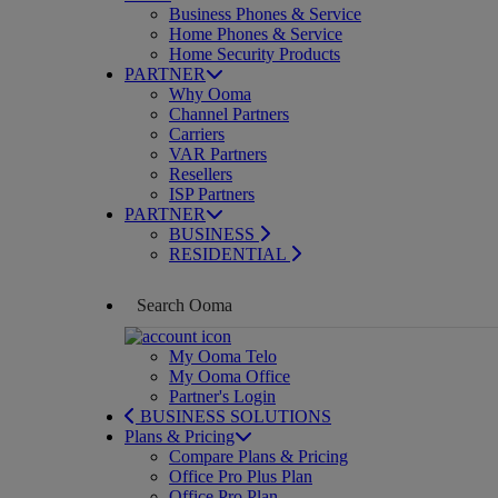
Business Phones & Service
Home Phones & Service
Home Security Products
PARTNER
Why Ooma
Channel Partners
Carriers
VAR Partners
Resellers
ISP Partners
PARTNER
BUSINESS
RESIDENTIAL
My Ooma Telo
My Ooma Office
Partner's Login
BUSINESS SOLUTIONS
Plans & Pricing
Compare Plans & Pricing
Office Pro Plus Plan
Office Pro Plan