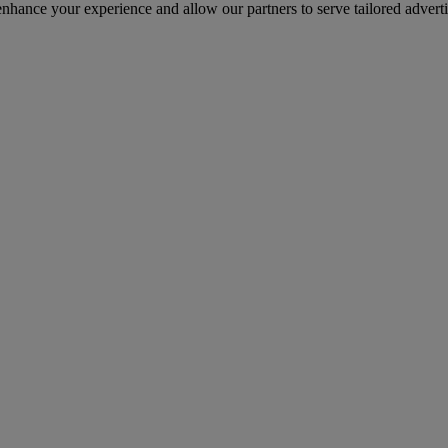
 enhance your experience and allow our partners to serve tailored advert