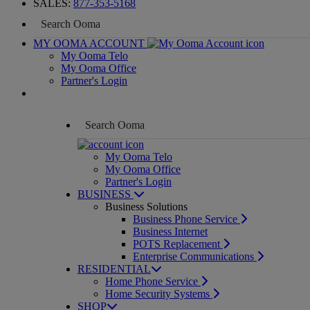
SALES:
877-353-5168
MY OOMA ACCOUNT
My Ooma Telo
My Ooma Office
Partner's Login
My Ooma Telo
My Ooma Office
Partner's Login
BUSINESS
Business Solutions
Business Phone Service
Business Internet
POTS Replacement
Enterprise Communications
RESIDENTIAL
Home Phone Service
Home Security Systems
SHOP