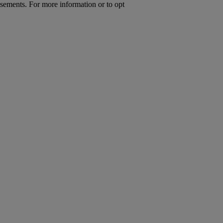
isements. For more information or to opt