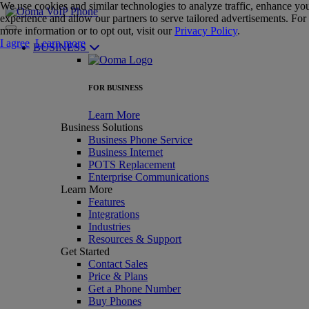
We use cookies and similar technologies to analyze traffic, enhance yo
experience and allow our partners to serve tailored advertisements. For
more information or to opt out, visit our
Privacy Policy
.
I agree
Learn more
BUSINESS
FOR BUSINESS
Learn More
Business Solutions
Business Phone Service
Business Internet
POTS Replacement
Enterprise Communications
Learn More
Features
Integrations
Industries
Resources & Support
Get Started
Contact Sales
Price & Plans
Get a Phone Number
Buy Phones