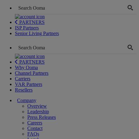
PARTNERS
ISP Partners
Senior Living Partners
PARTNERS
Why Ooma
Channel Partners
Carriers
VAR Partners
Resellers
Company
Overview
Leadership
Press Releases
Careers
Contact
FAQs