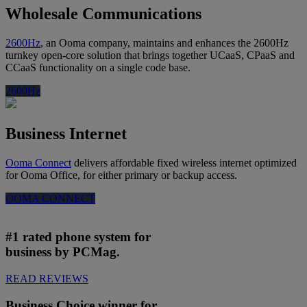
Wholesale Communications
2600Hz
, an Ooma company, maintains and enhances the 2600Hz
turnkey open-core solution that brings together UCaaS, CPaaS and
CCaaS functionality on a single code base.
2600Hz
Business Internet
Ooma Connect
delivers affordable fixed wireless internet optimized
for Ooma Office, for either primary or backup access.
OOMA CONNECT
#1 rated phone system for
business by PCMag.
READ REVIEWS
Business Choice winner for