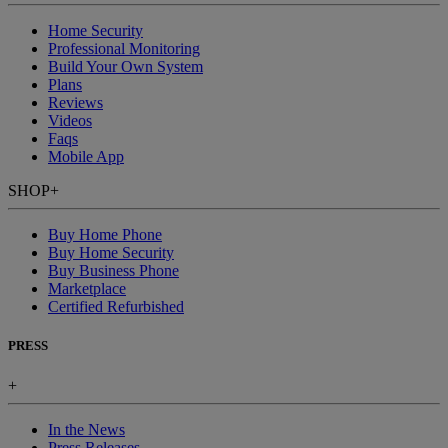
Home Security
Professional Monitoring
Build Your Own System
Plans
Reviews
Videos
Faqs
Mobile App
SHOP
+
Buy Home Phone
Buy Home Security
Buy Business Phone
Marketplace
Certified Refurbished
PRESS
+
In the News
Press Releases