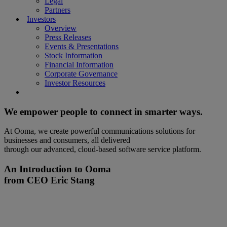
Legal
Partners
Investors
Overview
Press Releases
Events & Presentations
Stock Information
Financial Information
Corporate Governance
Investor Resources
We empower people to connect in smarter ways.
At Ooma, we create powerful communications solutions for
businesses and consumers, all delivered
through our advanced, cloud-based software service platform.
An Introduction to Ooma
from CEO Eric Stang