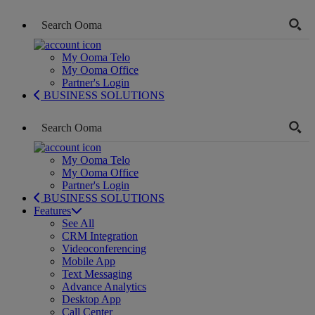
My Ooma Telo
My Ooma Office
Partner's Login
BUSINESS SOLUTIONS
My Ooma Telo
My Ooma Office
Partner's Login
BUSINESS SOLUTIONS
Features
See All
CRM Integration
Videoconferencing
Mobile App
Text Messaging
Advance Analytics
Desktop App
Call Center