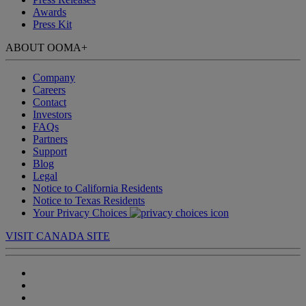
Awards
Press Kit
ABOUT OOMA
+
Company
Careers
Contact
Investors
FAQs
Partners
Support
Blog
Legal
Notice to California Residents
Notice to Texas Residents
Your Privacy Choices
VISIT CANADA SITE