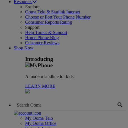
Resources
Explore
Ooma Telo & Starlink Internet
Choose or Port Your Phone Number
Consumer Reports Rating
Support
Help Topics & Support
Home Phone Blog
Customer Reviews
Shop Now
Introducing
A modern landline for kids.
LEARN MORE
My Ooma Telo
My Ooma Office