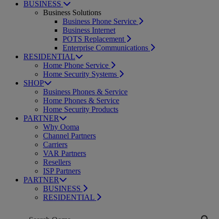
BUSINESS
Business Solutions
Business Phone Service
Business Internet
POTS Replacement
Enterprise Communications
RESIDENTIAL
Home Phone Service
Home Security Systems
SHOP
Business Phones & Service
Home Phones & Service
Home Security Products
PARTNER
Why Ooma
Channel Partners
Carriers
VAR Partners
Resellers
ISP Partners
PARTNER
BUSINESS
RESIDENTIAL