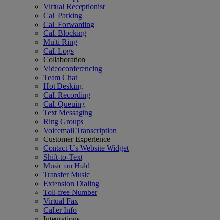
Virtual Receptionist
Call Parking
Call Forwarding
Call Blocking
Multi Ring
Call Logs
Collaboration
Videoconferencing
Team Chat
Hot Desking
Call Recording
Call Queuing
Text Messaging
Ring Groups
Voicemail Transcription
Customer Experience
Contact Us Website Widget
Shift-to-Text
Music on Hold
Transfer Music
Extension Dialing
Toll-free Number
Virtual Fax
Caller Info
Integrations