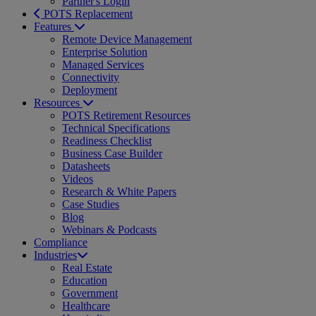
Partner's Login
POTS Replacement
Features
Remote Device Management
Enterprise Solution
Managed Services
Connectivity
Deployment
Resources
POTS Retirement Resources
Technical Specifications
Readiness Checklist
Business Case Builder
Datasheets
Videos
Research & White Papers
Case Studies
Blog
Webinars & Podcasts
Compliance
Industries
Real Estate
Education
Government
Healthcare