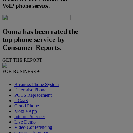
VoIP phone service.
Ooma has been rated the
top phone service by
Consumer Reports.
GET THE REPORT
FOR BUSINESS
+
Business Phone System
Enterprise Phone
POTS Replacement
UCaaS
Cloud Phone
Mobile App
Internet Services
Live Demo
Video Conferencing
Choose a Number