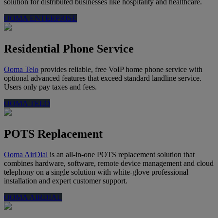
solution for distributed businesses like hospitality and healthcare.
OOMA ENTERPRISE
Residential Phone Service
Ooma Telo
provides reliable, free VoIP home phone service with
optional advanced features that exceed standard landline service.
Users only pay taxes and fees.
OOMA TELO
POTS Replacement
Ooma AirDial
is an all-in-one POTS replacement solution that
combines hardware, software, remote device management and cloud
telephony on a single solution with white-glove professional
installation and expert customer support.
OOMA AIRDIAL