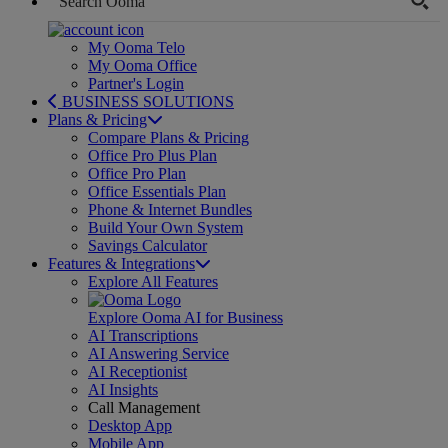
My Ooma Telo
My Ooma Office
Partner's Login
BUSINESS SOLUTIONS
Plans & Pricing
Compare Plans & Pricing
Office Pro Plus Plan
Office Pro Plan
Office Essentials Plan
Phone & Internet Bundles
Build Your Own System
Savings Calculator
Features & Integrations
Explore All Features
Explore Ooma AI for Business
AI Transcriptions
AI Answering Service
AI Receptionist
AI Insights
Call Management
Desktop App
Mobile App