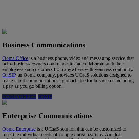
Business Communications
Ooma Office
is a business phone, video and messaging service that
helps business owners communicate and collaborate with their
employees and customers from anywhere with seamless continuity.
OnSIP
, an Ooma company, provides UCaaS solutions designed to
make cloud communications approachable for businesses including
a pay-as-you-go billing option.
OOMA OFFICE
ONSIP
Enterprise Communications
Ooma Enterprise
is a UCaaS solution that can be customized to
meet the individual needs of complex organizations. An ideal