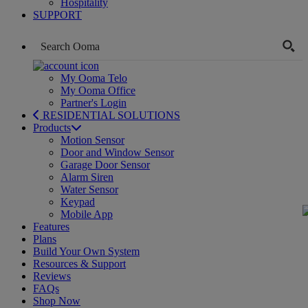
Hospitality
SUPPORT
My Ooma Telo
My Ooma Office
Partner's Login
RESIDENTIAL SOLUTIONS
Products
Motion Sensor
Door and Window Sensor
Garage Door Sensor
Alarm Siren
Water Sensor
Keypad
Mobile App
Features
Plans
Build Your Own System
Resources & Support
Reviews
FAQs
Shop Now