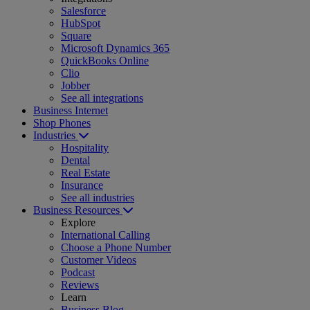
Salesforce
HubSpot
Square
Microsoft Dynamics 365
QuickBooks Online
Clio
Jobber
See all integrations
Business Internet
Shop Phones
Industries
Hospitality
Dental
Real Estate
Insurance
See all industries
Business Resources
Explore
International Calling
Choose a Phone Number
Customer Videos
Podcast
Reviews
Learn
Business Blog