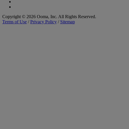
Copyright © 2026 Ooma, Inc. All Rights Reserved.
Terms of Use
/
Privacy Policy
/
Sitemap