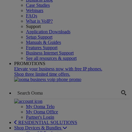
Case Studies
Webinars
FAQs
What is VoIP?
Support
Application Downloads
Setup Support
Manuals & Guides
Features Support
Business Internet Support
See all resources & support
PROMOTIONS
Elevate your business now with free IP phones.
Shop three limited time offers.
My Ooma Telo
My Ooma Office
Partner's Login
RESIDENTIAL SOLUTIONS
Shop Devices & Bundles