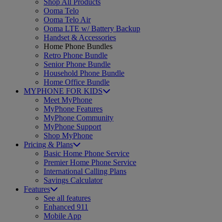
Shop All Products
Ooma Telo
Ooma Telo Air
Ooma LTE w/ Battery Backup
Handset & Accessories
Home Phone Bundles
Retro Phone Bundle
Senior Phone Bundle
Household Phone Bundle
Home Office Bundle
MYPHONE FOR KIDS
Meet MyPhone
MyPhone Features
MyPhone Community
MyPhone Support
Shop MyPhone
Pricing & Plans
Basic Home Phone Service
Premier Home Phone Service
International Calling Plans
Savings Calculator
Features
See all features
Enhanced 911
Mobile App