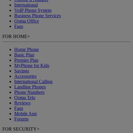
International
VoIP Phone System
Business Phone Services
Ooma Office
Faqs
FOR HOME
+
Home Phone
Basic Plan
Premier Plan
MyPhone
for Kids
Savings
Accessories
International Calling
Landline Phones
Phone Numbers
Ooma Telo
Reviews
Faqs
Mobile App
Forums
FOR SECURITY
+