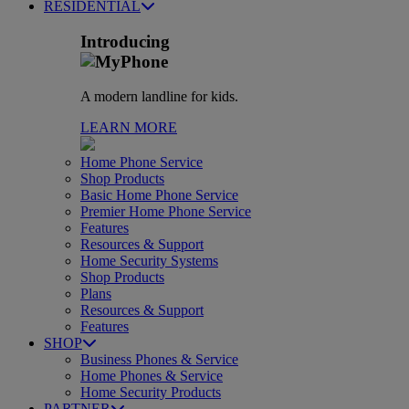
RESIDENTIAL
Introducing
A modern landline for kids.
LEARN MORE
Home Phone Service
Shop Products
Basic Home Phone Service
Premier Home Phone Service
Features
Resources & Support
Home Security Systems
Shop Products
Plans
Resources & Support
Features
SHOP
Business Phones & Service
Home Phones & Service
Home Security Products
PARTNER