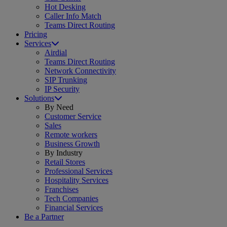
Hot Desking
Caller Info Match
Teams Direct Routing
Pricing
Services
Airdial
Teams Direct Routing
Network Connectivity
SIP Trunking
IP Security
Solutions
By Need
Customer Service
Sales
Remote workers
Business Growth
By Industry
Retail Stores
Professional Services
Hospitality Services
Franchises
Tech Companies
Financial Services
Be a Partner