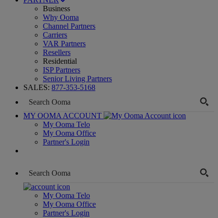
Business
Why Ooma
Channel Partners
Carriers
VAR Partners
Resellers
Residential
ISP Partners
Senior Living Partners
SALES:
877-353-5168
MY OOMA ACCOUNT
My Ooma Telo
My Ooma Office
Partner's Login
My Ooma Telo
My Ooma Office
Partner's Login