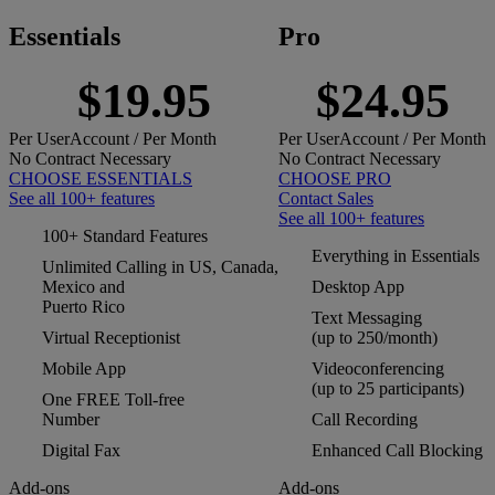
Essentials
Pro
$19.95
$24.95
Per
User
Account
/ Per Month
Per
User
Account
/ Per Month
No Contract Necessary
No Contract Necessary
CHOOSE ESSENTIALS
CHOOSE PRO
See all 100+ features
Contact Sales
See all 100+ features
100+ Standard Features
Everything in Essentials
Unlimited Calling in US, Canada,
Mexico and
Desktop App
Puerto Rico
Text Messaging
Virtual Receptionist
(up to 250/month)
Mobile App
Videoconferencing
(up to 25 participants)
One FREE Toll-free
Number
Call Recording
Digital Fax
Enhanced Call Blocking
Add-ons
Add-ons