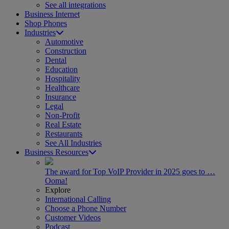
See all integrations
Business Internet
Shop Phones
Industries
Automotive
Construction
Dental
Education
Hospitality
Healthcare
Insurance
Legal
Non-Profit
Real Estate
Restaurants
See All Industries
Business Resources
The award for Top VoIP Provider in 2025 goes to …
Ooma!
Explore
International Calling
Choose a Phone Number
Customer Videos
Podcast