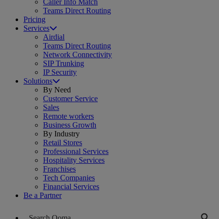
Caller Info Match
Teams Direct Routing
Pricing
Services
Airdial
Teams Direct Routing
Network Connectivity
SIP Trunking
IP Security
Solutions
By Need
Customer Service
Sales
Remote workers
Business Growth
By Industry
Retail Stores
Professional Services
Hospitality Services
Franchises
Tech Companies
Financial Services
Be a Partner