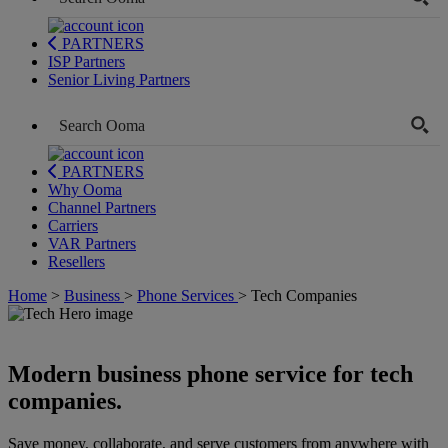
PARTNERS
ISP Partners
Senior Living Partners
PARTNERS
Why Ooma
Channel Partners
Carriers
VAR Partners
Resellers
Home
>
Business
>
Phone Services
>
Tech Companies
Modern business phone service for tech
companies.
Save money, collaborate, and serve customers from anywhere with