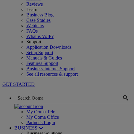
Reviews
Learn
Business Blog
Case Studies
Webinars
FAQs
What is VoIP?
Support
Application Downloads
Setup Support
Manuals & Guides
Features Support
Business Internet Support
See all resources & support
GET STARTED
My Ooma Telo
My Ooma Office
Partner's Login
BUSINESS
Business Solutions