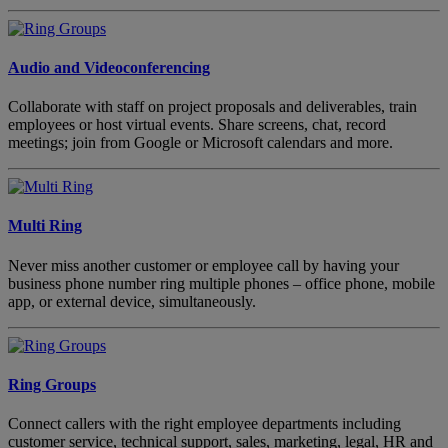
Audio and Videoconferencing
Collaborate with staff on project proposals and deliverables, train
employees or host virtual events. Share screens, chat, record
meetings; join from Google or Microsoft calendars and more.
Multi Ring
Never miss another customer or employee call by having your
business phone number ring multiple phones – office phone, mobile
app, or external device, simultaneously.
Ring Groups
Connect callers with the right employee departments including
customer service, technical support, sales, marketing, legal, HR and