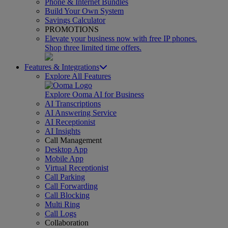
Phone & Internet Bundles
Build Your Own System
Savings Calculator
PROMOTIONS
Elevate your business now with free IP phones.
Shop three limited time offers.
Features & Integrations
Explore All Features
Explore Ooma AI for Business
AI Transcriptions
AI Answering Service
AI Receptionist
AI Insights
Call Management
Desktop App
Mobile App
Virtual Receptionist
Call Parking
Call Forwarding
Call Blocking
Multi Ring
Call Logs
Collaboration