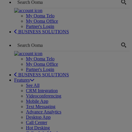
My Ooma Telo
My Ooma Office
Partner's Login
BUSINESS SOLUTIONS
My Ooma Telo
My Ooma Office
Partner's Login
BUSINESS SOLUTIONS
Features
See All
CRM Integration
Videoconferencing
Mobile App
Text Messaging
Advance Analytics
Desktop App
Call Center
Hot Desking