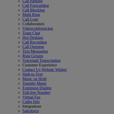
Call Parking
Call Forwarding
Call Blocking
Multi Ring
Call Logs
Collaboration
Videoconferencing
Team Chat
Hot Desking
Call Recording
Call Queuing
Text Messaging
Ring Groups
Voicemail Transcription
Customer Experience
Contact Us Website Widget
Shift-to-Text
Music on Hold
Transfer Music
Extension Dialing
Toll-free Number
Virtual Fax
Caller Info
Integrations
Salesforce