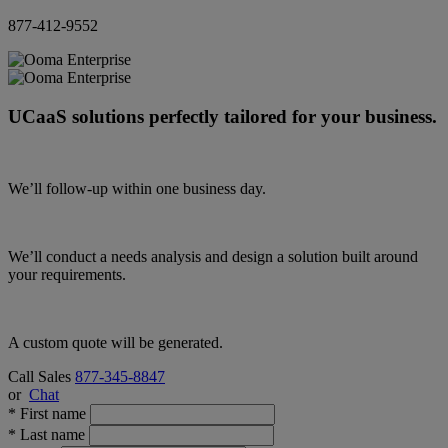
877-412-9552
UCaaS solutions perfectly tailored for your business.
We’ll follow-up within one business day.
We’ll conduct a needs analysis and design a solution built around
your requirements.
A custom quote will be generated.
Call Sales
877-345-8847
or
Chat
*
First name
*
Last name