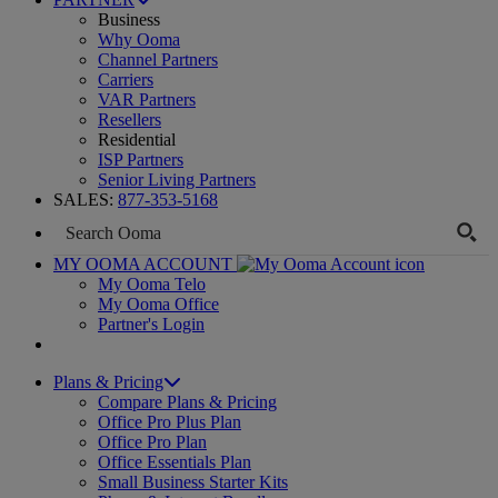
Business
Why Ooma
Channel Partners
Carriers
VAR Partners
Resellers
Residential
ISP Partners
Senior Living Partners
SALES:
877-353-5168
MY OOMA ACCOUNT
My Ooma Telo
My Ooma Office
Partner's Login
Plans & Pricing
Compare Plans & Pricing
Office Pro Plus Plan
Office Pro Plan
Office Essentials Plan
Small Business Starter Kits