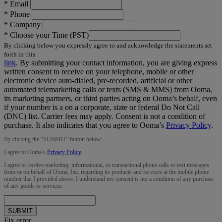
*
Email
*
Phone
*
Company
*
Choose your Time (PST)
By clicking below you expressly agree to and acknowledge the statements set
forth in this
link
.
By submitting your contact information, you are giving express
written consent to receive on your telephone, mobile or other
electronic device auto-dialed, pre-recorded, artificial or other
automated telemarketing calls or texts (SMS & MMS) from Ooma,
its marketing partners, or third parties acting on Ooma’s behalf, even
if your number is a on a corporate, state or federal Do Not Call
(DNC) list. Carrier fees may apply. Consent is not a condition of
purchase. It also indicates that you agree to Ooma’s
Privacy Policy
.
By clicking the “
SUBMIT
” button below:
I agree to Ooma’s
Privacy Policy
.
I agree to receive marketing, informational, or transactional phone calls or text messages
from or on behalf of Ooma, Inc. regarding its products and services at the mobile phone
number that I provided above. I understand my consent is not a condition of any purchase
of any goods or services.
SUBMIT
Fix error