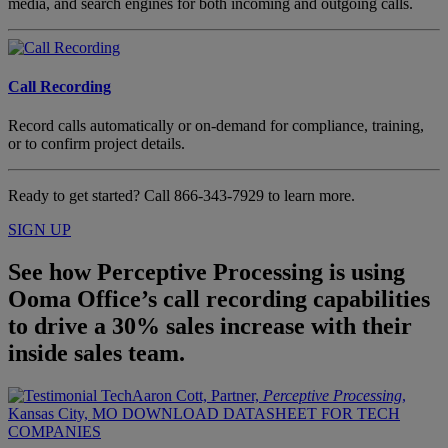
media, and search engines for both incoming and outgoing calls.
Call Recording
Record calls automatically or on-demand for compliance, training,
or to confirm project details.
Ready to get started? Call
866-343-7929
to learn more.
SIGN UP
See how Perceptive Processing is using
Ooma Office’s call recording capabilities
to drive a 30% sales increase with their
inside sales team.
Aaron Cott, Partner,
Perceptive Processing
,
Kansas City, MO
DOWNLOAD DATASHEET FOR TECH
COMPANIES