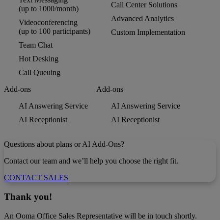
Call Center Solutions
(up to 1000/month)
Advanced Analytics
Videoconferencing
(up to 100 participants)
Custom Implementation
Team Chat
Hot Desking
Call Queuing
Add-ons
Add-ons
AI Answering Service
AI Answering Service
AI Receptionist
AI Receptionist
Questions about plans or AI Add-Ons?
Contact our team and we’ll help you choose the right fit.
CONTACT SALES
Thank you!
An Ooma Office Sales Representative will be in touch shortly.