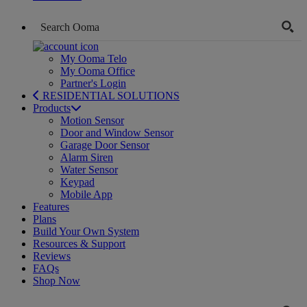
My Ooma Telo
My Ooma Office
Partner's Login
RESIDENTIAL SOLUTIONS
Products
Motion Sensor
Door and Window Sensor
Garage Door Sensor
Alarm Siren
Water Sensor
Keypad
Mobile App
Features
Plans
Build Your Own System
Resources & Support
Reviews
FAQs
Shop Now