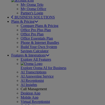
My Ooma Telo
My Ooma Office
Partner's Login
BUSINESS SOLUTIONS
Plans & Pricing
Compare Plans & Pricing
Office Pro Plus Plan
Office Pro Plan
Office Essentials Plan
Phone & Internet Bundles
Build Your Own System
Savings Calculator
Features & Integrations
Explore All Features
Explore Ooma AI for Business
AI Transcriptions
AI Answering Service
AI Receptionist
AI Insights
Call Management
Desktop App
Mobile App
Virtual Receptionist