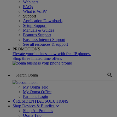
Webinars
FAQs
What is VoIP?
Support
Application Downloads
Setup Support
Manuals & Guides
Features Support
Business Internet Support
See all resources & support
PROMOTIONS
Elevate your business now with free IP phones.
Shop three limited time offers.
My Ooma Telo
My Ooma Office
Partner's Login
RESIDENTIAL SOLUTIONS
Shop Devices & Bundles
Shop All Products
Ooma Telo