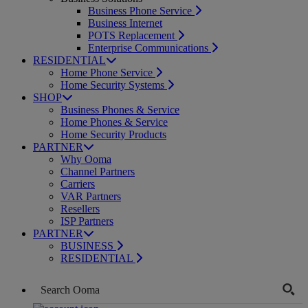
Business Phone Service
Business Internet
POTS Replacement
Enterprise Communications
RESIDENTIAL
Home Phone Service
Home Security Systems
SHOP
Business Phones & Service
Home Phones & Service
Home Security Products
PARTNER
Why Ooma
Channel Partners
Carriers
VAR Partners
Resellers
ISP Partners
PARTNER
BUSINESS
RESIDENTIAL