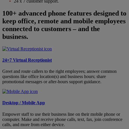
24 x 7 customer support.
100+ advanced phone features designed to
keep office, remote and mobile employees
connected to customers – and the
business.
24×7 Virtual Receptionist
Greet and route callers to the right employees; answer common
questions like office location(s) and business hours; share
promotional messages or after-hours support guidance.
Desktop / Mobile App
Empower staff to use their business line on their mobile phone or
computer. Make and receive phone calls, text, fax, join conference
calls, and more from either device.