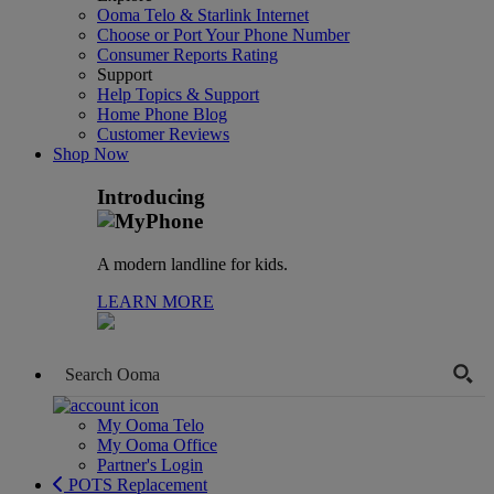
Ooma Telo & Starlink Internet
Choose or Port Your Phone Number
Consumer Reports Rating
Support
Help Topics & Support
Home Phone Blog
Customer Reviews
Shop Now
Introducing
A modern landline for kids.
LEARN MORE
My Ooma Telo
My Ooma Office
Partner's Login
POTS Replacement