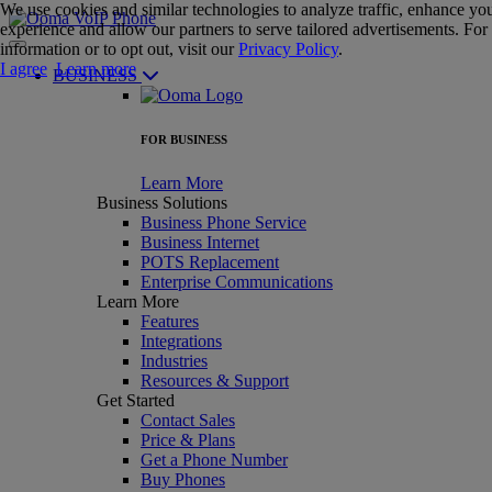
We use cookies and similar technologies to analyze traffic, enhance yo
experience and allow our partners to serve tailored advertisements. Fo
information or to opt out, visit our
Privacy Policy
.
I agree
Learn more
BUSINESS
FOR BUSINESS
Learn More
Business Solutions
Business Phone Service
Business Internet
POTS Replacement
Enterprise Communications
Learn More
Features
Integrations
Industries
Resources & Support
Get Started
Contact Sales
Price & Plans
Get a Phone Number
Buy Phones