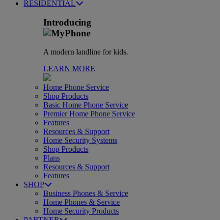
RESIDENTIAL
Introducing
A modern landline for kids.
LEARN MORE
Home Phone Service
Shop Products
Basic Home Phone Service
Premier Home Phone Service
Features
Resources & Support
Home Security Systems
Shop Products
Plans
Resources & Support
Features
SHOP
Business Phones & Service
Home Phones & Service
Home Security Products
PARTNER