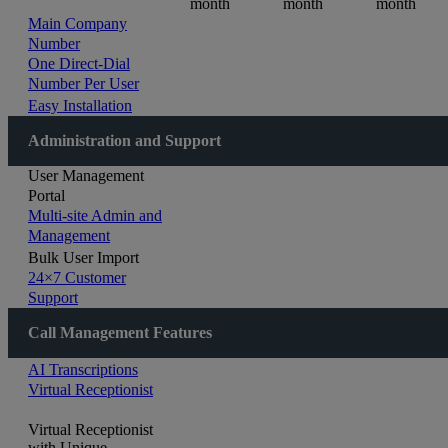
month
month
month
Main Company
Number
One Direct-Dial
Number Per User
Easy Installation
Administration and Support
User Management
Portal
Multi-site Admin and
Management
Bulk User Import
24×7 Customer
Support
Call Management Features
AI Transcriptions
Virtual Receptionist
Virtual Receptionist
with Unique