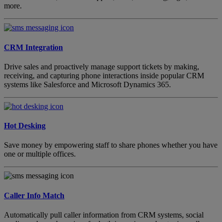
more.
CRM Integration
Drive sales and proactively manage support tickets by making,
receiving, and capturing phone interactions inside popular CRM
systems like Salesforce and Microsoft Dynamics 365.
Hot Desking
Save money by empowering staff to share phones whether you have
one or multiple offices.
Caller Info Match
Automatically pull caller information from CRM systems, social