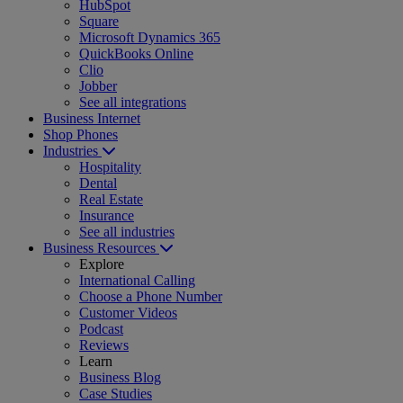
HubSpot
Square
Microsoft Dynamics 365
QuickBooks Online
Clio
Jobber
See all integrations
Business Internet
Shop Phones
Industries
Hospitality
Dental
Real Estate
Insurance
See all industries
Business Resources
Explore
International Calling
Choose a Phone Number
Customer Videos
Podcast
Reviews
Learn
Business Blog
Case Studies