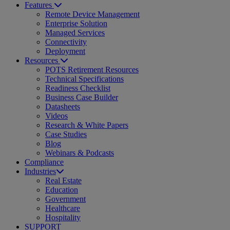
Features
Remote Device Management
Enterprise Solution
Managed Services
Connectivity
Deployment
Resources
POTS Retirement Resources
Technical Specifications
Readiness Checklist
Business Case Builder
Datasheets
Videos
Research & White Papers
Case Studies
Blog
Webinars & Podcasts
Compliance
Industries
Real Estate
Education
Government
Healthcare
Hospitality
SUPPORT