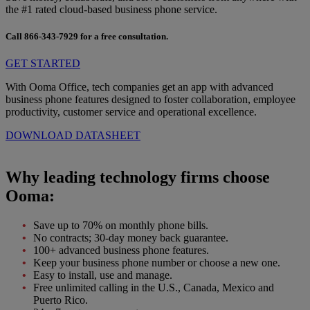
the #1 rated cloud-based business phone service.
Call
866-343-7929
for a free consultation.
GET STARTED
With Ooma Office, tech companies get an app with advanced
business phone features designed to foster collaboration, employee
productivity, customer service and operational excellence.
DOWNLOAD DATASHEET
Why leading technology firms choose
Ooma:
Save up to 70% on monthly phone bills.
No contracts; 30-day money back guarantee.
100+ advanced business phone features.
Keep your business phone number or choose a new one.
Easy to install, use and manage.
Free unlimited calling in the U.S., Canada, Mexico and
Puerto Rico.