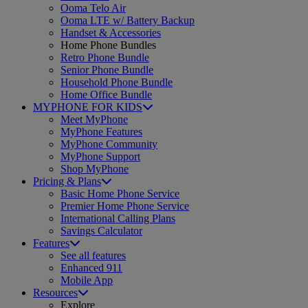
Ooma Telo Air
Ooma LTE w/ Battery Backup
Handset & Accessories
Home Phone Bundles
Retro Phone Bundle
Senior Phone Bundle
Household Phone Bundle
Home Office Bundle
MYPHONE FOR KIDS
Meet MyPhone
MyPhone Features
MyPhone Community
MyPhone Support
Shop MyPhone
Pricing & Plans
Basic Home Phone Service
Premier Home Phone Service
International Calling Plans
Savings Calculator
Features
See all features
Enhanced 911
Mobile App
Resources
Explore