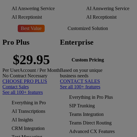
AI Answering Service
AI Answering Service
AI Receptionist
AI Receptionist
Best Value
Customized Solution
Pro Plus
Enterprise
$29.95
Custom Pricing
Per
User
Account
/ Per Month
Based on your unique
No Contract Necessary
business needs
CHOOSE PRO PLUS
CONTACT SALES
Contact Sales
See all 100+ features
See all 100+ features
Everything in Pro Plus
Everything in Pro
SIP Trunking
AI Transcriptions
Teams Integration
AI Insights
Teams Direct Routing
CRM Integration
Advanced CX Features
Text Messaging