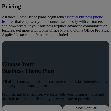
Pricing
All three Ooma Office plans begin with
essential business phone
features
that empower you to connect seamlessly with customers
and co-workers. If your business requires advanced communication
features, get more with Ooma Office Pro and Ooma Office Pro Plus.
Applicable taxes and fees are not included.
Choose Your
Business Phone Plan
All plans come with real-time customer support, fast internet calling,
and easy phone management.
From startup to enterprise, we scale with your business—offering
the right features and flexibility at every stage of growth.
Most Popular