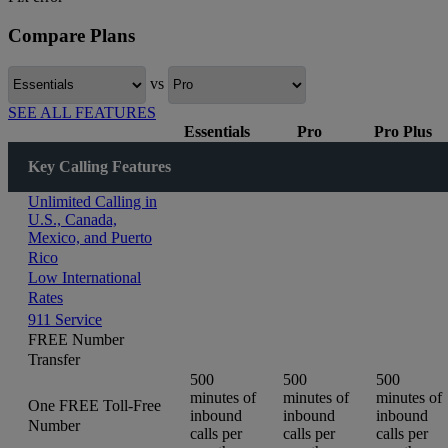
Compare Plans
vs
SEE ALL FEATURES
Essentials
Pro
Pro Plus
Key Calling Features
Unlimited Calling in
U.S., Canada,
Mexico, and Puerto
Rico
Low International
Rates
911 Service
FREE Number
Transfer
500
500
500
minutes of
minutes of
minutes of
One FREE Toll-Free
inbound
inbound
inbound
Number
calls per
calls per
calls per