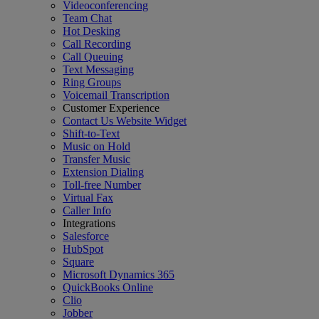
Videoconferencing
Team Chat
Hot Desking
Call Recording
Call Queuing
Text Messaging
Ring Groups
Voicemail Transcription
Customer Experience
Contact Us Website Widget
Shift-to-Text
Music on Hold
Transfer Music
Extension Dialing
Toll-free Number
Virtual Fax
Caller Info
Integrations
Salesforce
HubSpot
Square
Microsoft Dynamics 365
QuickBooks Online
Clio
Jobber