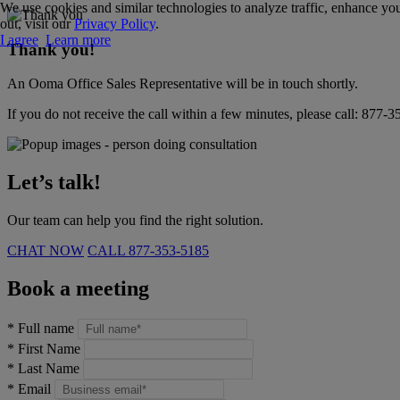
We use cookies and similar technologies to analyze traffic, enhance you
out, visit our
Privacy Policy
.
I agree
Learn more
Thank you!
An Ooma Office Sales Representative will be in touch shortly.
If you do not receive the call within a few minutes, please call:
877-3
Let’s talk!
Our team can help you find the right solution.
CHAT NOW
CALL
877-353-5185
Book a meeting
*
Full name
*
First Name
*
Last Name
*
Email