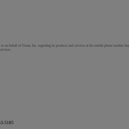
m or on behalf of Ooma, Inc. regarding its products and services at the mobile phone number that
services.
53-5185