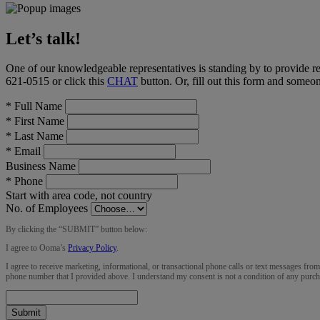
Let’s talk!
One of our knowledgeable representatives is standing by to provide r
621-0515
or click this
CHAT
button
. Or, fill out this form and someo
*
Full Name
*
First Name
*
Last Name
*
Email
Business Name
*
Phone
Start with area code, not country
No. of Employees
By clicking the “
SUBMIT
” button below:
I agree to Ooma’s
Privacy Policy
.
I agree to receive marketing, informational, or transactional phone calls or text messages fro
phone number that I provided above. I understand my consent is not a condition of any purch
Submit