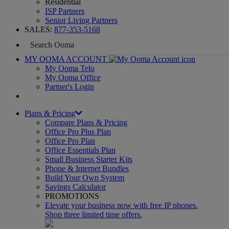
Residential
ISP Partners
Senior Living Partners
SALES:
877-353-5168
MY OOMA ACCOUNT
My Ooma Telo
My Ooma Office
Partner's Login
Plans & Pricing
Compare Plans & Pricing
Office Pro Plus Plan
Office Pro Plan
Office Essentials Plan
Small Business Starter Kits
Phone & Internet Bundles
Build Your Own System
Savings Calculator
PROMOTIONS
Elevate your business now with free IP phones.
Shop three limited time offers.