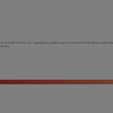
m or on behalf of Ooma, Inc. regarding its products and services at the mobile phone number that
services.