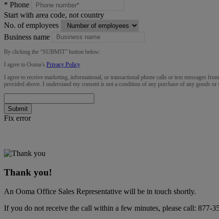
*
Phone
Start with area code, not country
No. of employees
Business name
By clicking the “
SUBMIT
” button below:
I agree to Ooma’s
Privacy Policy
.
I agree to receive marketing, informational, or transactional phone calls or text messages fro
provided above. I understand my consent is not a condition of any purchase of any goods or 
Submit
Fix error
Thank you!
An Ooma Office Sales Representative will be in touch shortly.
If you do not receive the call within a few minutes, please call:
877-3