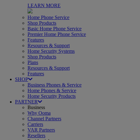
LEARN MORE
Home Phone Service
Shop Products
Basic Home Phone Service
Premier Home Phone Service
Features
Resources & Support
Home Security Systems
Shop Products
Plans
Resources & Support
Features
SHOP
Business Phones & Service
Home Phones & Service
Home Security Products
PARTNER
Business
Why Ooma
Channel Partners
Carriers
VAR Partners
Resellers