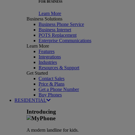
FOR BUSINESS
Learn More
Business Solutions
Business Phone Service
Business Internet
POTS Replacement
Enterprise Communications
Learn More
Features
Integrations
Industries
Resources & Support
Get Started
Contact Sales
Price & Plans
Get a Phone Number
Buy Phones
RESIDENTIAL
Introducing
A modern landline for kids.