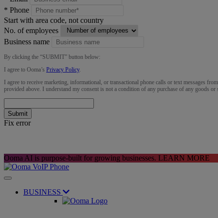
*
Phone
Start with area code, not country
No. of employees
Business name
By clicking the “
SUBMIT
” button below:
I agree to Ooma’s
Privacy Policy
.
I agree to receive marketing, informational, or transactional phone calls or text messages fro
provided above. I understand my consent is not a condition of any purchase of any goods or 
Submit
Fix error
Ooma AI is purpose-built for growing businesses.
LEARN MORE
BUSINESS