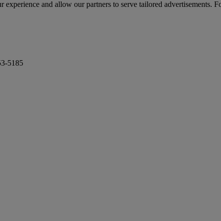
r experience and allow our partners to serve tailored advertisements. F
53-5185