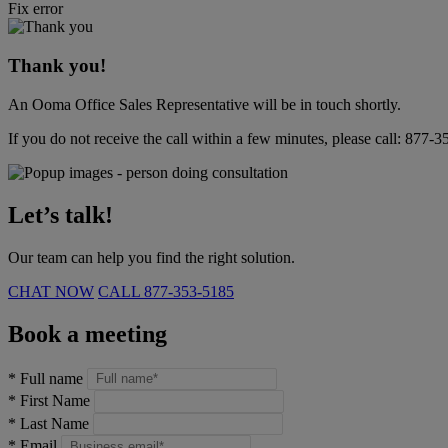
Fix error
Thank you!
An Ooma Office Sales Representative will be in touch shortly.
If you do not receive the call within a few minutes, please call:
877-3
Let’s talk!
Our team can help you find the right solution.
CHAT NOW
CALL
877-353-5185
Book a meeting
*
Full name
*
First Name
*
Last Name
*
Email