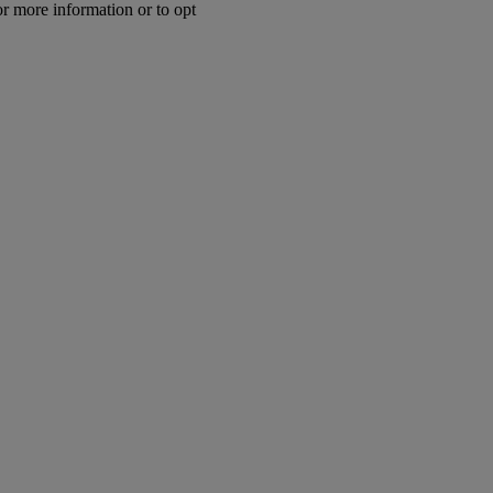
or more information or to opt