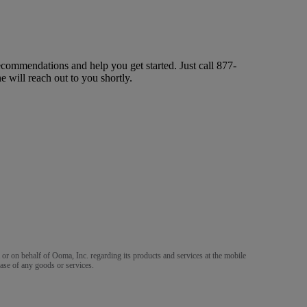
ecommendations and help you get started. Just call
877-
ne will reach out to you shortly.
m or on behalf of Ooma, Inc. regarding its products and services at the mobile
ase of any goods or services.