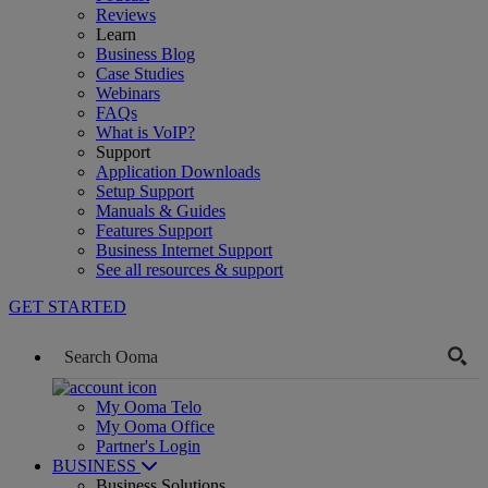
Reviews
Learn
Business Blog
Case Studies
Webinars
FAQs
What is VoIP?
Support
Application Downloads
Setup Support
Manuals & Guides
Features Support
Business Internet Support
See all resources & support
GET STARTED
My Ooma Telo
My Ooma Office
Partner's Login
BUSINESS
Business Solutions