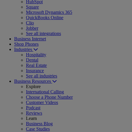
HubSpot
Square
Microsoft Dynamics 365
QuickBooks Online
Clio
Jobber
See all integrations
Business Internet
Shop Phones
Industries
Hospitality
Dental
Real Estate
Insurance
See all industries
Business Resources
Explore
International Calling
Choose a Phone Number
Customer Videos
Podcast
Reviews
Learn
Business Blog
Case Studies