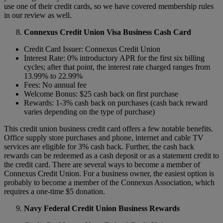
use one of their credit cards, so we have covered membership rules
in our review as well.
Connexus Credit Union Visa Business Cash Card
Credit Card Issuer: Connexus Credit Union
Interest Rate: 0% introductory APR for the first six billing
cycles; after that point, the interest rate charged ranges from
13.99% to 22.99%
Fees: No annual fee
Welcome Bonus: $25 cash back on first purchase
Rewards: 1-3% cash back on purchases (cash back reward
varies depending on the type of purchase)
This credit union business credit card offers a few notable benefits.
Office supply store purchases and phone, internet and cable TV
services are eligible for 3% cash back. Further, the cash back
rewards can be redeemed as a cash deposit or as a statement credit to
the credit card. There are several ways to become a member of
Connexus Credit Union. For a business owner, the easiest option is
probably to become a member of the Connexus Association, which
requires a one-time $5 donation.
Navy Federal Credit Union Business Rewards