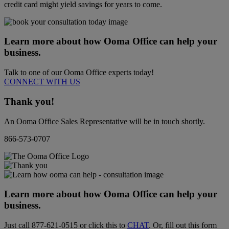
credit card might yield savings for years to come.
Learn more about how Ooma Office can help your
business.
Talk to one of our Ooma Office experts today!
CONNECT WITH US
Thank you!
An Ooma Office Sales Representative will be in touch shortly.
866-573-0707
Learn more about how Ooma Office can help your
business.
Just call
877-621-0515
or click this to
CHAT
. Or, fill out this form