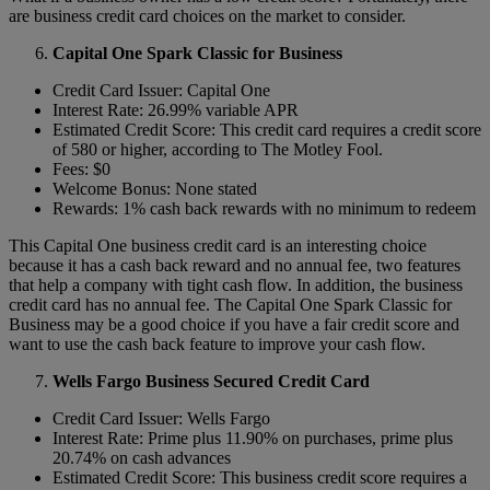
are business credit card choices on the market to consider.
Capital One Spark Classic for Business
Credit Card Issuer: Capital One
Interest Rate: 26.99% variable APR
Estimated Credit Score: This credit card requires a credit score
of 580 or higher, according to The Motley Fool.
Fees: $0
Welcome Bonus: None stated
Rewards: 1% cash back rewards with no minimum to redeem
This Capital One business credit card is an interesting choice
because it has a cash back reward and no annual fee, two features
that help a company with tight cash flow. In addition, the business
credit card has no annual fee. The Capital One Spark Classic for
Business may be a good choice if you have a fair credit score and
want to use the cash back feature to improve your cash flow.
Wells Fargo Business Secured Credit Card
Credit Card Issuer: Wells Fargo
Interest Rate: Prime plus 11.90% on purchases, prime plus
20.74% on cash advances
Estimated Credit Score: This business credit score requires a