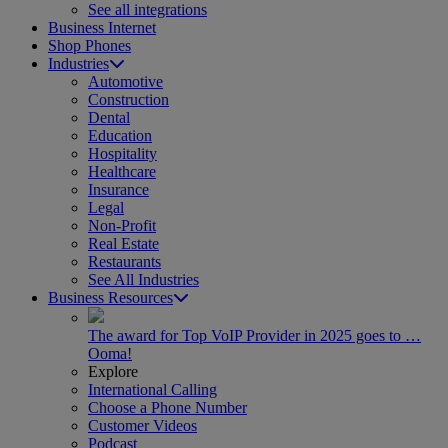
See all integrations
Business Internet
Shop Phones
Industries
Automotive
Construction
Dental
Education
Hospitality
Healthcare
Insurance
Legal
Non-Profit
Real Estate
Restaurants
See All Industries
Business Resources
The award for Top VoIP Provider in 2025 goes to …
Ooma!
Explore
International Calling
Choose a Phone Number
Customer Videos
Podcast