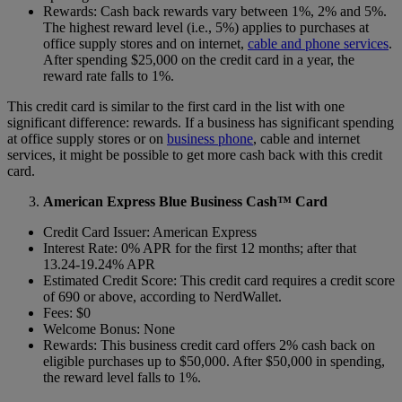
Rewards: Cash back rewards vary between 1%, 2% and 5%.
The highest reward level (i.e., 5%) applies to purchases at
office supply stores and on internet,
cable and phone services
.
After spending $25,000 on the credit card in a year, the
reward rate falls to 1%.
This credit card is similar to the first card in the list with one
significant difference: rewards. If a business has significant spending
at office supply stores or on
business phone
, cable and internet
services, it might be possible to get more cash back with this credit
card.
American Express Blue Business Cash™ Card
Credit Card Issuer: American Express
Interest Rate: 0% APR for the first 12 months; after that
13.24-19.24% APR
Estimated Credit Score: This credit card requires a credit score
of 690 or above, according to NerdWallet.
Fees: $0
Welcome Bonus: None
Rewards: This business credit card offers 2% cash back on
eligible purchases up to $50,000. After $50,000 in spending,
the reward level falls to 1%.