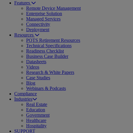
Features
Remote Device Management
Enterprise Solution
Managed Services
Connectivity
Deployment
Resources
POTS Retirement Resources
Technical Specifications
Readiness Checklist
Business Case Builder
Datasheets
Videos
Research & White Papers
Case Studies
Blog
Webinars & Podcasts
Compliance
Industries
Real Estate
Education
Government
Healthcare
Hospitality
SUPPORT