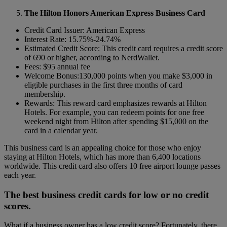
The Hilton Honors American Express Business Card
Credit Card Issuer: American Express
Interest Rate: 15.75%-24.74%
Estimated Credit Score: This credit card requires a credit score
of 690 or higher, according to NerdWallet.
Fees: $95 annual fee
Welcome Bonus:130,000 points when you make $3,000 in
eligible purchases in the first three months of card
membership.
Rewards: This reward card emphasizes rewards at Hilton
Hotels. For example, you can redeem points for one free
weekend night from Hilton after spending $15,000 on the
card in a calendar year.
This business card is an appealing choice for those who enjoy
staying at Hilton Hotels, which has more than 6,400 locations
worldwide.
This credit card also offers 10 free airport lounge passes
each year.
The best business credit cards for low or no credit
scores.
What if a business owner has a low credit score? Fortunately, there