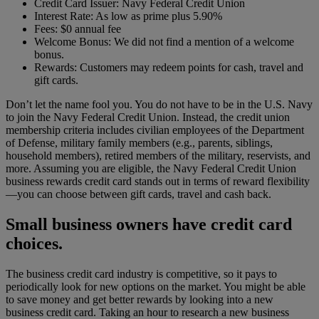
Credit Card Issuer: Navy Federal Credit Union
Interest Rate: As low as prime plus 5.90%
Fees: $0 annual fee
Welcome Bonus: We did not find a mention of a welcome
bonus.
Rewards: Customers may redeem points for cash, travel and
gift cards.
Don’t let the name fool you. You do not have to be in the U.S. Navy
to join the Navy Federal Credit Union. Instead, the credit union
membership criteria includes civilian employees of the Department
of Defense, military family members (e.g., parents, siblings,
household members), retired members of the military, reservists, and
more.
Assuming you are eligible, the Navy Federal Credit Union
business rewards credit card stands out in terms of reward flexibility
—you can choose between gift cards, travel and cash back.
Small business owners have credit card
choices.
The business credit card industry is competitive, so it pays to
periodically look for new options on the market. You might be able
to save money and get better rewards by looking into a new
business credit card. Taking an hour to research a new business