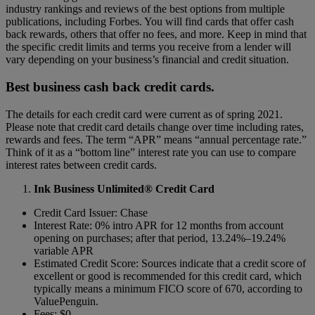
industry rankings and reviews of the best options from multiple
publications, including Forbes.
You will find cards that offer cash
back rewards, others that offer no fees, and more. Keep in mind that
the specific credit limits and terms you receive from a lender will
vary depending on your business’s financial and credit situation.
Best business cash back credit cards.
The details for each credit card were current as of spring 2021.
Please note that credit card details change over time including rates,
rewards and fees. The term “APR” means “annual percentage rate.”
Think of it as a “bottom line” interest rate you can use to compare
interest rates between credit cards.
Ink Business Unlimited® Credit Card
Credit Card Issuer: Chase
Interest Rate: 0% intro APR for 12 months from account
opening on purchases; after that period, 13.24%–19.24%
variable APR
Estimated Credit Score: Sources indicate that a credit score of
excellent or good is recommended for this credit card, which
typically means a minimum FICO score of 670, according to
ValuePenguin.
Fees: $0