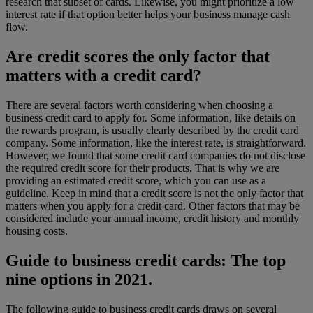
research that subset of cards. Likewise, you might prioritize a low
interest rate if that option better helps your business manage cash
flow.
Are credit scores the only factor that
matters with a credit card?
There are several factors worth considering when choosing a
business credit card to apply for. Some information, like details on
the rewards program, is usually clearly described by the credit card
company. Some information, like the interest rate, is straightforward.
However, we found that some credit card companies do not disclose
the required credit score for their products. That is why we are
providing an estimated credit score, which you can use as a
guideline. Keep in mind that a credit score is not the only factor that
matters when you apply for a credit card.
Other factors that may be
considered include your annual income, credit history and monthly
housing costs.
Guide to business credit cards: The top
nine options in 2021.
The following guide to business credit cards draws on several