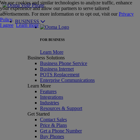
We use cookies and similar technologies to analyze traffic, enhance
your experience and allow our partners to serve tailored
advertisements. For more information or to opt out, visit our
Privacy
Policy
.
BUSINESS
I agree
Learn more
FOR BUSINESS
Learn More
Business Solutions
Business Phone Service
Business Internet
POTS Replacement
Enterprise Communications
Learn More
Features
Integrations
Industries
Resources & Support
Get Started
Contact Sales
Price & Plans
Get a Phone Number
Buy Phones