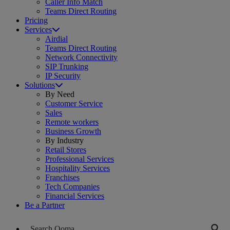
Caller Info Match
Teams Direct Routing
Pricing
Services
Airdial
Teams Direct Routing
Network Connectivity
SIP Trunking
IP Security
Solutions
By Need
Customer Service
Sales
Remote workers
Business Growth
By Industry
Retail Stores
Professional Services
Hospitality Services
Franchises
Tech Companies
Financial Services
Be a Partner