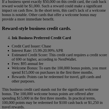
If a business spent exactly $50,000 on this credit card, the cash back
reward would be $1,000. Such a reward could make a significant
impact on cash flow. In the short term, this card’s lack of a welcome
bonus is notable. Other cards that offer a welcome bonus may
provide a more immediate benefit.
Reward-style business credit cards.
Ink Business Preferred Credit Card
Credit Card Issuer: Chase
Interest Rate: 15.99-20.99% APR
Estimated Credit Score: This credit card requires a credit score
of 690 or higher, according to NerdWallet.
Fees: $95 annual fee
Welcome Bonus: To earn the 100,000 bonus points, you must
spend $15,000 on purchases in the first three months.
Rewards: Points can be redeemed for travel, gift cards and
other purposes.
This business credit card stands out for the significant welcome
bonus. The 100,000 welcome bonus points are offered after
spending $15,000 in the first three months. In practical terms,
100,000 points may be redeemed for $100 cash back or $1,250 in
travel rewards.