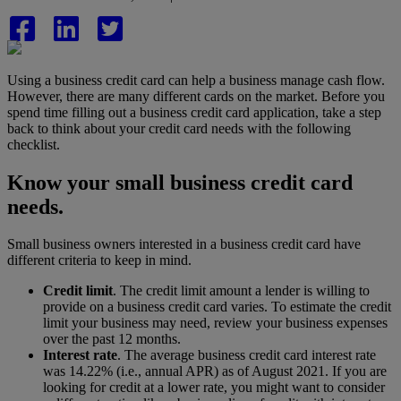
Using a business credit card can help a business manage cash flow.
However, there are many different cards on the market. Before you
spend time filling out a business credit card application, take a step
back to think about your credit card needs with the following
checklist.
Know your small business credit card
needs.
Small business owners interested in a business credit card have
different criteria to keep in mind.
Credit limit
. The credit limit amount a lender is willing to
provide on a business credit card varies.
To estimate the credit
limit your business may need, review your business expenses
over the past 12 months.
Interest rate
. The average business credit card interest rate
was 14.22% (i.e., annual APR) as of August 2021.
If you are
looking for credit at a lower rate, you might want to consider