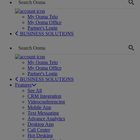
My Ooma Telo
My Ooma Office
Partner's Login
BUSINESS SOLUTIONS
My Ooma Telo
My Ooma Office
Partner's Login
BUSINESS SOLUTIONS
Features
See All
CRM Integration
Videoconferencing
Mobile App
Text Messaging
Advance Analytics
Desktop App
Call Center
Hot Desking