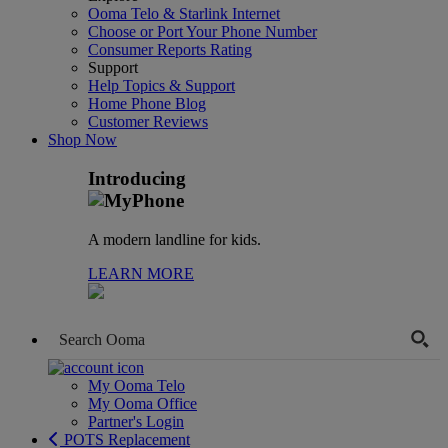
Ooma Telo & Starlink Internet
Choose or Port Your Phone Number
Consumer Reports Rating
Support
Help Topics & Support
Home Phone Blog
Customer Reviews
Shop Now
Introducing
A modern landline for kids.
LEARN MORE
My Ooma Telo
My Ooma Office
Partner's Login
POTS Replacement