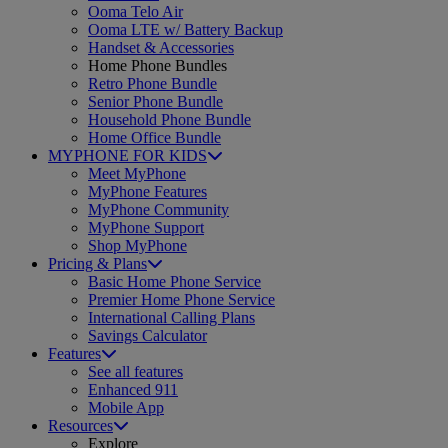
Ooma Telo Air
Ooma LTE w/ Battery Backup
Handset & Accessories
Home Phone Bundles
Retro Phone Bundle
Senior Phone Bundle
Household Phone Bundle
Home Office Bundle
MYPHONE FOR KIDS
Meet MyPhone
MyPhone Features
MyPhone Community
MyPhone Support
Shop MyPhone
Pricing & Plans
Basic Home Phone Service
Premier Home Phone Service
International Calling Plans
Savings Calculator
Features
See all features
Enhanced 911
Mobile App
Resources
Explore