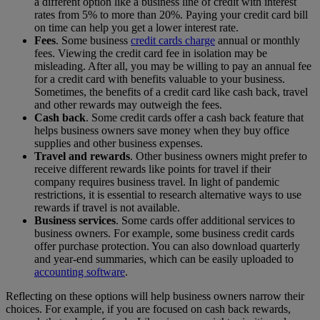
a different option like a business line of credit with interest
rates from 5% to more than 20%.
Paying your credit card bill
on time can help you get a lower interest rate.
Fees
. Some business
credit cards charge
annual or monthly
fees. Viewing the credit card fee in isolation may be
misleading. After all, you may be willing to pay an annual fee
for a credit card with benefits valuable to your business.
Sometimes, the benefits of a credit card like cash back, travel
and other rewards may outweigh the fees.
Cash back
. Some credit cards offer a cash back feature
that
helps business owners save money when they buy office
supplies and other business expenses.
Travel and rewards
.
Other business owners might prefer to
receive different rewards like points for travel if their
company requires business travel. In light of pandemic
restrictions, it is essential to research alternative ways to use
rewards if travel is not available.
Business services
.
Some cards offer additional services to
business owners. For example, some business credit cards
offer purchase protection. You can also download quarterly
and year-end summaries, which can be easily uploaded to
accounting software
.
Reflecting on these options will help business owners narrow their
choices. For example, if you are focused on cash back rewards,