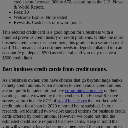
credit score between 300 to 670, according to the U.S. News
& World Report.
Fees: $0
Welcome Bonus: None stated
Rewards: Cash back or reward points
This secured credit card is a good option for a business with a
minimal previous credit history or credit problems. Unlike the other
business credit cards discussed here, this product is a secured credit
card. That means that a customer needs to deposit collateral into an
account (e.g., deposit $500 as collateral, and you may receive a
$500 credit line).
Best business credit cards from credit unions.
As a business owner, you have choices that go beyond large banks,
namely credit unions, when it comes to credit cards. Credit unions
are not publicly traded, do not pay
corporate income tax
on their
earnings, and are owned by their members.
In a Federal Reserve
survey, approximately 87% of
small businesses
that worked with a
credit union for a loan in 2020 reported being satisfied.
In our
research, we identified two well-regarded options for business credit
cards offered by credit unions.
However, we could not find the
estimated credit score required for these cards. Keep in mind that
you will generally have to become a member of the credit union to