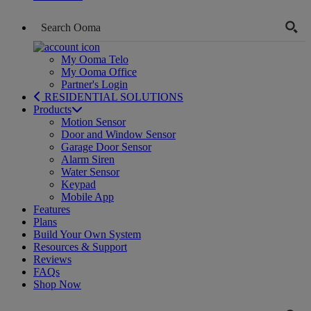
My Ooma Telo
My Ooma Office
Partner's Login
RESIDENTIAL SOLUTIONS
Products
Motion Sensor
Door and Window Sensor
Garage Door Sensor
Alarm Siren
Water Sensor
Keypad
Mobile App
Features
Plans
Build Your Own System
Resources & Support
Reviews
FAQs
Shop Now