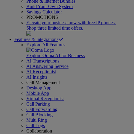
Phone & Internet Bundles
Build Your Own System
Savings Calculator
PROMOTIONS
Elevate your business now with free IP phones.
Shop three limited time offers.
Features & Integrations
Explore All Features
Explore Ooma AI for Business
AI Transcriptions
AI Answering Service
AI Receptionist
AI Insights
Call Management
Desktop App
Mobile App
Virtual Receptionist
Call Parking
Call Forwarding
Call Blocking
Multi Ring
Call Logs
Collaboration