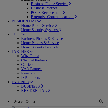
Business Phone Service
Business Internet
POTS Replacement
Enterprise Communications
RESIDENTIAL
Home Phone Service
Home Security Systems
SHOP
Business Phones & Service
Home Phones & Service
Home Security Products
PARTNER
Why Ooma
Channel Partners
Carriers
VAR Partners
Resellers
ISP Partners
PARTNER
BUSINESS
RESIDENTIAL