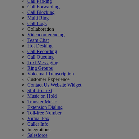
Call Parking
Call Forwarding
Call Blocking
Multi Ring
Call Logs
Collaboration
Videoconferencing
Team Chat
Hot Desking
Call Recording
Call Queuing
Text Messaging
Ring Groups
Voicemail Transcription
Customer Experience
Contact Us Website Widget
Shift-to-Text
Music on Hold
Transfer Music
Extension Dialing
Toll-free Number
Virtual Fax
Caller Info
Integrations
Salesforce