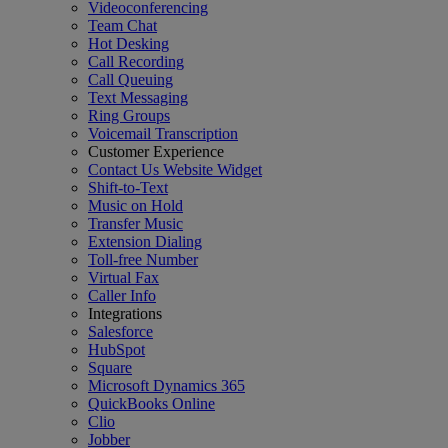
Videoconferencing
Team Chat
Hot Desking
Call Recording
Call Queuing
Text Messaging
Ring Groups
Voicemail Transcription
Customer Experience
Contact Us Website Widget
Shift-to-Text
Music on Hold
Transfer Music
Extension Dialing
Toll-free Number
Virtual Fax
Caller Info
Integrations
Salesforce
HubSpot
Square
Microsoft Dynamics 365
QuickBooks Online
Clio
Jobber