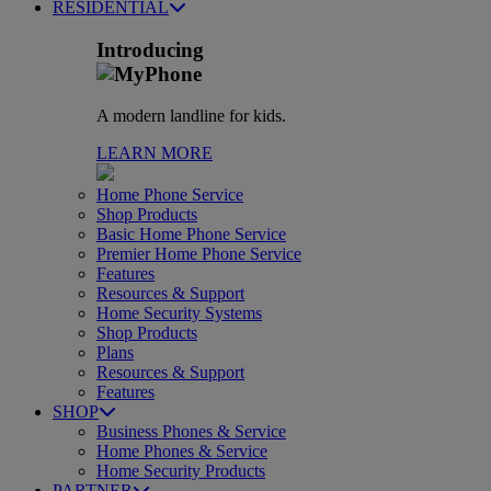
RESIDENTIAL
Introducing
A modern landline for kids.
LEARN MORE
Home Phone Service
Shop Products
Basic Home Phone Service
Premier Home Phone Service
Features
Resources & Support
Home Security Systems
Shop Products
Plans
Resources & Support
Features
SHOP
Business Phones & Service
Home Phones & Service
Home Security Products
PARTNER