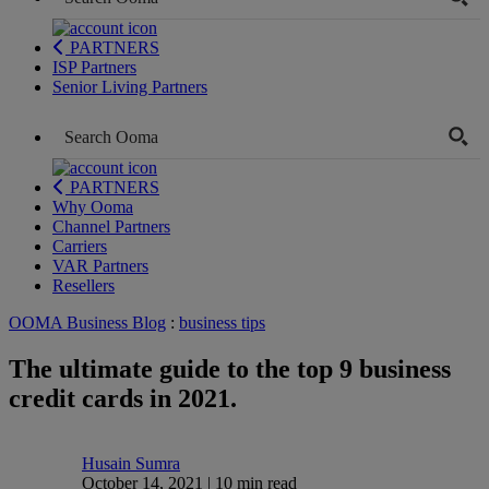
PARTNERS
ISP Partners
Senior Living Partners
PARTNERS
Why Ooma
Channel Partners
Carriers
VAR Partners
Resellers
OOMA Business Blog
:
business tips
The ultimate guide to the top 9 business
credit cards in 2021.
Husain Sumra
October 14, 2021 | 10 min read