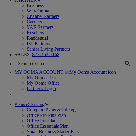
Business
Why Ooma
Channel Partners
Carriers
VAR Partners
Resellers
Residential
ISP Partners
Senior Living Partners
SALES:
877-353-5168
MY OOMA ACCOUNT
My Ooma Telo
My Ooma Office
Partner's Login
Plans & Pricing
Compare Plans & Pricing
Office Pro Plus Plan
Office Pro Plan
Office Essentials Plan
Small Business Starter Kits