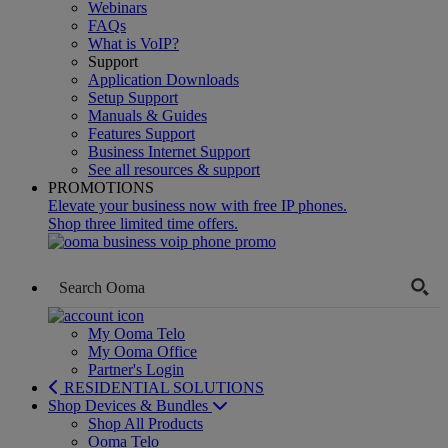
Webinars
FAQs
What is VoIP?
Support
Application Downloads
Setup Support
Manuals & Guides
Features Support
Business Internet Support
See all resources & support
PROMOTIONS
Elevate your business now with free IP phones.
Shop three limited time offers.
My Ooma Telo
My Ooma Office
Partner's Login
RESIDENTIAL SOLUTIONS
Shop Devices & Bundles
Shop All Products
Ooma Telo