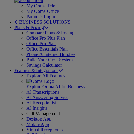
My Ooma Telo
My Ooma Office
Partner's Login
BUSINESS SOLUTIONS
Plans & Pricing
Compare Plans & Pricing
Office Pro Plus Plan
Office Pro Plan
Office Essentials Plan
Phone & Internet Bundles
Build Your Own System
Savings Calculator
Features & Integrations
Explore All Features
Explore Ooma AI for Business
AI Transcriptions
AI Answering Service
AI Receptionist
AI Insights
Call Management
Desktop App
Mobile App
Virtual Receptionist