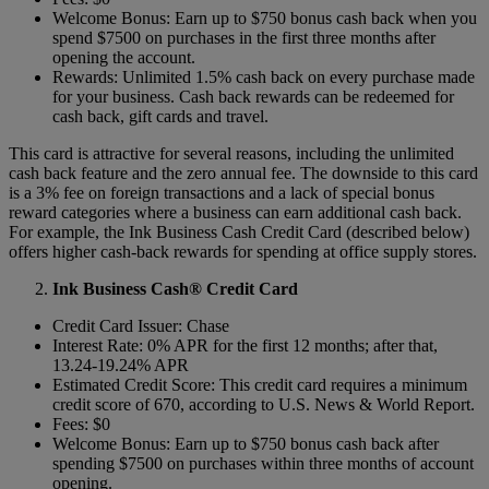
Welcome Bonus: Earn up to $750 bonus cash back when you
spend $7500 on purchases in the first three months after
opening the account.
Rewards: Unlimited 1.5% cash back on every purchase made
for your business. Cash back rewards can be redeemed for
cash back, gift cards and travel.
This card is attractive for several reasons, including the unlimited
cash back feature and the zero annual fee. The downside to this card
is a 3% fee on foreign transactions and a lack of special bonus
reward categories where a business can earn additional cash back.
For example, the Ink Business Cash Credit Card (described below)
offers higher cash-back rewards for spending at office supply stores.
Ink Business Cash® Credit Card
Credit Card Issuer: Chase
Interest Rate: 0% APR for the first 12 months; after that,
13.24-19.24% APR
Estimated Credit Score: This credit card requires a minimum
credit score of 670, according to U.S. News & World Report.
Fees: $0
Welcome Bonus: Earn up to $750 bonus cash back after
spending $7500 on purchases within three months of account
opening.