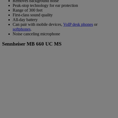
Removes background noise
Peak-stop technology for ear protection
Range of 300 feet
First-class sound quality
All-day battery
Can pair with mobile devices,
VoIP desk phones
or
softphones
.
Noise canceling microphone
Sennheiser MB 660 UC MS