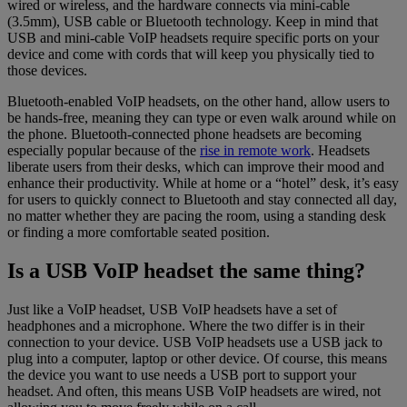
wired or wireless, and the hardware connects via mini-cable
(3.5mm), USB cable or Bluetooth technology. Keep in mind that
USB and mini-cable VoIP headsets require specific ports on your
device and come with cords that will keep you physically tied to
those devices.
Bluetooth-enabled VoIP headsets, on the other hand, allow users to
be hands-free, meaning they can type or even walk around while on
the phone. Bluetooth-connected phone headsets are becoming
especially popular because of the
rise in remote work
. Headsets
liberate users from their desks, which can improve their mood and
enhance their productivity. While at home or a “hotel” desk, it’s easy
for users to quickly connect to Bluetooth and stay connected all day,
no matter whether they are pacing the room, using a standing desk
or finding a more comfortable seated position.
Is a USB VoIP headset the same thing?
Just like a VoIP headset, USB VoIP headsets have a set of
headphones and a microphone. Where the two differ is in their
connection to your device. USB VoIP headsets use a USB jack to
plug into a computer, laptop or other device. Of course, this means
the device you want to use needs a USB port to support your
headset. And often, this means USB VoIP headsets are wired, not