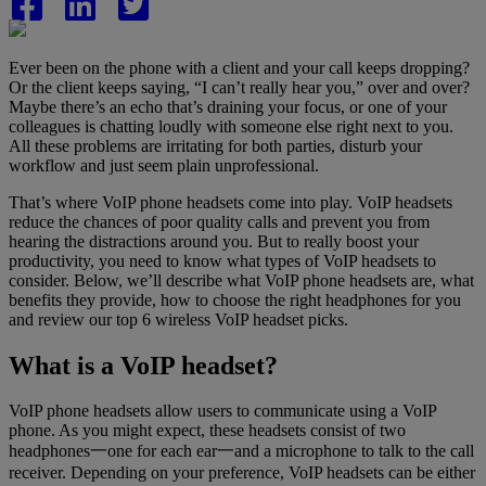
Ever been on the phone with a client and your call keeps dropping?
Or the client keeps saying, “I can’t really hear you,” over and over?
Maybe there’s an echo that’s draining your focus, or one of your
colleagues is chatting loudly with someone else right next to you.
All these problems are irritating for both parties, disturb your
workflow and just seem plain unprofessional.
That’s where VoIP phone headsets come into play. VoIP headsets
reduce the chances of poor quality calls and prevent you from
hearing the distractions around you. But to really boost your
productivity, you need to know what types of VoIP headsets to
consider. Below, we’ll describe what VoIP phone headsets are, what
benefits they provide, how to choose the right headphones for you
and review our top 6 wireless VoIP headset picks.
What is a VoIP headset?
VoIP phone headsets allow users to communicate using a VoIP
phone. As you might expect, these headsets consist of two
headphones一one for each ear一and a microphone to talk to the call
receiver. Depending on your preference, VoIP headsets can be either