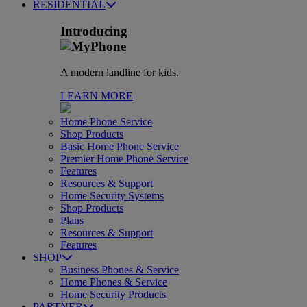
RESIDENTIAL
Introducing
A modern landline for kids.
LEARN MORE
Home Phone Service
Shop Products
Basic Home Phone Service
Premier Home Phone Service
Features
Resources & Support
Home Security Systems
Shop Products
Plans
Resources & Support
Features
SHOP
Business Phones & Service
Home Phones & Service
Home Security Products
PARTNER