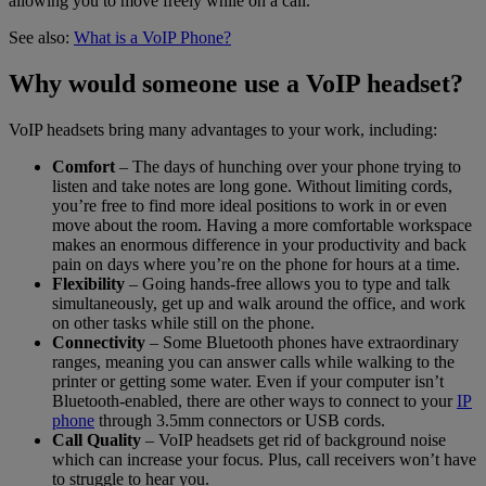
allowing you to move freely while on a call.
See also:
What is a VoIP Phone?
Why would someone use a VoIP headset?
VoIP headsets bring many advantages to your work, including:
Comfort
– The days of hunching over your phone trying to
listen and take notes are long gone. Without limiting cords,
you’re free to find more ideal positions to work in or even
move about the room. Having a more comfortable workspace
makes an enormous difference in your productivity and back
pain on days where you’re on the phone for hours at a time.
Flexibility
– Going hands-free allows you to type and talk
simultaneously, get up and walk around the office, and work
on other tasks while still on the phone.
Connectivity
– Some Bluetooth phones have extraordinary
ranges, meaning you can answer calls while walking to the
printer or getting some water. Even if your computer isn’t
Bluetooth-enabled, there are other ways to connect to your
IP
phone
through 3.5mm connectors or USB cords.
Call Quality
– VoIP headsets get rid of background noise
which can increase your focus. Plus, call receivers won’t have
to struggle to hear you.