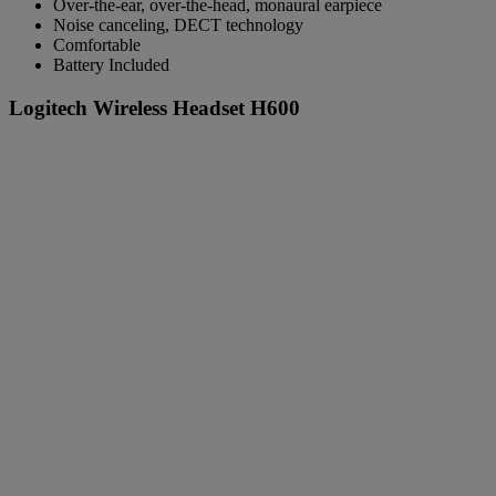
Over-the-ear, over-the-head, monaural earpiece
Noise canceling, DECT technology
Comfortable
Battery Included
Logitech Wireless Headset H600