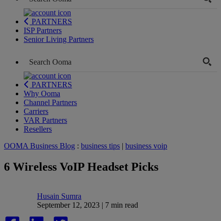
PARTNERS
ISP Partners
Senior Living Partners
PARTNERS
Why Ooma
Channel Partners
Carriers
VAR Partners
Resellers
OOMA Business Blog
:
business tips
|
business voip
6 Wireless VoIP Headset Picks
Husain Sumra
September 12, 2023 | 7 min read