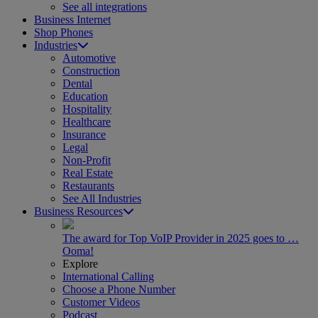
See all integrations
Business Internet
Shop Phones
Industries
Automotive
Construction
Dental
Education
Hospitality
Healthcare
Insurance
Legal
Non-Profit
Real Estate
Restaurants
See All Industries
Business Resources
The award for Top VoIP Provider in 2025 goes to …
Ooma!
Explore
International Calling
Choose a Phone Number
Customer Videos
Podcast