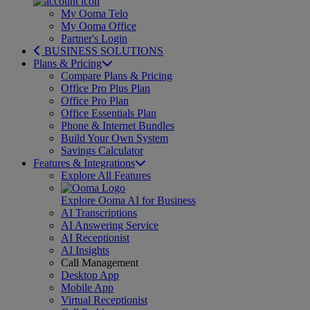
My Ooma Telo
My Ooma Office
Partner's Login
BUSINESS SOLUTIONS
Plans & Pricing
Compare Plans & Pricing
Office Pro Plus Plan
Office Pro Plan
Office Essentials Plan
Phone & Internet Bundles
Build Your Own System
Savings Calculator
Features & Integrations
Explore All Features
Explore Ooma AI for Business
AI Transcriptions
AI Answering Service
AI Receptionist
AI Insights
Call Management
Desktop App
Mobile App
Virtual Receptionist