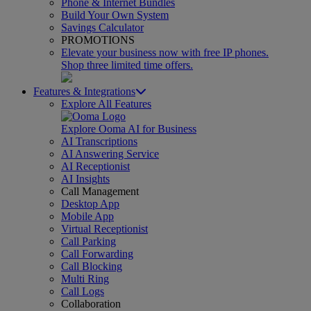
Phone & Internet Bundles
Build Your Own System
Savings Calculator
PROMOTIONS
Elevate your business now with free IP phones.
Shop three limited time offers.
Features & Integrations
Explore All Features
Explore Ooma AI for Business
AI Transcriptions
AI Answering Service
AI Receptionist
AI Insights
Call Management
Desktop App
Mobile App
Virtual Receptionist
Call Parking
Call Forwarding
Call Blocking
Multi Ring
Call Logs
Collaboration