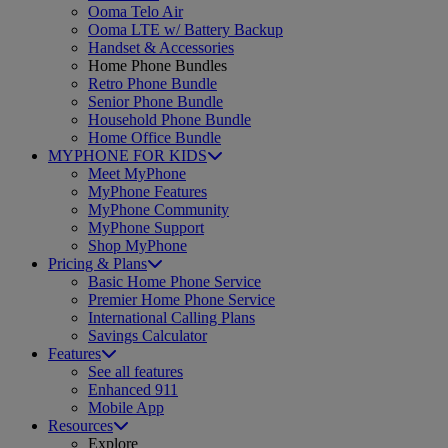
Ooma Telo Air
Ooma LTE w/ Battery Backup
Handset & Accessories
Home Phone Bundles
Retro Phone Bundle
Senior Phone Bundle
Household Phone Bundle
Home Office Bundle
MYPHONE FOR KIDS
Meet MyPhone
MyPhone Features
MyPhone Community
MyPhone Support
Shop MyPhone
Pricing & Plans
Basic Home Phone Service
Premier Home Phone Service
International Calling Plans
Savings Calculator
Features
See all features
Enhanced 911
Mobile App
Resources
Explore