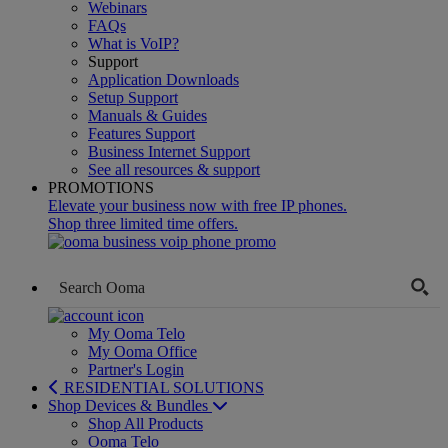
Webinars
FAQs
What is VoIP?
Support
Application Downloads
Setup Support
Manuals & Guides
Features Support
Business Internet Support
See all resources & support
PROMOTIONS
Elevate your business now with free IP phones.
Shop three limited time offers.
My Ooma Telo
My Ooma Office
Partner's Login
RESIDENTIAL SOLUTIONS
Shop Devices & Bundles
Shop All Products
Ooma Telo