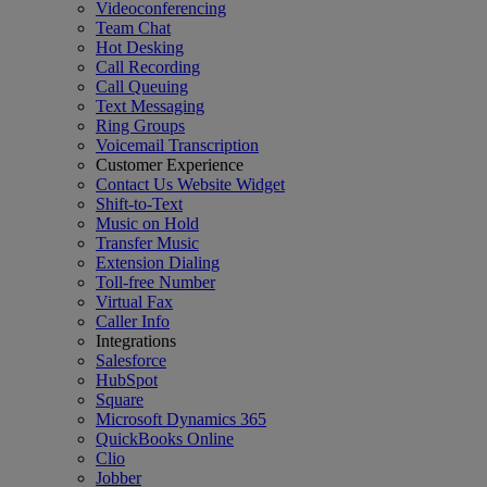
Videoconferencing
Team Chat
Hot Desking
Call Recording
Call Queuing
Text Messaging
Ring Groups
Voicemail Transcription
Customer Experience
Contact Us Website Widget
Shift-to-Text
Music on Hold
Transfer Music
Extension Dialing
Toll-free Number
Virtual Fax
Caller Info
Integrations
Salesforce
HubSpot
Square
Microsoft Dynamics 365
QuickBooks Online
Clio
Jobber