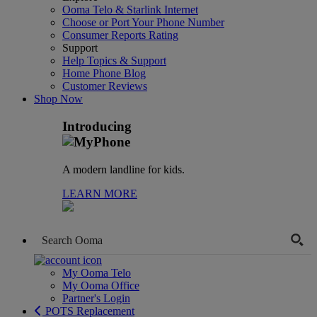
Ooma Telo & Starlink Internet
Choose or Port Your Phone Number
Consumer Reports Rating
Support
Help Topics & Support
Home Phone Blog
Customer Reviews
Shop Now
Introducing
A modern landline for kids.
LEARN MORE
My Ooma Telo
My Ooma Office
Partner's Login
POTS Replacement