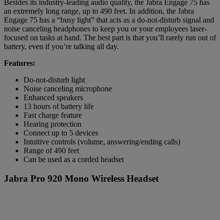
Besides its industry-leading audio quality, the Jabra Engage 75 has
an extremely long range, up to 490 feet. In addition, the Jabra
Engage 75 has a “busy light” that acts as a do-not-disturb signal and
noise canceling headphones to keep you or your employees laser-
focused on tasks at hand. The best part is that you’ll rarely run out of
battery, even if you’re talking all day.
Features:
Do-not-disturb light
Noise canceling microphone
Enhanced speakers
13 hours of battery life
Fast charge feature
Hearing protection
Connect up to 5 devices
Intuitive controls (volume, answering/ending calls)
Range of 490 feet
Can be used as a corded headset
Jabra Pro 920 Mono Wireless Headset