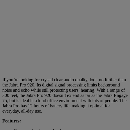
If you’re looking for crystal clear audio quality, look no further than
the Jabra Pro 920. Its digital signal processing limits background
noise and echo while still protecting users’ hearing. With a range of
300 feet, the Jabra Pro 920 doesn’t extend as far as the Jabra Engage
75, but is ideal in a loud office environment with lots of people. The
Jabra Pro has 12 hours of battery life, making it optimal for
everyday, all-day use.
Features: