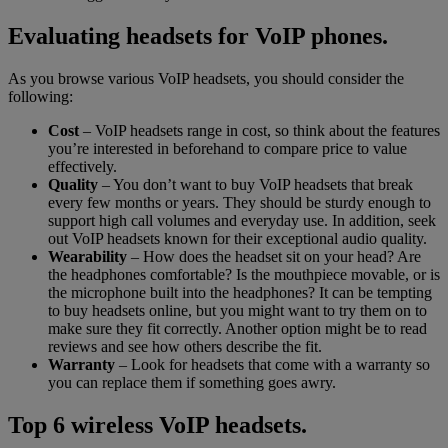
Evaluating headsets for VoIP phones.
As you browse various VoIP headsets, you should consider the
following:
Cost
– VoIP headsets range in cost, so think about the features
you’re interested in beforehand to compare price to value
effectively.
Quality
– You don’t want to buy VoIP headsets that break
every few months or years. They should be sturdy enough to
support high call volumes and everyday use. In addition, seek
out VoIP headsets known for their exceptional audio quality.
Wearability
– How does the headset sit on your head? Are
the headphones comfortable? Is the mouthpiece movable, or is
the microphone built into the headphones? It can be tempting
to buy headsets online, but you might want to try them on to
make sure they fit correctly. Another option might be to read
reviews and see how others describe the fit.
Warranty
– Look for headsets that come with a warranty so
you can replace them if something goes awry.
Top 6 wireless VoIP headsets.