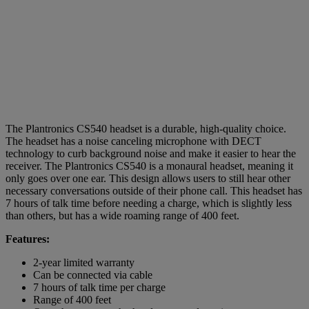
The Plantronics CS540 headset is a durable, high-quality choice.
The headset has a noise canceling microphone with DECT
technology to curb background noise and make it easier to hear the
receiver. The Plantronics CS540 is a monaural headset, meaning it
only goes over one ear. This design allows users to still hear other
necessary conversations outside of their phone call. This headset has
7 hours of talk time before needing a charge, which is slightly less
than others, but has a wide roaming range of 400 feet.
Features:
2-year limited warranty
Can be connected via cable
7 hours of talk time per charge
Range of 400 feet