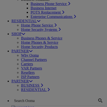
Business Phone Service
Business Internet
POTS Replacement
Enterprise Communications
RESIDENTIAL
Home Phone Service
Home Security Systems
SHOP
Business Phones & Service
Home Phones & Service
Home Security Products
PARTNER
Why Ooma
Channel Partners
Carriers
VAR Partners
Resellers
ISP Partners
PARTNER
BUSINESS
RESIDENTIAL