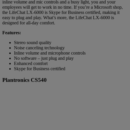
inline volume and mic controls and a busy light, you and your
employees will get to work in no time. If you’re a Microsoft shop,
the LifeChat LX-6000 is Skype for Business certified, making it
easy to plug and play. What’s more, the LifeChat LX-6000 is
designed for all-day comfort.
Features:
Stereo sound quality
Noise canceling technology
Inline volume and microphone controls
No software – just plug and play
Enhanced comfort
Skype for Business certified
Plantronics CS540