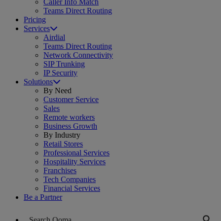
Caller Info Match
Teams Direct Routing
Pricing
Services
Airdial
Teams Direct Routing
Network Connectivity
SIP Trunking
IP Security
Solutions
By Need
Customer Service
Sales
Remote workers
Business Growth
By Industry
Retail Stores
Professional Services
Hospitality Services
Franchises
Tech Companies
Financial Services
Be a Partner