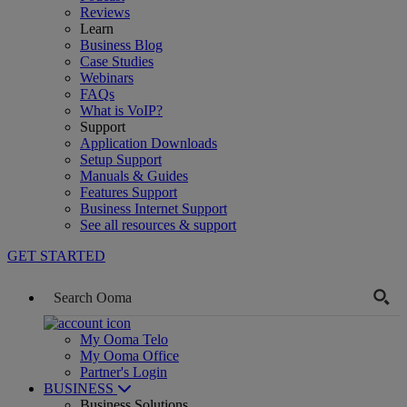
Reviews
Learn
Business Blog
Case Studies
Webinars
FAQs
What is VoIP?
Support
Application Downloads
Setup Support
Manuals & Guides
Features Support
Business Internet Support
See all resources & support
GET STARTED
My Ooma Telo
My Ooma Office
Partner's Login
BUSINESS
Business Solutions