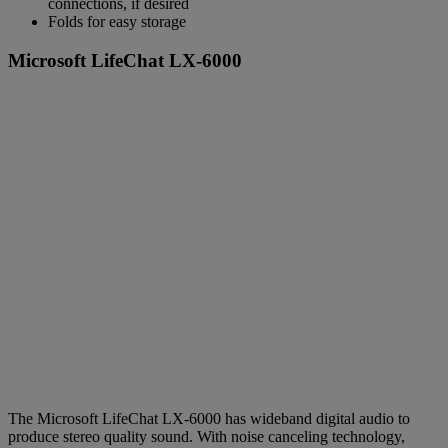
connections, if desired
Folds for easy storage
Microsoft LifeChat LX-6000
The Microsoft LifeChat LX-6000 has wideband digital audio to
produce stereo quality sound. With noise canceling technology,