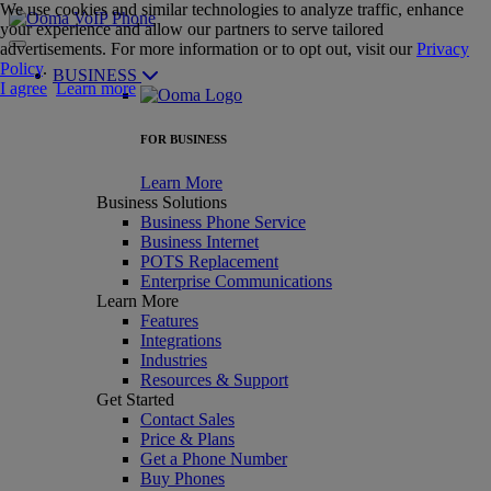
We use cookies and similar technologies to analyze traffic, enhance
your experience and allow our partners to serve tailored
advertisements. For more information or to opt out, visit our
Privacy
Policy
.
BUSINESS
I agree
Learn more
FOR BUSINESS
Learn More
Business Solutions
Business Phone Service
Business Internet
POTS Replacement
Enterprise Communications
Learn More
Features
Integrations
Industries
Resources & Support
Get Started
Contact Sales
Price & Plans
Get a Phone Number
Buy Phones