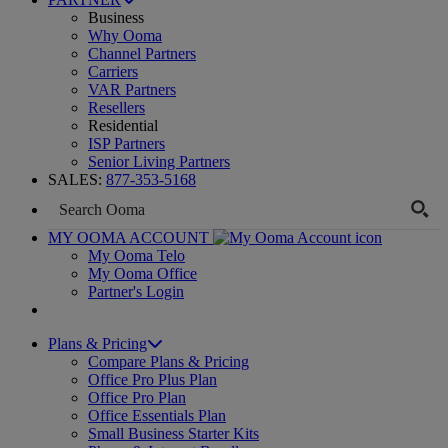
Business
Why Ooma
Channel Partners
Carriers
VAR Partners
Resellers
Residential
ISP Partners
Senior Living Partners
SALES:
877-353-5168
MY OOMA ACCOUNT
My Ooma Telo
My Ooma Office
Partner's Login
Plans & Pricing
Compare Plans & Pricing
Office Pro Plus Plan
Office Pro Plan
Office Essentials Plan
Small Business Starter Kits