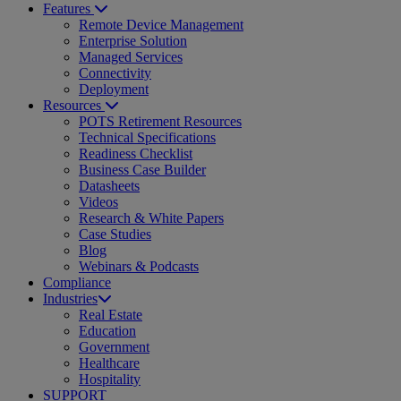
Features
Remote Device Management
Enterprise Solution
Managed Services
Connectivity
Deployment
Resources
POTS Retirement Resources
Technical Specifications
Readiness Checklist
Business Case Builder
Datasheets
Videos
Research & White Papers
Case Studies
Blog
Webinars & Podcasts
Compliance
Industries
Real Estate
Education
Government
Healthcare
Hospitality
SUPPORT