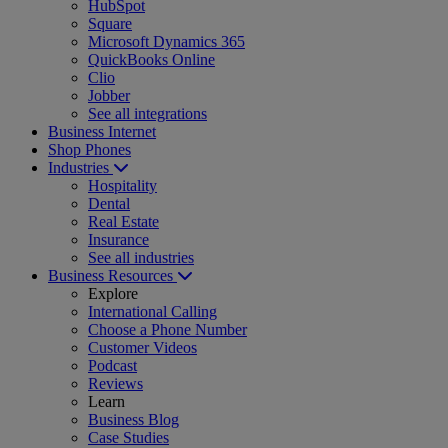
HubSpot
Square
Microsoft Dynamics 365
QuickBooks Online
Clio
Jobber
See all integrations
Business Internet
Shop Phones
Industries
Hospitality
Dental
Real Estate
Insurance
See all industries
Business Resources
Explore
International Calling
Choose a Phone Number
Customer Videos
Podcast
Reviews
Learn
Business Blog
Case Studies