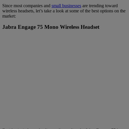
Since most companies and
small businesses
are trending toward
wireless headsets, let’s take a look at some of the best options on the
market:
Jabra Engage 75 Mono Wireless Headset