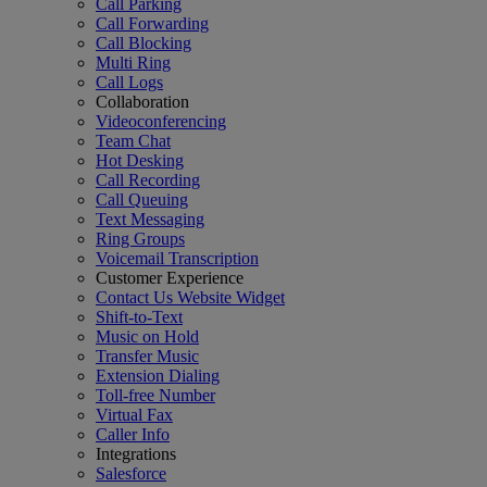
Call Parking
Call Forwarding
Call Blocking
Multi Ring
Call Logs
Collaboration
Videoconferencing
Team Chat
Hot Desking
Call Recording
Call Queuing
Text Messaging
Ring Groups
Voicemail Transcription
Customer Experience
Contact Us Website Widget
Shift-to-Text
Music on Hold
Transfer Music
Extension Dialing
Toll-free Number
Virtual Fax
Caller Info
Integrations
Salesforce