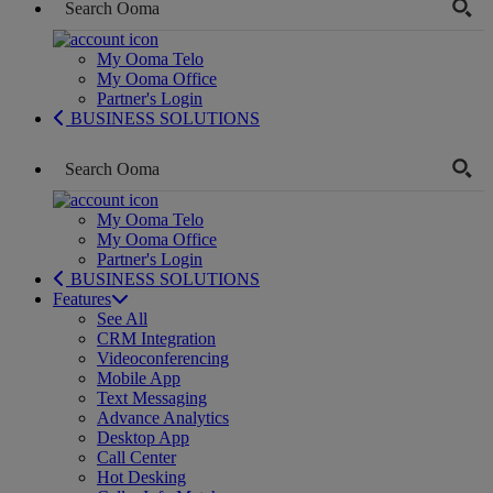
My Ooma Telo
My Ooma Office
Partner's Login
BUSINESS SOLUTIONS
My Ooma Telo
My Ooma Office
Partner's Login
BUSINESS SOLUTIONS
Features
See All
CRM Integration
Videoconferencing
Mobile App
Text Messaging
Advance Analytics
Desktop App
Call Center
Hot Desking