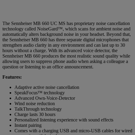
The Sennheiser MB 660 UC MS has proprietary noise cancellation
technology called NoiseGard™, which scans for ambient noise and
automatically alters background noise in your headset. Beyond that,
the Sennheiser MB 660 has three separate digital microphones that
strengthen audio clarity in any environment and can last up to 30
hours without a charge. With its advanced voice detector, the
Sennheiser MB 660 produces the most realistic sound quality while
allowing users to suppress phone audio when asking a colleague a
question or listening to an office announcement.
Features:
Adaptive active noise cancellation
SpeakFocus™ technology
Advanced Own-Voice-Detector
Wind noise reduction
TalkThrough technology
Charge lasts 30 hours
Personalized listening experience with sound effects
Instant pairing
Comes with a charging USB and micro-USB cables for wired