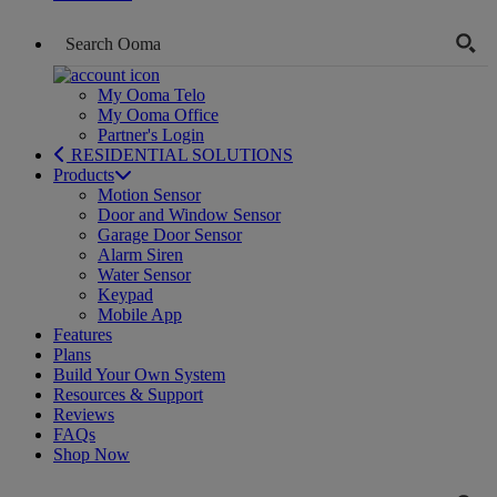
My Ooma Telo
My Ooma Office
Partner's Login
RESIDENTIAL SOLUTIONS
Products
Motion Sensor
Door and Window Sensor
Garage Door Sensor
Alarm Siren
Water Sensor
Keypad
Mobile App
Features
Plans
Build Your Own System
Resources & Support
Reviews
FAQs
Shop Now