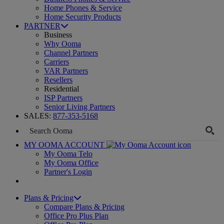
Home Phones & Service
Home Security Products
PARTNER
Business
Why Ooma
Channel Partners
Carriers
VAR Partners
Resellers
Residential
ISP Partners
Senior Living Partners
SALES:
877-353-5168
MY OOMA ACCOUNT
My Ooma Telo
My Ooma Office
Partner's Login
Plans & Pricing
Compare Plans & Pricing
Office Pro Plus Plan