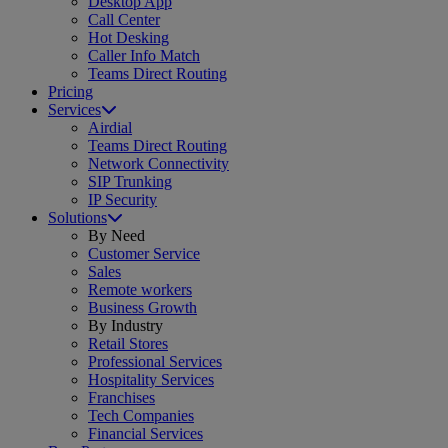
Desktop App
Call Center
Hot Desking
Caller Info Match
Teams Direct Routing
Pricing
Services
Airdial
Teams Direct Routing
Network Connectivity
SIP Trunking
IP Security
Solutions
By Need
Customer Service
Sales
Remote workers
Business Growth
By Industry
Retail Stores
Professional Services
Hospitality Services
Franchises
Tech Companies
Financial Services