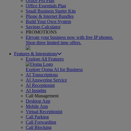
Office Pro Plan
Office Essentials Plan
Small Business Starter Kits
Phone & Internet Bundles
Build Your Own System
Savings Calculator
PROMOTIONS
Elevate your business now with free IP phones.
Shop three limited time offers.
Features & Integrations
Explore All Features
Explore Ooma AI for Business
AI Transcriptions
AI Answering Service
AI Receptionist
AI Insights
Call Management
Desktop App
Mobile App
Virtual Receptionist
Call Parking
Call Forwarding
Call Blocking