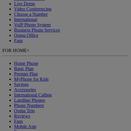
Live Demo
Video Conferencing
Choose a Number
International
VoIP Phone System
Business Phone Services
Ooma Office
Faqs
FOR HOME
+
Home Phone
Basic Plan
Premier Plan
MyPhone
for Kids
Savings
Accessories
International Calling
Landline Phones
Phone Numbers
Ooma Telo
Reviews
Faqs
Mobile App