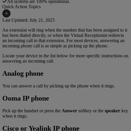
All systems are 100% operational.
Quick Action Topics
+
Last Updated: July 21, 2025
An extension will ring when the number that has been assigned to it
Small Business Resources
Help Topics
has been dialed directly, or when the Virtual Receptionist redirects
an incoming call to that extension. For most devices, answering an
Business Blog
Manuals & Guides
incoming phone call is as simple as picking up the phone.
Business Internet Support
Podcast
Locate your device in the list below for more specific instructions on
answering an incoming call.
Case Studies
Reviews
Analog phone
Devices
Videos
Downloads
You can answer a call by picking up the phone when it rings.
Webinars
FAQs
Ooma IP phone
Whitepapers
Pick up the handset or press the
Answer
softkey or the
speaker
key
when it rings.
Cisco or Yealink IP phone