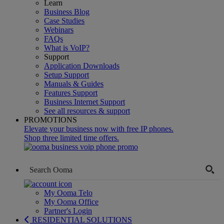
Learn
Business Blog
Case Studies
Webinars
FAQs
What is VoIP?
Support
Application Downloads
Setup Support
Manuals & Guides
Features Support
Business Internet Support
See all resources & support
PROMOTIONS
Elevate your business now with free IP phones.
Shop three limited time offers.
My Ooma Telo
My Ooma Office
Partner's Login
RESIDENTIAL SOLUTIONS