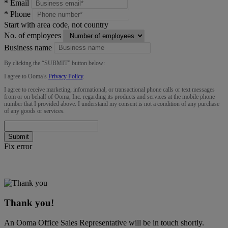
*
Email
*
Phone
Start with area code, not country
No. of employees
Business name
By clicking the “
SUBMIT
” button below:
I agree to Ooma’s
Privacy Policy
.
I agree to receive marketing, informational, or transactional phone calls or text messages
from or on behalf of Ooma, Inc. regarding its products and services at the mobile phone
number that I provided above. I understand my consent is not a condition of any purchase
of any goods or services.
Submit
Fix error
Thank you!
An Ooma Office Sales Representative will be in touch shortly.