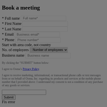
Book a meeting
*
Full name
*
First Name
*
Last Name
*
Email
*
Phone
Start with area code, not country
No. of employees
Business name
By clicking the “
SUBMIT
” button below:
I agree to Ooma’s
Privacy Policy
.
I agree to receive marketing, informational, or transactional phone calls or text messages
from or on behalf of Ooma, Inc. regarding its products and services at the mobile phone
number that I provided above. I understand my consent is not a condition of any purchase
of any goods or services.
Submit
Fix error