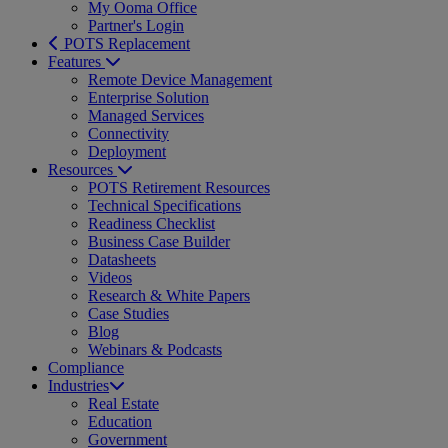
My Ooma Office
Partner's Login
POTS Replacement
Features
Remote Device Management
Enterprise Solution
Managed Services
Connectivity
Deployment
Resources
POTS Retirement Resources
Technical Specifications
Readiness Checklist
Business Case Builder
Datasheets
Videos
Research & White Papers
Case Studies
Blog
Webinars & Podcasts
Compliance
Industries
Real Estate
Education
Government