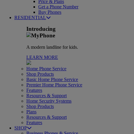
Price & Plans
Get a Phone Number
Buy Phones
RESIDENTIAL
Introducing
A modern landline for kids.
LEARN MORE
Home Phone Service
Shop Products
Basic Home Phone Service
Premier Home Phone Service
Features
Resources & Support
Home Security Systems
Shop Products
Plans
Resources & Support
Features
SHOP
Business Phones & Service