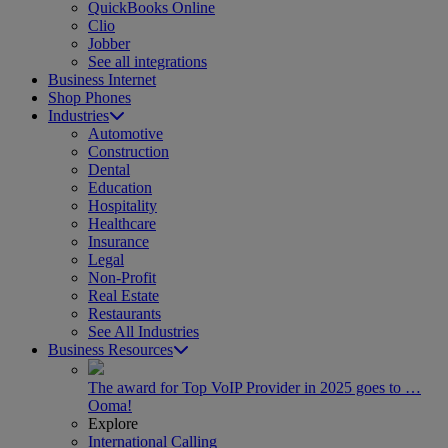
QuickBooks Online
Clio
Jobber
See all integrations
Business Internet
Shop Phones
Industries
Automotive
Construction
Dental
Education
Hospitality
Healthcare
Insurance
Legal
Non-Profit
Real Estate
Restaurants
See All Industries
Business Resources
The award for Top VoIP Provider in 2025 goes to …
Ooma!
Explore
International Calling