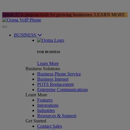
Ooma AI is purpose-built for growing businesses.
LEARN MORE
BUSINESS
FOR BUSINESS
Learn More
Business Solutions
Business Phone Service
Business Internet
POTS Replacement
Enterprise Communications
Learn More
Features
Integrations
Industries
Resources & Support
Get Started
Contact Sales