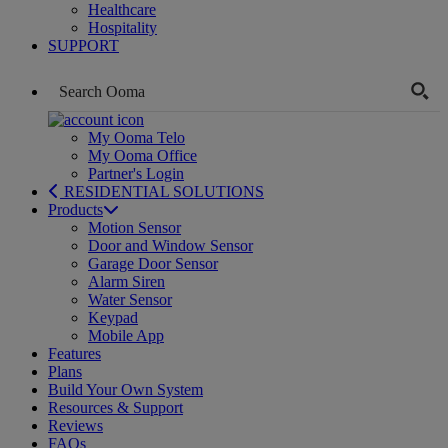
Healthcare
Hospitality
SUPPORT
My Ooma Telo
My Ooma Office
Partner's Login
RESIDENTIAL SOLUTIONS
Products
Motion Sensor
Door and Window Sensor
Garage Door Sensor
Alarm Siren
Water Sensor
Keypad
Mobile App
Features
Plans
Build Your Own System
Resources & Support
Reviews
FAQs