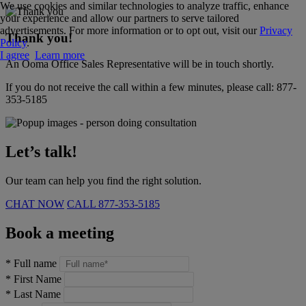
We use cookies and similar technologies to analyze traffic, enhance
your experience and allow our partners to serve tailored
advertisements. For more information or to opt out, visit our
Privacy
Thank you!
Policy
.
I agree
Learn more
An Ooma Office Sales Representative will be in touch shortly.
If you do not receive the call within a few minutes, please call:
877-
353-5185
Let’s talk!
Our team can help you find the right solution.
CHAT NOW
CALL
877-353-5185
Book a meeting
*
Full name
*
First Name
*
Last Name