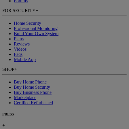
Forums
FOR SECURITY
+
Home Security
Professional Monitoring
Build Your Own System
Plans
Reviews
Videos
Faqs
Mobile App
SHOP
+
Buy Home Phone
Buy Home Security
Buy Business Phone
Marketplace
Certified Refurbished
PRESS
+