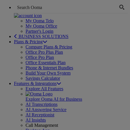
My Ooma Telo
My Ooma Office
Partner's Login
BUSINESS SOLUTIONS
Plans & Pricing
Compare Plans & Pricing
Office Pro Plus Plan
Office Pro Plan
Office Essentials Plan
Phone & Internet Bundles
Build Your Own System
Savings Calculator
Features & Integrations
Explore All Features
Explore Ooma AI for Business
AI Transcriptions
AI Answering Service
AI Receptionist
AI Insights
Call Management