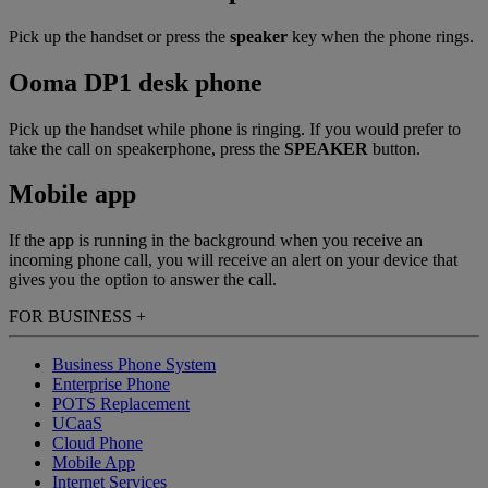
Pick up the handset or press the
speaker
key when the phone rings.
Ooma DP1 desk phone
Pick up the handset while phone is ringing. If you would prefer to
take the call on speakerphone, press the
SPEAKER
button.
Mobile app
If the app is running in the background when you receive an
incoming phone call, you will receive an alert on your device that
gives you the option to answer the call.
FOR BUSINESS
+
Business Phone System
Enterprise Phone
POTS Replacement
UCaaS
Cloud Phone
Mobile App
Internet Services