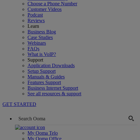
Choose a Phone Number
Customer Videos
Podcast
Reviews
Learn
Business Blog
Case Studies
Webinars
FAQs
What is VoIP?
Support
Application Downloads
Setup Support
Manuals & Guides
Features Support
Business Internet Support
See all resources & support
GET STARTED
My Ooma Telo
My Ooma Office