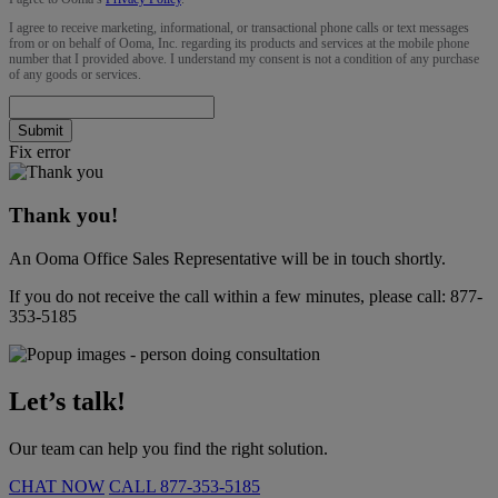
I agree to receive marketing, informational, or transactional phone calls or text messages
from or on behalf of Ooma, Inc. regarding its products and services at the mobile phone
number that I provided above. I understand my consent is not a condition of any purchase
of any goods or services.
Submit
Fix error
Thank you!
An Ooma Office Sales Representative will be in touch shortly.
If you do not receive the call within a few minutes, please call:
877-
353-5185
Let’s talk!
Our team can help you find the right solution.
CHAT NOW
CALL
877-353-5185