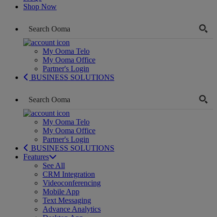
Shop Now
My Ooma Telo
My Ooma Office
Partner's Login
BUSINESS SOLUTIONS
My Ooma Telo
My Ooma Office
Partner's Login
BUSINESS SOLUTIONS
Features
See All
CRM Integration
Videoconferencing
Mobile App
Text Messaging
Advance Analytics