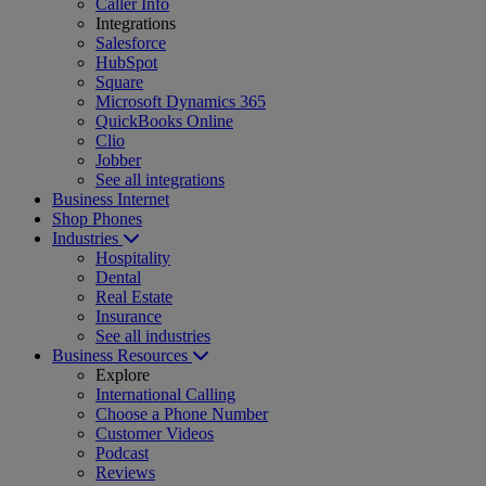
Caller Info
Integrations
Salesforce
HubSpot
Square
Microsoft Dynamics 365
QuickBooks Online
Clio
Jobber
See all integrations
Business Internet
Shop Phones
Industries
Hospitality
Dental
Real Estate
Insurance
See all industries
Business Resources
Explore
International Calling
Choose a Phone Number
Customer Videos
Podcast
Reviews