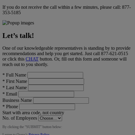
If you do not receive the call within a few minutes, please call:
877-
353-5185
Let’s talk!
One of our knowledgeable representatives is standing by to provide
recommendations and help you get started. Just call
877-621-0515
or click this
CHAT
button
. Or, fill out this form and someone will
reach out to you shortly.
*
Full Name
*
First Name
*
Last Name
*
Email
Business Name
*
Phone
Start with area code, not country
No. of Employees
By clicking the “
SUBMIT
” button below:
I agree to Ooma’s
Privacy Policy
.