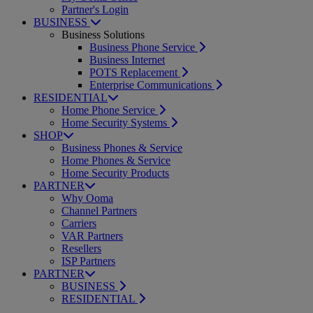
Partner's Login
BUSINESS
Business Solutions
Business Phone Service
Business Internet
POTS Replacement
Enterprise Communications
RESIDENTIAL
Home Phone Service
Home Security Systems
SHOP
Business Phones & Service
Home Phones & Service
Home Security Products
PARTNER
Why Ooma
Channel Partners
Carriers
VAR Partners
Resellers
ISP Partners
PARTNER
BUSINESS
RESIDENTIAL