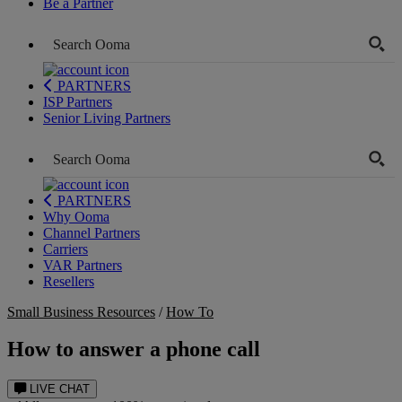
Be a Partner
PARTNERS
ISP Partners
Senior Living Partners
PARTNERS
Why Ooma
Channel Partners
Carriers
VAR Partners
Resellers
Small Business Resources
/
How To
How to answer a phone call
LIVE CHAT