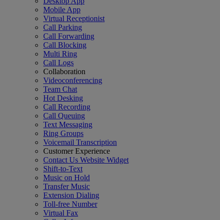
Desktop App
Mobile App
Virtual Receptionist
Call Parking
Call Forwarding
Call Blocking
Multi Ring
Call Logs
Collaboration
Videoconferencing
Team Chat
Hot Desking
Call Recording
Call Queuing
Text Messaging
Ring Groups
Voicemail Transcription
Customer Experience
Contact Us Website Widget
Shift-to-Text
Music on Hold
Transfer Music
Extension Dialing
Toll-free Number
Virtual Fax