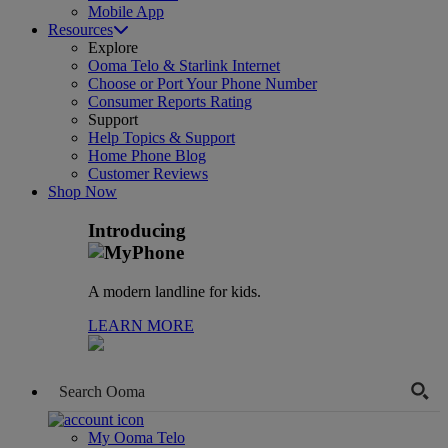
Mobile App
Resources
Explore
Ooma Telo & Starlink Internet
Choose or Port Your Phone Number
Consumer Reports Rating
Support
Help Topics & Support
Home Phone Blog
Customer Reviews
Shop Now
Introducing
A modern landline for kids.
LEARN MORE
My Ooma Telo