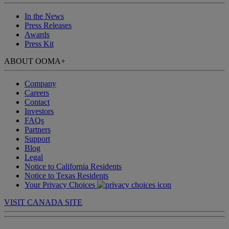
In the News
Press Releases
Awards
Press Kit
ABOUT OOMA
+
Company
Careers
Contact
Investors
FAQs
Partners
Support
Blog
Legal
Notice to California Residents
Notice to Texas Residents
Your Privacy Choices
VISIT CANADA SITE