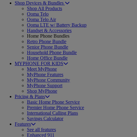
Shop Devices & Bundles
Shop All Products
Ooma Telo
Ooma Telo Air
Ooma LTE w/ Battery Backup
Handset & Accessories
Home Phone Bundles
Retro Phone Bundle
Senior Phone Bundle
Household Phone Bundle
Home Office Bundle
MYPHONE FOR KIDS
Meet MyPhone
MyPhone Features
MyPhone Community
MyPhone Support
Shop MyPhone
Pricing & Plans
Basic Home Phone Service
Premier Home Phone Service
International Calling Plans
Savings Calculator
Features
See all features
Enhanced 911