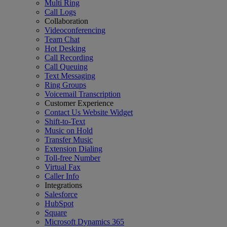
Multi Ring
Call Logs
Collaboration
Videoconferencing
Team Chat
Hot Desking
Call Recording
Call Queuing
Text Messaging
Ring Groups
Voicemail Transcription
Customer Experience
Contact Us Website Widget
Shift-to-Text
Music on Hold
Transfer Music
Extension Dialing
Toll-free Number
Virtual Fax
Caller Info
Integrations
Salesforce
HubSpot
Square
Microsoft Dynamics 365