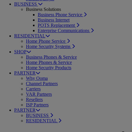
BUSINESS
Business Solutions
Business Phone Service
Business Internet
POTS Replacement
Enterprise Communications
RESIDENTIAL
Home Phone Service
Home Security Systems
SHOP
Business Phones & Service
Home Phones & Service
Home Security Products
PARTNER
Why Ooma
Channel Partners
Carriers
VAR Partners
Resellers
ISP Partners
PARTNER
BUSINESS
RESIDENTIAL