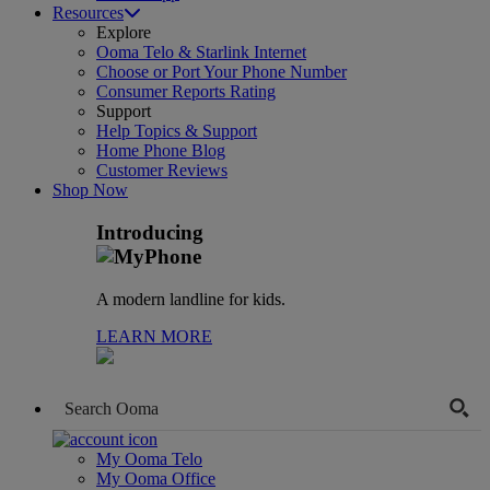
Resources
Explore
Ooma Telo & Starlink Internet
Choose or Port Your Phone Number
Consumer Reports Rating
Support
Help Topics & Support
Home Phone Blog
Customer Reviews
Shop Now
Introducing
A modern landline for kids.
LEARN MORE
My Ooma Telo
My Ooma Office