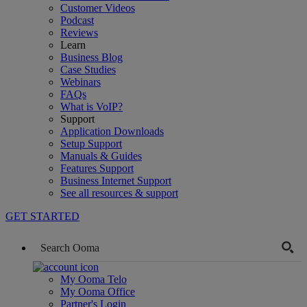
Customer Videos
Podcast
Reviews
Learn
Business Blog
Case Studies
Webinars
FAQs
What is VoIP?
Support
Application Downloads
Setup Support
Manuals & Guides
Features Support
Business Internet Support
See all resources & support
GET STARTED
My Ooma Telo
My Ooma Office
Partner's Login