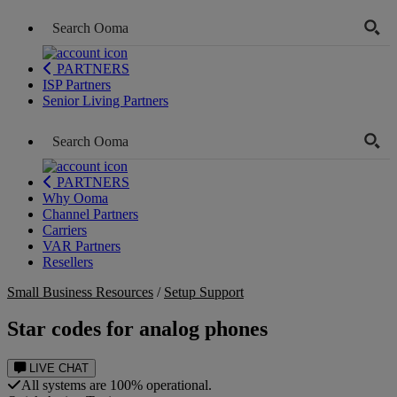
PARTNERS
ISP Partners
Senior Living Partners
PARTNERS
Why Ooma
Channel Partners
Carriers
VAR Partners
Resellers
Small Business Resources
/
Setup Support
Star codes for analog phones
LIVE CHAT
All systems are 100% operational.