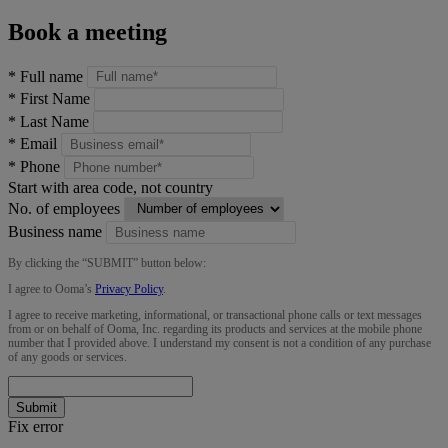
Book a meeting
*
Full name
*
First Name
*
Last Name
*
Email
*
Phone
Start with area code, not country
No. of employees
Business name
By clicking the “
SUBMIT
” button below:
I agree to Ooma’s
Privacy Policy
.
I agree to receive marketing, informational, or transactional phone calls or text messages
from or on behalf of Ooma, Inc. regarding its products and services at the mobile phone
number that I provided above. I understand my consent is not a condition of any purchase
of any goods or services.
Submit
Fix error