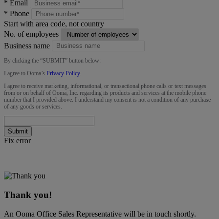
*
Email
*
Phone
Start with area code, not country
No. of employees
Business name
By clicking the “
SUBMIT
” button below:
I agree to Ooma’s
Privacy Policy
.
I agree to receive marketing, informational, or transactional phone calls or text messages
from or on behalf of Ooma, Inc. regarding its products and services at the mobile phone
number that I provided above. I understand my consent is not a condition of any purchase
of any goods or services.
Submit
Fix error
Thank you!
An Ooma Office Sales Representative will be in touch shortly.