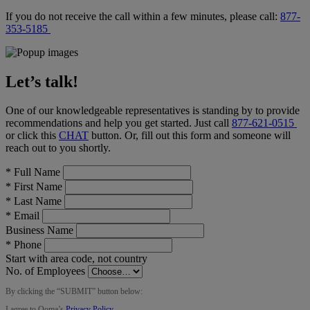
If you do not receive the call within a few minutes, please call:
877-
353-5185
Let’s talk!
One of our knowledgeable representatives is standing by to provide
recommendations and help you get started. Just call
877-621-0515
or click this
CHAT
button
. Or, fill out this form and someone will
reach out to you shortly.
*
Full Name
*
First Name
*
Last Name
*
Email
Business Name
*
Phone
Start with area code, not country
No. of Employees
By clicking the “
SUBMIT
” button below:
I agree to Ooma’s
Privacy Policy
.