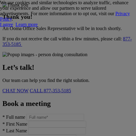
We use cookies and similar technologies to analyze traffic, enhance
your experience and allow our partners to serve tailored
advertisements. For more information or to opt out, visit our
Privacy
Thank you!
Policy
.
I agree
Learn more
An Ooma Office Sales Representative will be in touch shortly.
If you do not receive the call within a few minutes, please call:
877-
353-5185
Let’s talk!
Our team can help you find the right solution.
CHAT NOW
CALL
877-353-5185
Book a meeting
*
Full name
*
First Name
*
Last Name