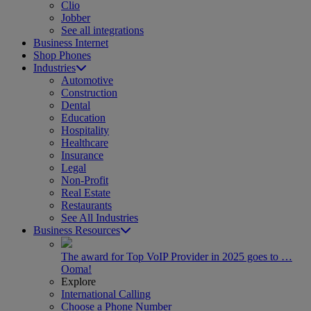
Clio
Jobber
See all integrations
Business Internet
Shop Phones
Industries
Automotive
Construction
Dental
Education
Hospitality
Healthcare
Insurance
Legal
Non-Profit
Real Estate
Restaurants
See All Industries
Business Resources
The award for Top VoIP Provider in 2025 goes to …
Ooma!
Explore
International Calling
Choose a Phone Number