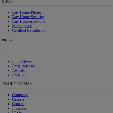
SHOP
+
Buy Home Phone
Buy Home Security
Buy Business Phone
Marketplace
Certified Refurbished
PRESS
+
In the News
Press Releases
Awards
Press Kit
ABOUT OOMA
+
Company
Careers
Contact
Investors
FAQs