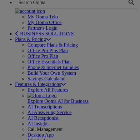
My Ooma Telo
My Ooma Office
Partner's Login
BUSINESS SOLUTIONS
Plans & Pricing
Compare Plans & Pricing
Office Pro Plus Plan
Office Pro Plan
Office Essentials Plan
Phone & Internet Bundles
Build Your Own System
Savings Calculator
Features & Integrations
Explore All Features
Explore Ooma AI for Business
AI Transcriptions
AI Answering Service
AI Receptionist
AI Insights
Call Management
Desktop App