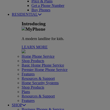
Price & Plans
Get a Phone Number
Buy Phones
RESIDENTIAL
Introducing
A modern landline for kids.
LEARN MORE
Home Phone Service
Shop Products
Basic Home Phone Service
Premier Home Phone Service
Features
Resources & Support
Home Security Systems
Shop Products
Plans
Resources & Support
Features
SHOP
Business Phones & Service