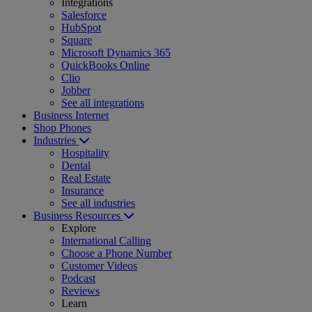
Integrations
Salesforce
HubSpot
Square
Microsoft Dynamics 365
QuickBooks Online
Clio
Jobber
See all integrations
Business Internet
Shop Phones
Industries
Hospitality
Dental
Real Estate
Insurance
See all industries
Business Resources
Explore
International Calling
Choose a Phone Number
Customer Videos
Podcast
Reviews
Learn