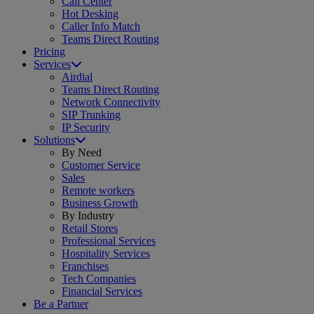
Call Center
Hot Desking
Caller Info Match
Teams Direct Routing
Pricing
Services
Airdial
Teams Direct Routing
Network Connectivity
SIP Trunking
IP Security
Solutions
By Need
Customer Service
Sales
Remote workers
Business Growth
By Industry
Retail Stores
Professional Services
Hospitality Services
Franchises
Tech Companies
Financial Services
Be a Partner