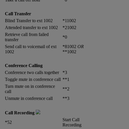
Call Transfer
Blind Transfer to ext 1002
*11002
Attended transfer to ext 1002
*21002
Retrieve call from failed
*0
transfer
Send call to voicemail of ext
*81002
OR
1002
**1002
Conference Calling
Conference two calls together
*3
Toggle mute in conference call
**1
Turn mute on in conference
**2
call
Unmute in conference call
**3
Call Recording
Start Call
*52
Recording