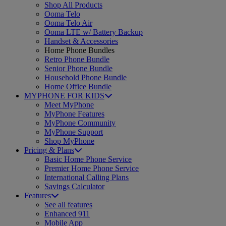
Shop All Products
Ooma Telo
Ooma Telo Air
Ooma LTE w/ Battery Backup
Handset & Accessories
Home Phone Bundles
Retro Phone Bundle
Senior Phone Bundle
Household Phone Bundle
Home Office Bundle
MYPHONE FOR KIDS
Meet MyPhone
MyPhone Features
MyPhone Community
MyPhone Support
Shop MyPhone
Pricing & Plans
Basic Home Phone Service
Premier Home Phone Service
International Calling Plans
Savings Calculator
Features
See all features
Enhanced 911
Mobile App