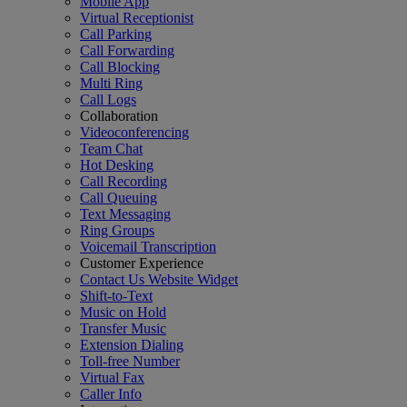
Mobile App
Virtual Receptionist
Call Parking
Call Forwarding
Call Blocking
Multi Ring
Call Logs
Collaboration
Videoconferencing
Team Chat
Hot Desking
Call Recording
Call Queuing
Text Messaging
Ring Groups
Voicemail Transcription
Customer Experience
Contact Us Website Widget
Shift-to-Text
Music on Hold
Transfer Music
Extension Dialing
Toll-free Number
Virtual Fax
Caller Info