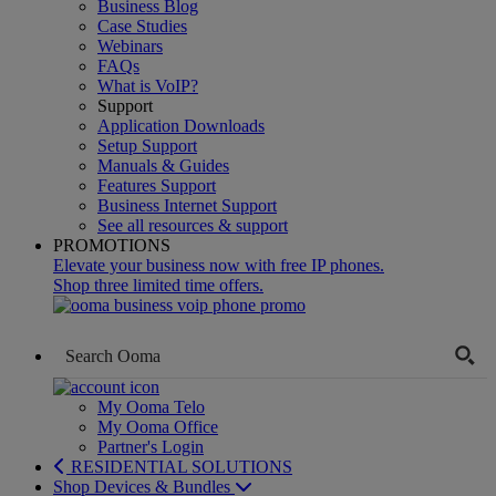
Business Blog
Case Studies
Webinars
FAQs
What is VoIP?
Support
Application Downloads
Setup Support
Manuals & Guides
Features Support
Business Internet Support
See all resources & support
PROMOTIONS
Elevate your business now with free IP phones.
Shop three limited time offers.
My Ooma Telo
My Ooma Office
Partner's Login
RESIDENTIAL SOLUTIONS
Shop Devices & Bundles