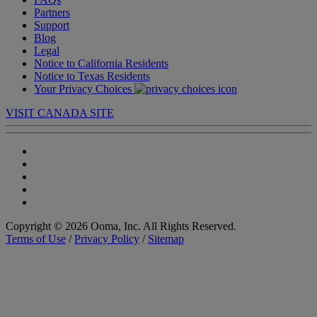
Partners
Support
Blog
Legal
Notice to California Residents
Notice to Texas Residents
Your Privacy Choices
VISIT CANADA SITE
Copyright © 2026 Ooma, Inc. All Rights Reserved.
Terms of Use
/
Privacy Policy
/
Sitemap