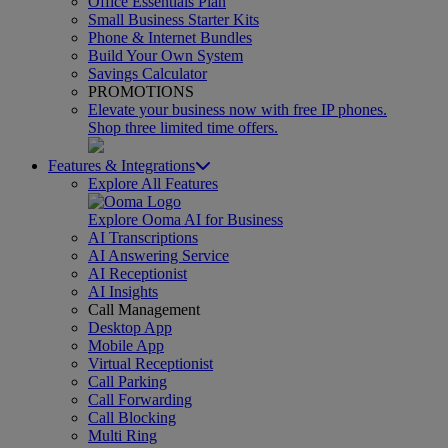
Office Essentials Plan
Small Business Starter Kits
Phone & Internet Bundles
Build Your Own System
Savings Calculator
PROMOTIONS
Elevate your business now with free IP phones.
Shop three limited time offers.
Features & Integrations
Explore All Features
Explore Ooma AI for Business
AI Transcriptions
AI Answering Service
AI Receptionist
AI Insights
Call Management
Desktop App
Mobile App
Virtual Receptionist
Call Parking
Call Forwarding
Call Blocking
Multi Ring