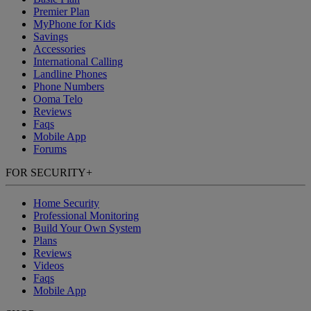
Premier Plan
MyPhone
for Kids
Savings
Accessories
International Calling
Landline Phones
Phone Numbers
Ooma Telo
Reviews
Faqs
Mobile App
Forums
FOR SECURITY
+
Home Security
Professional Monitoring
Build Your Own System
Plans
Reviews
Videos
Faqs
Mobile App