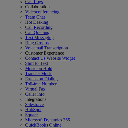
Call Logs
Collaboration
Videoconferencing
Team Chat
Hot Desking
Call Recording
Call Queuing
Text Messaging
Ring Groups
Voicemail Transcription
Customer Experience
Contact Us Website Widget
Shift-to-Text
Music on Hold
Transfer Music
Extension Dialing
Toll-free Number
Virtual Fax
Caller Info
Integrations
Salesforce
HubSpot
Square
Microsoft Dynamics 365
QuickBooks Online