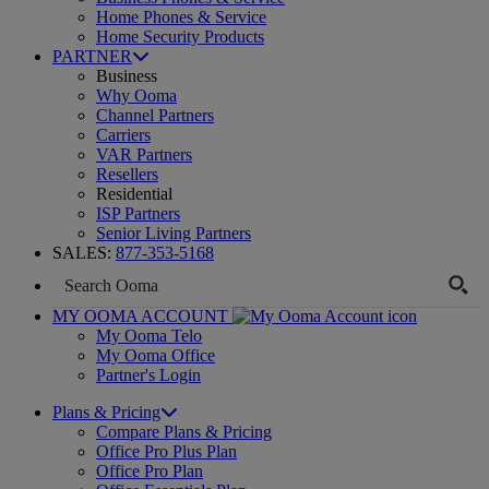
Home Phones & Service
Home Security Products
PARTNER
Business
Why Ooma
Channel Partners
Carriers
VAR Partners
Resellers
Residential
ISP Partners
Senior Living Partners
SALES:
877-353-5168
MY OOMA ACCOUNT
My Ooma Telo
My Ooma Office
Partner's Login
Plans & Pricing
Compare Plans & Pricing
Office Pro Plus Plan
Office Pro Plan