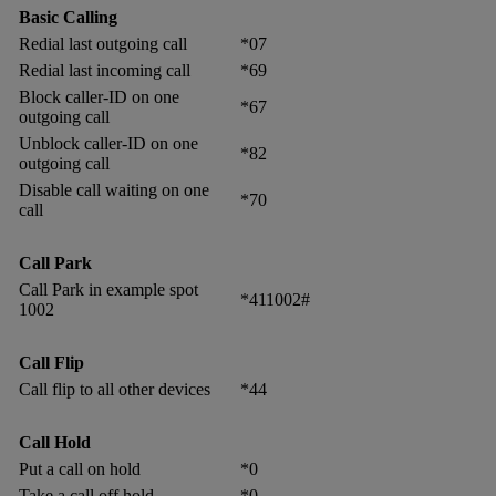
Basic Calling
Redial last outgoing call
*07
Redial last incoming call
*69
Block caller-ID on one
*67
outgoing call
Unblock caller-ID on one
*82
outgoing call
Disable call waiting on one
*70
call
Call Park
Call Park in example spot
*411002#
1002
Call Flip
Call flip to all other devices
*44
Call Hold
Put a call on hold
*0
Take a call off hold
*0