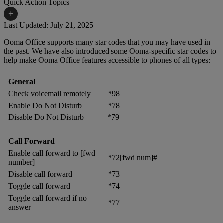
Quick Action Topics
+
Last Updated: July 21, 2025
Ooma Office supports many star codes that you may have used in
Small Business Resources
Help Topics
the past. We have also introduced some Ooma-specific star codes to
help make Ooma Office features accessible to phones of all types:
Business Blog
Manuals & Guides
Business Internet Support
Podcast
General
Check voicemail remotely
*98
Case Studies
Reviews
Enable Do Not Disturb
*78
Devices
Disable Do Not Disturb
*79
Videos
Downloads
Webinars
Call Forward
Enable call forward to [fwd
FAQs
Whitepapers
*72[fwd num]#
number]
Disable call forward
*73
Toggle call forward
*74
Toggle call forward if no
*77
answer