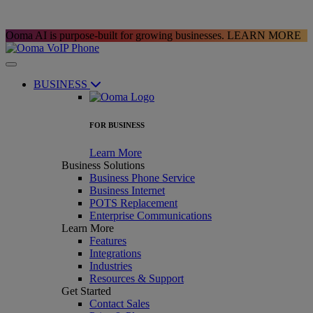
Ooma AI is purpose-built for growing businesses.
LEARN MORE
BUSINESS
FOR BUSINESS
Learn More
Business Solutions
Business Phone Service
Business Internet
POTS Replacement
Enterprise Communications
Learn More
Features
Integrations
Industries
Resources & Support
Get Started
Contact Sales