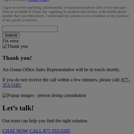
I agree to receive marketing, informational, or transactional phone calls or text messages
from or on behalf of Ooma, Inc. regarding its products and services at the mobile phone
number that I provided above. I understand my consent is not a condition of any purchase
of any goods or services.
Submit
Fix error
Thank you!
An Ooma Office Sales Representative will be in touch shortly.
If you do not receive the call within a few minutes, please call:
877-
353-5185
Let’s talk!
Our team can help you find the right solution.
CHAT NOW
CALL
877-353-5185