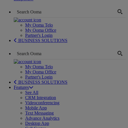
My Ooma Telo
My Ooma Office
Partner's Login
BUSINESS SOLUTIONS
My Ooma Telo
My Ooma Office
Partner's Login
BUSINESS SOLUTIONS
Features
See All
CRM Integration
Videoconferencing
Mobile App
Text Messaging
Advance Analytics
Desktop App