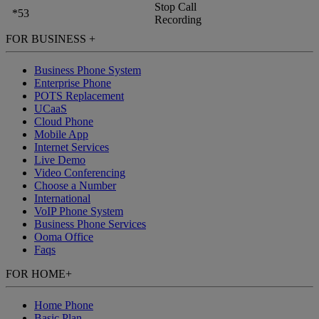
Stop Call
*53
Recording
FOR BUSINESS
+
Business Phone System
Enterprise Phone
POTS Replacement
UCaaS
Cloud Phone
Mobile App
Internet Services
Live Demo
Video Conferencing
Choose a Number
International
VoIP Phone System
Business Phone Services
Ooma Office
Faqs
FOR HOME
+
Home Phone
Basic Plan