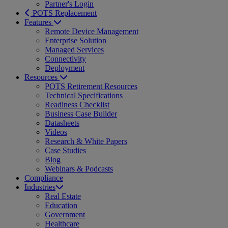
Partner's Login
POTS Replacement
Features
Remote Device Management
Enterprise Solution
Managed Services
Connectivity
Deployment
Resources
POTS Retirement Resources
Technical Specifications
Readiness Checklist
Business Case Builder
Datasheets
Videos
Research & White Papers
Case Studies
Blog
Webinars & Podcasts
Compliance
Industries
Real Estate
Education
Government
Healthcare