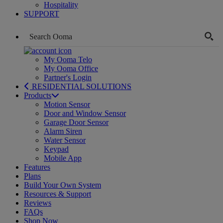
Hospitality
SUPPORT
My Ooma Telo
My Ooma Office
Partner's Login
RESIDENTIAL SOLUTIONS
Products
Motion Sensor
Door and Window Sensor
Garage Door Sensor
Alarm Siren
Water Sensor
Keypad
Mobile App
Features
Plans
Build Your Own System
Resources & Support
Reviews
FAQs
Shop Now