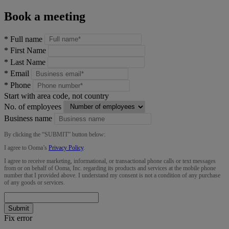
Book a meeting
*
Full name
*
First Name
*
Last Name
*
Email
*
Phone
Start with area code, not country
No. of employees
Business name
By clicking the “
SUBMIT
” button below:
I agree to Ooma’s
Privacy Policy
.
I agree to receive marketing, informational, or transactional phone calls or text messages
from or on behalf of Ooma, Inc. regarding its products and services at the mobile phone
number that I provided above. I understand my consent is not a condition of any purchase
of any goods or services.
Submit
Fix error