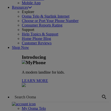
Mobile App
Resources
Explore
Ooma Telo & Starlink Internet
Choose or Port Your Phone Number
Consumer Reports Rating
Support
Help Topics & Support
Home Phone Blog
Customer Reviews
Shop Now
Introducing
A modern landline for kids.
LEARN MORE
My Ooma Telo