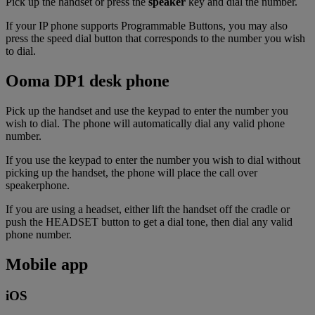
Pick up the handset or press the
speaker
key and dial the number.
If your IP phone supports Programmable Buttons, you may also
press the speed dial button that corresponds to the number you wish
to dial.
Ooma DP1 desk phone
Pick up the handset and use the keypad to enter the number you
wish to dial. The phone will automatically dial any valid phone
number.
If you use the keypad to enter the number you wish to dial without
picking up the handset, the phone will place the call over
speakerphone.
If you are using a headset, either lift the handset off the cradle or
push the HEADSET button to get a dial tone, then dial any valid
phone number.
Mobile app
iOS