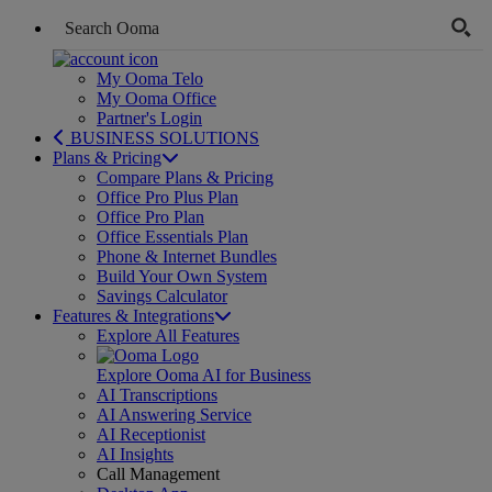
My Ooma Telo
My Ooma Office
Partner's Login
BUSINESS SOLUTIONS
Plans & Pricing
Compare Plans & Pricing
Office Pro Plus Plan
Office Pro Plan
Office Essentials Plan
Phone & Internet Bundles
Build Your Own System
Savings Calculator
Features & Integrations
Explore All Features
Explore Ooma AI for Business
AI Transcriptions
AI Answering Service
AI Receptionist
AI Insights
Call Management