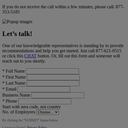
If you do not receive the call within a few minutes, please call:
877-
353-5185
Let’s talk!
One of our knowledgeable representatives is standing by to provide
recommendations and help you get started. Just call
877-621-0515
or click this
CHAT
button
. Or, fill out this form and someone will
reach out to you shortly.
*
Full Name
*
First Name
*
Last Name
*
Email
Business Name
*
Phone
Start with area code, not country
No. of Employees
By clicking the “
SUBMIT
” button below:
I agree to Ooma’s
Privacy Policy
.