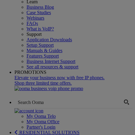
Learn
Business Blog
Case Studies
Webinars
FAQs
What is VoIP?
Support
Application Downloads
Setup Support
Manuals & Guides
Features Support
Business Internet Support
See all resources & support
PROMOTIONS
Elevate your business now with free IP phones.
Shop three limited time offers.
My Ooma Telo
My Ooma Office
Partner's Login
RESIDENTIAL SOLUTIONS