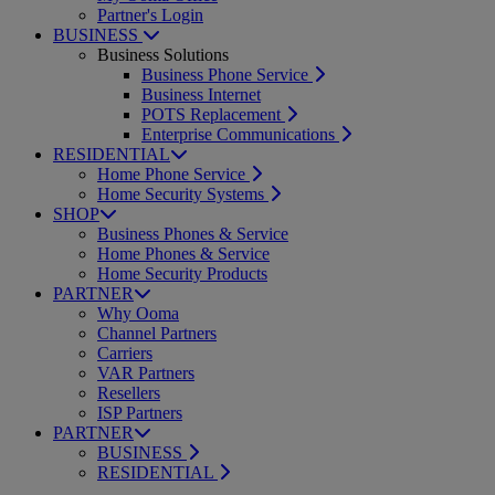
Partner's Login
BUSINESS
Business Solutions
Business Phone Service
Business Internet
POTS Replacement
Enterprise Communications
RESIDENTIAL
Home Phone Service
Home Security Systems
SHOP
Business Phones & Service
Home Phones & Service
Home Security Products
PARTNER
Why Ooma
Channel Partners
Carriers
VAR Partners
Resellers
ISP Partners
PARTNER
BUSINESS
RESIDENTIAL