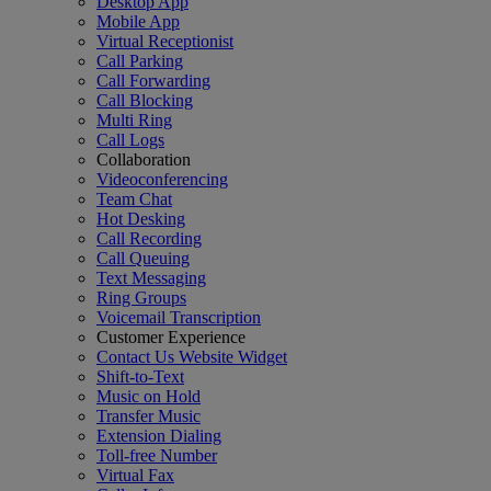
Desktop App
Mobile App
Virtual Receptionist
Call Parking
Call Forwarding
Call Blocking
Multi Ring
Call Logs
Collaboration
Videoconferencing
Team Chat
Hot Desking
Call Recording
Call Queuing
Text Messaging
Ring Groups
Voicemail Transcription
Customer Experience
Contact Us Website Widget
Shift-to-Text
Music on Hold
Transfer Music
Extension Dialing
Toll-free Number
Virtual Fax