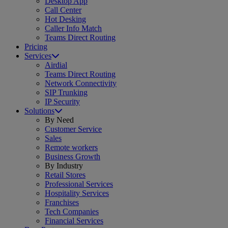
Desktop App
Call Center
Hot Desking
Caller Info Match
Teams Direct Routing
Pricing
Services
Airdial
Teams Direct Routing
Network Connectivity
SIP Trunking
IP Security
Solutions
By Need
Customer Service
Sales
Remote workers
Business Growth
By Industry
Retail Stores
Professional Services
Hospitality Services
Franchises
Tech Companies
Financial Services