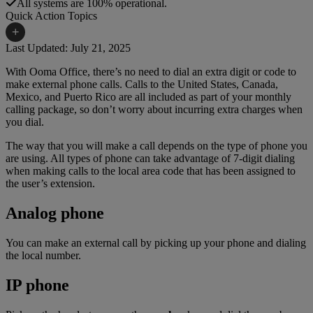
All systems are 100% operational.
Quick Action Topics
+
Last Updated: July 21, 2025
With Ooma Office, there’s no need to dial an extra digit or code to
Small Business Resources
Help Topics
make external phone calls. Calls to the United States, Canada,
Mexico, and Puerto Rico are all included as part of your monthly
Business Blog
Manuals & Guides
calling package, so don’t worry about incurring extra charges when
you dial.
Business Internet Support
Podcast
The way that you will make a call depends on the type of phone you
Case Studies
Reviews
are using. All types of phone can take advantage of 7-digit dialing
when making calls to the local area code that has been assigned to
Devices
Videos
the user’s extension.
Downloads
Webinars
Analog phone
FAQs
Whitepapers
You can make an external call by picking up your phone and dialing
the local number.
IP phone