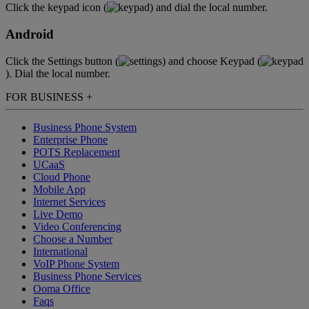
Click the keypad icon (
) and dial the local number.
Android
Click the Settings button (
) and choose Keypad (
). Dial the local number.
FOR BUSINESS
+
Business Phone System
Enterprise Phone
POTS Replacement
UCaaS
Cloud Phone
Mobile App
Internet Services
Live Demo
Video Conferencing
Choose a Number
International
VoIP Phone System
Business Phone Services
Ooma Office
Faqs