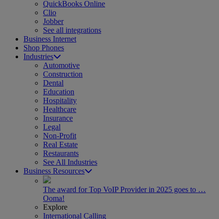
QuickBooks Online
Clio
Jobber
See all integrations
Business Internet
Shop Phones
Industries
Automotive
Construction
Dental
Education
Hospitality
Healthcare
Insurance
Legal
Non-Profit
Real Estate
Restaurants
See All Industries
Business Resources
The award for Top VoIP Provider in 2025 goes to …
Ooma!
Explore
International Calling