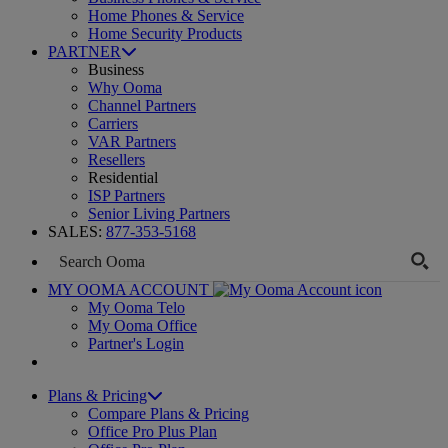
Home Phones & Service
Home Security Products
PARTNER
Business
Why Ooma
Channel Partners
Carriers
VAR Partners
Resellers
Residential
ISP Partners
Senior Living Partners
SALES:
877-353-5168
MY OOMA ACCOUNT
My Ooma Telo
My Ooma Office
Partner's Login
Plans & Pricing
Compare Plans & Pricing
Office Pro Plus Plan