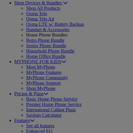
Shop Devices & Bundles
Shop All Products
Ooma Telo
Ooma Telo Air
Ooma LTE w/ Battery Backup
Handset & Accessories
Home Phone Bundles
Retro Phone Bundle
Senior Phone Bundle
Household Phone Bundle
Home Office Bundle
MYPHONE FOR KIDS
Meet MyPhone
MyPhone Features
MyPhone Community
MyPhone Support
Shop MyPhone
Pricing & Plans
Basic Home Phone Service
Premier Home Phone Service
International Calling Plans
Savings Calculator
Features
See all features
Enhanced 911