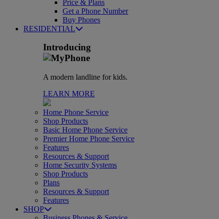
Price & Plans
Get a Phone Number
Buy Phones
RESIDENTIAL
Introducing
A modern landline for kids.
LEARN MORE
Home Phone Service
Shop Products
Basic Home Phone Service
Premier Home Phone Service
Features
Resources & Support
Home Security Systems
Shop Products
Plans
Resources & Support
Features
SHOP
Business Phones & Service