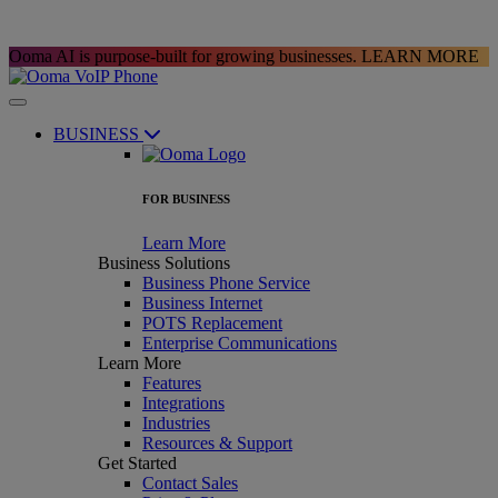
Ooma AI is purpose-built for growing businesses.
LEARN MORE
BUSINESS
FOR BUSINESS
Learn More
Business Solutions
Business Phone Service
Business Internet
POTS Replacement
Enterprise Communications
Learn More
Features
Integrations
Industries
Resources & Support
Get Started
Contact Sales