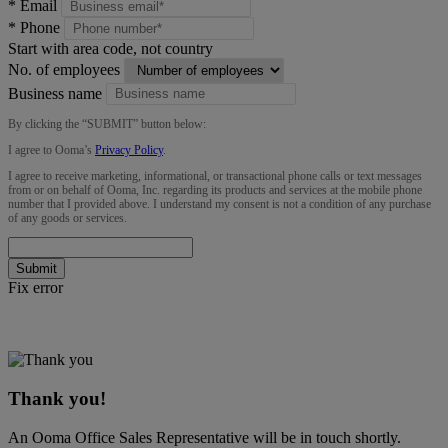
*
Email
*
Phone
Start with area code, not country
No. of employees
Business name
By clicking the “
SUBMIT
” button below:
I agree to Ooma’s
Privacy Policy
.
I agree to receive marketing, informational, or transactional phone calls or text messages
from or on behalf of Ooma, Inc. regarding its products and services at the mobile phone
number that I provided above. I understand my consent is not a condition of any purchase
of any goods or services.
Submit
Fix error
Thank you!
An Ooma Office Sales Representative will be in touch shortly.