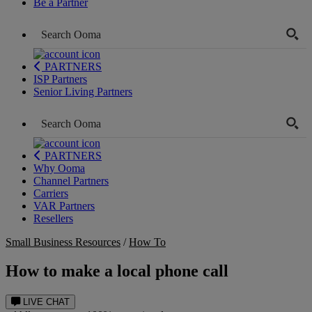
Be a Partner
PARTNERS
ISP Partners
Senior Living Partners
PARTNERS
Why Ooma
Channel Partners
Carriers
VAR Partners
Resellers
Small Business Resources
/
How To
How to make a local phone call
LIVE CHAT