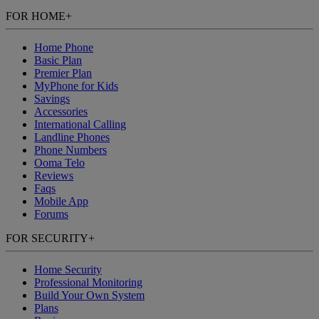
FOR HOME
+
Home Phone
Basic Plan
Premier Plan
MyPhone
for Kids
Savings
Accessories
International Calling
Landline Phones
Phone Numbers
Ooma Telo
Reviews
Faqs
Mobile App
Forums
FOR SECURITY
+
Home Security
Professional Monitoring
Build Your Own System
Plans