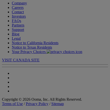
Company
Careers
Contact
Investors
FAQs
Partners
Support
Blog
Legal
Notice to California Residents
Notice to Texas Residents
Your Privacy Choices
VISIT CANADA SITE
Copyright © 2026 Ooma, Inc. All Rights Reserved.
Terms of Use
/
Privacy Policy
/
Sitemap