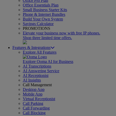
Office Pro Plan
Office Essentials Plan
Small Business Starter Kits
Phone & Internet Bundles
Build Your Own System
Savings Calculator
PROMOTIONS
Elevate your business now with free IP phones.
Shop three limited time offers.
Features & Integrations
Explore All Features
Explore Ooma AI for Business
AI Transcriptions
AI Answering Service
AI Receptionist
AI Insights
Call Management
Desktop App
Mobile App
Virtual Receptionist
Call Parking
Call Forwarding
Call Blocking