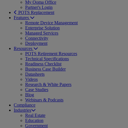
My Ooma Office
Partner's Login
POTS Replacement
Features
Remote Device Management
Enterprise Solution
Managed Services
Connectivity
Deployment
Resources
POTS Retirement Resources
Technical Specifications
Readiness Checklist
Business Case Builder
Datasheets
Videos
Research & White Papers
Case Studies
Blog
Webinars & Podcasts
Compliance
Industries
Real Estate
Education
Government