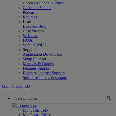
Choose a Phone Number
Customer Videos
Podcast
Reviews
Learn
Business Blog
Case Studies
Webinars
FAQs
What is VoIP?
Support
Application Downloads
Setup Support
Manuals & Guides
Features Support
Business Internet Support
See all resources & support
GET STARTED
My Ooma Telo
My Ooma Office