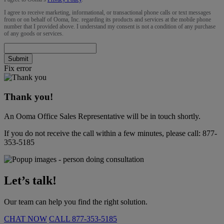
I agree to receive marketing, informational, or transactional phone calls or text messages
from or on behalf of Ooma, Inc. regarding its products and services at the mobile phone
number that I provided above. I understand my consent is not a condition of any purchase
of any goods or services.
Submit
Fix error
Thank you!
An Ooma Office Sales Representative will be in touch shortly.
If you do not receive the call within a few minutes, please call:
877-
353-5185
Let’s talk!
Our team can help you find the right solution.
CHAT NOW
CALL
877-353-5185