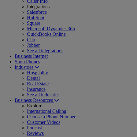
Caller Info
Integrations
Salesforce
HubSpot
Square
Microsoft Dynamics 365
QuickBooks Online
Clio
Jobber
See all integrations
Business Internet
Shop Phones
Industries
Hospitality
Dental
Real Estate
Insurance
See all industries
Business Resources
Explore
International Calling
Choose a Phone Number
Customer Videos
Podcast
Reviews