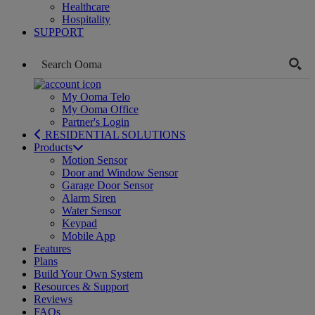
Healthcare
Hospitality
SUPPORT
My Ooma Telo
My Ooma Office
Partner's Login
RESIDENTIAL SOLUTIONS
Products
Motion Sensor
Door and Window Sensor
Garage Door Sensor
Alarm Siren
Water Sensor
Keypad
Mobile App
Features
Plans
Build Your Own System
Resources & Support
Reviews
FAQs