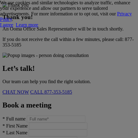
We use cookies and similar technologies to analyze traffic, enhance
your experience and allow our partners to serve tailored
advertisements. For more information or to opt out, visit our
Privacy
Thank you!
Policy
.
I agree
Learn more
An Ooma Office Sales Representative will be in touch shortly.
If you do not receive the call within a few minutes, please call:
877-
353-5185
Let’s talk!
Our team can help you find the right solution.
CHAT NOW
CALL
877-353-5185
Book a meeting
*
Full name
*
First Name
*
Last Name