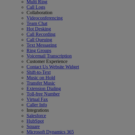
Multi Ring
Call Logs
Collaboration
Videoconferencing
Team Chat
Hot Desking
Call Recording
Call Queuing
Text Messaging
Ring Groups
Voicemail Transcription
Customer Experience
Contact Us Website Widget
Shift-to-Text
Music on Hold
Transfer Music
Extension Dialing
Toll-free Number
Virtual Fax
Caller Info
Integrations
Salesforce
HubSpot
Square
Microsoft Dynamics 365