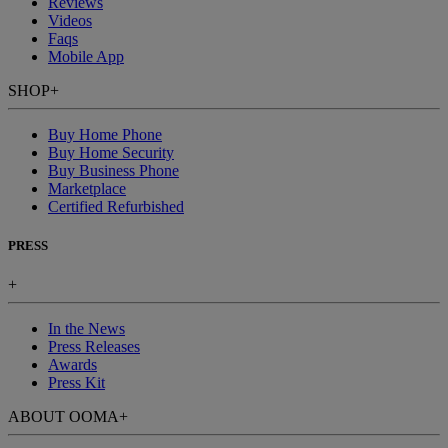
Reviews
Videos
Faqs
Mobile App
SHOP
+
Buy Home Phone
Buy Home Security
Buy Business Phone
Marketplace
Certified Refurbished
PRESS
+
In the News
Press Releases
Awards
Press Kit
ABOUT OOMA
+