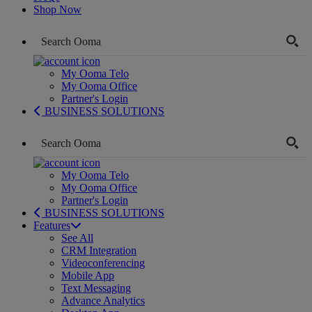
Shop Now
My Ooma Telo
My Ooma Office
Partner's Login
BUSINESS SOLUTIONS
My Ooma Telo
My Ooma Office
Partner's Login
BUSINESS SOLUTIONS
Features
See All
CRM Integration
Videoconferencing
Mobile App
Text Messaging
Advance Analytics