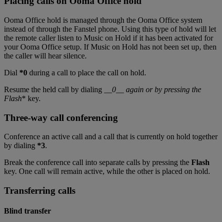
Placing calls on Ooma Office hold
Ooma Office hold is managed through the Ooma Office system
instead of through the Fanstel phone. Using this type of hold will let
the remote caller listen to Music on Hold if it has been activated for
your Ooma Office setup. If Music on Hold has not been set up, then
the caller will hear silence.
Dial
*0
during a call to place the call on hold.
Resume the held call by dialing __
0__ again or by pressing the
Flash
* key.
Three-way call conferencing
Conference an active call and a call that is currently on hold together
by dialing
*3
.
Break the conference call into separate calls by pressing the
Flash
key. One call will remain active, while the other is placed on hold.
Transferring calls
Blind transfer