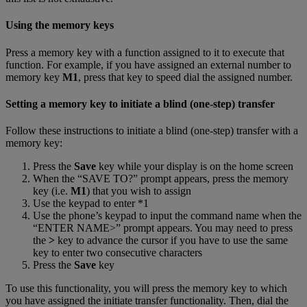
Using the memory keys
Press a memory key with a function assigned to it to execute that
function. For example, if you have assigned an external number to
memory key
M1
, press that key to speed dial the assigned number.
Setting a memory key to initiate a blind (one-step) transfer
Follow these instructions to initiate a blind (one-step) transfer with a
memory key:
Press the
Save
key while your display is on the home screen
When the “SAVE TO?” prompt appears, press the memory
key (i.e.
M1
) that you wish to assign
Use the keypad to enter *1
Use the phone’s keypad to input the command name when the
“ENTER NAME>” prompt appears. You may need to press
the
>
key to advance the cursor if you have to use the same
key to enter two consecutive characters
Press the
Save
key
To use this functionality, you will press the memory key to which
you have assigned the initiate transfer functionality. Then, dial the