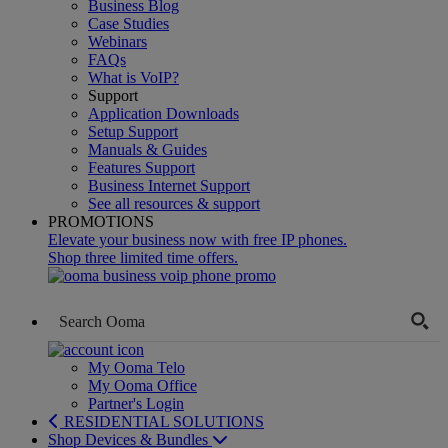
Business Blog
Case Studies
Webinars
FAQs
What is VoIP?
Support
Application Downloads
Setup Support
Manuals & Guides
Features Support
Business Internet Support
See all resources & support
PROMOTIONS
Elevate your business now with free IP phones.
Shop three limited time offers.
My Ooma Telo
My Ooma Office
Partner's Login
RESIDENTIAL SOLUTIONS
Shop Devices & Bundles