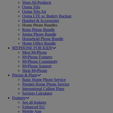
Shop All Products
Ooma Telo
Ooma Telo Air
Ooma LTE w/ Battery Backup
Handset & Accessories
Home Phone Bundles
Retro Phone Bundle
Senior Phone Bundle
Household Phone Bundle
Home Office Bundle
MYPHONE FOR KIDS
Meet MyPhone
MyPhone Features
MyPhone Community
MyPhone Support
Shop MyPhone
Pricing & Plans
Basic Home Phone Service
Premier Home Phone Service
International Calling Plans
Savings Calculator
Features
See all features
Enhanced 911
Mobile App