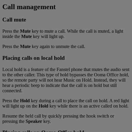
Call management
Call mute
Press the
Mute
key to mute a call. While the call is muted, a light
inside the
Mute
key will light up.
Press the
Mute
key again to unmute the call.
Placing calls on local hold
Local hold is a feature of the Fanstel phone that mutes the audio sent
to the other caller. This type of hold bypasses the Ooma Office hold,
so the remote party will not hear Music on Hold. Instead, they will
hear a periodic beep to indicate that the call is on hold but still
connected.
Press the
Hold
key during a call to place the call on hold. A red light
will light up on the
Hold
key while there is an active called on hold.
Resume the held call by quickly pressing the hook switch or
pressing the
Speaker
key.