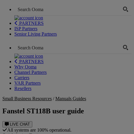
PARTNERS
ISP Partners
Senior Living Partners
PARTNERS
Why Ooma
Channel Partners
Carriers
VAR Partners
Resellers
Small Business Resources
/
Manuals Guides
Fanstel ST118B user guide
LIVE CHAT
All systems are 100% operational.