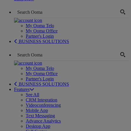
My Ooma Telo
My Ooma Office
Partner's Login
BUSINESS SOLUTIONS
My Ooma Telo
My Ooma Office
Partner's Login
BUSINESS SOLUTIONS
Features
See All
CRM Integration
Videoconferencing
Mobile App
Text Messaging
Advance Analytics
Desktop App