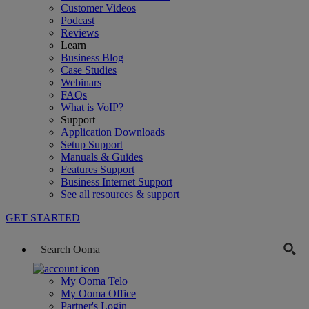
Customer Videos
Podcast
Reviews
Learn
Business Blog
Case Studies
Webinars
FAQs
What is VoIP?
Support
Application Downloads
Setup Support
Manuals & Guides
Features Support
Business Internet Support
See all resources & support
GET STARTED
My Ooma Telo
My Ooma Office
Partner's Login