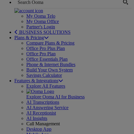
My Ooma Telo
My Ooma Office
Partner's Login
BUSINESS SOLUTIONS
Plans & Pricing
Compare Plans & Pricing
Office Pro Plus Plan
Office Pro Plan
Office Essentials Plan
Phone & Internet Bundles
Build Your Own System
Savings Calculator
Features & Integrations
Explore All Features
Explore Ooma AI for Business
AI Transcriptions
AI Answering Service
AI Receptionist
AI Insights
Call Management
Desktop App