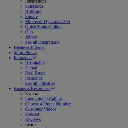
Integrations
Salesforce
HubSpot
Square
Microsoft Dynamics 365
QuickBooks Online
Clio
Jobber
See all integrations
Business Internet
Shop Phones
Industries
Hospitality
Dental
Real Estate
Insurance
See all industries
Business Resources
Explore
International Calling
Choose a Phone Number
Customer Videos
Podcast
Reviews
Learn