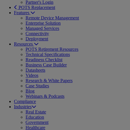
Partner's Login
POTS Replacement
Features
Remote Device Management
Enterprise Solution
Managed Services
Connectivity
Deployment
Resources
POTS Retirement Resources
Technical Specifications
Readiness Checklist
Business Case Builder
Datasheets
Videos
Research & White Papers
Case Studies
Blog
Webinars & Podcasts
Compliance
Industries
Real Estate
Education
Government
Healthcare