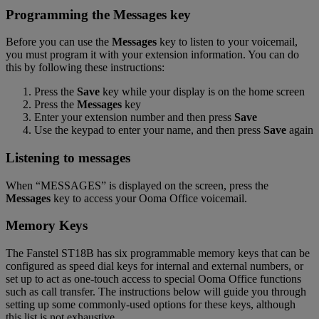
Programming the
Messages
key
Before you can use the
Messages
key to listen to your voicemail,
you must program it with your extension information. You can do
this by following these instructions:
Press the
Save
key while your display is on the home screen
Press the
Messages
key
Enter your extension number and then press
Save
Use the keypad to enter your name, and then press
Save
again
Listening to messages
When “MESSAGES” is displayed on the screen, press the
Messages
key to access your Ooma Office voicemail.
Memory Keys
The Fanstel ST18B has six programmable memory keys that can be
configured as speed dial keys for internal and external numbers, or
set up to act as one-touch access to special Ooma Office functions
such as call transfer. The instructions below will guide you through
setting up some commonly-used options for these keys, although
this list is not exhaustive.