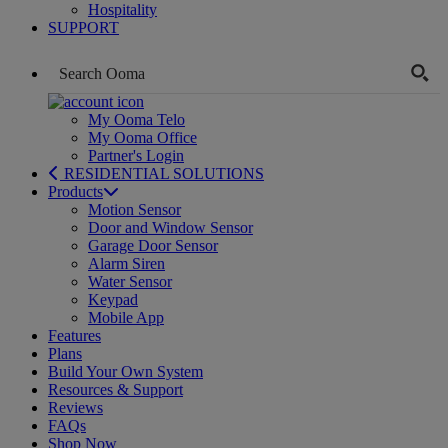
Hospitality
SUPPORT
My Ooma Telo
My Ooma Office
Partner's Login
RESIDENTIAL SOLUTIONS
Products
Motion Sensor
Door and Window Sensor
Garage Door Sensor
Alarm Siren
Water Sensor
Keypad
Mobile App
Features
Plans
Build Your Own System
Resources & Support
Reviews
FAQs
Shop Now