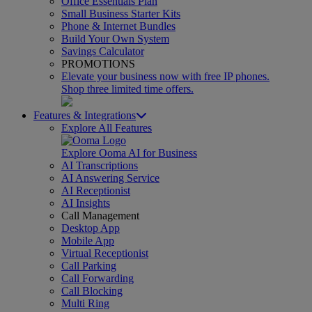
Office Essentials Plan
Small Business Starter Kits
Phone & Internet Bundles
Build Your Own System
Savings Calculator
PROMOTIONS
Elevate your business now with free IP phones.
Shop three limited time offers.
Features & Integrations
Explore All Features
Explore Ooma AI for Business
AI Transcriptions
AI Answering Service
AI Receptionist
AI Insights
Call Management
Desktop App
Mobile App
Virtual Receptionist
Call Parking
Call Forwarding
Call Blocking
Multi Ring