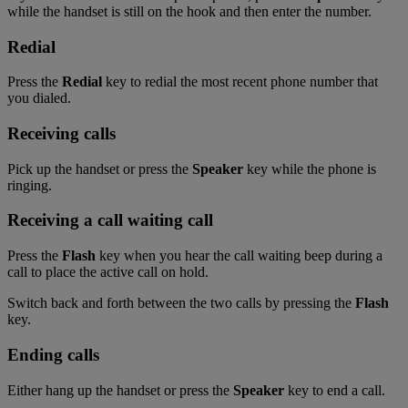
while the handset is still on the hook and then enter the number.
Redial
Press the
Redial
key to redial the most recent phone number that
you dialed.
Receiving calls
Pick up the handset or press the
Speaker
key while the phone is
ringing.
Receiving a call waiting call
Press the
Flash
key when you hear the call waiting beep during a
call to place the active call on hold.
Switch back and forth between the two calls by pressing the
Flash
key.
Ending calls
Either hang up the handset or press the
Speaker
key to end a call.