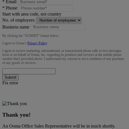
*
Email
*
Phone
Start with area code, not country
No. of employees
Business name
By clicking the “
SUBMIT
” button below:
I agree to Ooma’s
Privacy Policy
.
I agree to receive marketing, informational, or transactional phone calls or text messages
from or on behalf of Ooma, Inc. regarding its products and services at the mobile phone
number that I provided above. I understand my consent is not a condition of any purchase
of any goods or services.
Submit
Fix error
Thank you!
An Ooma Office Sales Representative will be in touch shortly.