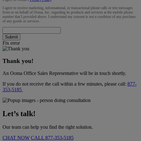
I agree to receive marketing, informational, or transactional phone calls or text messages
from or on behalf of Ooma, Inc. regarding its products and services at the mobile phone
number that I provided above. I understand my consent is not a condition of any purchase
of any goods or services.
Submit
Fix error
Thank you!
An Ooma Office Sales Representative will be in touch shortly.
If you do not receive the call within a few minutes, please call:
877-
353-5185
Let’s talk!
Our team can help you find the right solution.
CHAT NOW
CALL
877-353-5185