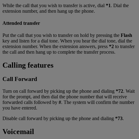
While the call that you wish to transfer is active, dial
*1
. Dial the
extension number, and then hang up the phone.
Attended transfer
Put the call that you wish to transfer on hold by pressing the
Flash
key and listen for a dial tone. When you hear the dial tone, dial the
extension number. When the extension answers, press
*2
to transfer
the call and then hang up to complete the transfer process.
Calling features
Call Forward
Turn on call forward by picking up the phone and dialing
*72
. Wait
for the prompt, and then dial the phone number that will receive
forwarded calls followed by
#
. The system will confirm the number
you have entered.
Disable call forward by picking up the phone and dialing
*73
.
Voicemail