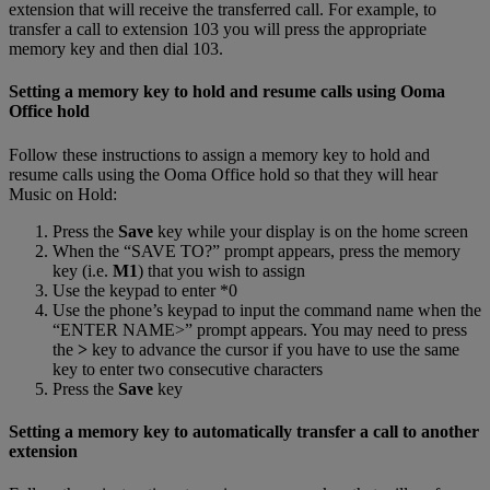
extension that will receive the transferred call. For example, to
transfer a call to extension 103 you will press the appropriate
memory key and then dial 103.
Setting a memory key to hold and resume calls using Ooma
Office hold
Follow these instructions to assign a memory key to hold and
resume calls using the Ooma Office hold so that they will hear
Music on Hold:
Press the
Save
key while your display is on the home screen
When the “SAVE TO?” prompt appears, press the memory
key (i.e.
M1
) that you wish to assign
Use the keypad to enter *0
Use the phone’s keypad to input the command name when the
“ENTER NAME>” prompt appears. You may need to press
the
>
key to advance the cursor if you have to use the same
key to enter two consecutive characters
Press the
Save
key
Setting a memory key to automatically transfer a call to another
extension