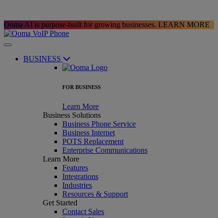
Ooma AI is purpose-built for growing businesses.
LEARN MORE
BUSINESS
FOR BUSINESS
Learn More
Business Solutions
Business Phone Service
Business Internet
POTS Replacement
Enterprise Communications
Learn More
Features
Integrations
Industries
Resources & Support
Get Started
Contact Sales