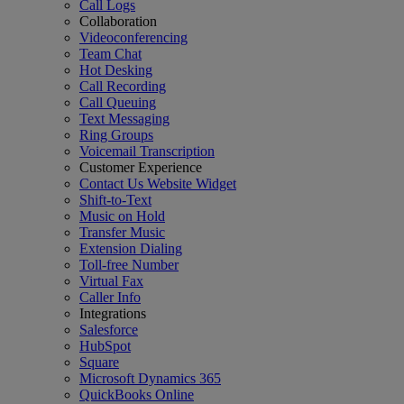
Call Logs
Collaboration
Videoconferencing
Team Chat
Hot Desking
Call Recording
Call Queuing
Text Messaging
Ring Groups
Voicemail Transcription
Customer Experience
Contact Us Website Widget
Shift-to-Text
Music on Hold
Transfer Music
Extension Dialing
Toll-free Number
Virtual Fax
Caller Info
Integrations
Salesforce
HubSpot
Square
Microsoft Dynamics 365
QuickBooks Online