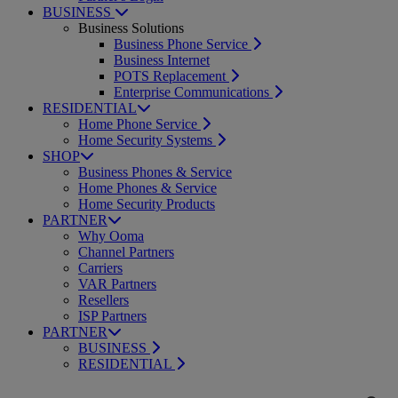
BUSINESS
Business Solutions
Business Phone Service
Business Internet
POTS Replacement
Enterprise Communications
RESIDENTIAL
Home Phone Service
Home Security Systems
SHOP
Business Phones & Service
Home Phones & Service
Home Security Products
PARTNER
Why Ooma
Channel Partners
Carriers
VAR Partners
Resellers
ISP Partners
PARTNER
BUSINESS
RESIDENTIAL