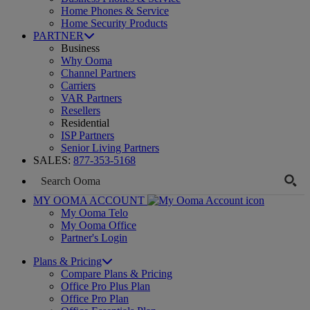
Home Phones & Service
Home Security Products
PARTNER
Business
Why Ooma
Channel Partners
Carriers
VAR Partners
Resellers
Residential
ISP Partners
Senior Living Partners
SALES:
877-353-5168
MY OOMA ACCOUNT
My Ooma Telo
My Ooma Office
Partner's Login
Plans & Pricing
Compare Plans & Pricing
Office Pro Plus Plan
Office Pro Plan