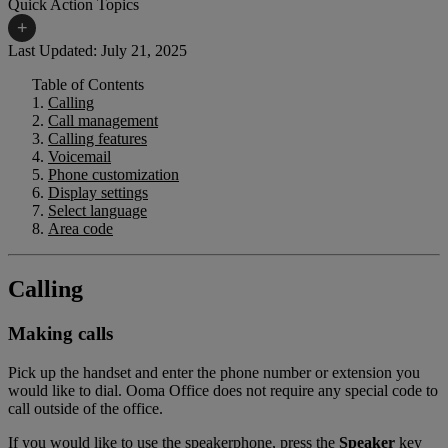
Quick Action Topics
+
Last Updated: July 21, 2025
Table of Contents
Small Business Resources
Help Topics
Calling
Call management
Business Blog
Manuals & Guides
Calling features
Voicemail
Business Internet Support
Podcast
Phone customization
Display settings
Case Studies
Reviews
Select language
Area code
Devices
Videos
Downloads
Webinars
Calling
FAQs
Whitepapers
Making calls
Pick up the handset and enter the phone number or extension you
would like to dial. Ooma Office does not require any special code to
call outside of the office.
If you would like to use the speakerphone, press the
Speaker
key