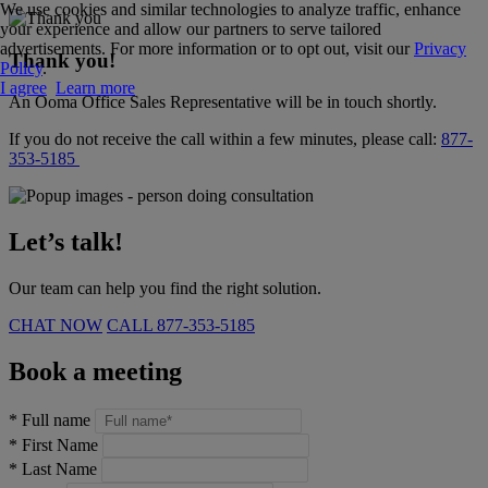
We use cookies and similar technologies to analyze traffic, enhance
your experience and allow our partners to serve tailored
advertisements. For more information or to opt out, visit our
Privacy
Thank you!
Policy
.
I agree
Learn more
An Ooma Office Sales Representative will be in touch shortly.
If you do not receive the call within a few minutes, please call:
877-
353-5185
Let’s talk!
Our team can help you find the right solution.
CHAT NOW
CALL
877-353-5185
Book a meeting
*
Full name
*
First Name
*
Last Name