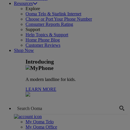
Resources
Explore
Ooma Telo & Starlink Internet
Choose or Port Your Phone Number
Consumer Reports Rating
Support
Help Topics & Support
Home Phone Blog
Customer Reviews
Shop Now
Introducing
A modern landline for kids.
LEARN MORE
My Ooma Telo
My Ooma Office