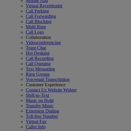
Mobile App
Virtual Receptionist
Call Parking
Call Forwarding
Call Blocking
Multi Ring
Call Logs
Collaboration
Videoconferencing
Team Chat
Hot Desking
Call Recording
Call Queuing
Text Messaging
Ring Groups
Voicemail Transcription
Customer Experience
Contact Us Website Widget
Shift-to-Text
Music on Hold
Transfer Music
Extension Dialing
Toll-free Number
Virtual Fax
Caller Info