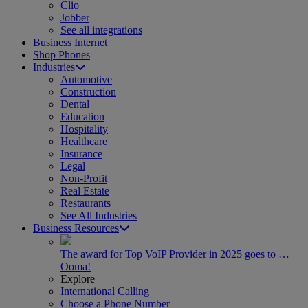
Clio
Jobber
See all integrations
Business Internet
Shop Phones
Industries
Automotive
Construction
Dental
Education
Hospitality
Healthcare
Insurance
Legal
Non-Profit
Real Estate
Restaurants
See All Industries
Business Resources
The award for Top VoIP Provider in 2025 goes to …
Ooma!
Explore
International Calling
Choose a Phone Number