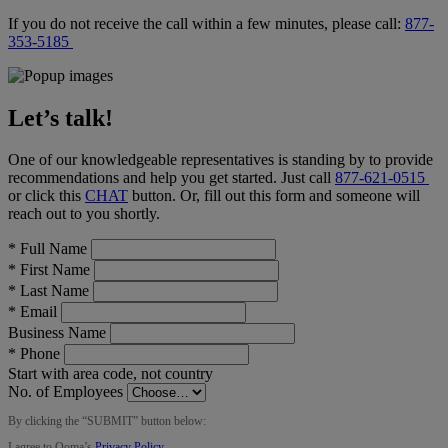
If you do not receive the call within a few minutes, please call:
877-
353-5185
Let’s talk!
One of our knowledgeable representatives is standing by to provide
recommendations and help you get started. Just call
877-621-0515
or click this
CHAT
button
. Or, fill out this form and someone will
reach out to you shortly.
*
Full Name
*
First Name
*
Last Name
*
Email
Business Name
*
Phone
Start with area code, not country
No. of Employees
By clicking the “
SUBMIT
” button below:
I agree to Ooma’s
Privacy Policy
.