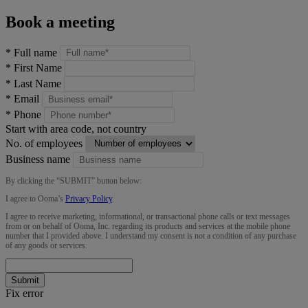
Book a meeting
*
Full name
*
First Name
*
Last Name
*
Email
*
Phone
Start with area code, not country
No. of employees
Business name
By clicking the “
SUBMIT
” button below:
I agree to Ooma’s
Privacy Policy
.
I agree to receive marketing, informational, or transactional phone calls or text messages
from or on behalf of Ooma, Inc. regarding its products and services at the mobile phone
number that I provided above. I understand my consent is not a condition of any purchase
of any goods or services.
Submit
Fix error