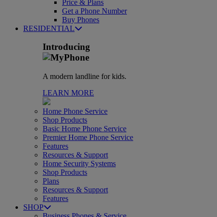
Price & Plans
Get a Phone Number
Buy Phones
RESIDENTIAL
Introducing
A modern landline for kids.
LEARN MORE
Home Phone Service
Shop Products
Basic Home Phone Service
Premier Home Phone Service
Features
Resources & Support
Home Security Systems
Shop Products
Plans
Resources & Support
Features
SHOP
Business Phones & Service