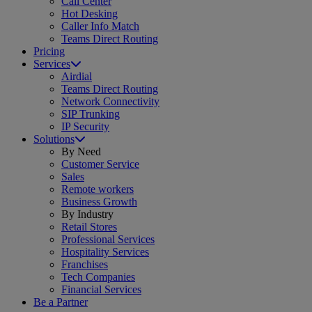
Call Center
Hot Desking
Caller Info Match
Teams Direct Routing
Pricing
Services
Airdial
Teams Direct Routing
Network Connectivity
SIP Trunking
IP Security
Solutions
By Need
Customer Service
Sales
Remote workers
Business Growth
By Industry
Retail Stores
Professional Services
Hospitality Services
Franchises
Tech Companies
Financial Services
Be a Partner