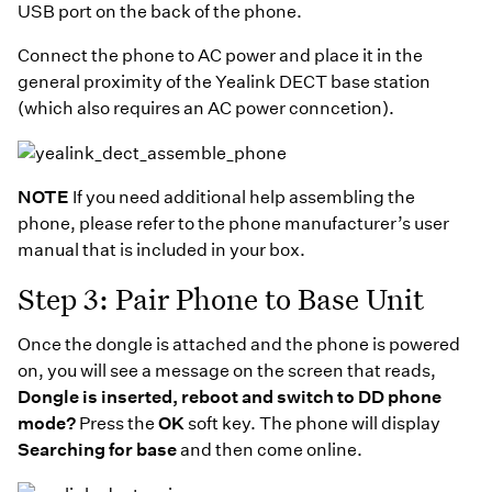
USB port on the back of the phone.
Connect the phone to AC power and place it in the
general proximity of the Yealink DECT base station
(which also requires an AC power conncetion).
NOTE
If you need additional help assembling the
phone, please refer to the phone manufacturer’s user
manual that is included in your box.
Step 3: Pair Phone to Base Unit
Once the dongle is attached and the phone is powered
on, you will see a message on the screen that reads,
Dongle is inserted, reboot and switch to DD phone
mode?
Press the
OK
soft key. The phone will display
Searching for base
and then come online.