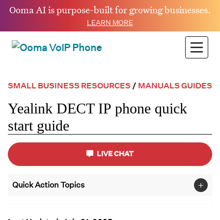
Ooma AI is purpose-built for growing businesses.
LEARN MORE
SMALL BUSINESS RESOURCES
/
MANUALS GUIDES
Yealink DECT IP phone quick
start guide
LIVE CHAT
+
Quick Action Topics
Small Business
FAQs