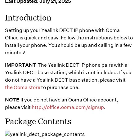
Resources
Last Updated: July 21, 2025
Help Topics
Business Blog
Introduction
Manuals & Guides
Business Internet
Setting up your Yealink DECT IP phone with Ooma
Podcast
Support
Office is quick and easy. Follow the instructions below to
Reviews
install your phone. You should be up and calling in a few
Case Studies
minutes!
Videos
Devices
IMPORTANT
The Yealink DECT IP phone pairs with a
Webinars
Downloads
Yealink DECT base station, which is not included. If you
do not have a Yealink DECT base station, please visit
the Ooma store
to purchase one.
NOTE
If you do not have an Ooma Office account,
please visit
http://office.ooma.com/signup
.
Package Contents