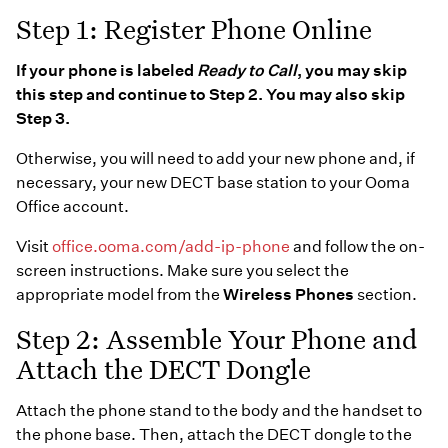
Step 1: Register Phone Online
If your phone is labeled
Ready to Call
, you may skip
this step and continue to Step 2. You may also skip
Step 3.
Otherwise, you will need to add your new phone and, if
necessary, your new DECT base station to your Ooma
Office account.
Visit
office.ooma.com/add-ip-phone
and follow the on-
screen instructions. Make sure you select the
appropriate model from the
Wireless Phones
section.
Step 2: Assemble Your Phone and
Attach the DECT Dongle
Attach the phone stand to the body and the handset to
the phone base. Then, attach the DECT dongle to the