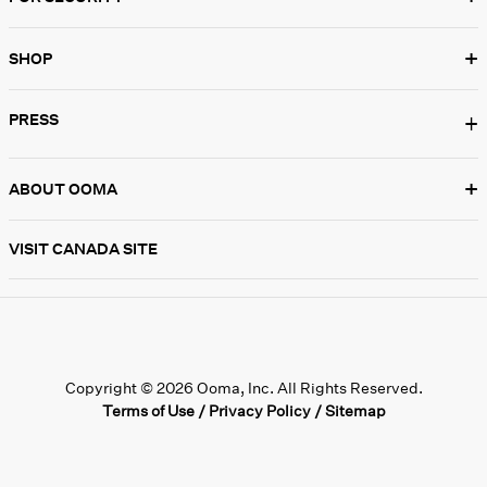
+
SHOP
PRESS
+
+
ABOUT OOMA
VISIT CANADA SITE
Copyright © 2026 Ooma, Inc. All Rights Reserved.
Terms of Use
/
Privacy Policy
/
Sitemap