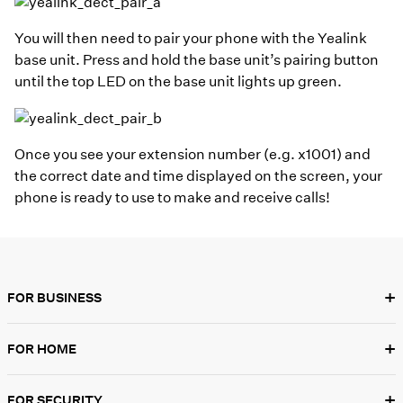
You will then need to pair your phone with the Yealink
base unit. Press and hold the base unit’s pairing button
until the top LED on the base unit lights up green.
Once you see your extension number (e.g. x1001) and
the correct date and time displayed on the screen, your
phone is ready to use to make and receive calls!
+
FOR BUSINESS
+
FOR HOME
+
FOR SECURITY