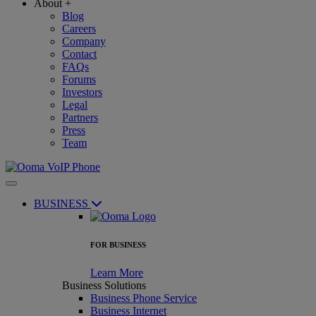
About
+
Blog
Careers
Company
Contact
FAQs
Forums
Investors
Legal
Partners
Press
Team
BUSINESS
FOR BUSINESS
Learn More
Business Solutions
Business Phone Service
Business Internet