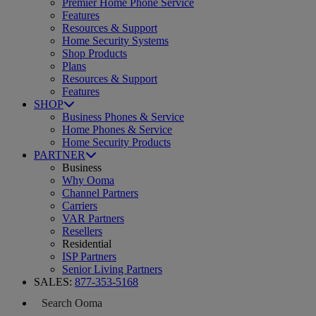
Premier Home Phone Service
Features
Resources & Support
Home Security Systems
Shop Products
Plans
Resources & Support
Features
SHOP
Business Phones & Service
Home Phones & Service
Home Security Products
PARTNER
Business
Why Ooma
Channel Partners
Carriers
VAR Partners
Resellers
Residential
ISP Partners
Senior Living Partners
SALES:
877-353-5168