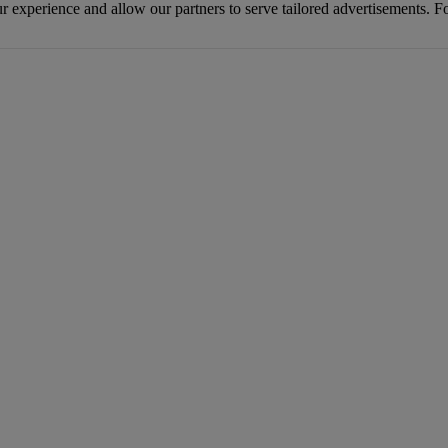
r experience and allow our partners to serve tailored advertisements. F