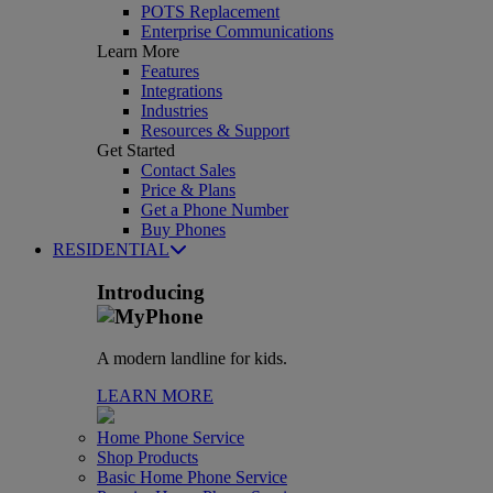
POTS Replacement
Enterprise Communications
Learn More
Features
Integrations
Industries
Resources & Support
Get Started
Contact Sales
Price & Plans
Get a Phone Number
Buy Phones
RESIDENTIAL
Introducing
A modern landline for kids.
LEARN MORE
Home Phone Service
Shop Products
Basic Home Phone Service