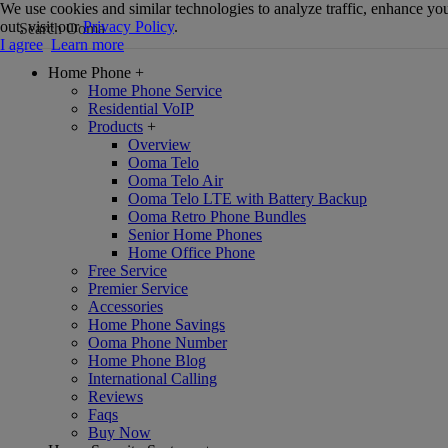
We use cookies and similar technologies to analyze traffic, enhance you
out, visit our
Privacy Policy
.
I agree
Learn more
Home Phone
+
Home Phone Service
Residential VoIP
Products
+
Overview
Ooma Telo
Ooma Telo Air
Ooma Telo LTE with Battery Backup
Ooma Retro Phone Bundles
Senior Home Phones
Home Office Phone
Free Service
Premier Service
Accessories
Home Phone Savings
Ooma Phone Number
Home Phone Blog
International Calling
Reviews
Faqs
Buy Now