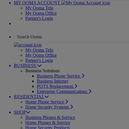
MY OOMA ACCOUNT
My Ooma Telo
My Ooma Office
Partner's Login
My Ooma Telo
My Ooma Office
Partner's Login
BUSINESS
Business Solutions
Business Phone Service
Business Internet
POTS Replacement
Enterprise Communications
RESIDENTIAL
Home Phone Service
Home Security Systems
SHOP
Business Phones & Service
Home Phones & Service
Home Security Products