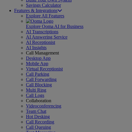
Savings Calculator
Features & Integrations
Explore All Features
Explore Ooma AI for Business
AI Transcriptions
AI Answering Service
AI Receptionist
AI Insights
Call Management
Desktop App
Mobile App
Virtual Receptionist
Call Parking
Call Forwarding
Call Blocking
Multi Ring
Call Logs
Collaboration
Videoconferencing
Team Chat
Hot Desking
Call Recording
Call Queuing