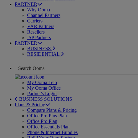
PARTNER
Why Ooma
Channel Partners
Carriers
VAR Partners
Resellers
ISP Partners
PARTNER
BUSINESS
RESIDENTIAL
My Ooma Telo
My Ooma Office
Partner's Login
BUSINESS SOLUTIONS
Plans & Pricing
Compare Plans & Pricing
Office Pro Plus Plan
Office Pro Plan
Office Essentials Plan
Phone & Internet Bundles
Build Your Own System