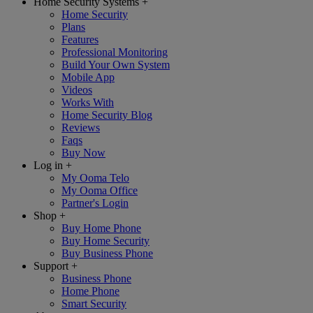
Home Security Systems
+
Home Security
Plans
Features
Professional Monitoring
Build Your Own System
Mobile App
Videos
Works With
Home Security Blog
Reviews
Faqs
Buy Now
Log in
+
My Ooma Telo
My Ooma Office
Partner's Login
Shop
+
Buy Home Phone
Buy Home Security
Buy Business Phone
Support
+
Business Phone
Home Phone
Smart Security