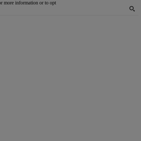
or more information or to opt