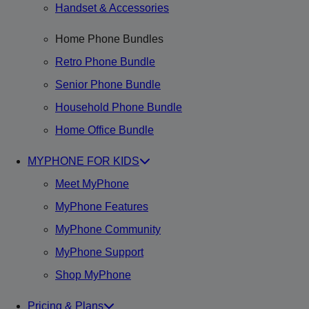
Handset & Accessories
Home Phone Bundles
Retro Phone Bundle
Senior Phone Bundle
Household Phone Bundle
Home Office Bundle
MYPHONE FOR KIDS
Meet MyPhone
MyPhone Features
MyPhone Community
MyPhone Support
Shop MyPhone
Pricing & Plans