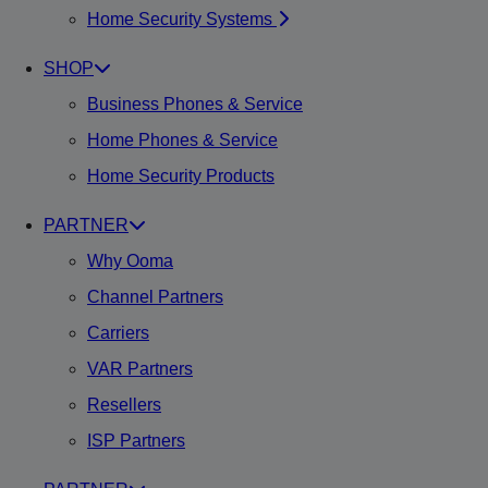
Home Security Systems
SHOP
Business Phones & Service
Home Phones & Service
Home Security Products
PARTNER
Why Ooma
Channel Partners
Carriers
VAR Partners
Resellers
ISP Partners