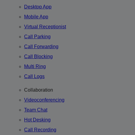
Desktop App
Mobile App
Virtual Receptionist
Call Parking
Call Forwarding
Call Blocking
Multi Ring
Call Logs
Collaboration
Videoconferencing
Team Chat
Hot Desking
Call Recording