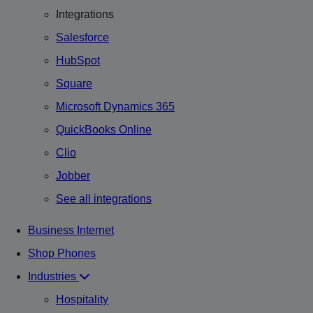
Integrations
Salesforce
HubSpot
Square
Microsoft Dynamics 365
QuickBooks Online
Clio
Jobber
See all integrations
Business Internet
Shop Phones
Industries
Hospitality