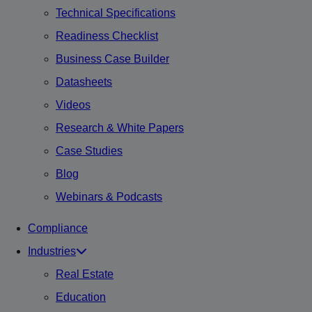
Technical Specifications
Readiness Checklist
Business Case Builder
Datasheets
Videos
Research & White Papers
Case Studies
Blog
Webinars & Podcasts
Compliance
Industries
Real Estate
Education