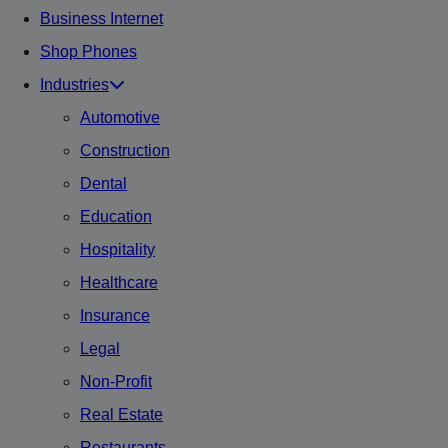
Business Internet
Shop Phones
Industries
Automotive
Construction
Dental
Education
Hospitality
Healthcare
Insurance
Legal
Non-Profit
Real Estate
Restaurants