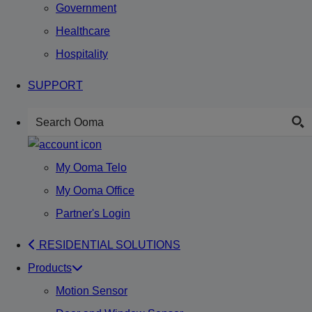
Government
Healthcare
Hospitality
SUPPORT
My Ooma Telo
My Ooma Office
Partner's Login
RESIDENTIAL SOLUTIONS
Products
Motion Sensor