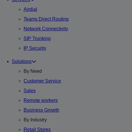
Airdial
Teams Direct Routing
Network Connectivity
SIP Trunking
IP Security
Solutions
By Need
Customer Service
Sales
Remote workers
Business Growth
By Industry
Retail Stores