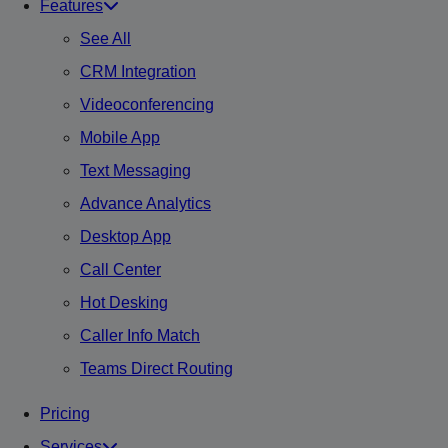
Features
See All
CRM Integration
Videoconferencing
Mobile App
Text Messaging
Advance Analytics
Desktop App
Call Center
Hot Desking
Caller Info Match
Teams Direct Routing
Pricing
Services