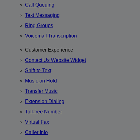
Call Queuing
Text Messaging
Ring Groups
Voicemail Transcription
Customer Experience
Contact Us Website Widget
Shift-to-Text
Music on Hold
Transfer Music
Extension Dialing
Toll-free Number
Virtual Fax
Caller Info