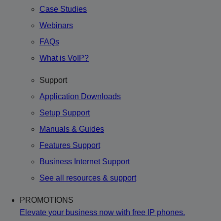
Case Studies
Webinars
FAQs
What is VoIP?
Support
Application Downloads
Setup Support
Manuals & Guides
Features Support
Business Internet Support
See all resources & support
PROMOTIONS
Elevate your business now with free IP phones.