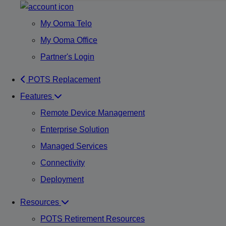
My Ooma Telo
My Ooma Office
Partner's Login
POTS Replacement
Features
Remote Device Management
Enterprise Solution
Managed Services
Connectivity
Deployment
Resources
POTS Retirement Resources