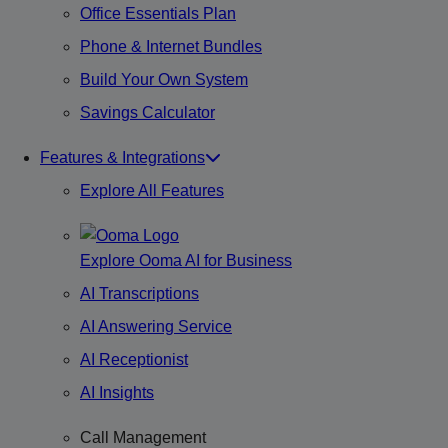
Office Essentials Plan
Phone & Internet Bundles
Build Your Own System
Savings Calculator
Features & Integrations
Explore All Features
Explore Ooma AI for Business
AI Transcriptions
AI Answering Service
AI Receptionist
AI Insights
Call Management