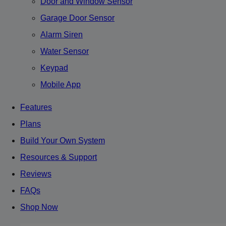
Door and Window Sensor
Garage Door Sensor
Alarm Siren
Water Sensor
Keypad
Mobile App
Features
Plans
Build Your Own System
Resources & Support
Reviews
FAQs
Shop Now