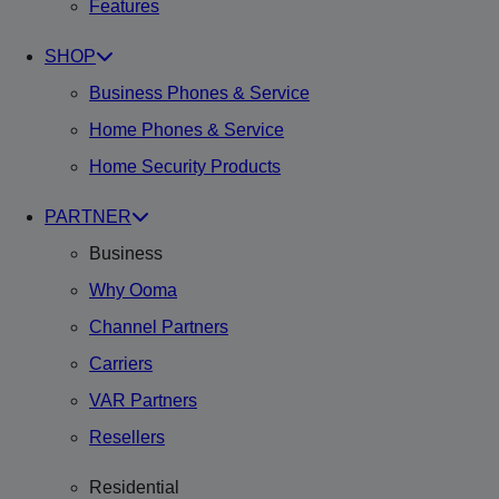
Features
SHOP
Business Phones & Service
Home Phones & Service
Home Security Products
PARTNER
Business
Why Ooma
Channel Partners
Carriers
VAR Partners
Resellers
Residential