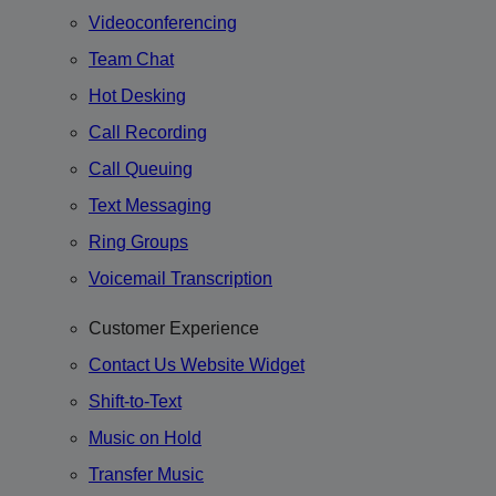
Videoconferencing
Team Chat
Hot Desking
Call Recording
Call Queuing
Text Messaging
Ring Groups
Voicemail Transcription
Customer Experience
Contact Us Website Widget
Shift-to-Text
Music on Hold
Transfer Music