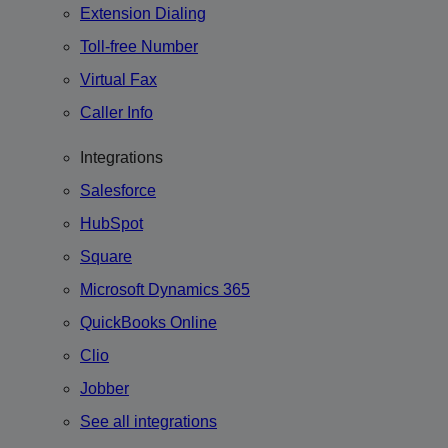
Extension Dialing
Toll-free Number
Virtual Fax
Caller Info
Integrations
Salesforce
HubSpot
Square
Microsoft Dynamics 365
QuickBooks Online
Clio
Jobber
See all integrations