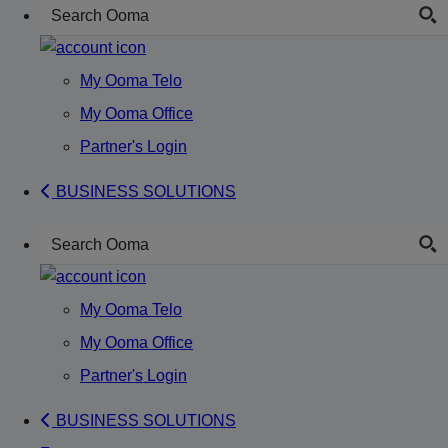
My Ooma Telo
My Ooma Office
Partner's Login
BUSINESS SOLUTIONS
My Ooma Telo
My Ooma Office
Partner's Login
BUSINESS SOLUTIONS