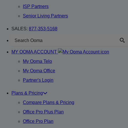
ISP Partners
Senior Living Partners
SALES:
877-353-5168
MY OOMA ACCOUNT
My Ooma Telo
My Ooma Office
Partner's Login
Plans & Pricing
Compare Plans & Pricing
Office Pro Plus Plan
Office Pro Plan