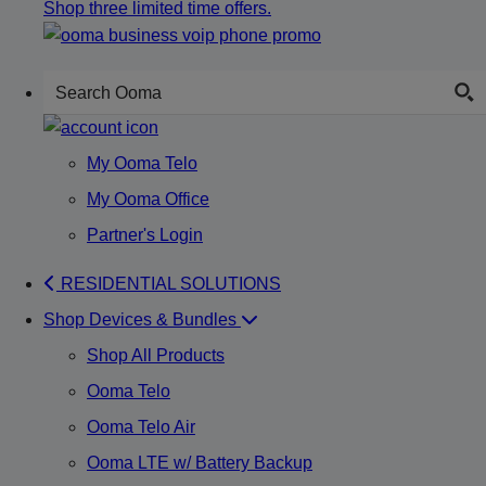
Shop three limited time offers.
My Ooma Telo
My Ooma Office
Partner's Login
RESIDENTIAL SOLUTIONS
Shop Devices & Bundles
Shop All Products
Ooma Telo
Ooma Telo Air
Ooma LTE w/ Battery Backup