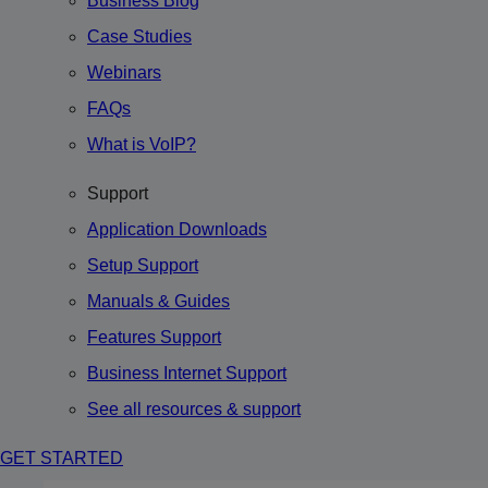
Business Blog
Case Studies
Webinars
FAQs
What is VoIP?
Support
Application Downloads
Setup Support
Manuals & Guides
Features Support
Business Internet Support
See all resources & support
GET STARTED