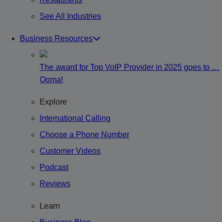
See All Industries
Business Resources
The award for Top VoIP Provider in 2025 goes to …
Ooma!
Explore
International Calling
Choose a Phone Number
Customer Videos
Podcast
Reviews
Learn