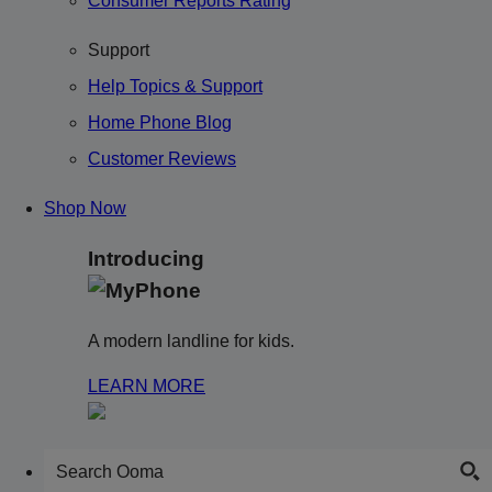
Consumer Reports Rating
Support
Help Topics & Support
Home Phone Blog
Customer Reviews
Shop Now
Introducing
A modern landline for kids.
LEARN MORE