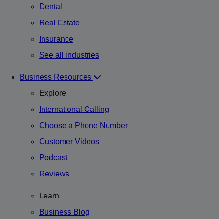
Dental
Real Estate
Insurance
See all industries
Business Resources
Explore
International Calling
Choose a Phone Number
Customer Videos
Podcast
Reviews
Learn
Business Blog