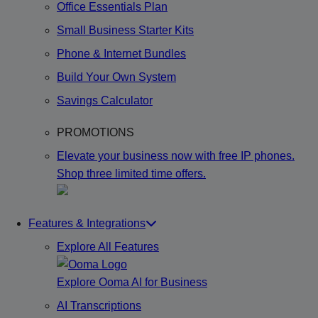
Office Essentials Plan
Small Business Starter Kits
Phone & Internet Bundles
Build Your Own System
Savings Calculator
PROMOTIONS
Elevate your business now with free IP phones.
Shop three limited time offers.
Features & Integrations
Explore All Features
Explore Ooma AI for Business
AI Transcriptions