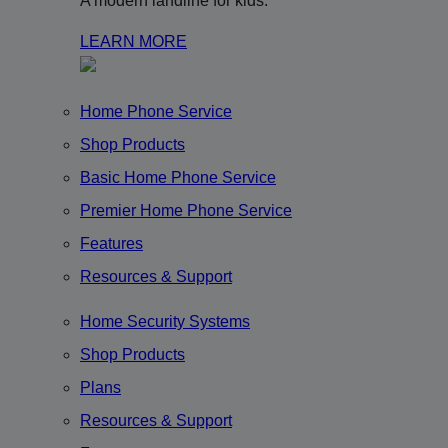
A modern landline for kids.
LEARN MORE
Home Phone Service
Shop Products
Basic Home Phone Service
Premier Home Phone Service
Features
Resources & Support
Home Security Systems
Shop Products
Plans
Resources & Support