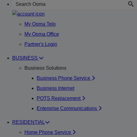
My Ooma Telo
My Ooma Office
Partner's Login
BUSINESS
Business Solutions
Business Phone Service
Business Internet
POTS Replacement
Enterprise Communications
RESIDENTIAL
Home Phone Service