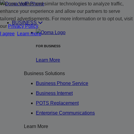
We use cookies and similar technologies to analyze traffic,
enhance your experience and allow our partners to serve
tailored advertisements. For more information or to opt out, visit
BUSINESS
our
Privacy Policy
.
I agree
Learn more
FOR BUSINESS
Learn More
Business Solutions
Business Phone Service
Business Internet
POTS Replacement
Enterprise Communications
Learn More