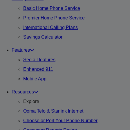
Basic Home Phone Service
Premier Home Phone Service
International Calling Plans
Savings Calculator
Features
See all features
Enhanced 911
Mobile App
Resources
Explore
Ooma Telo & Starlink Internet
Choose or Port Your Phone Number