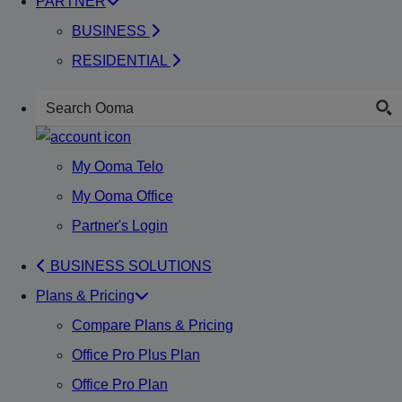
PARTNER
BUSINESS
RESIDENTIAL
My Ooma Telo
My Ooma Office
Partner's Login
BUSINESS SOLUTIONS
Plans & Pricing
Compare Plans & Pricing
Office Pro Plus Plan
Office Pro Plan