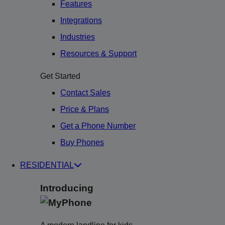
Features
Integrations
Industries
Resources & Support
Get Started
Contact Sales
Price & Plans
Get a Phone Number
Buy Phones
RESIDENTIAL
Introducing