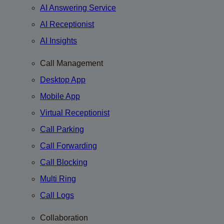
AI Answering Service
AI Receptionist
AI Insights
Call Management
Desktop App
Mobile App
Virtual Receptionist
Call Parking
Call Forwarding
Call Blocking
Multi Ring
Call Logs
Collaboration