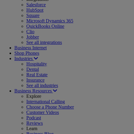
Salesforce
HubSpot
Square
Microsoft Dynamics 365
QuickBooks Online
Clio
Jobber
See all integrations
Business Internet
Shop Phones
Industries
Hospitality
Dental
Real Estate
Insurance
See all industries
Business Resources
Explore
International Calling
Choose a Phone Number
Customer Videos
Podcast
Reviews
Learn
Business Blog