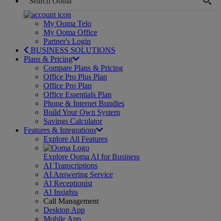
My Ooma Telo
My Ooma Office
Partner's Login
BUSINESS SOLUTIONS
Plans & Pricing
Compare Plans & Pricing
Office Pro Plus Plan
Office Pro Plan
Office Essentials Plan
Phone & Internet Bundles
Build Your Own System
Savings Calculator
Features & Integrations
Explore All Features
Explore Ooma AI for Business
AI Transcriptions
AI Answering Service
AI Receptionist
AI Insights
Call Management
Desktop App
Mobile App