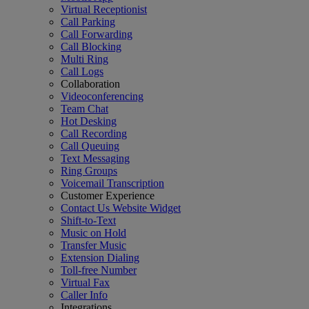
Virtual Receptionist
Call Parking
Call Forwarding
Call Blocking
Multi Ring
Call Logs
Collaboration
Videoconferencing
Team Chat
Hot Desking
Call Recording
Call Queuing
Text Messaging
Ring Groups
Voicemail Transcription
Customer Experience
Contact Us Website Widget
Shift-to-Text
Music on Hold
Transfer Music
Extension Dialing
Toll-free Number
Virtual Fax
Caller Info
Integrations