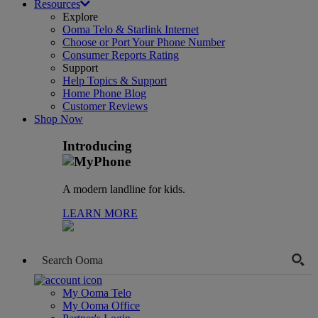
Resources
Explore
Ooma Telo & Starlink Internet
Choose or Port Your Phone Number
Consumer Reports Rating
Support
Help Topics & Support
Home Phone Blog
Customer Reviews
Shop Now
Introducing
A modern landline for kids.
LEARN MORE
My Ooma Telo
My Ooma Office