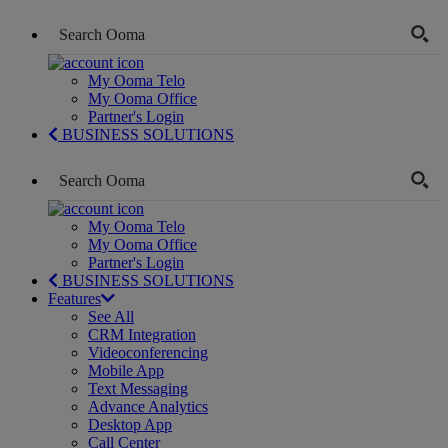
My Ooma Telo
My Ooma Office
Partner's Login
BUSINESS SOLUTIONS
My Ooma Telo
My Ooma Office
Partner's Login
BUSINESS SOLUTIONS
Features
See All
CRM Integration
Videoconferencing
Mobile App
Text Messaging
Advance Analytics
Desktop App
Call Center