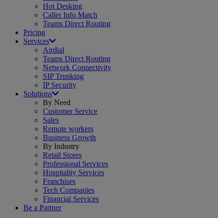
Hot Desking
Caller Info Match
Teams Direct Routing
Pricing
Services
Airdial
Teams Direct Routing
Network Connectivity
SIP Trunking
IP Security
Solutions
By Need
Customer Service
Sales
Remote workers
Business Growth
By Industry
Retail Stores
Professional Services
Hospitality Services
Franchises
Tech Companies
Financial Services
Be a Partner