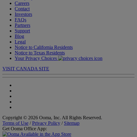
Careers
Contact
Investors
FAQs
Partners
Support
Blog
Legal
Notice to California Residents
Notice to Texas Residents
Your Privacy Choices
VISIT CANADA SITE
Copyright © 2026 Ooma, Inc. All Rights Reserved.
Terms of Use
/
Privacy Policy
/
Sitemap
Get Ooma Office App: