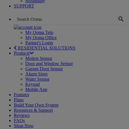
Hospitality
SUPPORT
My Ooma Telo
My Ooma Office
Partner's Login
RESIDENTIAL SOLUTIONS
Products
Motion Sensor
Door and Window Sensor
Garage Door Sensor
Alarm Siren
Water Sensor
Keypad
Mobile App
Features
Plans
Build Your Own System
Resources & Support
Reviews
FAQs
Shop Now