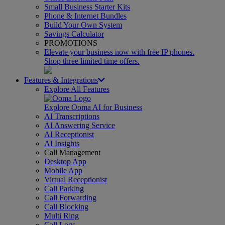
Small Business Starter Kits
Phone & Internet Bundles
Build Your Own System
Savings Calculator
PROMOTIONS
Elevate your business now with free IP phones.
Shop three limited time offers.
Features & Integrations
Explore All Features
Explore Ooma AI for Business
AI Transcriptions
AI Answering Service
AI Receptionist
AI Insights
Call Management
Desktop App
Mobile App
Virtual Receptionist
Call Parking
Call Forwarding
Call Blocking
Multi Ring
Call Logs