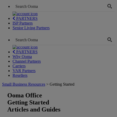
PARTNERS
ISP Partners
Senior Living Partners
PARTNERS
Why Ooma
Channel Partners
Carriers
VAR Partners
Resellers
Small Business Resources
> Getting Started
Ooma Office
Getting Started
Articles and Guides