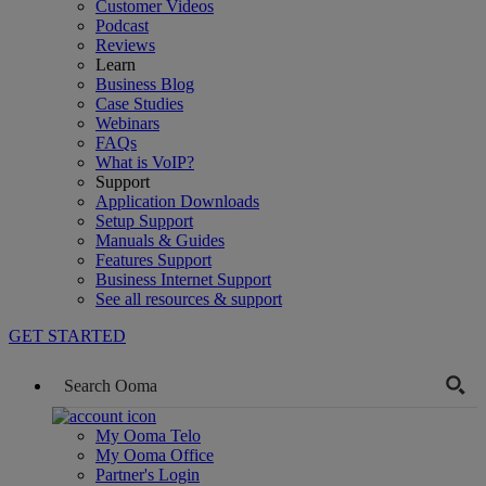
Customer Videos
Podcast
Reviews
Learn
Business Blog
Case Studies
Webinars
FAQs
What is VoIP?
Support
Application Downloads
Setup Support
Manuals & Guides
Features Support
Business Internet Support
See all resources & support
GET STARTED
My Ooma Telo
My Ooma Office
Partner's Login