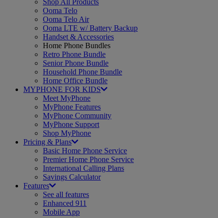
Shop All Products
Ooma Telo
Ooma Telo Air
Ooma LTE w/ Battery Backup
Handset & Accessories
Home Phone Bundles
Retro Phone Bundle
Senior Phone Bundle
Household Phone Bundle
Home Office Bundle
MYPHONE FOR KIDS
Meet MyPhone
MyPhone Features
MyPhone Community
MyPhone Support
Shop MyPhone
Pricing & Plans
Basic Home Phone Service
Premier Home Phone Service
International Calling Plans
Savings Calculator
Features
See all features
Enhanced 911
Mobile App