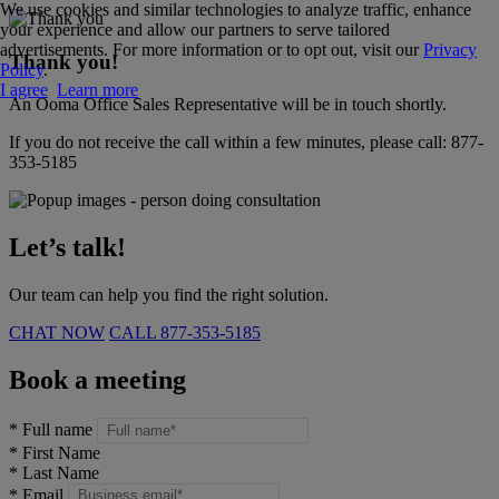
We use cookies and similar technologies to analyze traffic, enhance
your experience and allow our partners to serve tailored
advertisements. For more information or to opt out, visit our
Privacy
Thank you!
Policy
.
I agree
Learn more
An Ooma Office Sales Representative will be in touch shortly.
If you do not receive the call within a few minutes, please call:
877-
353-5185
Let’s talk!
Our team can help you find the right solution.
CHAT NOW
CALL
877-353-5185
Book a meeting
*
Full name
*
First Name
*
Last Name
*
Email