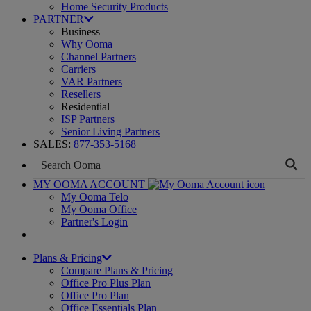
Home Security Products
PARTNER
Business
Why Ooma
Channel Partners
Carriers
VAR Partners
Resellers
Residential
ISP Partners
Senior Living Partners
SALES:
877-353-5168
MY OOMA ACCOUNT
My Ooma Telo
My Ooma Office
Partner's Login
Plans & Pricing
Compare Plans & Pricing
Office Pro Plus Plan
Office Pro Plan
Office Essentials Plan