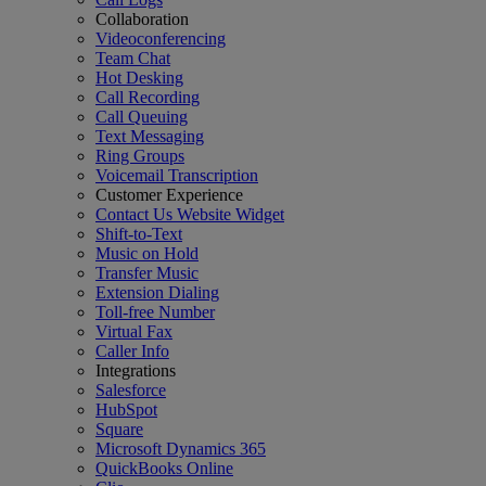
Collaboration
Videoconferencing
Team Chat
Hot Desking
Call Recording
Call Queuing
Text Messaging
Ring Groups
Voicemail Transcription
Customer Experience
Contact Us Website Widget
Shift-to-Text
Music on Hold
Transfer Music
Extension Dialing
Toll-free Number
Virtual Fax
Caller Info
Integrations
Salesforce
HubSpot
Square
Microsoft Dynamics 365
QuickBooks Online