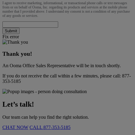
I agree to receive marketing, informational, or transactional phone calls or text messages
from or on behalf of Ooma, Inc. regarding its products and services at the mobile phone
number that I provided above. I understand my consent is not a condition of any purchase
of any goods or services.
Submit
Fix error
Thank you!
An Ooma Office Sales Representative will be in touch shortly.
If you do not receive the call within a few minutes, please call:
877-
353-5185
Let’s talk!
Our team can help you find the right solution.
CHAT NOW
CALL
877-353-5185