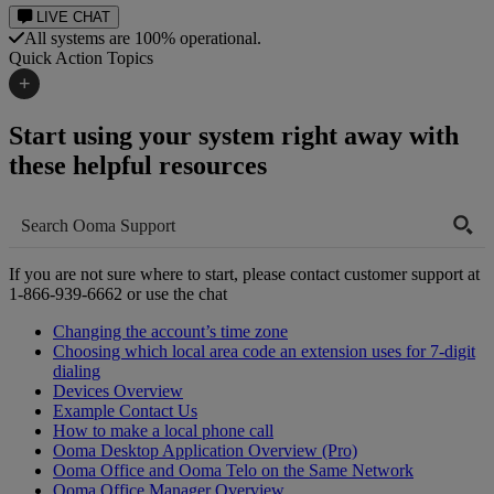
LIVE CHAT
All systems are 100% operational.
Quick Action Topics
+
Start using your system right away with
Small Business Resources
Help Topics
these helpful resources
Business Blog
Manuals & Guides
Business Internet Support
Podcast
Case Studies
If you are not sure where to start, please contact customer support at
Reviews
1-866-939-6662
or use the chat
Devices
Videos
Changing the account’s time zone
Choosing which local area code an extension uses for 7-digit
Downloads
Webinars
dialing
Devices Overview
FAQs
Whitepapers
Example Contact Us
How to make a local phone call
Ooma Desktop Application Overview (Pro)
Ooma Office and Ooma Telo on the Same Network
Ooma Office Manager Overview