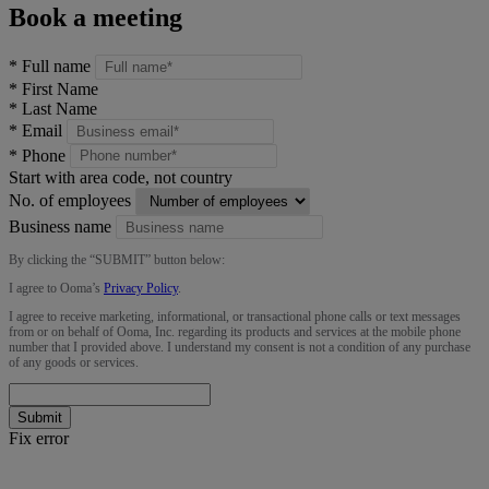
Book a meeting
*
Full name
*
First Name
*
Last Name
*
Email
*
Phone
Start with area code, not country
No. of employees
Business name
By clicking the “
SUBMIT
” button below:
I agree to Ooma’s
Privacy Policy
.
I agree to receive marketing, informational, or transactional phone calls or text messages
from or on behalf of Ooma, Inc. regarding its products and services at the mobile phone
number that I provided above. I understand my consent is not a condition of any purchase
of any goods or services.
Submit
Fix error