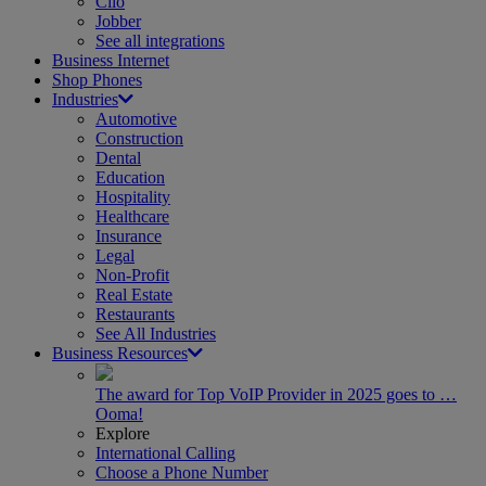
Clio
Jobber
See all integrations
Business Internet
Shop Phones
Industries
Automotive
Construction
Dental
Education
Hospitality
Healthcare
Insurance
Legal
Non-Profit
Real Estate
Restaurants
See All Industries
Business Resources
The award for Top VoIP Provider in 2025 goes to …
Ooma!
Explore
International Calling
Choose a Phone Number