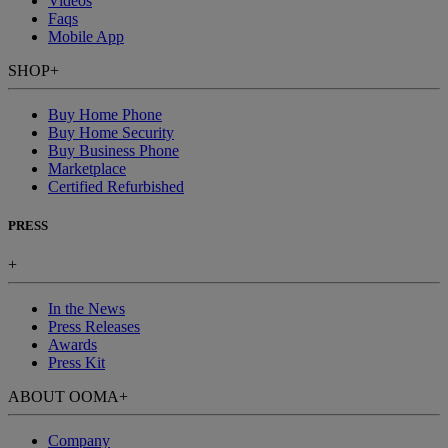
Videos
Faqs
Mobile App
SHOP
+
Buy Home Phone
Buy Home Security
Buy Business Phone
Marketplace
Certified Refurbished
PRESS
+
In the News
Press Releases
Awards
Press Kit
ABOUT OOMA
+
Company