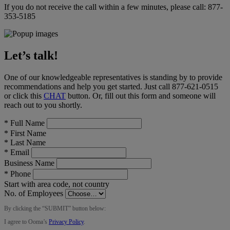
If you do not receive the call within a few minutes, please call:
877-
353-5185
Let’s talk!
One of our knowledgeable representatives is standing by to provide
recommendations and help you get started. Just call
877-621-0515
or click this
CHAT
button
. Or, fill out this form and someone will
reach out to you shortly.
*
Full Name
*
First Name
*
Last Name
*
Email
Business Name
*
Phone
Start with area code, not country
No. of Employees
By clicking the “
SUBMIT
” button below:
I agree to Ooma’s
Privacy Policy
.