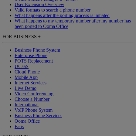
User Extension Overview
Valid formats to search a phone number
What happens after the porting process is initiated
What happens to my temporary number after my number has
been ported to Ooma Office
FOR BUSINESS
+
Business Phone System
Enterprise Phone
POTS Replacement
UCaaS
Cloud Phone
Mobile App
Internet Services
Live Demo
Video Conferencing
Choose a Number
International
VoIP Phone System
Business Phone Services
Ooma Office
Faqs