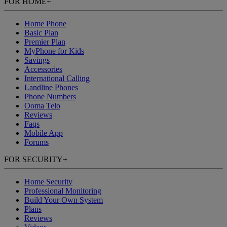
FOR HOME
+
Home Phone
Basic Plan
Premier Plan
MyPhone
for Kids
Savings
Accessories
International Calling
Landline Phones
Phone Numbers
Ooma Telo
Reviews
Faqs
Mobile App
Forums
FOR SECURITY
+
Home Security
Professional Monitoring
Build Your Own System
Plans
Reviews