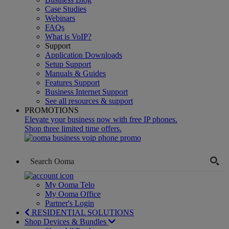
Case Studies
Webinars
FAQs
What is VoIP?
Support
Application Downloads
Setup Support
Manuals & Guides
Features Support
Business Internet Support
See all resources & support
PROMOTIONS
Elevate your business now with free IP phones.
Shop three limited time offers.
My Ooma Telo
My Ooma Office
Partner's Login
RESIDENTIAL SOLUTIONS
Shop Devices & Bundles