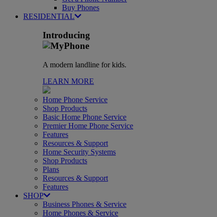
Buy Phones
RESIDENTIAL
Introducing
A modern landline for kids.
LEARN MORE
Home Phone Service
Shop Products
Basic Home Phone Service
Premier Home Phone Service
Features
Resources & Support
Home Security Systems
Shop Products
Plans
Resources & Support
Features
SHOP
Business Phones & Service
Home Phones & Service