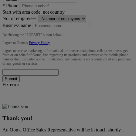
*
Phone
Start with area code, not country
No. of employees
Business name
By clicking the “
SUBMIT
” button below:
I agree to Ooma’s
Privacy Policy
.
I agree to receive marketing, informational, or transactional phone calls or text messages
from or on behalf of Ooma, Inc. regarding its products and services at the mobile phone
number that I provided above. I understand my consent is not a condition of any purchase
of any goods or services.
Submit
Fix error
Thank you!
An Ooma Office Sales Representative will be in touch shortly.