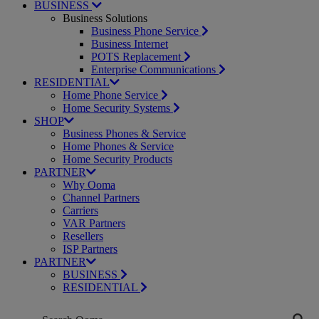
BUSINESS
Business Solutions
Business Phone Service
Business Internet
POTS Replacement
Enterprise Communications
RESIDENTIAL
Home Phone Service
Home Security Systems
SHOP
Business Phones & Service
Home Phones & Service
Home Security Products
PARTNER
Why Ooma
Channel Partners
Carriers
VAR Partners
Resellers
ISP Partners
PARTNER
BUSINESS
RESIDENTIAL