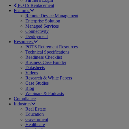
Partner's Login
POTS Replacement
Features
Remote Device Management
Enterprise Solution
Managed Services
Connectivity
Deployment
Resources
POTS Retirement Resources
Technical Specifications
Readiness Checklist
Business Case Builder
Datasheets
Videos
Research & White Papers
Case Studies
Blog
Webinars & Podcasts
Compliance
Industries
Real Estate
Education
Government
Healthcare