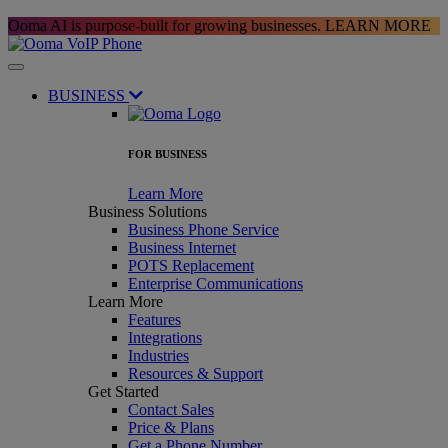
Ooma AI is purpose-built for growing businesses.
LEARN MORE
BUSINESS
FOR BUSINESS
Learn More
Business Solutions
Business Phone Service
Business Internet
POTS Replacement
Enterprise Communications
Learn More
Features
Integrations
Industries
Resources & Support
Get Started
Contact Sales
Price & Plans
Get a Phone Number