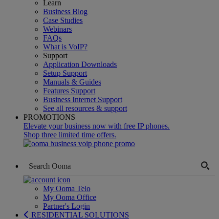
Learn
Business Blog
Case Studies
Webinars
FAQs
What is VoIP?
Support
Application Downloads
Setup Support
Manuals & Guides
Features Support
Business Internet Support
See all resources & support
PROMOTIONS
Elevate your business now with free IP phones.
Shop three limited time offers.
My Ooma Telo
My Ooma Office
Partner's Login
RESIDENTIAL SOLUTIONS