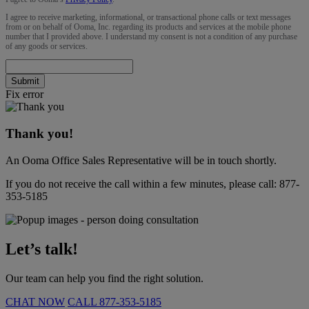
I agree to receive marketing, informational, or transactional phone calls or text messages
from or on behalf of Ooma, Inc. regarding its products and services at the mobile phone
number that I provided above. I understand my consent is not a condition of any purchase
of any goods or services.
Submit
Fix error
Thank you!
An Ooma Office Sales Representative will be in touch shortly.
If you do not receive the call within a few minutes, please call:
877-
353-5185
Let’s talk!
Our team can help you find the right solution.
CHAT NOW
CALL
877-353-5185