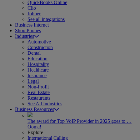
QuickBooks Online
Clio
Jobber
See all integrations
Business Internet
Shop Phones
Industries
Automotive
Construction
Dental
Education
Hospitality
Healthcare
Insurance
Legal
Non-Profit
Real Estate
Restaurants
See All Industries
Business Resources
The award for Top VoIP Provider in 2025 goes to …
Ooma!
Explore
International Calling