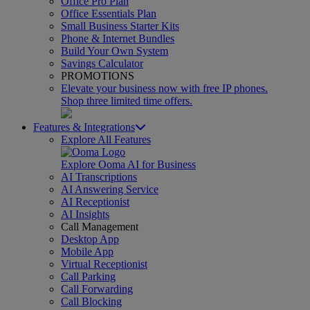
Office Pro Plan
Office Essentials Plan
Small Business Starter Kits
Phone & Internet Bundles
Build Your Own System
Savings Calculator
PROMOTIONS
Elevate your business now with free IP phones.
Shop three limited time offers.
Features & Integrations
Explore All Features
Explore Ooma AI for Business
AI Transcriptions
AI Answering Service
AI Receptionist
AI Insights
Call Management
Desktop App
Mobile App
Virtual Receptionist
Call Parking
Call Forwarding
Call Blocking