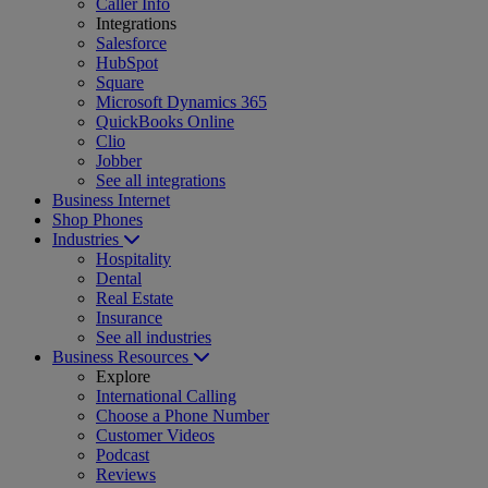
Caller Info
Integrations
Salesforce
HubSpot
Square
Microsoft Dynamics 365
QuickBooks Online
Clio
Jobber
See all integrations
Business Internet
Shop Phones
Industries
Hospitality
Dental
Real Estate
Insurance
See all industries
Business Resources
Explore
International Calling
Choose a Phone Number
Customer Videos
Podcast
Reviews