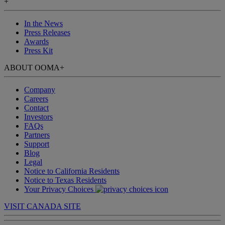
+
In the News
Press Releases
Awards
Press Kit
ABOUT OOMA
+
Company
Careers
Contact
Investors
FAQs
Partners
Support
Blog
Legal
Notice to California Residents
Notice to Texas Residents
Your Privacy Choices
VISIT CANADA SITE