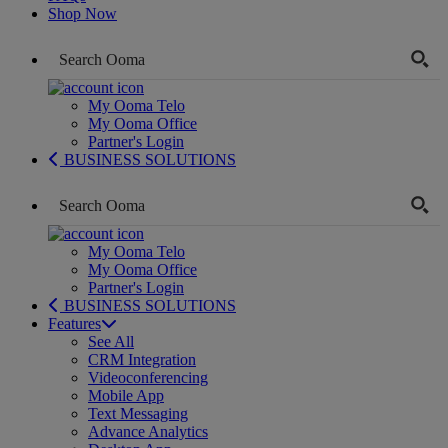
Shop Now
My Ooma Telo
My Ooma Office
Partner's Login
BUSINESS SOLUTIONS
My Ooma Telo
My Ooma Office
Partner's Login
BUSINESS SOLUTIONS
Features
See All
CRM Integration
Videoconferencing
Mobile App
Text Messaging
Advance Analytics