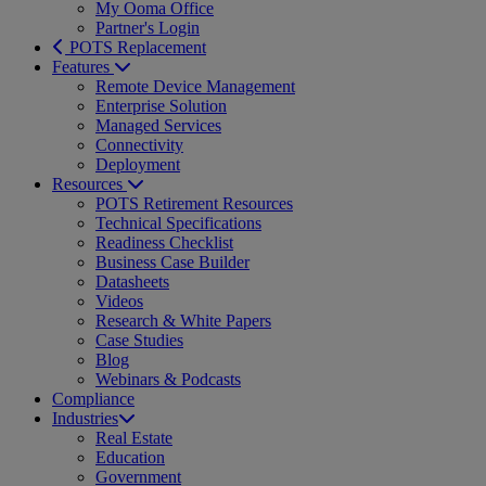
My Ooma Office
Partner's Login
POTS Replacement
Features
Remote Device Management
Enterprise Solution
Managed Services
Connectivity
Deployment
Resources
POTS Retirement Resources
Technical Specifications
Readiness Checklist
Business Case Builder
Datasheets
Videos
Research & White Papers
Case Studies
Blog
Webinars & Podcasts
Compliance
Industries
Real Estate
Education
Government