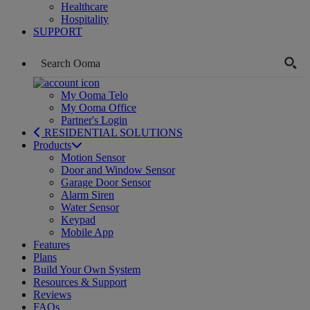
Healthcare
Hospitality
SUPPORT
My Ooma Telo
My Ooma Office
Partner's Login
RESIDENTIAL SOLUTIONS
Products
Motion Sensor
Door and Window Sensor
Garage Door Sensor
Alarm Siren
Water Sensor
Keypad
Mobile App
Features
Plans
Build Your Own System
Resources & Support
Reviews
FAQs