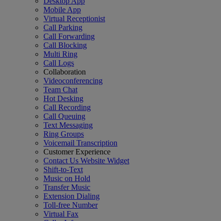
Desktop App
Mobile App
Virtual Receptionist
Call Parking
Call Forwarding
Call Blocking
Multi Ring
Call Logs
Collaboration
Videoconferencing
Team Chat
Hot Desking
Call Recording
Call Queuing
Text Messaging
Ring Groups
Voicemail Transcription
Customer Experience
Contact Us Website Widget
Shift-to-Text
Music on Hold
Transfer Music
Extension Dialing
Toll-free Number
Virtual Fax