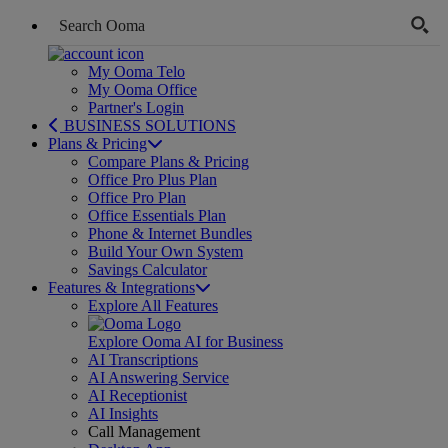
My Ooma Telo
My Ooma Office
Partner's Login
BUSINESS SOLUTIONS
Plans & Pricing
Compare Plans & Pricing
Office Pro Plus Plan
Office Pro Plan
Office Essentials Plan
Phone & Internet Bundles
Build Your Own System
Savings Calculator
Features & Integrations
Explore All Features
Explore Ooma AI for Business
AI Transcriptions
AI Answering Service
AI Receptionist
AI Insights
Call Management