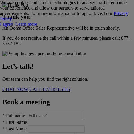
We use cookies and similar technologies to analyze traffic, enhance
your experience and allow our partners to serve tailored
advertisements. For more information or to opt out, visit our
Privacy
Thank you!
Policy
.
I agree
Learn more
An Ooma Office Sales Representative will be in touch shortly.
If you do not receive the call within a few minutes, please call:
877-
353-5185
Let’s talk!
Our team can help you find the right solution.
CHAT NOW
CALL
877-353-5185
Book a meeting
*
Full name
*
First Name
*
Last Name