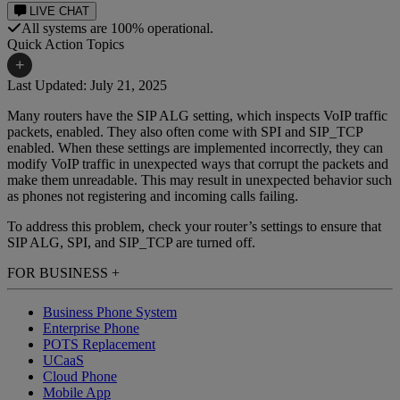
LIVE CHAT
All systems are 100% operational.
Quick Action Topics
+
Last Updated: July 21, 2025
Many routers have the SIP ALG setting, which inspects VoIP traffic
Small Business Resources
Help Topics
packets, enabled. They also often come with SPI and SIP_TCP
enabled. When these settings are implemented incorrectly, they can
Business Blog
Manuals & Guides
modify VoIP traffic in unexpected ways that corrupt the packets and
make them unreadable. This may result in unexpected behavior such
Business Internet Support
Podcast
as phones not registering and incoming calls failing.
Case Studies
Reviews
To address this problem, check your router’s settings to ensure that
SIP ALG, SPI, and SIP_TCP are turned off.
Devices
Videos
FOR BUSINESS
+
Downloads
Webinars
Business Phone System
FAQs
Whitepapers
Enterprise Phone
POTS Replacement
UCaaS
Cloud Phone
Mobile App