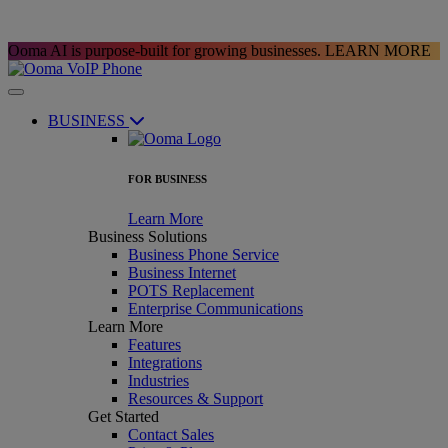
Ooma AI is purpose-built for growing businesses.
LEARN MORE
BUSINESS
FOR BUSINESS
Learn More
Business Solutions
Business Phone Service
Business Internet
POTS Replacement
Enterprise Communications
Learn More
Features
Integrations
Industries
Resources & Support
Get Started
Contact Sales