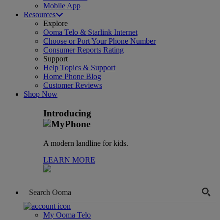
Mobile App
Resources
Explore
Ooma Telo & Starlink Internet
Choose or Port Your Phone Number
Consumer Reports Rating
Support
Help Topics & Support
Home Phone Blog
Customer Reviews
Shop Now
Introducing
A modern landline for kids.
LEARN MORE
My Ooma Telo