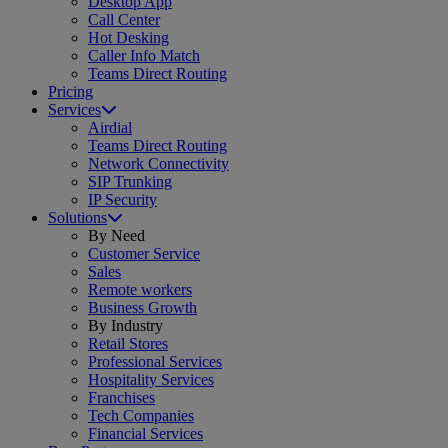
Desktop App
Call Center
Hot Desking
Caller Info Match
Teams Direct Routing
Pricing
Services
Airdial
Teams Direct Routing
Network Connectivity
SIP Trunking
IP Security
Solutions
By Need
Customer Service
Sales
Remote workers
Business Growth
By Industry
Retail Stores
Professional Services
Hospitality Services
Franchises
Tech Companies
Financial Services