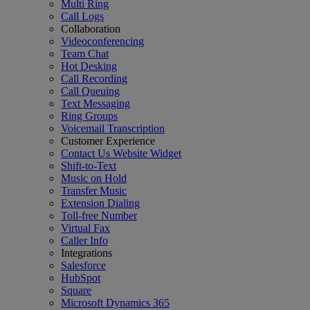
Multi Ring
Call Logs
Collaboration
Videoconferencing
Team Chat
Hot Desking
Call Recording
Call Queuing
Text Messaging
Ring Groups
Voicemail Transcription
Customer Experience
Contact Us Website Widget
Shift-to-Text
Music on Hold
Transfer Music
Extension Dialing
Toll-free Number
Virtual Fax
Caller Info
Integrations
Salesforce
HubSpot
Square
Microsoft Dynamics 365