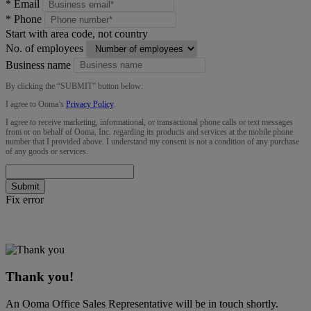
*
Email
*
Phone
Start with area code, not country
No. of employees
Business name
By clicking the “
SUBMIT
” button below:
I agree to Ooma’s
Privacy Policy
.
I agree to receive marketing, informational, or transactional phone calls or text messages
from or on behalf of Ooma, Inc. regarding its products and services at the mobile phone
number that I provided above. I understand my consent is not a condition of any purchase
of any goods or services.
Submit
Fix error
Thank you!
An Ooma Office Sales Representative will be in touch shortly.