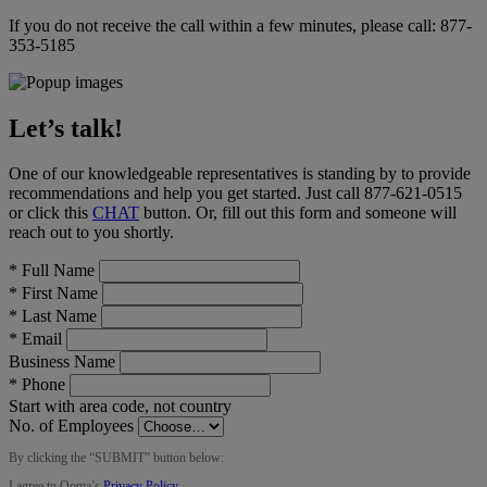
If you do not receive the call within a few minutes, please call:
877-
353-5185
Let’s talk!
One of our knowledgeable representatives is standing by to provide
recommendations and help you get started. Just call
877-621-0515
or click this
CHAT
button
. Or, fill out this form and someone will
reach out to you shortly.
*
Full Name
*
First Name
*
Last Name
*
Email
Business Name
*
Phone
Start with area code, not country
No. of Employees
By clicking the “
SUBMIT
” button below:
I agree to Ooma’s
Privacy Policy
.