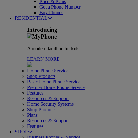
Price & Plans
Get a Phone Number
Buy Phones
RESIDENTIAL
Introducing
A modern landline for kids.
LEARN MORE
Home Phone Service
Shop Products
Basic Home Phone Service
Premier Home Phone Service
Features
Resources & Support
Home Security Systems
Shop Products
Plans
Resources & Support
Features
SHOP
Business Phones & Service