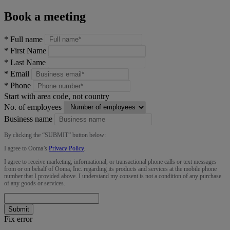
Book a meeting
*
Full name
*
First Name
*
Last Name
*
Email
*
Phone
Start with area code, not country
No. of employees
Business name
By clicking the “
SUBMIT
” button below:
I agree to Ooma’s
Privacy Policy
.
I agree to receive marketing, informational, or transactional phone calls or text messages
from or on behalf of Ooma, Inc. regarding its products and services at the mobile phone
number that I provided above. I understand my consent is not a condition of any purchase
of any goods or services.
Submit
Fix error