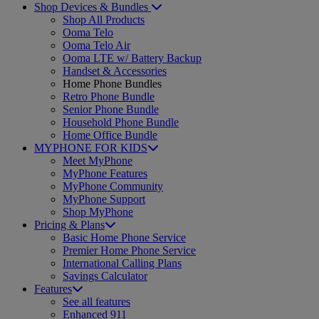
Shop Devices & Bundles
Shop All Products
Ooma Telo
Ooma Telo Air
Ooma LTE w/ Battery Backup
Handset & Accessories
Home Phone Bundles
Retro Phone Bundle
Senior Phone Bundle
Household Phone Bundle
Home Office Bundle
MYPHONE FOR KIDS
Meet MyPhone
MyPhone Features
MyPhone Community
MyPhone Support
Shop MyPhone
Pricing & Plans
Basic Home Phone Service
Premier Home Phone Service
International Calling Plans
Savings Calculator
Features
See all features
Enhanced 911