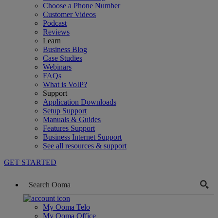
Choose a Phone Number
Customer Videos
Podcast
Reviews
Learn
Business Blog
Case Studies
Webinars
FAQs
What is VoIP?
Support
Application Downloads
Setup Support
Manuals & Guides
Features Support
Business Internet Support
See all resources & support
GET STARTED
My Ooma Telo
My Ooma Office