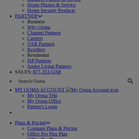
Home Phones & Service
Home Security Products
PARTNER
Business
Why Ooma
Channel Partners
Carriers
VAR Partners
Resellers
Residential
ISP Partners
Senior Living Partners
SALES:
877-353-5168
MY OOMA ACCOUNT
My Ooma Telo
My Ooma Office
Partner's Login
Plans & Pricing
Compare Plans & Pricing
Office Pro Plus Plan