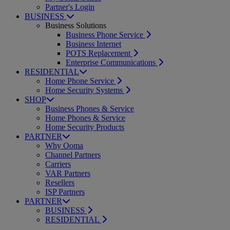
Partner's Login
BUSINESS
Business Solutions
Business Phone Service
Business Internet
POTS Replacement
Enterprise Communications
RESIDENTIAL
Home Phone Service
Home Security Systems
SHOP
Business Phones & Service
Home Phones & Service
Home Security Products
PARTNER
Why Ooma
Channel Partners
Carriers
VAR Partners
Resellers
ISP Partners
PARTNER
BUSINESS
RESIDENTIAL