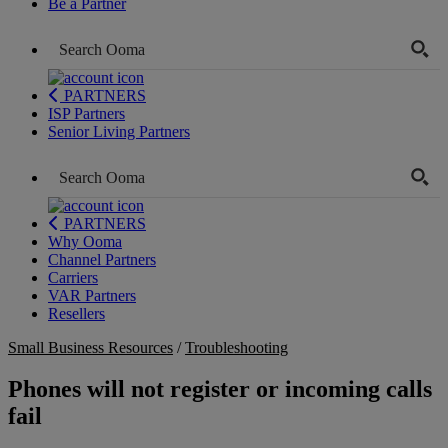
Be a Partner
PARTNERS
ISP Partners
Senior Living Partners
PARTNERS
Why Ooma
Channel Partners
Carriers
VAR Partners
Resellers
Small Business Resources
/
Troubleshooting
Phones will not register or incoming calls
fail