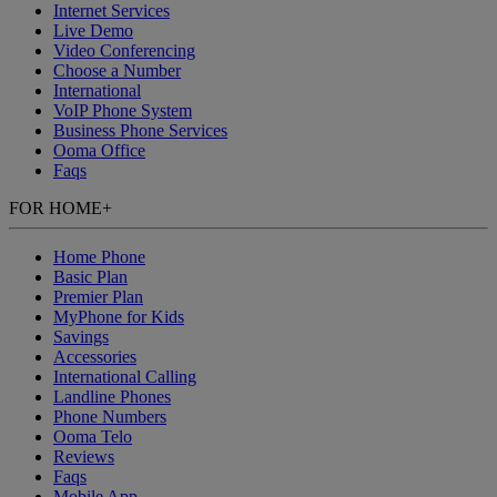
Internet Services
Live Demo
Video Conferencing
Choose a Number
International
VoIP Phone System
Business Phone Services
Ooma Office
Faqs
FOR HOME
+
Home Phone
Basic Plan
Premier Plan
MyPhone
for Kids
Savings
Accessories
International Calling
Landline Phones
Phone Numbers
Ooma Telo
Reviews
Faqs
Mobile App