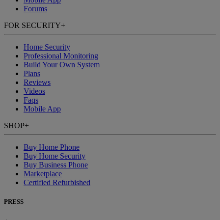
Forums
FOR SECURITY
+
Home Security
Professional Monitoring
Build Your Own System
Plans
Reviews
Videos
Faqs
Mobile App
SHOP
+
Buy Home Phone
Buy Home Security
Buy Business Phone
Marketplace
Certified Refurbished
PRESS