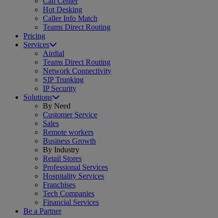
Call Center
Hot Desking
Caller Info Match
Teams Direct Routing
Pricing
Services
Airdial
Teams Direct Routing
Network Connectivity
SIP Trunking
IP Security
Solutions
By Need
Customer Service
Sales
Remote workers
Business Growth
By Industry
Retail Stores
Professional Services
Hospitality Services
Franchises
Tech Companies
Financial Services
Be a Partner