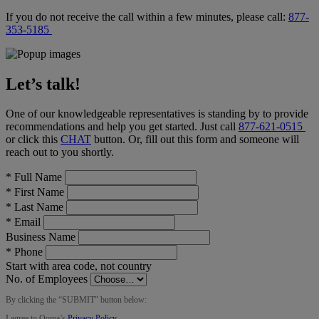
If you do not receive the call within a few minutes, please call:
877-
353-5185
Let’s talk!
One of our knowledgeable representatives is standing by to provide
recommendations and help you get started. Just call
877-621-0515
or click this
CHAT
button
. Or, fill out this form and someone will
reach out to you shortly.
*
Full Name
*
First Name
*
Last Name
*
Email
Business Name
*
Phone
Start with area code, not country
No. of Employees
By clicking the “
SUBMIT
” button below:
I agree to Ooma’s
Privacy Policy
.