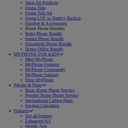
Shop All Products
Ooma Telo
Ooma Telo Air
Ooma LTE w/ Battery Backup
Handset & Accessories
Home Phone Bundles
Retro Phone Bundle
Senior Phone Bundle
Household Phone Bundle
Home Office Bundle
MYPHONE FOR KIDS
Meet MyPhone
MyPhone Features
MyPhone Community
MyPhone Support
Shop MyPhone
Pricing & Plans
Basic Home Phone Service
Premier Home Phone Service
International Calling Plans
Savings Calculator
Features
See all features
Enhanced 911
Mobile App