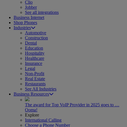
Clio
Jobber
See all integrations
Business Internet
Shop Phones
Industries
Automotive
Construction
Dental
Education
Hospitality
Healthcare
Insurance
Legal
Non-Profit
Real Estate
Restaurants
See All Industries
Business Resources
The award for Top VoIP Provider in 2025 goes to …
Ooma!
Explore
International Calling
Choose a Phone Number