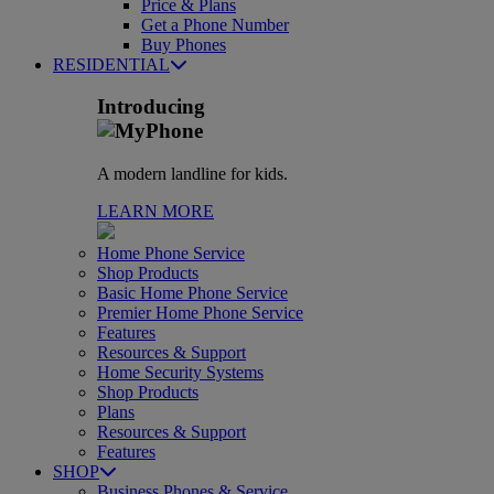
Price & Plans
Get a Phone Number
Buy Phones
RESIDENTIAL
Introducing
A modern landline for kids.
LEARN MORE
Home Phone Service
Shop Products
Basic Home Phone Service
Premier Home Phone Service
Features
Resources & Support
Home Security Systems
Shop Products
Plans
Resources & Support
Features
SHOP
Business Phones & Service