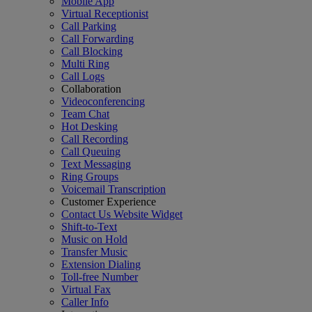
Mobile App
Virtual Receptionist
Call Parking
Call Forwarding
Call Blocking
Multi Ring
Call Logs
Collaboration
Videoconferencing
Team Chat
Hot Desking
Call Recording
Call Queuing
Text Messaging
Ring Groups
Voicemail Transcription
Customer Experience
Contact Us Website Widget
Shift-to-Text
Music on Hold
Transfer Music
Extension Dialing
Toll-free Number
Virtual Fax
Caller Info