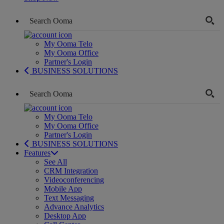
My Ooma Telo
My Ooma Office
Partner's Login
BUSINESS SOLUTIONS
My Ooma Telo
My Ooma Office
Partner's Login
BUSINESS SOLUTIONS
Features
See All
CRM Integration
Videoconferencing
Mobile App
Text Messaging
Advance Analytics
Desktop App