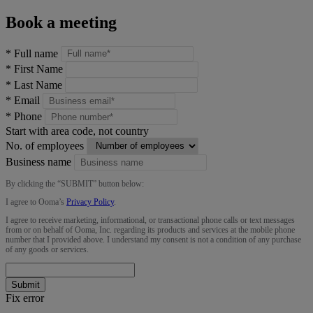
Book a meeting
*
Full name
*
First Name
*
Last Name
*
Email
*
Phone
Start with area code, not country
No. of employees
Business name
By clicking the “
SUBMIT
” button below:
I agree to Ooma’s
Privacy Policy
.
I agree to receive marketing, informational, or transactional phone calls or text messages
from or on behalf of Ooma, Inc. regarding its products and services at the mobile phone
number that I provided above. I understand my consent is not a condition of any purchase
of any goods or services.
Submit
Fix error