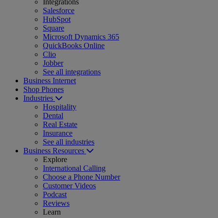
Integrations
Salesforce
HubSpot
Square
Microsoft Dynamics 365
QuickBooks Online
Clio
Jobber
See all integrations
Business Internet
Shop Phones
Industries
Hospitality
Dental
Real Estate
Insurance
See all industries
Business Resources
Explore
International Calling
Choose a Phone Number
Customer Videos
Podcast
Reviews
Learn