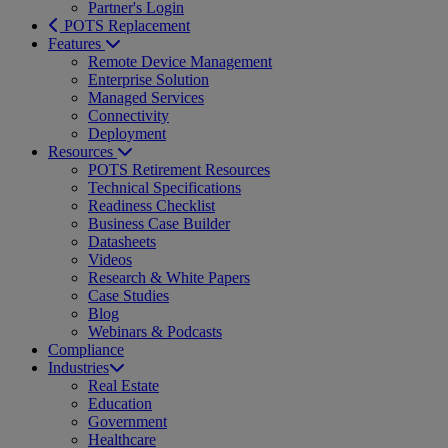
Partner's Login
POTS Replacement
Features
Remote Device Management
Enterprise Solution
Managed Services
Connectivity
Deployment
Resources
POTS Retirement Resources
Technical Specifications
Readiness Checklist
Business Case Builder
Datasheets
Videos
Research & White Papers
Case Studies
Blog
Webinars & Podcasts
Compliance
Industries
Real Estate
Education
Government
Healthcare