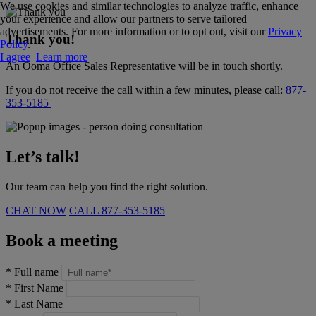
We use cookies and similar technologies to analyze traffic, enhance
your experience and allow our partners to serve tailored
advertisements. For more information or to opt out, visit our
Privacy
Thank you!
Policy
.
I agree
Learn more
An Ooma Office Sales Representative will be in touch shortly.
If you do not receive the call within a few minutes, please call:
877-
353-5185
Let’s talk!
Our team can help you find the right solution.
CHAT NOW
CALL
877-353-5185
Book a meeting
*
Full name
*
First Name
*
Last Name