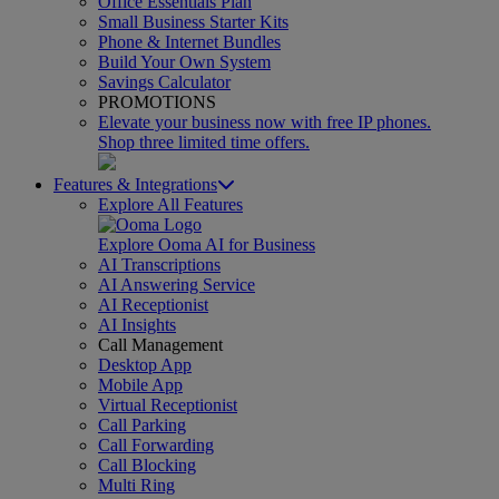
Office Essentials Plan
Small Business Starter Kits
Phone & Internet Bundles
Build Your Own System
Savings Calculator
PROMOTIONS
Elevate your business now with free IP phones.
Shop three limited time offers.
Features & Integrations
Explore All Features
Explore Ooma AI for Business
AI Transcriptions
AI Answering Service
AI Receptionist
AI Insights
Call Management
Desktop App
Mobile App
Virtual Receptionist
Call Parking
Call Forwarding
Call Blocking
Multi Ring