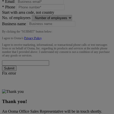
*
Email
*
Phone
Start with area code, not country
No. of employees
Business name
By clicking the “
SUBMIT
” button below:
I agree to Ooma’s
Privacy Policy
.
I agree to receive marketing, informational, or transactional phone calls or text messages
from or on behalf of Ooma, Inc. regarding its products and services at the mobile phone
number that I provided above. I understand my consent is not a condition of any purchase
of any goods or services.
Submit
Fix error
Thank you!
An Ooma Office Sales Representative will be in touch shortly.