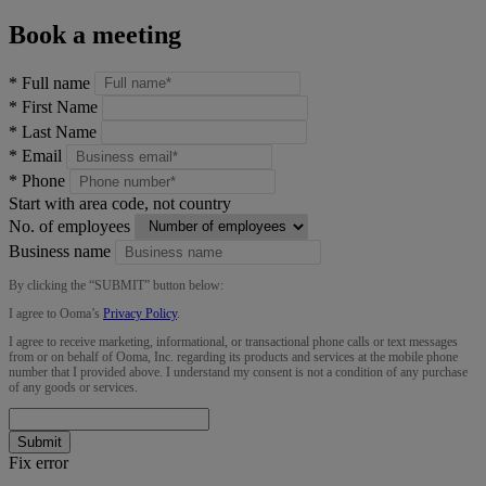
Book a meeting
*
Full name
*
First Name
*
Last Name
*
Email
*
Phone
Start with area code, not country
No. of employees
Business name
By clicking the “
SUBMIT
” button below:
I agree to Ooma’s
Privacy Policy
.
I agree to receive marketing, informational, or transactional phone calls or text messages
from or on behalf of Ooma, Inc. regarding its products and services at the mobile phone
number that I provided above. I understand my consent is not a condition of any purchase
of any goods or services.
Submit
Fix error