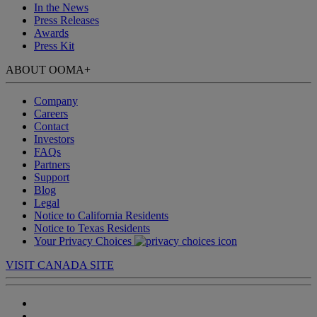
In the News
Press Releases
Awards
Press Kit
ABOUT OOMA
+
Company
Careers
Contact
Investors
FAQs
Partners
Support
Blog
Legal
Notice to California Residents
Notice to Texas Residents
Your Privacy Choices
VISIT CANADA SITE