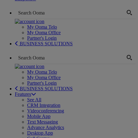
My Ooma Telo
My Ooma Office
Partner's Login
BUSINESS SOLUTIONS
My Ooma Telo
My Ooma Office
Partner's Login
BUSINESS SOLUTIONS
Features
See All
CRM Integration
Videoconferencing
Mobile App
Text Messaging
Advance Analytics
Desktop App