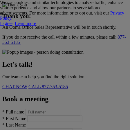
We use cookies and similar technologies to analyze traffic, enhance
your experience and allow our partners to serve tailored
advertisements. For more information or to opt out, visit our
Privacy
Thank you!
Policy
.
I agree
Learn more
An Ooma Office Sales Representative will be in touch shortly.
If you do not receive the call within a few minutes, please call:
877-
353-5185
Let’s talk!
Our team can help you find the right solution.
CHAT NOW
CALL
877-353-5185
Book a meeting
*
Full name
*
First Name
*
Last Name