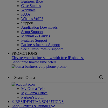
Business Blog
Case Studies
Webinars
FAQs
What is VoIP?
Support
Application Downloads
Setup Support
Manuals & Guides
Features Support
Business Internet Support
See all resources & support
PROMOTIONS
Elevate your business now with free IP phones.
Shop three limited time offers.
My Ooma Telo
My Ooma Office
Partner's Login
RESIDENTIAL SOLUTIONS
Shop Devices & Bundles