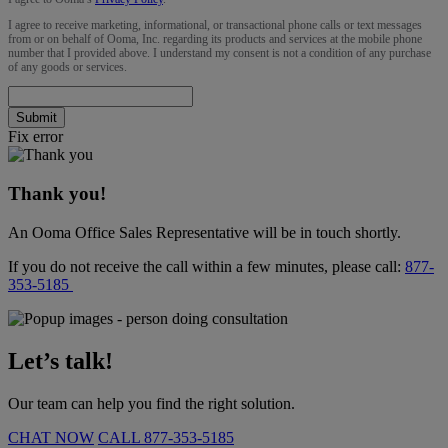
I agree to receive marketing, informational, or transactional phone calls or text messages
from or on behalf of Ooma, Inc. regarding its products and services at the mobile phone
number that I provided above. I understand my consent is not a condition of any purchase
of any goods or services.
Submit
Fix error
Thank you!
An Ooma Office Sales Representative will be in touch shortly.
If you do not receive the call within a few minutes, please call:
877-
353-5185
Let’s talk!
Our team can help you find the right solution.
CHAT NOW
CALL
877-353-5185