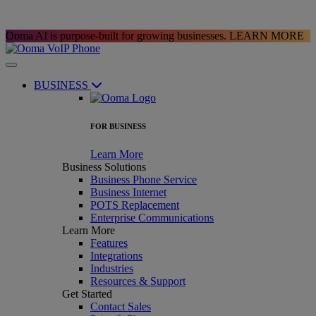
Ooma AI is purpose-built for growing businesses.
LEARN MORE
BUSINESS
FOR BUSINESS
Learn More
Business Solutions
Business Phone Service
Business Internet
POTS Replacement
Enterprise Communications
Learn More
Features
Integrations
Industries
Resources & Support
Get Started
Contact Sales