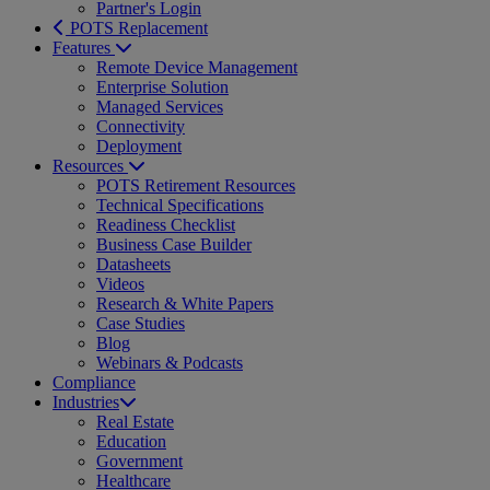
Partner's Login
POTS Replacement
Features
Remote Device Management
Enterprise Solution
Managed Services
Connectivity
Deployment
Resources
POTS Retirement Resources
Technical Specifications
Readiness Checklist
Business Case Builder
Datasheets
Videos
Research & White Papers
Case Studies
Blog
Webinars & Podcasts
Compliance
Industries
Real Estate
Education
Government
Healthcare