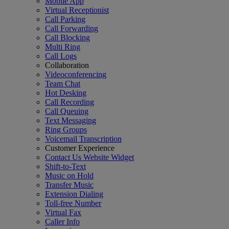
Mobile App
Virtual Receptionist
Call Parking
Call Forwarding
Call Blocking
Multi Ring
Call Logs
Collaboration
Videoconferencing
Team Chat
Hot Desking
Call Recording
Call Queuing
Text Messaging
Ring Groups
Voicemail Transcription
Customer Experience
Contact Us Website Widget
Shift-to-Text
Music on Hold
Transfer Music
Extension Dialing
Toll-free Number
Virtual Fax
Caller Info