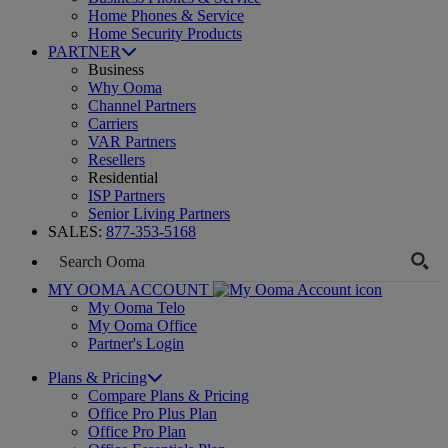
Home Phones & Service
Home Security Products
PARTNER
Business
Why Ooma
Channel Partners
Carriers
VAR Partners
Resellers
Residential
ISP Partners
Senior Living Partners
SALES:
877-353-5168
MY OOMA ACCOUNT
My Ooma Telo
My Ooma Office
Partner's Login
Plans & Pricing
Compare Plans & Pricing
Office Pro Plus Plan
Office Pro Plan