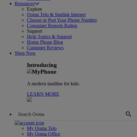
Resources
Explore
Ooma Telo & Starlink Internet
Choose or Port Your Phone Number
Consumer Reports Rating
Support
Help Topics & Support
Home Phone Blog
Customer Reviews
Shop Now
Introducing
A modern landline for kids.
LEARN MORE
My Ooma Telo
My Ooma Office