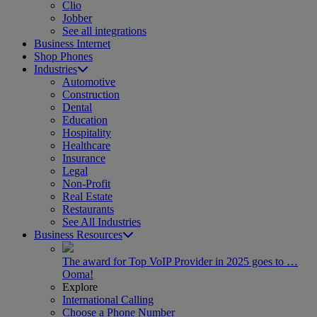
Clio
Jobber
See all integrations
Business Internet
Shop Phones
Industries
Automotive
Construction
Dental
Education
Hospitality
Healthcare
Insurance
Legal
Non-Profit
Real Estate
Restaurants
See All Industries
Business Resources
The award for Top VoIP Provider in 2025 goes to …
Ooma!
Explore
International Calling
Choose a Phone Number