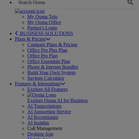
My Ooma Telo
My Ooma Office
Partner's Login
BUSINESS SOLUTIONS
Plans & Pricing
Compare Plans & Pricing
Office Pro Plus Plan
Office Pro Plan
Office Essentials Plan
Phone & Internet Bundles
Build Your Own System
Savings Calculator
Features & Integrations
Explore All Features
Explore Ooma AI for Business
AI Transcriptions
AI Answering Service
AI Receptionist
AI Insights
Call Management
Desktop App