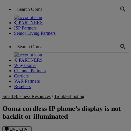
PARTNERS
ISP Partners
Senior Living Partners
PARTNERS
Why Ooma
Channel Partners
Carriers
VAR Partners
Resellers
Small Business Resources
/
Troubleshooting
Ooma cordless IP phone’s display is not
backlit or illuminated
LIVE CHAT