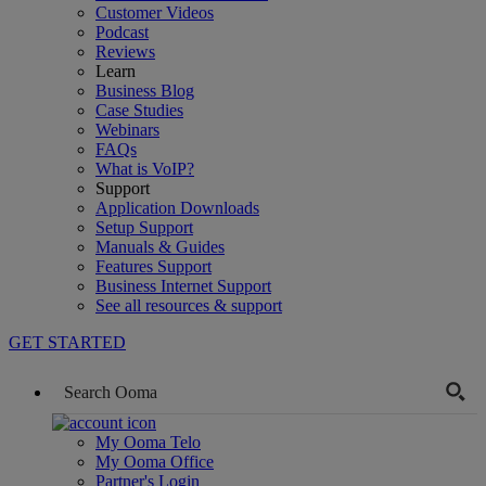
Customer Videos
Podcast
Reviews
Learn
Business Blog
Case Studies
Webinars
FAQs
What is VoIP?
Support
Application Downloads
Setup Support
Manuals & Guides
Features Support
Business Internet Support
See all resources & support
GET STARTED
My Ooma Telo
My Ooma Office
Partner's Login