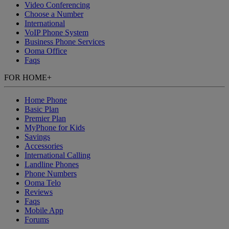
Video Conferencing
Choose a Number
International
VoIP Phone System
Business Phone Services
Ooma Office
Faqs
FOR HOME
+
Home Phone
Basic Plan
Premier Plan
MyPhone
for Kids
Savings
Accessories
International Calling
Landline Phones
Phone Numbers
Ooma Telo
Reviews
Faqs
Mobile App
Forums