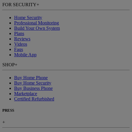
FOR SECURITY
+
Home Security
Professional Monitoring
Build Your Own System
Plans
Reviews
Videos
Faqs
Mobile App
SHOP
+
Buy Home Phone
Buy Home Security
Buy Business Phone
Marketplace
Certified Refurbished
PRESS
+