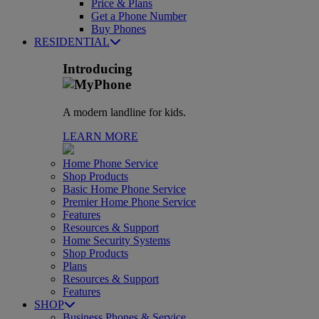
Price & Plans
Get a Phone Number
Buy Phones
RESIDENTIAL
Introducing
A modern landline for kids.
LEARN MORE
Home Phone Service
Shop Products
Basic Home Phone Service
Premier Home Phone Service
Features
Resources & Support
Home Security Systems
Shop Products
Plans
Resources & Support
Features
SHOP
Business Phones & Service