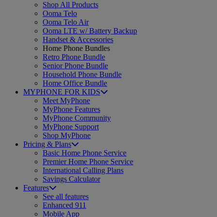
Shop All Products
Ooma Telo
Ooma Telo Air
Ooma LTE w/ Battery Backup
Handset & Accessories
Home Phone Bundles
Retro Phone Bundle
Senior Phone Bundle
Household Phone Bundle
Home Office Bundle
MYPHONE FOR KIDS
Meet MyPhone
MyPhone Features
MyPhone Community
MyPhone Support
Shop MyPhone
Pricing & Plans
Basic Home Phone Service
Premier Home Phone Service
International Calling Plans
Savings Calculator
Features
See all features
Enhanced 911
Mobile App