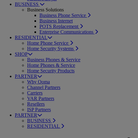
BUSINESS
Business Solutions
Business Phone Service
Business Internet
POTS Replacement
Enterprise Communications
RESIDENTIAL
Home Phone Service
Home Security Systems
SHOP
Business Phones & Service
Home Phones & Service
Home Security Products
PARTNER
Why Ooma
Channel Partners
Carriers
VAR Partners
Resellers
ISP Partners
PARTNER
BUSINESS
RESIDENTIAL