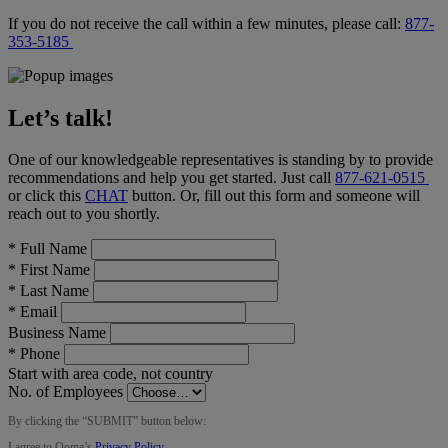
If you do not receive the call within a few minutes, please call:
877-
353-5185
Let’s talk!
One of our knowledgeable representatives is standing by to provide
recommendations and help you get started. Just call
877-621-0515
or click this
CHAT
button
. Or, fill out this form and someone will
reach out to you shortly.
*
Full Name
*
First Name
*
Last Name
*
Email
Business Name
*
Phone
Start with area code, not country
No. of Employees
By clicking the “
SUBMIT
” button below:
I agree to Ooma’s
Privacy Policy
.