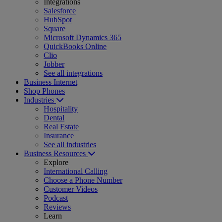
Integrations
Salesforce
HubSpot
Square
Microsoft Dynamics 365
QuickBooks Online
Clio
Jobber
See all integrations
Business Internet
Shop Phones
Industries
Hospitality
Dental
Real Estate
Insurance
See all industries
Business Resources
Explore
International Calling
Choose a Phone Number
Customer Videos
Podcast
Reviews
Learn