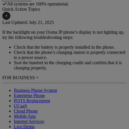
All systems are 100% operational.
Quick Action Topics
+
Last Updated: July 21, 2025
If the backlight on your Ooma IP phone’s display is not lighting up,
Small Business Resources
Help Topics
try the following troubleshooting steps:
Business Blog
Manuals & Guides
Check that the battery is properly installed in the phone.
Check that the phone’s charging station is properly connected
Business Internet Support
Podcast
to a power source.
Seat the handset in the charging cradle and confirm that it is
Case Studies
Reviews
charging properly.
Devices
Videos
FOR BUSINESS
+
Downloads
Webinars
Business Phone System
Enterprise Phone
FAQs
Whitepapers
POTS Replacement
UCaaS
Cloud Phone
Mobile App
Internet Services
Live Demo