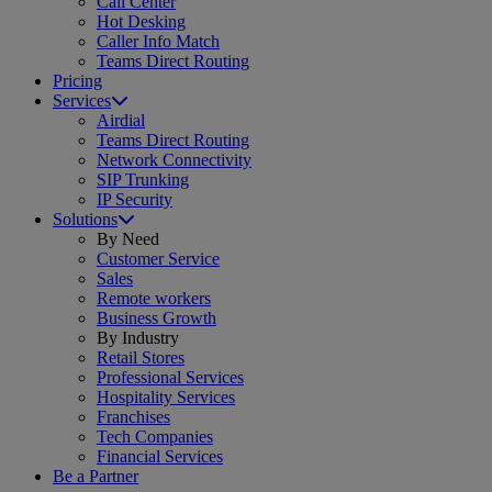
Call Center
Hot Desking
Caller Info Match
Teams Direct Routing
Pricing
Services
Airdial
Teams Direct Routing
Network Connectivity
SIP Trunking
IP Security
Solutions
By Need
Customer Service
Sales
Remote workers
Business Growth
By Industry
Retail Stores
Professional Services
Hospitality Services
Franchises
Tech Companies
Financial Services
Be a Partner