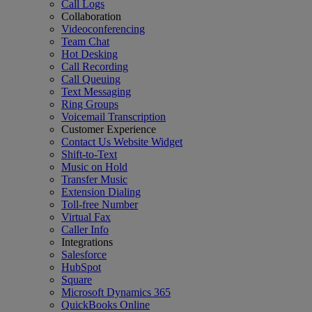
Call Logs
Collaboration
Videoconferencing
Team Chat
Hot Desking
Call Recording
Call Queuing
Text Messaging
Ring Groups
Voicemail Transcription
Customer Experience
Contact Us Website Widget
Shift-to-Text
Music on Hold
Transfer Music
Extension Dialing
Toll-free Number
Virtual Fax
Caller Info
Integrations
Salesforce
HubSpot
Square
Microsoft Dynamics 365
QuickBooks Online