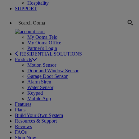
Hospitality
SUPPORT
My Ooma Telo
My Ooma Office
Partner's Login
RESIDENTIAL SOLUTIONS
Products
Motion Sensor
Door and Window Sensor
Garage Door Sensor
Alarm Siren
Water Sensor
Keypad
Mobile App
Features
Plans
Build Your Own System
Resources & Support
Reviews
FAQs
Shop Now