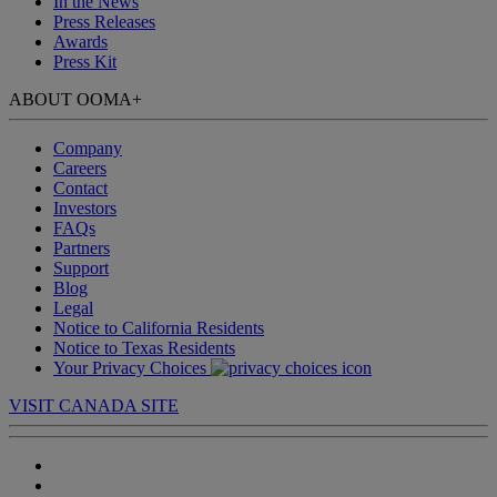
In the News
Press Releases
Awards
Press Kit
ABOUT OOMA
+
Company
Careers
Contact
Investors
FAQs
Partners
Support
Blog
Legal
Notice to California Residents
Notice to Texas Residents
Your Privacy Choices
VISIT CANADA SITE