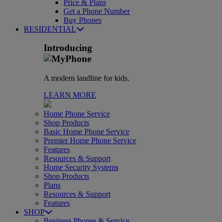
Price & Plans
Get a Phone Number
Buy Phones
RESIDENTIAL
Introducing
A modern landline for kids.
LEARN MORE
Home Phone Service
Shop Products
Basic Home Phone Service
Premier Home Phone Service
Features
Resources & Support
Home Security Systems
Shop Products
Plans
Resources & Support
Features
SHOP
Business Phones & Service