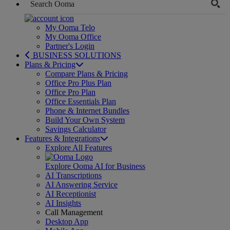
My Ooma Telo
My Ooma Office
Partner's Login
BUSINESS SOLUTIONS
Plans & Pricing
Compare Plans & Pricing
Office Pro Plus Plan
Office Pro Plan
Office Essentials Plan
Phone & Internet Bundles
Build Your Own System
Savings Calculator
Features & Integrations
Explore All Features
Explore Ooma AI for Business
AI Transcriptions
AI Answering Service
AI Receptionist
AI Insights
Call Management
Desktop App