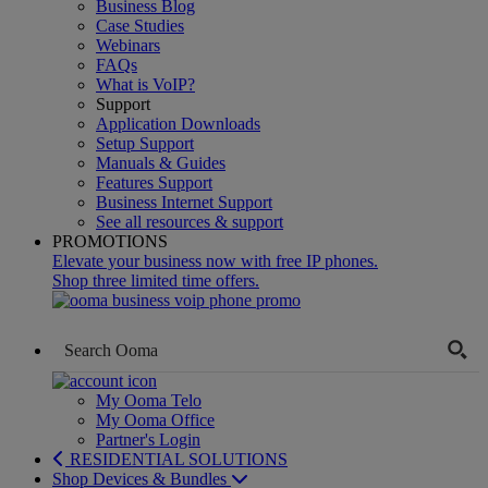
Business Blog
Case Studies
Webinars
FAQs
What is VoIP?
Support
Application Downloads
Setup Support
Manuals & Guides
Features Support
Business Internet Support
See all resources & support
PROMOTIONS
Elevate your business now with free IP phones.
Shop three limited time offers.
My Ooma Telo
My Ooma Office
Partner's Login
RESIDENTIAL SOLUTIONS
Shop Devices & Bundles