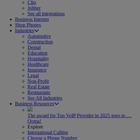
Clio
Jobber
See all integrations
Business Internet
Shop Phones
Industries
Automotive
Construction
Dental
Education
Hospitality
Healthcare
Insurance
Legal
Non-Profit
Real Estate
Restaurants
See All Industries
Business Resources
The award for Top VoIP Provider in 2025 goes to …
Ooma!
Explore
International Calling
Choose a Phone Number