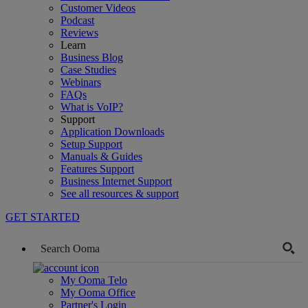
Customer Videos
Podcast
Reviews
Learn
Business Blog
Case Studies
Webinars
FAQs
What is VoIP?
Support
Application Downloads
Setup Support
Manuals & Guides
Features Support
Business Internet Support
See all resources & support
GET STARTED
My Ooma Telo
My Ooma Office
Partner's Login