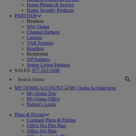
Home Phones & Service
Home Security Products
PARTNER
Business
Why Ooma
Channel Partners
Carriers
VAR Partners
Resellers
Residential
ISP Partners
Senior Living Partners
SALES:
877-353-5168
MY OOMA ACCOUNT
My Ooma Telo
My Ooma Office
Partner's Login
Plans & Pricing
Compare Plans & Pricing
Office Pro Plus Plan
Office Pro Plan