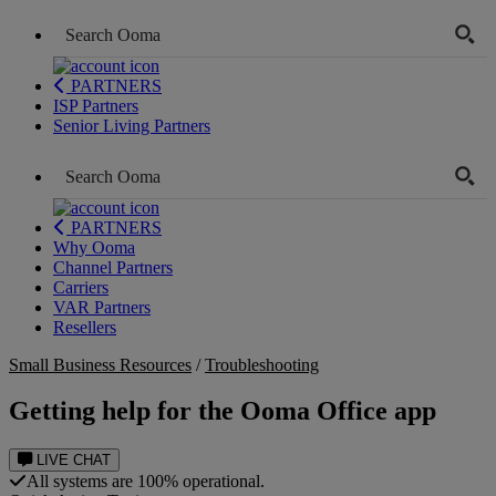
PARTNERS
ISP Partners
Senior Living Partners
PARTNERS
Why Ooma
Channel Partners
Carriers
VAR Partners
Resellers
Small Business Resources
/
Troubleshooting
Getting help for the Ooma Office app
LIVE CHAT
All systems are 100% operational.