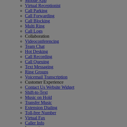
Mobile App
Virtual Receptionist
Call Parking
Call Forwarding
Call Blocking
Multi Ring
Call Logs
Collaboration
Videoconferencing
Team Chat
Hot Desking
Call Recording
Call Queuing
Text Messaging
Ring Groups
Voicemail Transcription
Customer Experience
Contact Us Website Widget
Shift-to-Text
Music on Hold
Transfer Music
Extension Dialing
Toll-free Number
Virtual Fax
Caller Info