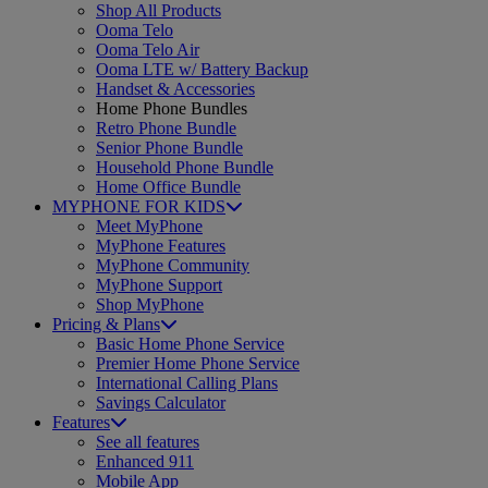
Shop All Products
Ooma Telo
Ooma Telo Air
Ooma LTE w/ Battery Backup
Handset & Accessories
Home Phone Bundles
Retro Phone Bundle
Senior Phone Bundle
Household Phone Bundle
Home Office Bundle
MYPHONE FOR KIDS
Meet MyPhone
MyPhone Features
MyPhone Community
MyPhone Support
Shop MyPhone
Pricing & Plans
Basic Home Phone Service
Premier Home Phone Service
International Calling Plans
Savings Calculator
Features
See all features
Enhanced 911
Mobile App