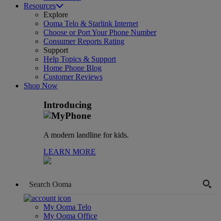
Resources
Explore
Ooma Telo & Starlink Internet
Choose or Port Your Phone Number
Consumer Reports Rating
Support
Help Topics & Support
Home Phone Blog
Customer Reviews
Shop Now
Introducing
A modern landline for kids.
LEARN MORE
My Ooma Telo
My Ooma Office