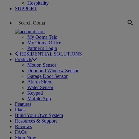
Hospitality
SUPPORT
My Ooma Telo
My Ooma Office
Partner's Login
RESIDENTIAL SOLUTIONS
Products
Motion Sensor
Door and Window Sensor
Garage Door Sensor
Alarm Siren
Water Sensor
Keypad
Mobile App
Features
Plans
Build Your Own System
Resources & Support
Reviews
FAQs
Shop Now