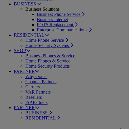
BUSINESS
Business Solutions
Business Phone Service
Business Internet
POTS Replacement
Enterprise Communications
RESIDENTIAL
Home Phone Service
Home Security Systems
SHOP
Business Phones & Service
Home Phones & Service
Home Security Products
PARTNER
Why Ooma
Channel Partners
Carriers
VAR Partners
Resellers
ISP Partners
PARTNER
BUSINESS
RESIDENTIAL