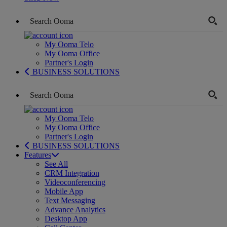
My Ooma Telo
My Ooma Office
Partner's Login
BUSINESS SOLUTIONS
My Ooma Telo
My Ooma Office
Partner's Login
BUSINESS SOLUTIONS
Features
See All
CRM Integration
Videoconferencing
Mobile App
Text Messaging
Advance Analytics
Desktop App