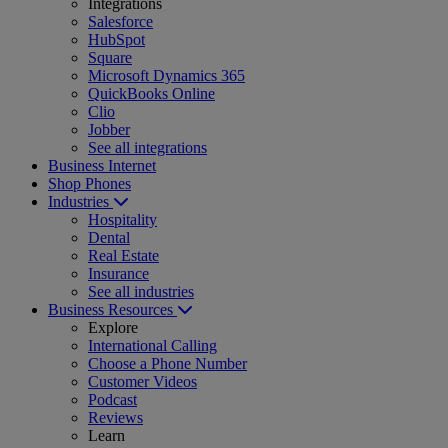
Integrations
Salesforce
HubSpot
Square
Microsoft Dynamics 365
QuickBooks Online
Clio
Jobber
See all integrations
Business Internet
Shop Phones
Industries
Hospitality
Dental
Real Estate
Insurance
See all industries
Business Resources
Explore
International Calling
Choose a Phone Number
Customer Videos
Podcast
Reviews
Learn