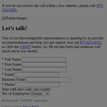
If you do not receive the call within a few minutes, please call:
877-
353-5185
Let’s talk!
One of our knowledgeable representatives is standing by to provide
recommendations and help you get started. Just call
877-621-0515
or click this
CHAT
button
. Or, fill out this form and someone will
reach out to you shortly.
*
Full Name
*
First Name
*
Last Name
*
Email
Business Name
*
Phone
Start with area code, not country
No. of Employees
By clicking the “
SUBMIT
” button below:
I agree to Ooma’s
Privacy Policy
.