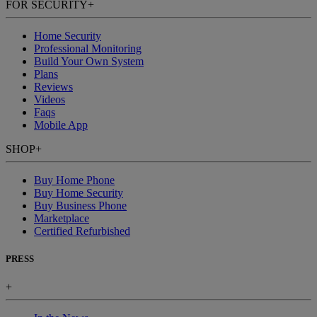
FOR SECURITY
+
Home Security
Professional Monitoring
Build Your Own System
Plans
Reviews
Videos
Faqs
Mobile App
SHOP
+
Buy Home Phone
Buy Home Security
Buy Business Phone
Marketplace
Certified Refurbished
PRESS
+