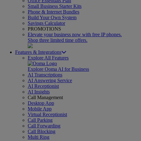
Office Essentials Plan
Small Business Starter Kits
Phone & Internet Bundles
Build Your Own System
Savings Calculator
PROMOTIONS
Elevate your business now with free IP phones.
Shop three limited time offers.
Features & Integrations
Explore All Features
Explore Ooma AI for Business
AI Transcriptions
AI Answering Service
AI Receptionist
AI Insights
Call Management
Desktop App
Mobile App
Virtual Receptionist
Call Parking
Call Forwarding
Call Blocking
Multi Ring