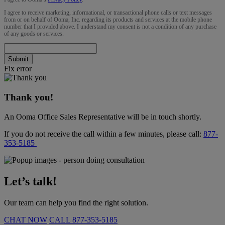
I agree to receive marketing, informational, or transactional phone calls or text messages
from or on behalf of Ooma, Inc. regarding its products and services at the mobile phone
number that I provided above. I understand my consent is not a condition of any purchase
of any goods or services.
Submit
Fix error
Thank you!
An Ooma Office Sales Representative will be in touch shortly.
If you do not receive the call within a few minutes, please call:
877-
353-5185
Let’s talk!
Our team can help you find the right solution.
CHAT NOW
CALL
877-353-5185