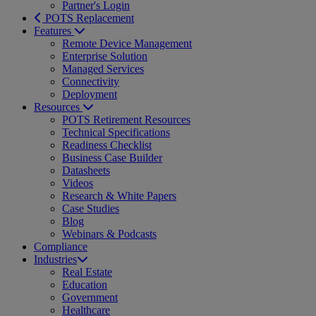
Partner's Login
POTS Replacement
Features
Remote Device Management
Enterprise Solution
Managed Services
Connectivity
Deployment
Resources
POTS Retirement Resources
Technical Specifications
Readiness Checklist
Business Case Builder
Datasheets
Videos
Research & White Papers
Case Studies
Blog
Webinars & Podcasts
Compliance
Industries
Real Estate
Education
Government
Healthcare