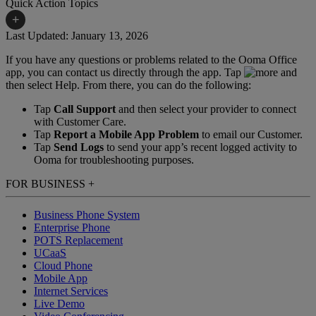
Quick Action Topics
+
Last Updated: January 13, 2026
If you have any questions or problems related to the Ooma Office
Small Business Resources
Help Topics
app, you can contact us directly through the app. Tap
and
then select Help. From there, you can do the following:
Business Blog
Manuals & Guides
Tap
Call Support
and then select your provider to connect
Business Internet Support
Podcast
with Customer Care.
Tap
Report a Mobile App Problem
to email our Customer.
Case Studies
Reviews
Tap
Send Logs
to send your app’s recent logged activity to
Ooma for troubleshooting purposes.
Devices
Videos
FOR BUSINESS
+
Downloads
Webinars
Business Phone System
FAQs
Whitepapers
Enterprise Phone
POTS Replacement
UCaaS
Cloud Phone
Mobile App
Internet Services
Live Demo