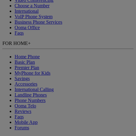
Video Conferencing
Choose a Number
International
VoIP Phone System
Business Phone Services
Ooma Office
Faqs
FOR HOME
+
Home Phone
Basic Plan
Premier Plan
MyPhone
for Kids
Savings
Accessories
International Calling
Landline Phones
Phone Numbers
Ooma Telo
Reviews
Faqs
Mobile App
Forums