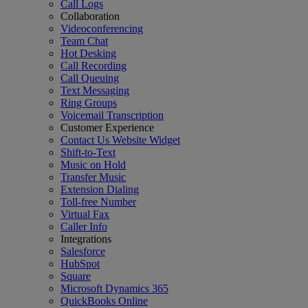
Call Logs
Collaboration
Videoconferencing
Team Chat
Hot Desking
Call Recording
Call Queuing
Text Messaging
Ring Groups
Voicemail Transcription
Customer Experience
Contact Us Website Widget
Shift-to-Text
Music on Hold
Transfer Music
Extension Dialing
Toll-free Number
Virtual Fax
Caller Info
Integrations
Salesforce
HubSpot
Square
Microsoft Dynamics 365
QuickBooks Online