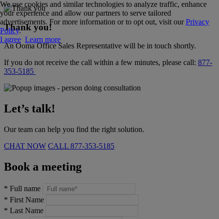
We use cookies and similar technologies to analyze traffic, enhance
your experience and allow our partners to serve tailored
advertisements. For more information or to opt out, visit our
Privacy
Thank you!
Policy
.
I agree
Learn more
An Ooma Office Sales Representative will be in touch shortly.
If you do not receive the call within a few minutes, please call:
877-
353-5185
Let’s talk!
Our team can help you find the right solution.
CHAT NOW
CALL
877-353-5185
Book a meeting
*
Full name
*
First Name
*
Last Name