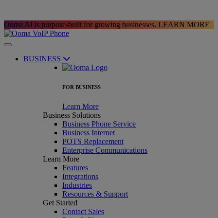
Ooma AI is purpose-built for growing businesses.
LEARN MORE
BUSINESS
FOR BUSINESS
Learn More
Business Solutions
Business Phone Service
Business Internet
POTS Replacement
Enterprise Communications
Learn More
Features
Integrations
Industries
Resources & Support
Get Started
Contact Sales