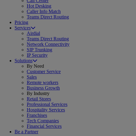
Call Center
Hot Desking
Caller Info Match
Teams Direct Routing
Pricing
Services
Airdial
Teams Direct Routing
Network Connectivity
SIP Trunking
IP Security
Solutions
By Need
Customer Service
Sales
Remote workers
Business Growth
By Industry
Retail Stores
Professional Services
Hospitality Services
Franchises
Tech Companies
Financial Services
Be a Partner