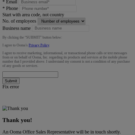
*
Email
*
Phone
Start with area code, not country
No. of employees
Business name
By clicking the “
SUBMIT
” button below:
I agree to Ooma’s
Privacy Policy
.
I agree to receive marketing, informational, or transactional phone calls or text messages
from or on behalf of Ooma, Inc. regarding its products and services at the mobile phone
number that I provided above. I understand my consent is not a condition of any purchase
of any goods or services.
Submit
Fix error
Thank you!
An Ooma Office Sales Representative will be in touch shortly.