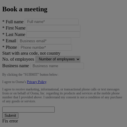
Book a meeting
*
Full name
*
First Name
*
Last Name
*
Email
*
Phone
Start with area code, not country
No. of employees
Business name
By clicking the “
SUBMIT
” button below:
I agree to Ooma’s
Privacy Policy
.
I agree to receive marketing, informational, or transactional phone calls or text messages
from or on behalf of Ooma, Inc. regarding its products and services at the mobile phone
number that I provided above. I understand my consent is not a condition of any purchase
of any goods or services.
Submit
Fix error