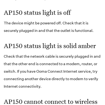
Business Blog
Ooma Connect
AP150 status light is off
The device might be powered off. Check that it is
securely plugged in and that the outlet is functional.
AP150 status light is solid amber
Check that the network cable is securely plugged in and
that the other end is connected to a modem, router, or
switch. If you have Ooma Connect Internet service, try
connecting another device directly to modem to verify
Internet connectivity.
AP150 cannot connect to wireless