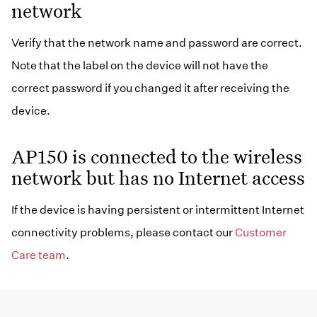
network
Verify that the network name and password are correct.
Note that the label on the device will not have the
correct password if you changed it after receiving the
device.
AP150 is connected to the wireless
network but has no Internet access
If the device is having persistent or intermittent Internet
connectivity problems, please contact our
Customer
Care team
.