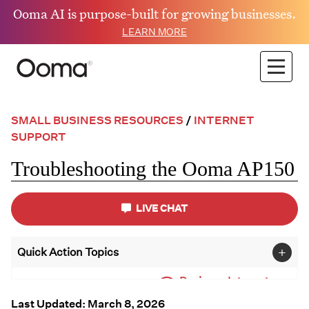
Ooma AI is purpose-built for growing businesses.
LEARN MORE
SMALL BUSINESS RESOURCES
/
INTERNET
SUPPORT
Troubleshooting the Ooma AP150
LIVE CHAT
+
Quick Action Topics
Business Internet
Small Business
Support
Resources
Last Updated: March 8, 2026