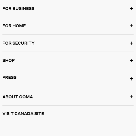
+
FOR BUSINESS
+
FOR HOME
+
FOR SECURITY
+
SHOP
PRESS
+
+
ABOUT OOMA
VISIT CANADA SITE