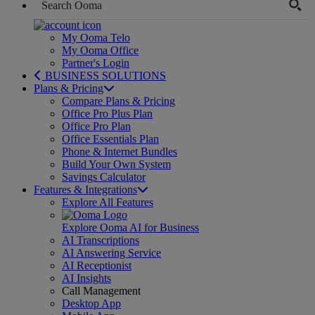
My Ooma Telo
My Ooma Office
Partner's Login
BUSINESS SOLUTIONS
Plans & Pricing
Compare Plans & Pricing
Office Pro Plus Plan
Office Pro Plan
Office Essentials Plan
Phone & Internet Bundles
Build Your Own System
Savings Calculator
Features & Integrations
Explore All Features
Explore Ooma AI for Business
AI Transcriptions
AI Answering Service
AI Receptionist
AI Insights
Call Management
Desktop App