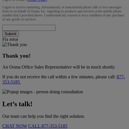
I agree to receive marketing, informational, or transactional phone calls or text messages
from or on behalf of Ooma, Inc. regarding its products and services at the mobile phone
number that I provided above. I understand my consent is not a condition of any purchase
of any goods or services.
Submit
Fix error
Thank you!
An Ooma Office Sales Representative will be in touch shortly.
If you do not receive the call within a few minutes, please call:
877-
353-5185
Let’s talk!
Our team can help you find the right solution.
CHAT NOW
CALL
877-353-5185