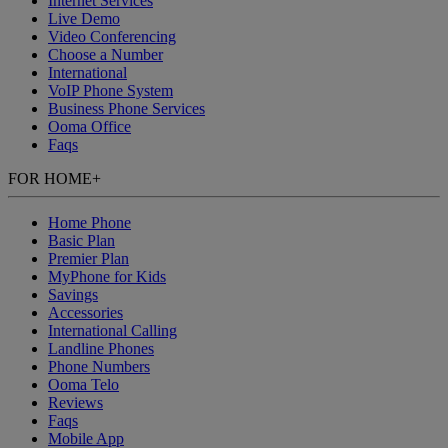
Internet Services
Live Demo
Video Conferencing
Choose a Number
International
VoIP Phone System
Business Phone Services
Ooma Office
Faqs
FOR HOME
+
Home Phone
Basic Plan
Premier Plan
MyPhone
for Kids
Savings
Accessories
International Calling
Landline Phones
Phone Numbers
Ooma Telo
Reviews
Faqs
Mobile App