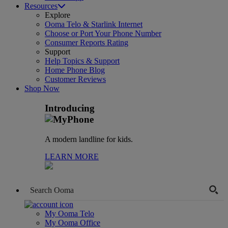
Resources
Explore
Ooma Telo & Starlink Internet
Choose or Port Your Phone Number
Consumer Reports Rating
Support
Help Topics & Support
Home Phone Blog
Customer Reviews
Shop Now
Introducing
A modern landline for kids.
LEARN MORE
My Ooma Telo
My Ooma Office