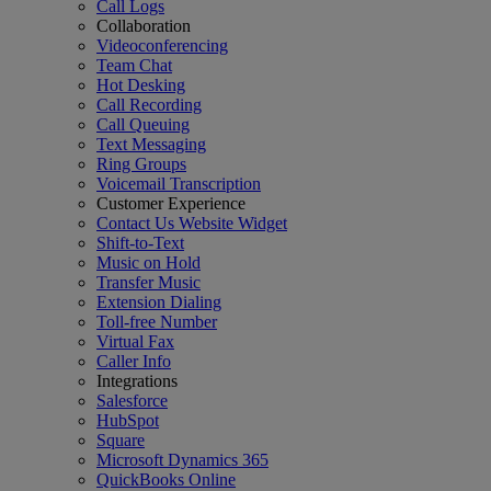
Call Logs
Collaboration
Videoconferencing
Team Chat
Hot Desking
Call Recording
Call Queuing
Text Messaging
Ring Groups
Voicemail Transcription
Customer Experience
Contact Us Website Widget
Shift-to-Text
Music on Hold
Transfer Music
Extension Dialing
Toll-free Number
Virtual Fax
Caller Info
Integrations
Salesforce
HubSpot
Square
Microsoft Dynamics 365
QuickBooks Online