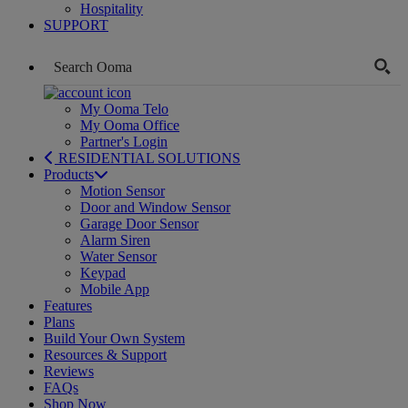
Hospitality
SUPPORT
My Ooma Telo
My Ooma Office
Partner's Login
RESIDENTIAL SOLUTIONS
Products
Motion Sensor
Door and Window Sensor
Garage Door Sensor
Alarm Siren
Water Sensor
Keypad
Mobile App
Features
Plans
Build Your Own System
Resources & Support
Reviews
FAQs
Shop Now