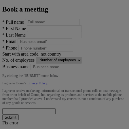
Book a meeting
*
Full name
*
First Name
*
Last Name
*
Email
*
Phone
Start with area code, not country
No. of employees
Business name
By clicking the “
SUBMIT
” button below:
I agree to Ooma’s
Privacy Policy
.
I agree to receive marketing, informational, or transactional phone calls or text messages
from or on behalf of Ooma, Inc. regarding its products and services at the mobile phone
number that I provided above. I understand my consent is not a condition of any purchase
of any goods or services.
Submit
Fix error