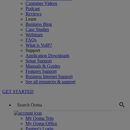
Customer Videos
Podcast
Reviews
Learn
Business Blog
Case Studies
Webinars
FAQs
What is VoIP?
Support
Application Downloads
Setup Support
Manuals & Guides
Features Support
Business Internet Support
See all resources & support
GET STARTED
My Ooma Telo
My Ooma Office
Partner's Login