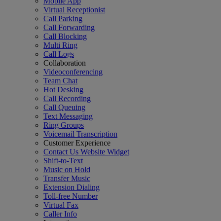
Mobile App
Virtual Receptionist
Call Parking
Call Forwarding
Call Blocking
Multi Ring
Call Logs
Collaboration
Videoconferencing
Team Chat
Hot Desking
Call Recording
Call Queuing
Text Messaging
Ring Groups
Voicemail Transcription
Customer Experience
Contact Us Website Widget
Shift-to-Text
Music on Hold
Transfer Music
Extension Dialing
Toll-free Number
Virtual Fax
Caller Info