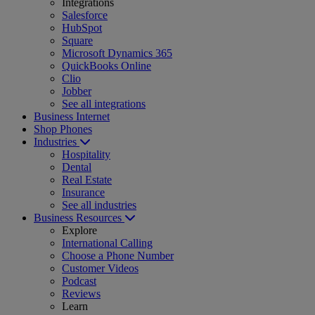
Integrations
Salesforce
HubSpot
Square
Microsoft Dynamics 365
QuickBooks Online
Clio
Jobber
See all integrations
Business Internet
Shop Phones
Industries
Hospitality
Dental
Real Estate
Insurance
See all industries
Business Resources
Explore
International Calling
Choose a Phone Number
Customer Videos
Podcast
Reviews
Learn