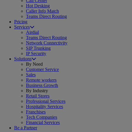
Call Center
Hot Desking
Caller Info Match
Teams Direct Routing
Pricing
Services
Airdial
Teams Direct Routing
Network Connectivity
SIP Trunking
IP Security
Solutions
By Need
Customer Service
Sales
Remote workers
Business Growth
By Industry
Retail Stores
Professional Services
Hospitality Services
Franchises
Tech Companies
Financial Services
Be a Partner