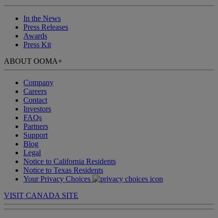
In the News
Press Releases
Awards
Press Kit
ABOUT OOMA
+
Company
Careers
Contact
Investors
FAQs
Partners
Support
Blog
Legal
Notice to California Residents
Notice to Texas Residents
Your Privacy Choices
VISIT CANADA SITE