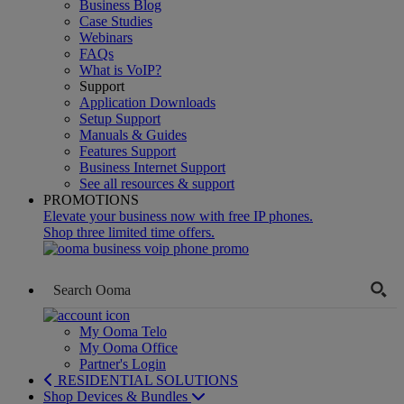
Business Blog
Case Studies
Webinars
FAQs
What is VoIP?
Support
Application Downloads
Setup Support
Manuals & Guides
Features Support
Business Internet Support
See all resources & support
PROMOTIONS
Elevate your business now with free IP phones.
Shop three limited time offers.
My Ooma Telo
My Ooma Office
Partner's Login
RESIDENTIAL SOLUTIONS
Shop Devices & Bundles