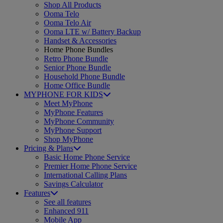
Shop All Products
Ooma Telo
Ooma Telo Air
Ooma LTE w/ Battery Backup
Handset & Accessories
Home Phone Bundles
Retro Phone Bundle
Senior Phone Bundle
Household Phone Bundle
Home Office Bundle
MYPHONE FOR KIDS
Meet MyPhone
MyPhone Features
MyPhone Community
MyPhone Support
Shop MyPhone
Pricing & Plans
Basic Home Phone Service
Premier Home Phone Service
International Calling Plans
Savings Calculator
Features
See all features
Enhanced 911
Mobile App