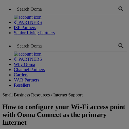
PARTNERS
ISP Partners
Senior Living Partners
PARTNERS
Why Ooma
Channel Partners
Carriers
VAR Partners
Resellers
Small Business Resources
/
Internet Support
How to configure your Wi-Fi access point
with Ooma Connect as the primary
Internet