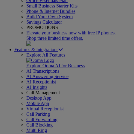
Office Essentials Plan
Small Business Starter Kits
Phone & Internet Bundles
Build Your Own System
Savings Calculator
PROMOTIONS
Elevate your business now with free IP phones.
Shop three limited time offers.
Features & Integrations
Explore All Features
Explore Ooma AI for Business
AI Transcriptions
AI Answering Service
AI Receptionist
AI Insights
Call Management
Desktop App
Mobile App
Virtual Receptionist
Call Parking
Call Forwarding
Call Blocking
Multi Ring