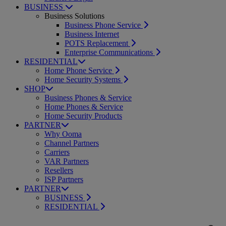
BUSINESS
Business Solutions
Business Phone Service
Business Internet
POTS Replacement
Enterprise Communications
RESIDENTIAL
Home Phone Service
Home Security Systems
SHOP
Business Phones & Service
Home Phones & Service
Home Security Products
PARTNER
Why Ooma
Channel Partners
Carriers
VAR Partners
Resellers
ISP Partners
PARTNER
BUSINESS
RESIDENTIAL