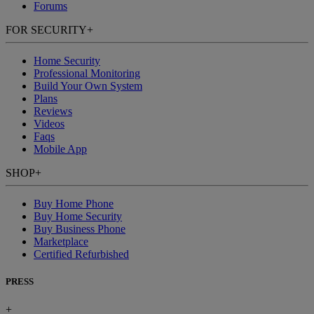
Forums
FOR SECURITY
+
Home Security
Professional Monitoring
Build Your Own System
Plans
Reviews
Videos
Faqs
Mobile App
SHOP
+
Buy Home Phone
Buy Home Security
Buy Business Phone
Marketplace
Certified Refurbished
PRESS
+