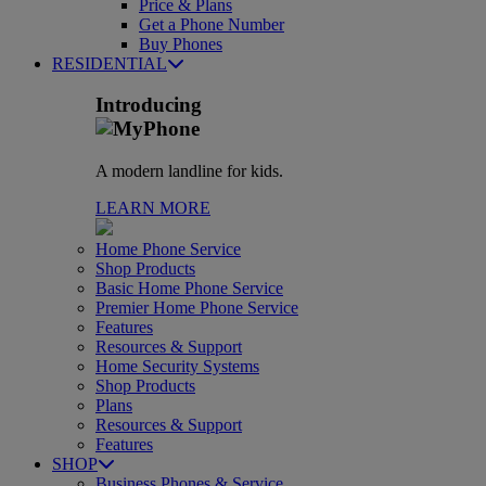
Price & Plans
Get a Phone Number
Buy Phones
RESIDENTIAL
Introducing
A modern landline for kids.
LEARN MORE
Home Phone Service
Shop Products
Basic Home Phone Service
Premier Home Phone Service
Features
Resources & Support
Home Security Systems
Shop Products
Plans
Resources & Support
Features
SHOP
Business Phones & Service