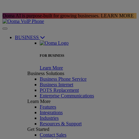
Ooma AI is purpose-built for growing businesses.
LEARN MORE
BUSINESS
FOR BUSINESS
Learn More
Business Solutions
Business Phone Service
Business Internet
POTS Replacement
Enterprise Communications
Learn More
Features
Integrations
Industries
Resources & Support
Get Started
Contact Sales