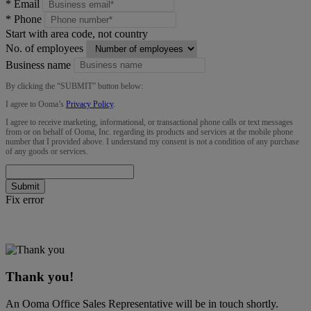
*
Email
*
Phone
Start with area code, not country
No. of employees
Business name
By clicking the “
SUBMIT
” button below:
I agree to Ooma’s
Privacy Policy
.
I agree to receive marketing, informational, or transactional phone calls or text messages
from or on behalf of Ooma, Inc. regarding its products and services at the mobile phone
number that I provided above. I understand my consent is not a condition of any purchase
of any goods or services.
Submit
Fix error
Thank you!
An Ooma Office Sales Representative will be in touch shortly.