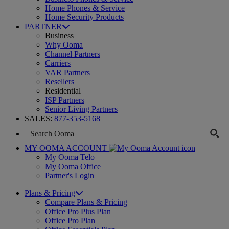
Home Phones & Service
Home Security Products
PARTNER
Business
Why Ooma
Channel Partners
Carriers
VAR Partners
Resellers
Residential
ISP Partners
Senior Living Partners
SALES:
877-353-5168
MY OOMA ACCOUNT
My Ooma Telo
My Ooma Office
Partner's Login
Plans & Pricing
Compare Plans & Pricing
Office Pro Plus Plan
Office Pro Plan