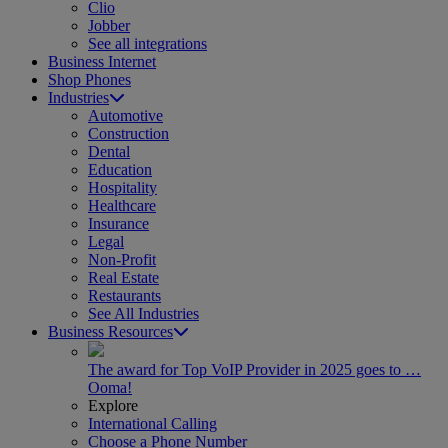
Clio
Jobber
See all integrations
Business Internet
Shop Phones
Industries
Automotive
Construction
Dental
Education
Hospitality
Healthcare
Insurance
Legal
Non-Profit
Real Estate
Restaurants
See All Industries
Business Resources
The award for Top VoIP Provider in 2025 goes to …
Ooma!
Explore
International Calling
Choose a Phone Number