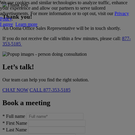
We use cookies and similar technologies to analyze traffic, enhance
your experience and allow our partners to serve tailored
advertisements. For more information or to opt out, visit our
Privacy
Thank you!
Policy
.
I agree
Learn more
An Ooma Office Sales Representative will be in touch shortly.
If you do not receive the call within a few minutes, please call:
877-
353-5185
Let’s talk!
Our team can help you find the right solution.
CHAT NOW
CALL
877-353-5185
Book a meeting
*
Full name
*
First Name
*
Last Name