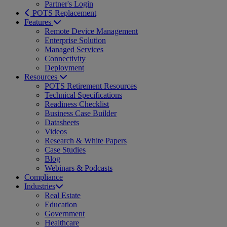
Partner's Login
POTS Replacement
Features
Remote Device Management
Enterprise Solution
Managed Services
Connectivity
Deployment
Resources
POTS Retirement Resources
Technical Specifications
Readiness Checklist
Business Case Builder
Datasheets
Videos
Research & White Papers
Case Studies
Blog
Webinars & Podcasts
Compliance
Industries
Real Estate
Education
Government
Healthcare