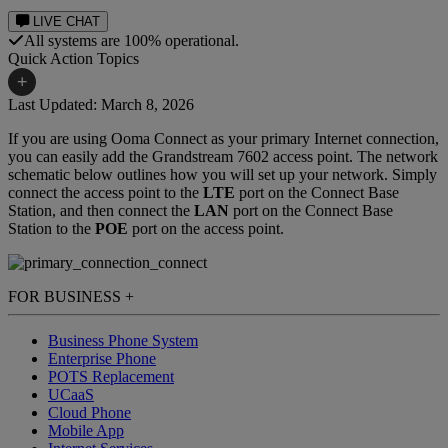
LIVE CHAT
All systems are 100% operational.
Quick Action Topics
+
Last Updated: March 8, 2026
Ooma Connect Business
If you are using Ooma Connect as your primary Internet connection,
Small Business Resources
Internet Support
you can easily add the Grandstream 7602 access point. The network
schematic below outlines how you will set up your network. Simply
Business Blog
connect the access point to the
LTE
port on the Connect Base
Station, and then connect the
LAN
port on the Connect Base
Station to the
POE
port on the access point.
FOR BUSINESS
+
Business Phone System
Enterprise Phone
POTS Replacement
UCaaS
Cloud Phone
Mobile App