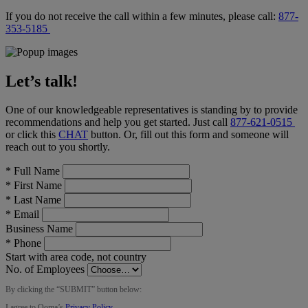
If you do not receive the call within a few minutes, please call:
877-
353-5185
Let’s talk!
One of our knowledgeable representatives is standing by to provide
recommendations and help you get started. Just call
877-621-0515
or click this
CHAT
button
. Or, fill out this form and someone will
reach out to you shortly.
*
Full Name
*
First Name
*
Last Name
*
Email
Business Name
*
Phone
Start with area code, not country
No. of Employees
By clicking the “
SUBMIT
” button below:
I agree to Ooma’s
Privacy Policy
.