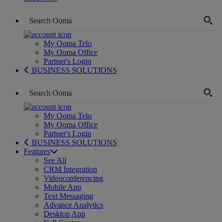
My Ooma Telo
My Ooma Office
Partner's Login
BUSINESS SOLUTIONS
My Ooma Telo
My Ooma Office
Partner's Login
BUSINESS SOLUTIONS
Features
See All
CRM Integration
Videoconferencing
Mobile App
Text Messaging
Advance Analytics
Desktop App