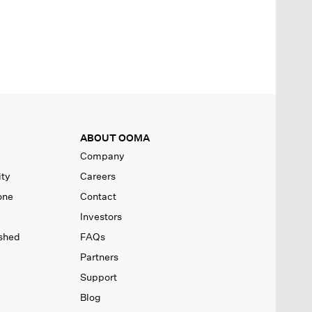
ABOUT OOMA
e
Company
ity
Careers
one
Contact
Investors
ished
FAQs
Partners
Support
Blog