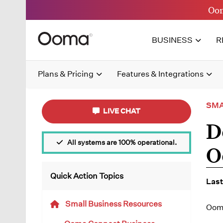
Oom
BUSINESS
R
Plans & Pricing
Features & Integrations
SMA
LIVE CHAT
D
All systems are 100% operational.
O
Quick Action Topics
Last
Small Business Resources
Ooma