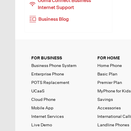
Ooma Connect Business
Internet Support
Business Blog
FOR BUSINESS
FOR HOME
Business Phone System
Home Phone
Enterprise Phone
Basic Plan
POTS Replacement
Premier Plan
UCaaS
MyPhone
for Kids
Cloud Phone
Savings
Mobile App
Accessories
Internet Services
International Call
Live Demo
Landline Phones