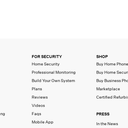
FOR SECURITY
SHOP
Home Security
Buy Home Phon
Professional Monitoring
Buy Home Secur
Build Your Own System
Buy Business Ph
Plans
Marketplace
Reviews
Certified Refurb
Videos
ing
Faqs
PRESS
Mobile App
In the News