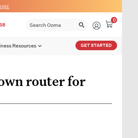
MORE
0
68
GET STARTED
iness Resources
own router for