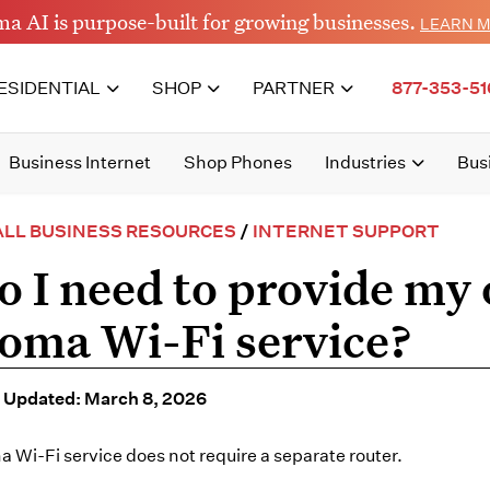
a AI is purpose-built for growing businesses.
LEARN 
ESIDENTIAL
SHOP
PARTNER
877-353-51
Business Internet
Shop Phones
Industries
Bus
LL BUSINESS RESOURCES
/
INTERNET SUPPORT
o I need to provide my 
oma Wi-Fi service?
 Updated: March 8, 2026
 Wi-Fi service does not require a separate router.