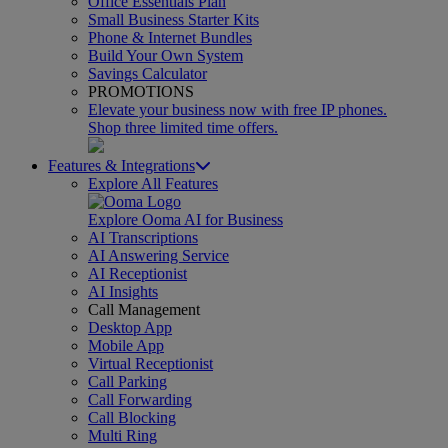
Office Essentials Plan
Small Business Starter Kits
Phone & Internet Bundles
Build Your Own System
Savings Calculator
PROMOTIONS
Elevate your business now with free IP phones.
Shop three limited time offers.
Features & Integrations
Explore All Features
Explore Ooma AI for Business
AI Transcriptions
AI Answering Service
AI Receptionist
AI Insights
Call Management
Desktop App
Mobile App
Virtual Receptionist
Call Parking
Call Forwarding
Call Blocking
Multi Ring