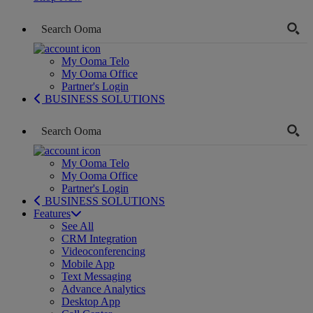
My Ooma Telo
My Ooma Office
Partner's Login
BUSINESS SOLUTIONS
My Ooma Telo
My Ooma Office
Partner's Login
BUSINESS SOLUTIONS
Features
See All
CRM Integration
Videoconferencing
Mobile App
Text Messaging
Advance Analytics
Desktop App