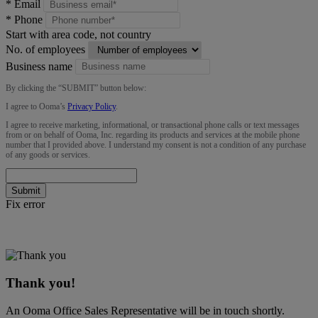
*
Email
*
Phone
Start with area code, not country
No. of employees
Business name
By clicking the “
SUBMIT
” button below:
I agree to Ooma’s
Privacy Policy
.
I agree to receive marketing, informational, or transactional phone calls or text messages
from or on behalf of Ooma, Inc. regarding its products and services at the mobile phone
number that I provided above. I understand my consent is not a condition of any purchase
of any goods or services.
Submit
Fix error
Thank you!
An Ooma Office Sales Representative will be in touch shortly.