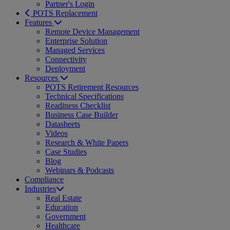
Partner's Login
POTS Replacement
Features
Remote Device Management
Enterprise Solution
Managed Services
Connectivity
Deployment
Resources
POTS Retirement Resources
Technical Specifications
Readiness Checklist
Business Case Builder
Datasheets
Videos
Research & White Papers
Case Studies
Blog
Webinars & Podcasts
Compliance
Industries
Real Estate
Education
Government
Healthcare