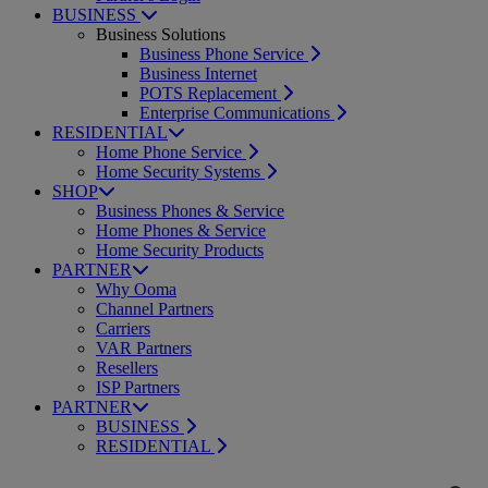
BUSINESS
Business Solutions
Business Phone Service
Business Internet
POTS Replacement
Enterprise Communications
RESIDENTIAL
Home Phone Service
Home Security Systems
SHOP
Business Phones & Service
Home Phones & Service
Home Security Products
PARTNER
Why Ooma
Channel Partners
Carriers
VAR Partners
Resellers
ISP Partners
PARTNER
BUSINESS
RESIDENTIAL