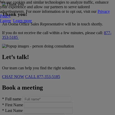
We use cookies and similar technologies to analyze traffic, enhance
your experience and allow our partners to serve tailored
advertisements. For more information or to opt out, visit our
Privacy
Thank you!
Policy
.
I agree
Learn more
An Ooma Office Sales Representative will be in touch shortly.
If you do not receive the call within a few minutes, please call:
877-
353-5185
Let’s talk!
Our team can help you find the right solution.
CHAT NOW
CALL
877-353-5185
Book a meeting
*
Full name
*
First Name
*
Last Name