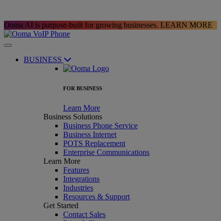
Ooma AI is purpose-built for growing businesses.
LEARN MORE
BUSINESS
FOR BUSINESS
Learn More
Business Solutions
Business Phone Service
Business Internet
POTS Replacement
Enterprise Communications
Learn More
Features
Integrations
Industries
Resources & Support
Get Started
Contact Sales