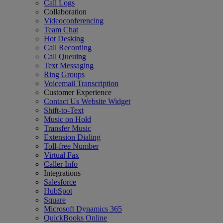
Call Logs
Collaboration
Videoconferencing
Team Chat
Hot Desking
Call Recording
Call Queuing
Text Messaging
Ring Groups
Voicemail Transcription
Customer Experience
Contact Us Website Widget
Shift-to-Text
Music on Hold
Transfer Music
Extension Dialing
Toll-free Number
Virtual Fax
Caller Info
Integrations
Salesforce
HubSpot
Square
Microsoft Dynamics 365
QuickBooks Online