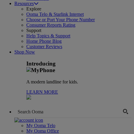
Resources
Explore
Ooma Telo & Starlink Internet
Choose or Port Your Phone Number
Consumer Reports Rating
Support
Help Topics & Support
Home Phone Blog
Customer Reviews
Shop Now
Introducing
A modern landline for kids.
LEARN MORE
My Ooma Telo
My Ooma Office