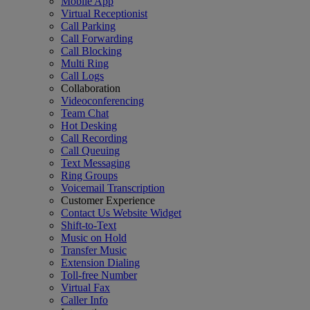
Mobile App
Virtual Receptionist
Call Parking
Call Forwarding
Call Blocking
Multi Ring
Call Logs
Collaboration
Videoconferencing
Team Chat
Hot Desking
Call Recording
Call Queuing
Text Messaging
Ring Groups
Voicemail Transcription
Customer Experience
Contact Us Website Widget
Shift-to-Text
Music on Hold
Transfer Music
Extension Dialing
Toll-free Number
Virtual Fax
Caller Info