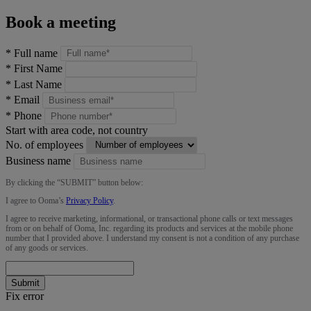
Book a meeting
*
Full name
*
First Name
*
Last Name
*
Email
*
Phone
Start with area code, not country
No. of employees
Business name
By clicking the “
SUBMIT
” button below:
I agree to Ooma’s
Privacy Policy
.
I agree to receive marketing, informational, or transactional phone calls or text messages
from or on behalf of Ooma, Inc. regarding its products and services at the mobile phone
number that I provided above. I understand my consent is not a condition of any purchase
of any goods or services.
Submit
Fix error