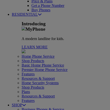
Price & Plans
Get a Phone Number
Buy Phones
RESIDENTIAL
Introducing
A modern landline for kids.
LEARN MORE
Home Phone Service
Shop Products
Basic Home Phone Service
Premier Home Phone Service
Features
Resources & Support
Home Security Systems
Shop Products
Plans
Resources & Support
Features
SHOP
Business Phones & Service