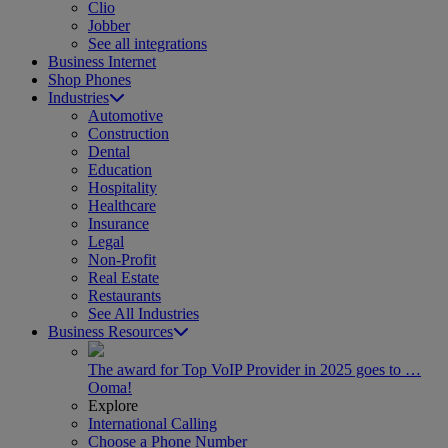
Clio
Jobber
See all integrations
Business Internet
Shop Phones
Industries
Automotive
Construction
Dental
Education
Hospitality
Healthcare
Insurance
Legal
Non-Profit
Real Estate
Restaurants
See All Industries
Business Resources
The award for Top VoIP Provider in 2025 goes to …
Ooma!
Explore
International Calling
Choose a Phone Number