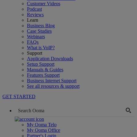
Customer Videos
Podcast
Reviews
Learn
Business Blog
Case Studies
Webinars
FAQs
What is VoIP?
Support
Application Downloads
Setup Support
Manuals & Guides
Features Support
Business Internet Support
See all resources & support
GET STARTED
My Ooma Telo
My Ooma Office
Partner's Login