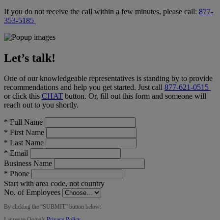
If you do not receive the call within a few minutes, please call:
877-
353-5185
Let’s talk!
One of our knowledgeable representatives is standing by to provide
recommendations and help you get started. Just call
877-621-0515
or click this
CHAT
button
. Or, fill out this form and someone will
reach out to you shortly.
*
Full Name
*
First Name
*
Last Name
*
Email
Business Name
*
Phone
Start with area code, not country
No. of Employees
By clicking the “
SUBMIT
” button below:
I agree to Ooma’s
Privacy Policy
.