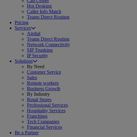
Call Center
Hot Desking
Caller Info Match
Teams Direct Routing
Pricing
Services
Airdial
Teams Direct Routing
Network Connectivity
SIP Trunking
IP Security
Solutions
By Need
Customer Service
Sales
Remote workers
Business Growth
By Industry
Retail Stores
Professional Services
Hospitality Services
Franchises
Tech Companies
Financial Services
Be a Partner