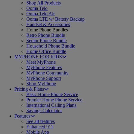
Shop All Products
Ooma Telo
Ooma Telo Air
Ooma LTE w/ Battery Backup
Handset & Accessories
Home Phone Bundles
Retro Phone Bundle
Senior Phone Bundle
Household Phone Bundle
Home Office Bundle
MYPHONE FOR KIDS
Meet MyPhone
MyPhone Features
MyPhone Community
MyPhone Support
Shop MyPhone
Pricing & Plans
Basic Home Phone Service
Premier Home Phone Service
International Calling Plans
Savings Calculator
Features
See all features
Enhanced 911
Mobile App