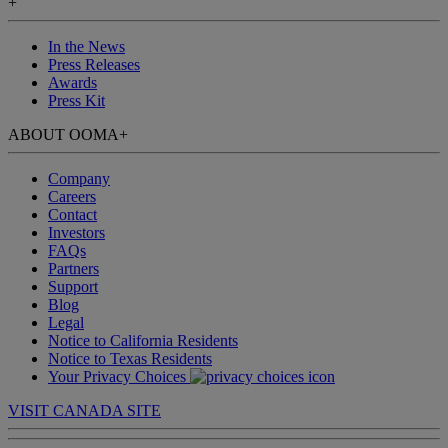
+
In the News
Press Releases
Awards
Press Kit
ABOUT OOMA
+
Company
Careers
Contact
Investors
FAQs
Partners
Support
Blog
Legal
Notice to California Residents
Notice to Texas Residents
Your Privacy Choices
VISIT CANADA SITE