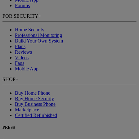
Forums
FOR SECURITY
+
Home Security
Professional Monitoring
Build Your Own System
Plans
Reviews
Videos
Faqs
Mobile App
SHOP
+
Buy Home Phone
Buy Home Security
Buy Business Phone
Marketplace
Certified Refurbished
PRESS