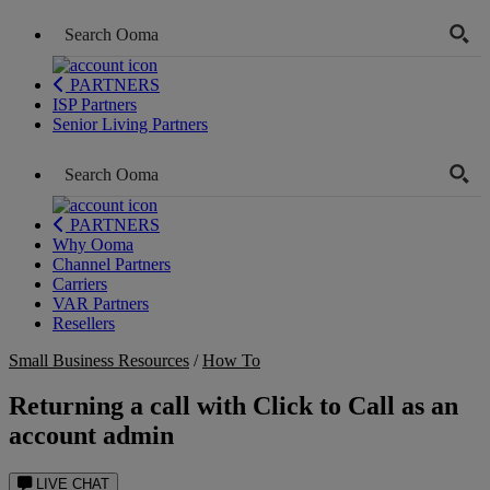
PARTNERS
ISP Partners
Senior Living Partners
PARTNERS
Why Ooma
Channel Partners
Carriers
VAR Partners
Resellers
Small Business Resources
/
How To
Returning a call with Click to Call as an
account admin
LIVE CHAT