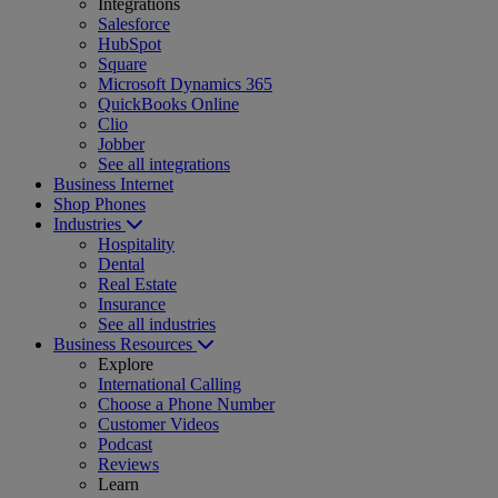
Integrations
Salesforce
HubSpot
Square
Microsoft Dynamics 365
QuickBooks Online
Clio
Jobber
See all integrations
Business Internet
Shop Phones
Industries
Hospitality
Dental
Real Estate
Insurance
See all industries
Business Resources
Explore
International Calling
Choose a Phone Number
Customer Videos
Podcast
Reviews
Learn