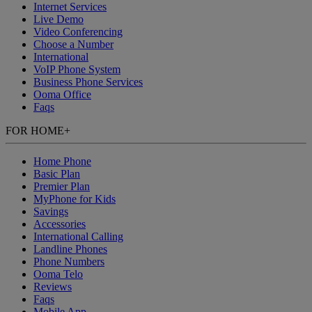
Internet Services
Live Demo
Video Conferencing
Choose a Number
International
VoIP Phone System
Business Phone Services
Ooma Office
Faqs
FOR HOME
+
Home Phone
Basic Plan
Premier Plan
MyPhone
for Kids
Savings
Accessories
International Calling
Landline Phones
Phone Numbers
Ooma Telo
Reviews
Faqs
Mobile App