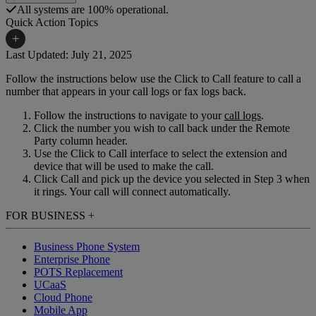
All systems are 100% operational.
Quick Action Topics
+
Last Updated: July 21, 2025
Follow the instructions below use the Click to Call feature to call a
Small Business Resources
Help Topics
number that appears in your call logs or fax logs back.
Business Blog
Manuals & Guides
Follow the instructions to navigate to your
call logs
.
Click the number you wish to call back under the Remote
Business Internet Support
Podcast
Party column header.
Use the Click to Call interface to select the extension and
Case Studies
Reviews
device that will be used to make the call.
Click Call and pick up the device you selected in Step 3 when
Devices
Videos
it rings. Your call will connect automatically.
Downloads
Webinars
FOR BUSINESS
+
FAQs
Whitepapers
Business Phone System
Enterprise Phone
POTS Replacement
UCaaS
Cloud Phone
Mobile App