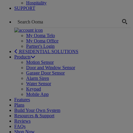
Hospitality
SUPPORT
My Ooma Telo
My Ooma Office
Partner's Login
RESIDENTIAL SOLUTIONS
Products
Motion Sensor
Door and Window Sensor
Garage Door Sensor
Alarm Siren
Water Sensor
Keypad
Mobile App
Features
Plans
Build Your Own System
Resources & Support
Reviews
FAQs
Shop Now