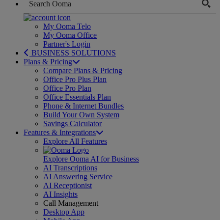
My Ooma Telo
My Ooma Office
Partner's Login
BUSINESS SOLUTIONS
Plans & Pricing
Compare Plans & Pricing
Office Pro Plus Plan
Office Pro Plan
Office Essentials Plan
Phone & Internet Bundles
Build Your Own System
Savings Calculator
Features & Integrations
Explore All Features
Explore Ooma AI for Business
AI Transcriptions
AI Answering Service
AI Receptionist
AI Insights
Call Management
Desktop App