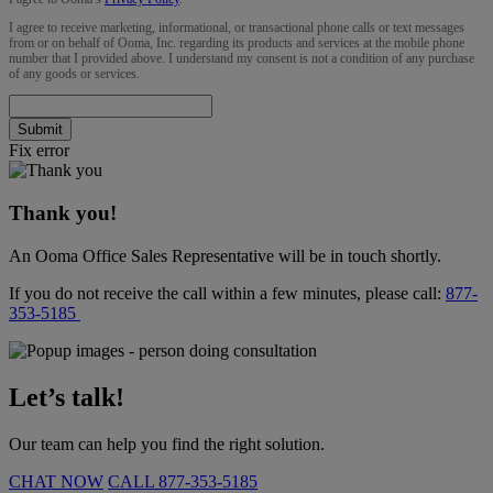
I agree to receive marketing, informational, or transactional phone calls or text messages
from or on behalf of Ooma, Inc. regarding its products and services at the mobile phone
number that I provided above. I understand my consent is not a condition of any purchase
of any goods or services.
Submit
Fix error
Thank you!
An Ooma Office Sales Representative will be in touch shortly.
If you do not receive the call within a few minutes, please call:
877-
353-5185
Let’s talk!
Our team can help you find the right solution.
CHAT NOW
CALL
877-353-5185