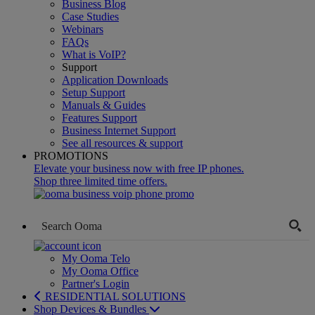
Business Blog
Case Studies
Webinars
FAQs
What is VoIP?
Support
Application Downloads
Setup Support
Manuals & Guides
Features Support
Business Internet Support
See all resources & support
PROMOTIONS
Elevate your business now with free IP phones.
Shop three limited time offers.
My Ooma Telo
My Ooma Office
Partner's Login
RESIDENTIAL SOLUTIONS
Shop Devices & Bundles