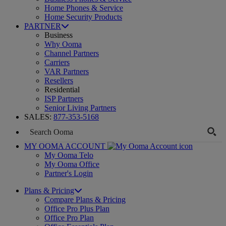
Home Phones & Service
Home Security Products
PARTNER
Business
Why Ooma
Channel Partners
Carriers
VAR Partners
Resellers
Residential
ISP Partners
Senior Living Partners
SALES:
877-353-5168
MY OOMA ACCOUNT
My Ooma Telo
My Ooma Office
Partner's Login
Plans & Pricing
Compare Plans & Pricing
Office Pro Plus Plan
Office Pro Plan