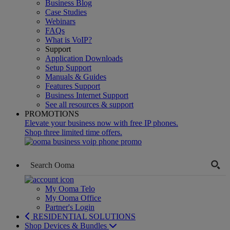
Business Blog
Case Studies
Webinars
FAQs
What is VoIP?
Support
Application Downloads
Setup Support
Manuals & Guides
Features Support
Business Internet Support
See all resources & support
PROMOTIONS
Elevate your business now with free IP phones.
Shop three limited time offers.
My Ooma Telo
My Ooma Office
Partner's Login
RESIDENTIAL SOLUTIONS
Shop Devices & Bundles