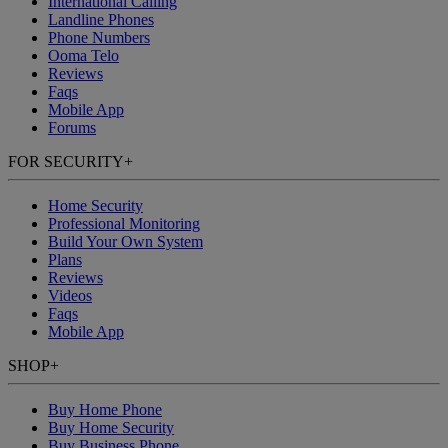
International Calling
Landline Phones
Phone Numbers
Ooma Telo
Reviews
Faqs
Mobile App
Forums
FOR SECURITY
+
Home Security
Professional Monitoring
Build Your Own System
Plans
Reviews
Videos
Faqs
Mobile App
SHOP
+
Buy Home Phone
Buy Home Security
Buy Business Phone