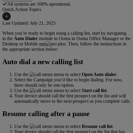
All systems are 100% operational.
Quick Action Topics
+
Last Updated: July 21, 2025
When you’re ready to begin using a calling list, start by navigating
Small Business Resources
Help Topics
to the
Auto Dialer
module in Ooma in Ooma Office Manager or the
Desktop or Mobile app
. Then, follow the instructions in
Business Blog
Manuals & Guides
the appropriate section below:
Business Internet Support
Podcast
Auto dial a new calling list
Case Studies
Reviews
Use the
menu to select
Open Auto dialer
.
Devices
Videos
Select the Campaign you’d like to begin dialing. For now,
there should only be one option.
Downloads
Webinars
Use the
menu to select
Start call list
.
Your device should call the first prospect on the list and will
FAQs
automatically move to the next prospect as you complete calls.
Whitepapers
Resume calling after a pause
Use the
menu to select
Resume call list
.
Your device should call the first prospect on the list that has