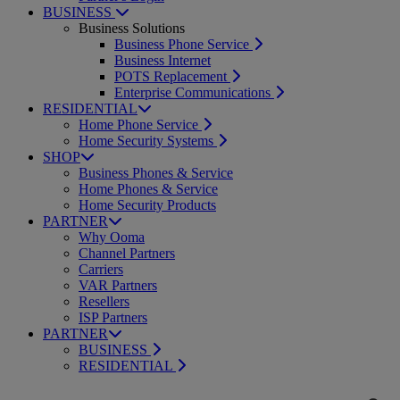
BUSINESS
Business Solutions
Business Phone Service
Business Internet
POTS Replacement
Enterprise Communications
RESIDENTIAL
Home Phone Service
Home Security Systems
SHOP
Business Phones & Service
Home Phones & Service
Home Security Products
PARTNER
Why Ooma
Channel Partners
Carriers
VAR Partners
Resellers
ISP Partners
PARTNER
BUSINESS
RESIDENTIAL