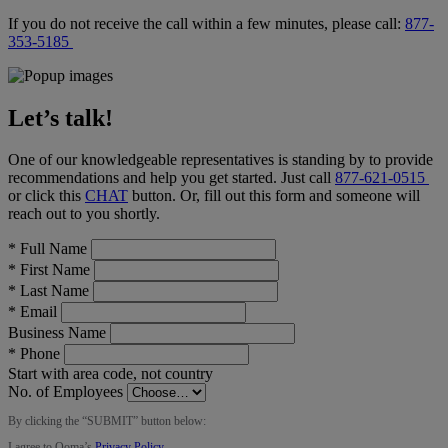
If you do not receive the call within a few minutes, please call:
877-
353-5185
Let’s talk!
One of our knowledgeable representatives is standing by to provide
recommendations and help you get started. Just call
877-621-0515
or click this
CHAT
button
. Or, fill out this form and someone will
reach out to you shortly.
*
Full Name
*
First Name
*
Last Name
*
Email
Business Name
*
Phone
Start with area code, not country
No. of Employees
By clicking the “
SUBMIT
” button below:
I agree to Ooma’s
Privacy Policy
.