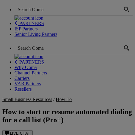
PARTNERS
ISP Partners
Senior Living Partners
PARTNERS
Why Ooma
Channel Partners
Carriers
VAR Partners
Resellers
Small Business Resources
/
How To
How to start or resume automated dialing
for a call list (Pro+)
LIVE CHAT