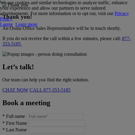
We use cookies and similar technologies to analyze traffic, enhance
your experience and allow our partners to serve tailored
advertisements. For more information or to opt out, visit our
Privacy
Thank you!
Policy
.
I agree
Learn more
An Ooma Office Sales Representative will be in touch shortly.
If you do not receive the call within a few minutes, please call:
877-
353-5185
Let’s talk!
Our team can help you find the right solution.
CHAT NOW
CALL
877-353-5185
Book a meeting
*
Full name
*
First Name
*
Last Name