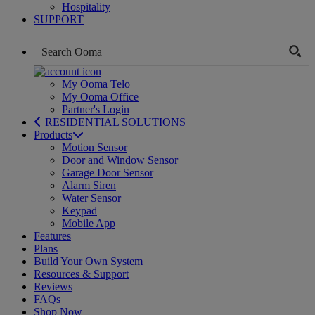
Hospitality
SUPPORT
My Ooma Telo
My Ooma Office
Partner's Login
RESIDENTIAL SOLUTIONS
Products
Motion Sensor
Door and Window Sensor
Garage Door Sensor
Alarm Siren
Water Sensor
Keypad
Mobile App
Features
Plans
Build Your Own System
Resources & Support
Reviews
FAQs
Shop Now