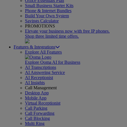
Office Essentials Plan
Small Business Starter Kits
Phone & Internet Bundles
Build Your Own System
Savings Calculator
PROMOTIONS
Elevate your business now with free IP phones.
Shop three limited time offers.
Features & Integrations
Explore All Features
Explore Ooma AI for Business
AI Transcriptions
AI Answering Service
AI Receptionist
AI Insights
Call Management
Desktop App
Mobile App
Virtual Receptionist
Call Parking
Call Forwarding
Call Blocking
Multi Ring