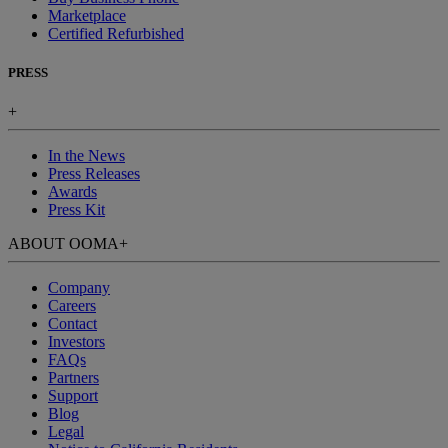
Marketplace
Certified Refurbished
PRESS
+
In the News
Press Releases
Awards
Press Kit
ABOUT OOMA
+
Company
Careers
Contact
Investors
FAQs
Partners
Support
Blog
Legal