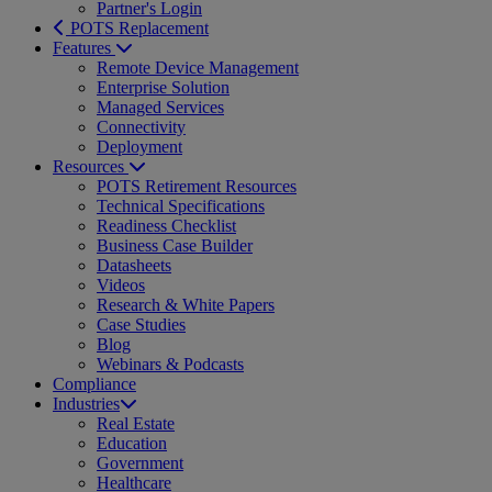
Partner's Login
POTS Replacement
Features
Remote Device Management
Enterprise Solution
Managed Services
Connectivity
Deployment
Resources
POTS Retirement Resources
Technical Specifications
Readiness Checklist
Business Case Builder
Datasheets
Videos
Research & White Papers
Case Studies
Blog
Webinars & Podcasts
Compliance
Industries
Real Estate
Education
Government
Healthcare