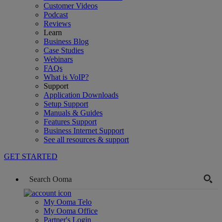
Customer Videos
Podcast
Reviews
Learn
Business Blog
Case Studies
Webinars
FAQs
What is VoIP?
Support
Application Downloads
Setup Support
Manuals & Guides
Features Support
Business Internet Support
See all resources & support
GET STARTED
My Ooma Telo
My Ooma Office
Partner's Login