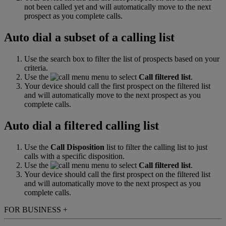
not been called yet and will automatically move to the next
prospect as you complete calls.
Auto dial a subset of a calling list
Use the search box to filter the list of prospects based on your
criteria.
Use the
menu to select
Call filtered list
.
Your device should call the first prospect on the filtered list
and will automatically move to the next prospect as you
complete calls.
Auto dial a filtered calling list
Use the
Call Disposition
list to filter the calling list to just
calls with a specific disposition.
Use the
menu to select
Call filtered list
.
Your device should call the first prospect on the filtered list
and will automatically move to the next prospect as you
complete calls.
FOR BUSINESS
+