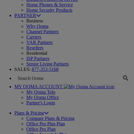
Home Phones & Service
Home Security Products
PARTNER
Business
Why Ooma
Channel Partners
Carriers
VAR Partners
Resellers
Residential
ISP Partners
Senior Living Partners
SALES:
877-353-5168
MY OOMA ACCOUNT
My Ooma Telo
My Ooma Office
Partner's Login
Plans & Pricing
Compare Plans & Pricing
Office Pro Plus Plan
Office Pro Plan