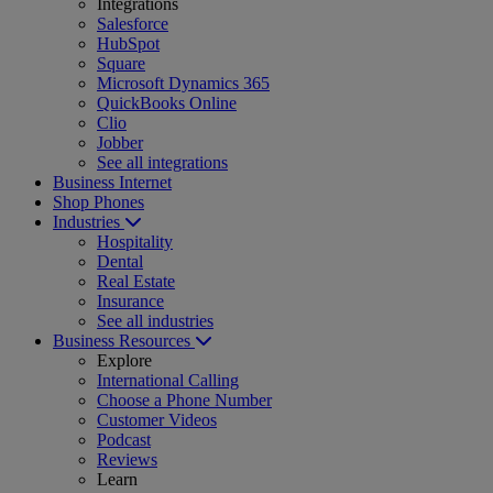
Integrations
Salesforce
HubSpot
Square
Microsoft Dynamics 365
QuickBooks Online
Clio
Jobber
See all integrations
Business Internet
Shop Phones
Industries
Hospitality
Dental
Real Estate
Insurance
See all industries
Business Resources
Explore
International Calling
Choose a Phone Number
Customer Videos
Podcast
Reviews
Learn