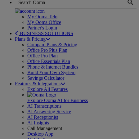
My Ooma Telo
My Ooma Office
Partner's Login
BUSINESS SOLUTIONS
Plans & Pricing
Compare Plans & Pricing
Office Pro Plus Plan
Office Pro Plan
Office Essentials Plan
Phone & Internet Bundles
Build Your Own System
Savings Calculator
Features & Integrations
Explore All Features
Explore Ooma AI for Business
AI Transcriptions
AI Answering Service
AI Receptionist
AI Insights
Call Management
Desktop App