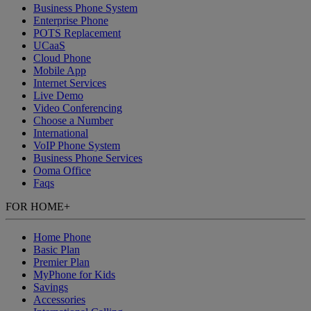
Business Phone System
Enterprise Phone
POTS Replacement
UCaaS
Cloud Phone
Mobile App
Internet Services
Live Demo
Video Conferencing
Choose a Number
International
VoIP Phone System
Business Phone Services
Ooma Office
Faqs
FOR HOME
+
Home Phone
Basic Plan
Premier Plan
MyPhone
for Kids
Savings
Accessories