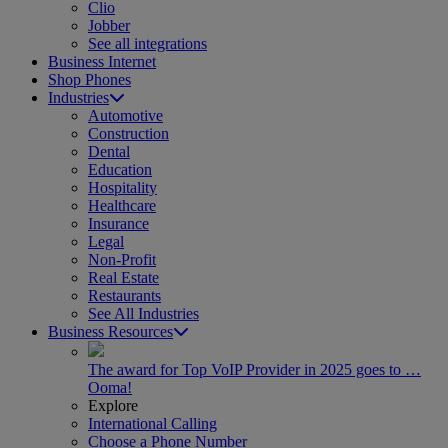
Clio
Jobber
See all integrations
Business Internet
Shop Phones
Industries
Automotive
Construction
Dental
Education
Hospitality
Healthcare
Insurance
Legal
Non-Profit
Real Estate
Restaurants
See All Industries
Business Resources
The award for Top VoIP Provider in 2025 goes to …
Ooma!
Explore
International Calling
Choose a Phone Number