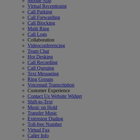
Mobile App
Virtual Receptionist
Call Parking
Call Forwarding
Call Blocking
Multi Ring
Call Logs
Collaboration
Videoconferencing
Team Chat
Hot Desking
Call Recording
Call Queuing
Text Messaging
Ring Groups
Voicemail Transcription
Customer Experience
Contact Us Website Widget
Shift-to-Text
Music on Hold
Transfer Music
Extension Dialing
Toll-free Number
Virtual Fax
Caller Info