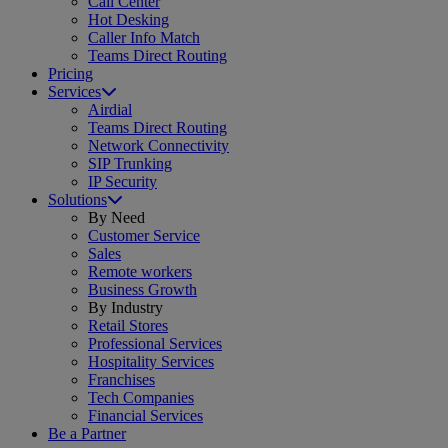
Call Center
Hot Desking
Caller Info Match
Teams Direct Routing
Pricing
Services
Airdial
Teams Direct Routing
Network Connectivity
SIP Trunking
IP Security
Solutions
By Need
Customer Service
Sales
Remote workers
Business Growth
By Industry
Retail Stores
Professional Services
Hospitality Services
Franchises
Tech Companies
Financial Services
Be a Partner