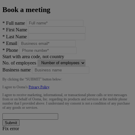
Book a meeting
*
Full name
*
First Name
*
Last Name
*
Email
*
Phone
Start with area code, not country
No. of employees
Business name
By clicking the “
SUBMIT
” button below:
I agree to Ooma’s
Privacy Policy
.
I agree to receive marketing, informational, or transactional phone calls or text messages
from or on behalf of Ooma, Inc. regarding its products and services at the mobile phone
number that I provided above. I understand my consent is not a condition of any purchase
of any goods or services.
Submit
Fix error