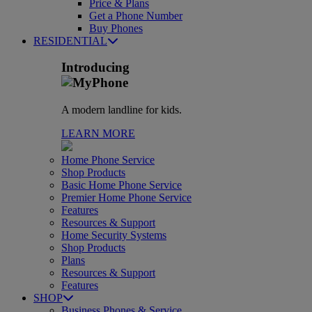
Price & Plans
Get a Phone Number
Buy Phones
RESIDENTIAL
Introducing
A modern landline for kids.
LEARN MORE
Home Phone Service
Shop Products
Basic Home Phone Service
Premier Home Phone Service
Features
Resources & Support
Home Security Systems
Shop Products
Plans
Resources & Support
Features
SHOP
Business Phones & Service