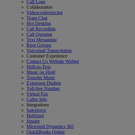
Call Logs
Collaboration
Videoconferencing
Team Chat
Hot Desking
Call Recording
Call Queuing
Text Messaging
Ring Groups
Voicemail Transcription
Customer Experience
Contact Us Website Widget
Shift-to-Text
Music on Hold
Transfer Music
Extension Dialing
Toll-free Number
Virtual Fax
Caller Info
Integrations
Salesforce
HubSpot
Square
Microsoft Dynamics 365
QuickBooks Online