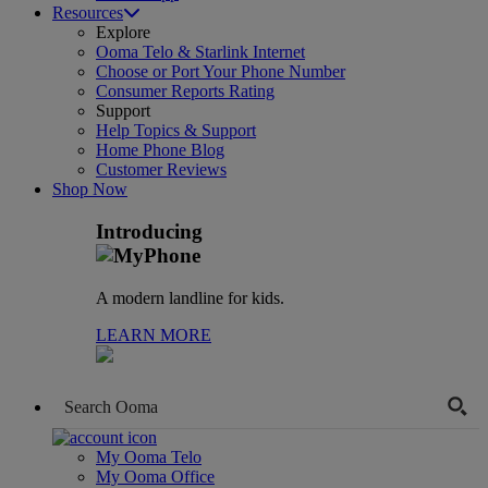
Resources
Explore
Ooma Telo & Starlink Internet
Choose or Port Your Phone Number
Consumer Reports Rating
Support
Help Topics & Support
Home Phone Blog
Customer Reviews
Shop Now
Introducing
A modern landline for kids.
LEARN MORE
My Ooma Telo
My Ooma Office