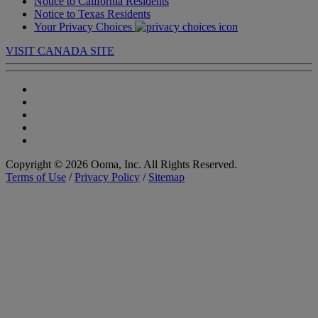
Notice to California Residents
Notice to Texas Residents
Your Privacy Choices
VISIT CANADA SITE
Copyright © 2026 Ooma, Inc. All Rights Reserved.
Terms of Use
/
Privacy Policy
/
Sitemap