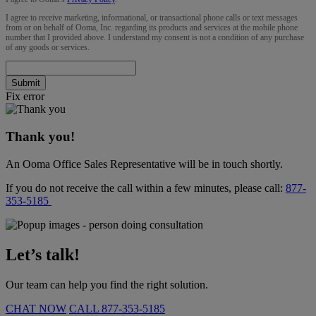
I agree to receive marketing, informational, or transactional phone calls or text messages
from or on behalf of Ooma, Inc. regarding its products and services at the mobile phone
number that I provided above. I understand my consent is not a condition of any purchase
of any goods or services.
Submit
Fix error
Thank you!
An Ooma Office Sales Representative will be in touch shortly.
If you do not receive the call within a few minutes, please call:
877-
353-5185
Let’s talk!
Our team can help you find the right solution.
CHAT NOW
CALL
877-353-5185