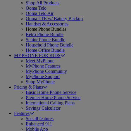
Shop All Products
Ooma Telo
Ooma Telo Air
Ooma LTE w/ Battery Backup
Handset & Accessories
Home Phone Bundles
Retro Phone Bundle
Senior Phone Bundle
Household Phone Bundle
Home Office Bundle
MYPHONE FOR KIDS
Meet MyPhone
MyPhone Features
MyPhone Community
MyPhone Support
Shop MyPhone
Pricing & Plans
Basic Home Phone Service
Premier Home Phone Service
International Calling Plans
Savings Calculator
Features
See all features
Enhanced 911
Mobile App