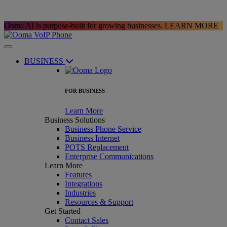
Ooma AI is purpose-built for growing businesses.
LEARN MORE
BUSINESS
FOR BUSINESS
Learn More
Business Solutions
Business Phone Service
Business Internet
POTS Replacement
Enterprise Communications
Learn More
Features
Integrations
Industries
Resources & Support
Get Started
Contact Sales