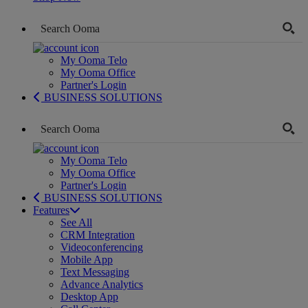
My Ooma Telo
My Ooma Office
Partner's Login
BUSINESS SOLUTIONS
My Ooma Telo
My Ooma Office
Partner's Login
BUSINESS SOLUTIONS
Features
See All
CRM Integration
Videoconferencing
Mobile App
Text Messaging
Advance Analytics
Desktop App