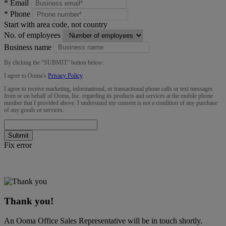
*
Email
*
Phone
Start with area code, not country
No. of employees
Business name
By clicking the “
SUBMIT
” button below:
I agree to Ooma’s
Privacy Policy
.
I agree to receive marketing, informational, or transactional phone calls or text messages
from or on behalf of Ooma, Inc. regarding its products and services at the mobile phone
number that I provided above. I understand my consent is not a condition of any purchase
of any goods or services.
Submit
Fix error
Thank you!
An Ooma Office Sales Representative will be in touch shortly.