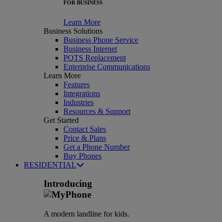
FOR BUSINESS
Learn More
Business Solutions
Business Phone Service
Business Internet
POTS Replacement
Enterprise Communications
Learn More
Features
Integrations
Industries
Resources & Support
Get Started
Contact Sales
Price & Plans
Get a Phone Number
Buy Phones
RESIDENTIAL
Introducing
A modern landline for kids.