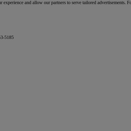
r experience and allow our partners to serve tailored advertisements. F
53-5185