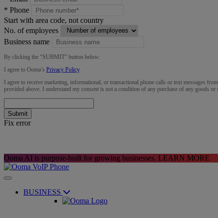
*
Phone
Start with area code, not country
No. of employees
Business name
By clicking the “
SUBMIT
” button below:
I agree to Ooma’s
Privacy Policy
.
I agree to receive marketing, informational, or transactional phone calls or text messages fro
provided above. I understand my consent is not a condition of any purchase of any goods or 
Submit
Fix error
Ooma AI is purpose-built for growing businesses.
LEARN MORE
BUSINESS