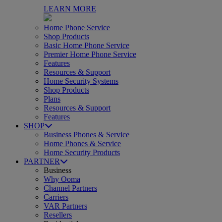
LEARN MORE
Home Phone Service
Shop Products
Basic Home Phone Service
Premier Home Phone Service
Features
Resources & Support
Home Security Systems
Shop Products
Plans
Resources & Support
Features
SHOP
Business Phones & Service
Home Phones & Service
Home Security Products
PARTNER
Business
Why Ooma
Channel Partners
Carriers
VAR Partners
Resellers