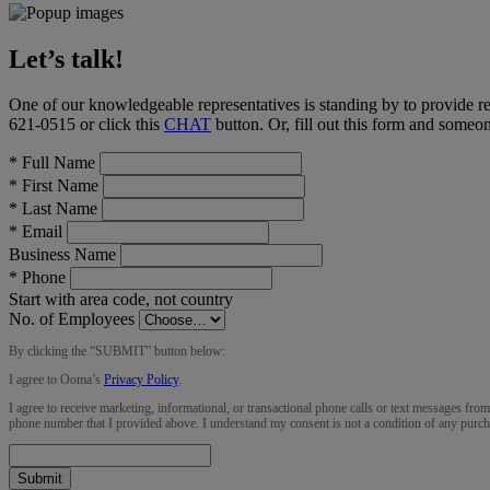
Let’s talk!
One of our knowledgeable representatives is standing by to provide r
621-0515
or click this
CHAT
button
. Or, fill out this form and someo
*
Full Name
*
First Name
*
Last Name
*
Email
Business Name
*
Phone
Start with area code, not country
No. of Employees
By clicking the “
SUBMIT
” button below:
I agree to Ooma’s
Privacy Policy
.
I agree to receive marketing, informational, or transactional phone calls or text messages fro
phone number that I provided above. I understand my consent is not a condition of any purch
Submit