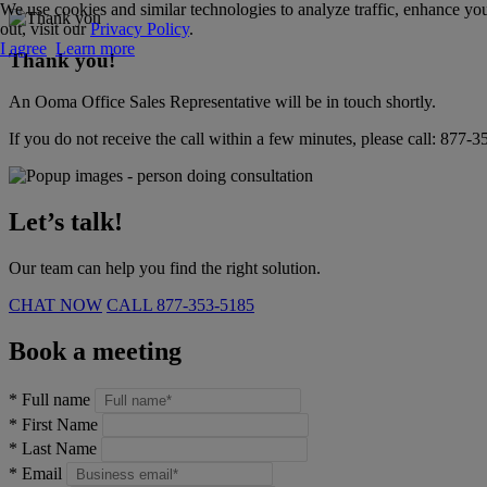
We use cookies and similar technologies to analyze traffic, enhance you
out, visit our
Privacy Policy
.
I agree
Learn more
Thank you!
An Ooma Office Sales Representative will be in touch shortly.
If you do not receive the call within a few minutes, please call:
877-3
Let’s talk!
Our team can help you find the right solution.
CHAT NOW
CALL
877-353-5185
Book a meeting
*
Full name
*
First Name
*
Last Name
*
Email