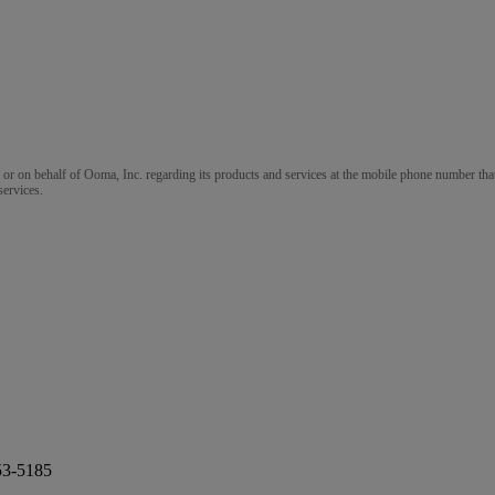
m or on behalf of Ooma, Inc. regarding its products and services at the mobile phone number that
services.
53-5185