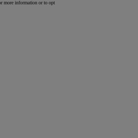
or more information or to opt