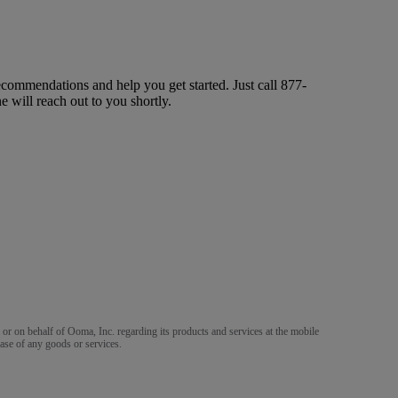
ecommendations and help you get started. Just call
877-
ne will reach out to you shortly.
m or on behalf of Ooma, Inc. regarding its products and services at the mobile
ase of any goods or services.