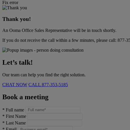
Fix error
Thank you!
An Ooma Office Sales Representative will be in touch shortly.
If you do not receive the call within a few minutes, please call:
877-3
Let’s talk!
Our team can help you find the right solution.
CHAT NOW
CALL
877-353-5185
Book a meeting
*
Full name
*
First Name
*
Last Name
*
Email