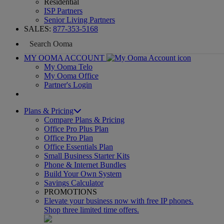
Residential
ISP Partners
Senior Living Partners
SALES:
877-353-5168
MY OOMA ACCOUNT
My Ooma Telo
My Ooma Office
Partner's Login
Plans & Pricing
Compare Plans & Pricing
Office Pro Plus Plan
Office Pro Plan
Office Essentials Plan
Small Business Starter Kits
Phone & Internet Bundles
Build Your Own System
Savings Calculator
PROMOTIONS
Elevate your business now with free IP phones.
Shop three limited time offers.