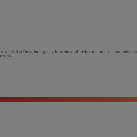
m or on behalf of Ooma, Inc. regarding its products and services at the mobile phone number that
services.