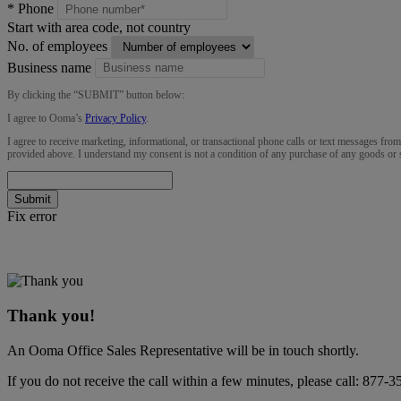
*
Phone
Start with area code, not country
No. of employees
Business name
By clicking the “
SUBMIT
” button below:
I agree to Ooma’s
Privacy Policy
.
I agree to receive marketing, informational, or transactional phone calls or text messages fro
provided above. I understand my consent is not a condition of any purchase of any goods or 
Submit
Fix error
Thank you!
An Ooma Office Sales Representative will be in touch shortly.
If you do not receive the call within a few minutes, please call:
877-3