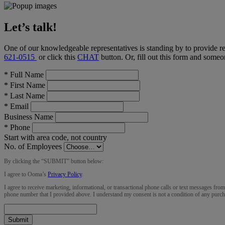
Let’s talk!
One of our knowledgeable representatives is standing by to provide r
621-0515
or click this
CHAT
button
. Or, fill out this form and someo
*
Full Name
*
First Name
*
Last Name
*
Email
Business Name
*
Phone
Start with area code, not country
No. of Employees
By clicking the “
SUBMIT
” button below:
I agree to Ooma’s
Privacy Policy
.
I agree to receive marketing, informational, or transactional phone calls or text messages fro
phone number that I provided above. I understand my consent is not a condition of any purch
Submit