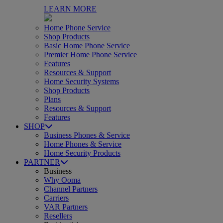
LEARN MORE
Home Phone Service
Shop Products
Basic Home Phone Service
Premier Home Phone Service
Features
Resources & Support
Home Security Systems
Shop Products
Plans
Resources & Support
Features
SHOP
Business Phones & Service
Home Phones & Service
Home Security Products
PARTNER
Business
Why Ooma
Channel Partners
Carriers
VAR Partners
Resellers