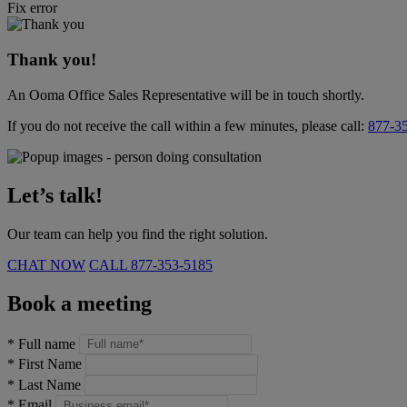
Fix error
Thank you!
An Ooma Office Sales Representative will be in touch shortly.
If you do not receive the call within a few minutes, please call:
877-3
Let’s talk!
Our team can help you find the right solution.
CHAT NOW
CALL
877-353-5185
Book a meeting
*
Full name
*
First Name
*
Last Name
*
Email