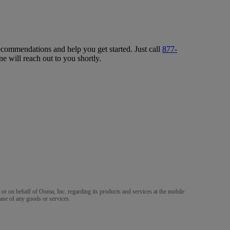
ecommendations and help you get started. Just call
877-
ne will reach out to you shortly.
m or on behalf of Ooma, Inc. regarding its products and services at the mobile
ase of any goods or services.