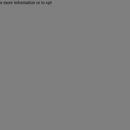
or more information or to opt