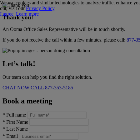
We use cookies and similar technologies to analyze traffic, enhance you
out, visit our
Privacy Policy
.
I agree
Learn more
Thank you!
An Ooma Office Sales Representative will be in touch shortly.
If you do not receive the call within a few minutes, please call:
877-3
Let’s talk!
Our team can help you find the right solution.
CHAT NOW
CALL
877-353-5185
Book a meeting
*
Full name
*
First Name
*
Last Name
*
Email