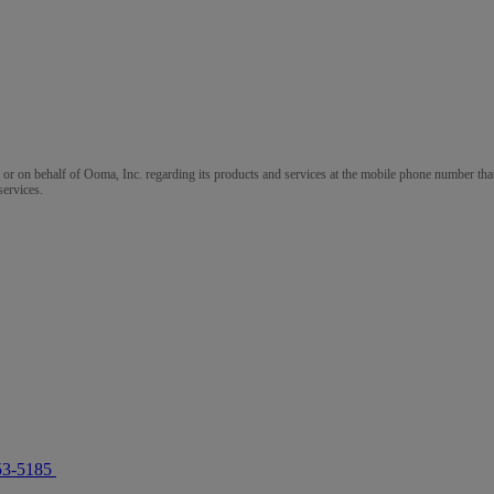
m or on behalf of Ooma, Inc. regarding its products and services at the mobile phone number that
services.
53-5185