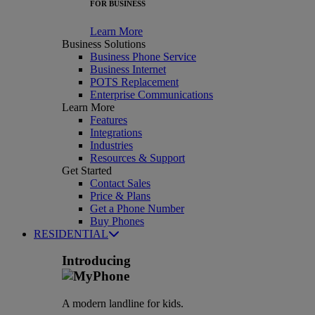
FOR BUSINESS
Learn More
Business Solutions
Business Phone Service
Business Internet
POTS Replacement
Enterprise Communications
Learn More
Features
Integrations
Industries
Resources & Support
Get Started
Contact Sales
Price & Plans
Get a Phone Number
Buy Phones
RESIDENTIAL
Introducing
A modern landline for kids.