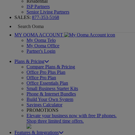
Residential
ISP Partners
Senior Living Partners
SALES:
877-353-5168
MY OOMA ACCOUNT
My Ooma Telo
My Ooma Office
Partner's Login
Plans & Pricing
Compare Plans & Pricing
Office Pro Plus Plan
Office Pro Plan
Office Essentials Plan
Small Business Starter Kits
Phone & Internet Bundles
Build Your Own System
Savings Calculator
PROMOTIONS
Elevate your business now with free IP phones.
Shop three limited time offers.
Features & Integrations