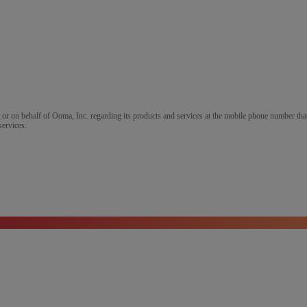
m or on behalf of Ooma, Inc. regarding its products and services at the mobile phone number that
services.