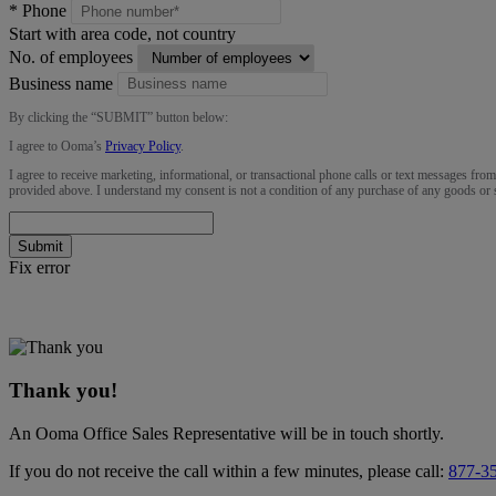
*
Phone
Start with area code, not country
No. of employees
Business name
By clicking the “
SUBMIT
” button below:
I agree to Ooma’s
Privacy Policy
.
I agree to receive marketing, informational, or transactional phone calls or text messages fro
provided above. I understand my consent is not a condition of any purchase of any goods or 
Submit
Fix error
Thank you!
An Ooma Office Sales Representative will be in touch shortly.
If you do not receive the call within a few minutes, please call:
877-3