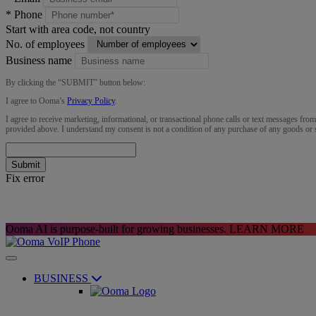
*
Phone
Start with area code, not country
No. of employees
Business name
By clicking the “
SUBMIT
” button below:
I agree to Ooma’s
Privacy Policy
.
I agree to receive marketing, informational, or transactional phone calls or text messages fro
provided above. I understand my consent is not a condition of any purchase of any goods or 
Submit
Fix error
Ooma AI is purpose-built for growing businesses.
LEARN MORE
BUSINESS