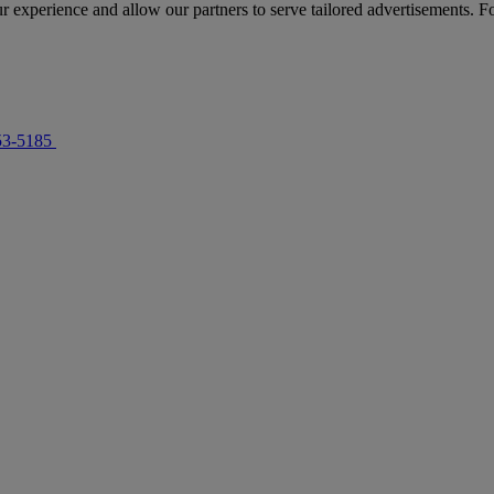
r experience and allow our partners to serve tailored advertisements. F
53-5185