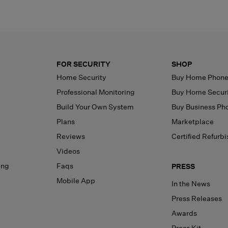
FOR SECURITY
SHOP
Home Security
Buy Home Phon
Professional Monitoring
Buy Home Secur
Build Your Own System
Buy Business Ph
Plans
Marketplace
Reviews
Certified Refurb
Videos
ing
Faqs
PRESS
Mobile App
In the News
Press Releases
Awards
Press Kit