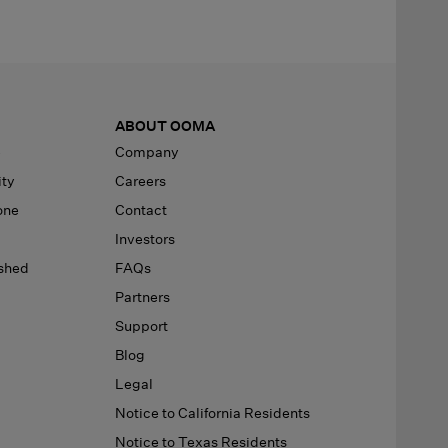
ABOUT OOMA
e
Company
ity
Careers
one
Contact
Investors
ished
FAQs
Partners
Support
Blog
Legal
Notice to California Residents
Notice to Texas Residents