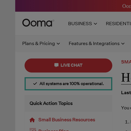
Oom
BUSINESS
RESIDENT
Plans & Pricing
Features & Integrations
SMA
LIVE CHAT
H
All systems are 100% operational.
Last
Quick Action Topics
You 
Small Business Resources