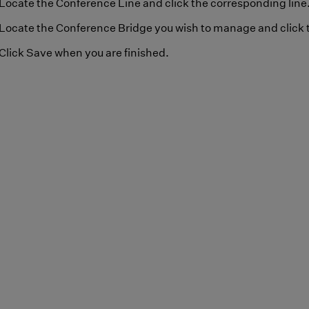
Locate the Conference Line and click the corresponding line
Locate the Conference Bridge you wish to manage and click t
Click Save when you are finished.