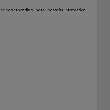
.
he corresponding line to update its information.