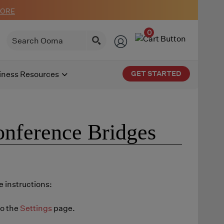
MORE
0
GET STARTED
iness Resources
onference Bridges
 instructions:
to the
Settings
page.