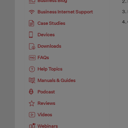
Business Blog
Business Internet Support
Case Studies
Devices
Downloads
FAQs
Help Topics
Manuals & Guides
Podcast
Reviews
Videos
Webinars