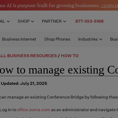
a AI is purpose-built for growing businesses.
LEARN 
IAL
SHOP
PARTNER
877-353-5168
Business Internet
Shop Phones
Industries
Bus
LL BUSINESS RESOURCES
/
HOW TO
ow to manage existing C
 Updated: July 21, 2025
can manage an existing Conference Bridge by following these
Log in to
office.ooma.com
as an administrator and navigate 