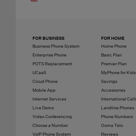
FOR BUSINESS
FOR HOME
Business Phone System
Home Phone
Enterprise Phone
Basic Plan
POTS Replacement
Premier Plan
UCaaS
MyPhone
for Kids
Cloud Phone
Savings
Mobile App
Accessories
Internet Services
International Call
Live Demo
Landline Phones
Video Conferencing
Phone Numbers
Choose a Number
Ooma Telo
VoIP Phone System
Reviews