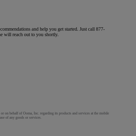
ecommendations and help you get started. Just call
877-
ne will reach out to you shortly.
m or on behalf of Ooma, Inc. regarding its products and services at the mobile
ase of any goods or services.