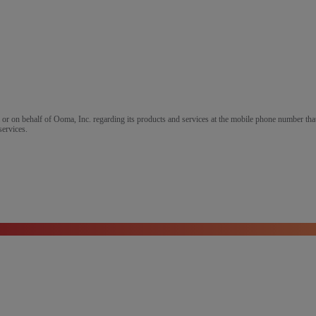
m or on behalf of Ooma, Inc. regarding its products and services at the mobile phone number that
services.