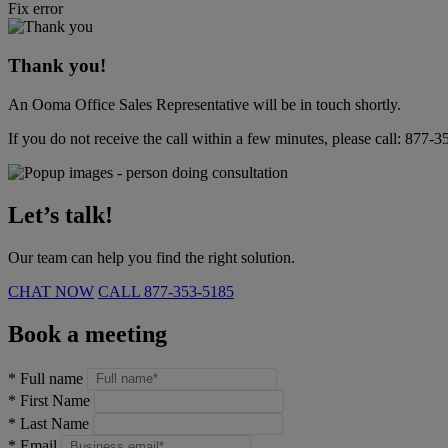
Fix error
Thank you!
An Ooma Office Sales Representative will be in touch shortly.
If you do not receive the call within a few minutes, please call:
877-3
Let’s talk!
Our team can help you find the right solution.
CHAT NOW
CALL
877-353-5185
Book a meeting
*
Full name
*
First Name
*
Last Name
*
Email