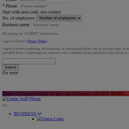
*
Phone
Start with area code, not country
No. of employees
Business name
By clicking the “
SUBMIT
” button below:
I agree to Ooma’s
Privacy Policy
.
I agree to receive marketing, informational, or transactional phone calls or text messages fro
provided above. I understand my consent is not a condition of any purchase of any goods or 
Submit
Fix error
Ooma AI is purpose-built for growing businesses.
LEARN MORE
BUSINESS