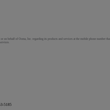
m or on behalf of Ooma, Inc. regarding its products and services at the mobile phone number that
services.
53-5185