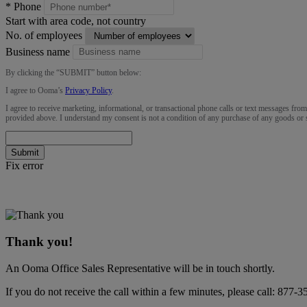
*
Phone
Start with area code, not country
No. of employees
Business name
By clicking the “
SUBMIT
” button below:
I agree to Ooma’s
Privacy Policy
.
I agree to receive marketing, informational, or transactional phone calls or text messages fro
provided above. I understand my consent is not a condition of any purchase of any goods or 
Submit
Fix error
Thank you!
An Ooma Office Sales Representative will be in touch shortly.
If you do not receive the call within a few minutes, please call:
877-3