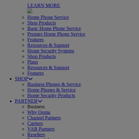
LEARN MORE
Home Phone Service
Shop Products
Basic Home Phone Service
Premier Home Phone Service
Features
Resources & Support
Home Security Systems
Shop Products
Plans
Resources & Support
Features
SHOP
Business Phones & Service
Home Phones & Service
Home Security Products
PARTNER
Business
Why Ooma
Channel Partners
Carriers
VAR Partners
Resellers