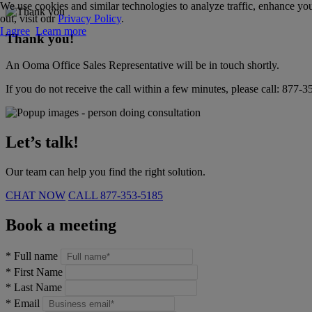
We use cookies and similar technologies to analyze traffic, enhance you
out, visit our
Privacy Policy
.
I agree
Learn more
Thank you!
An Ooma Office Sales Representative will be in touch shortly.
If you do not receive the call within a few minutes, please call:
877-3
Let’s talk!
Our team can help you find the right solution.
CHAT NOW
CALL
877-353-5185
Book a meeting
*
Full name
*
First Name
*
Last Name
*
Email