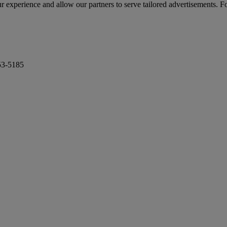
r experience and allow our partners to serve tailored advertisements. F
53-5185