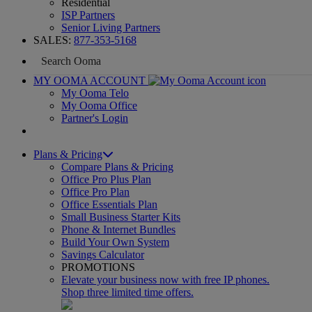
Residential
ISP Partners
Senior Living Partners
SALES:
877-353-5168
MY OOMA ACCOUNT
My Ooma Telo
My Ooma Office
Partner's Login
Plans & Pricing
Compare Plans & Pricing
Office Pro Plus Plan
Office Pro Plan
Office Essentials Plan
Small Business Starter Kits
Phone & Internet Bundles
Build Your Own System
Savings Calculator
PROMOTIONS
Elevate your business now with free IP phones.
Shop three limited time offers.