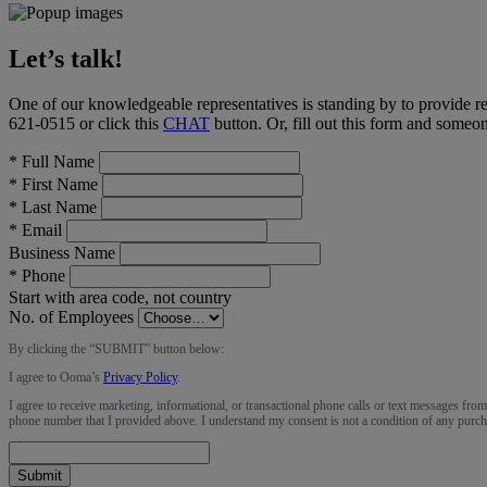
Let’s talk!
One of our knowledgeable representatives is standing by to provide r
621-0515
or click this
CHAT
button
. Or, fill out this form and someo
*
Full Name
*
First Name
*
Last Name
*
Email
Business Name
*
Phone
Start with area code, not country
No. of Employees
By clicking the “
SUBMIT
” button below:
I agree to Ooma’s
Privacy Policy
.
I agree to receive marketing, informational, or transactional phone calls or text messages fro
phone number that I provided above. I understand my consent is not a condition of any purch
Submit