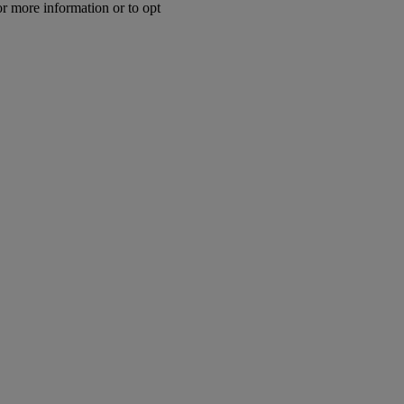
or more information or to opt