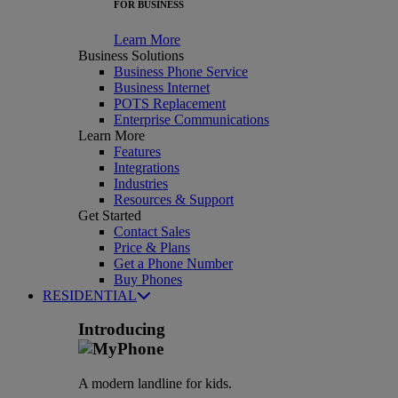
FOR BUSINESS
Learn More
Business Solutions
Business Phone Service
Business Internet
POTS Replacement
Enterprise Communications
Learn More
Features
Integrations
Industries
Resources & Support
Get Started
Contact Sales
Price & Plans
Get a Phone Number
Buy Phones
RESIDENTIAL
Introducing
A modern landline for kids.