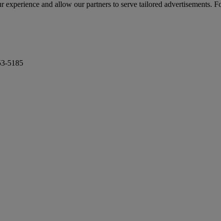
r experience and allow our partners to serve tailored advertisements. F
53-5185