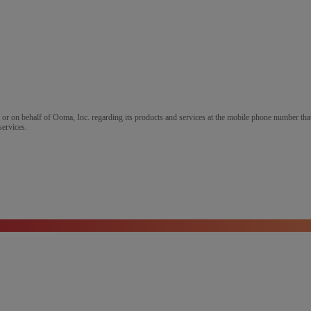
m or on behalf of Ooma, Inc. regarding its products and services at the mobile phone number that
services.