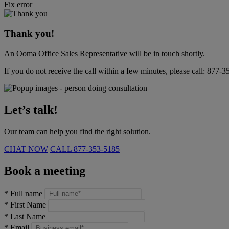
Fix error
Thank you!
An Ooma Office Sales Representative will be in touch shortly.
If you do not receive the call within a few minutes, please call:
877-3
Let’s talk!
Our team can help you find the right solution.
CHAT NOW
CALL
877-353-5185
Book a meeting
*
Full name
*
First Name
*
Last Name
*
Email