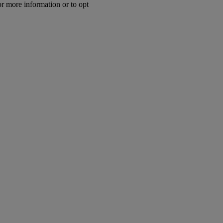
or more information or to opt