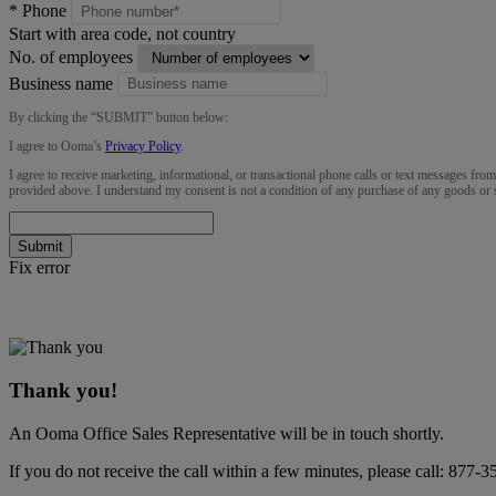
*
Phone
Start with area code, not country
No. of employees
Business name
By clicking the “
SUBMIT
” button below:
I agree to Ooma’s
Privacy Policy
.
I agree to receive marketing, informational, or transactional phone calls or text messages fro
provided above. I understand my consent is not a condition of any purchase of any goods or 
Submit
Fix error
Thank you!
An Ooma Office Sales Representative will be in touch shortly.
If you do not receive the call within a few minutes, please call:
877-3