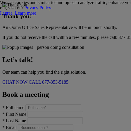
We use cookies and similar technologies to analyze traffic, enhance you
out, visit our
Privacy Policy
.
I agree
Learn more
Thank you!
An Ooma Office Sales Representative will be in touch shortly.
If you do not receive the call within a few minutes, please call:
877-3
Let’s talk!
Our team can help you find the right solution.
CHAT NOW
CALL
877-353-5185
Book a meeting
*
Full name
*
First Name
*
Last Name
*
Email