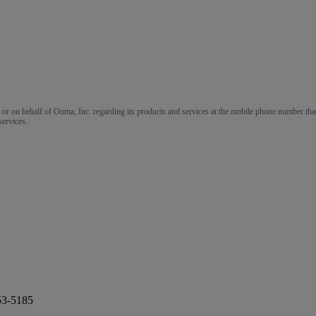
m or on behalf of Ooma, Inc. regarding its products and services at the mobile phone number that
services.
53-5185