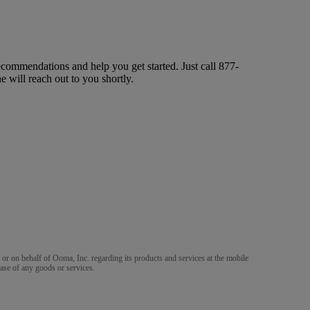
ecommendations and help you get started. Just call
877-
ne will reach out to you shortly.
m or on behalf of Ooma, Inc. regarding its products and services at the mobile
ase of any goods or services.