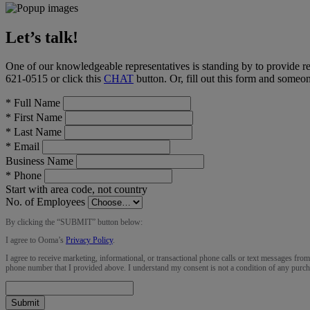
Let’s talk!
One of our knowledgeable representatives is standing by to provide r
621-0515
or click this
CHAT
button
. Or, fill out this form and someo
*
Full Name
*
First Name
*
Last Name
*
Email
Business Name
*
Phone
Start with area code, not country
No. of Employees
By clicking the “
SUBMIT
” button below:
I agree to Ooma’s
Privacy Policy
.
I agree to receive marketing, informational, or transactional phone calls or text messages fro
phone number that I provided above. I understand my consent is not a condition of any purch
Submit