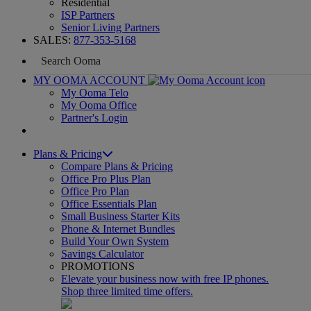
Residential
ISP Partners
Senior Living Partners
SALES:
877-353-5168
MY OOMA ACCOUNT
My Ooma Telo
My Ooma Office
Partner's Login
Plans & Pricing
Compare Plans & Pricing
Office Pro Plus Plan
Office Pro Plan
Office Essentials Plan
Small Business Starter Kits
Phone & Internet Bundles
Build Your Own System
Savings Calculator
PROMOTIONS
Elevate your business now with free IP phones.
Shop three limited time offers.