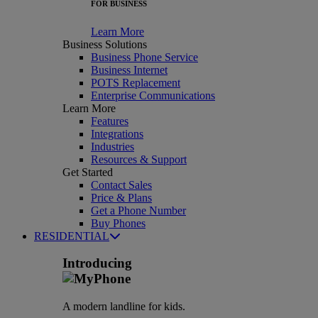
FOR BUSINESS
Learn More
Business Solutions
Business Phone Service
Business Internet
POTS Replacement
Enterprise Communications
Learn More
Features
Integrations
Industries
Resources & Support
Get Started
Contact Sales
Price & Plans
Get a Phone Number
Buy Phones
RESIDENTIAL
Introducing
A modern landline for kids.