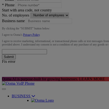
*
Phone
Start with area code, not country
No. of employees
Business name
By clicking the “
SUBMIT
” button below:
I agree to Ooma’s
Privacy Policy
.
I agree to receive marketing, informational, or transactional phone calls or text messages fro
provided above. I understand my consent is not a condition of any purchase of any goods or 
Submit
Fix error
Ooma AI is purpose-built for growing businesses.
LEARN MORE
BUSINESS