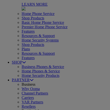
LEARN MORE
Home Phone Service
Shop Products
Basic Home Phone Service
Premier Home Phone Service
Features
Resources & Support
Home Security Systems
Shop Products
Plans
Resources & Support
Features
SHOP
Business Phones & Service
Home Phones & Service
Home Security Products
PARTNER
Business
Why Ooma
Channel Partners
Carriers
VAR Partners
Resellers