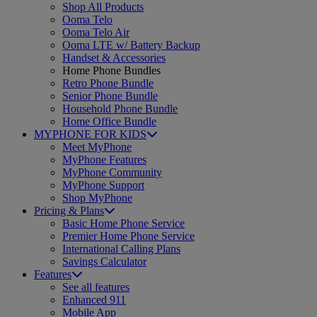
Shop All Products
Ooma Telo
Ooma Telo Air
Ooma LTE w/ Battery Backup
Handset & Accessories
Home Phone Bundles
Retro Phone Bundle
Senior Phone Bundle
Household Phone Bundle
Home Office Bundle
MYPHONE FOR KIDS
Meet MyPhone
MyPhone Features
MyPhone Community
MyPhone Support
Shop MyPhone
Pricing & Plans
Basic Home Phone Service
Premier Home Phone Service
International Calling Plans
Savings Calculator
Features
See all features
Enhanced 911
Mobile App