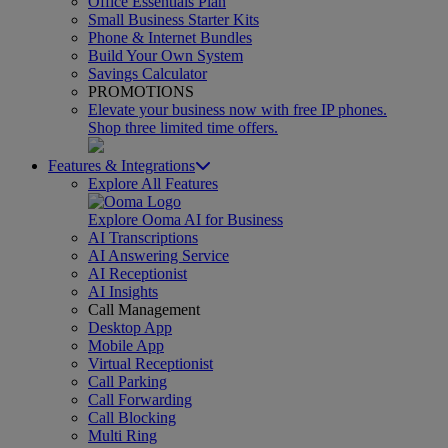
Office Essentials Plan
Small Business Starter Kits
Phone & Internet Bundles
Build Your Own System
Savings Calculator
PROMOTIONS
Elevate your business now with free IP phones.
Shop three limited time offers.
Features & Integrations
Explore All Features
Explore Ooma AI for Business
AI Transcriptions
AI Answering Service
AI Receptionist
AI Insights
Call Management
Desktop App
Mobile App
Virtual Receptionist
Call Parking
Call Forwarding
Call Blocking
Multi Ring