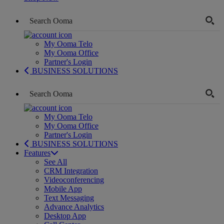
My Ooma Telo
My Ooma Office
Partner's Login
BUSINESS SOLUTIONS
My Ooma Telo
My Ooma Office
Partner's Login
BUSINESS SOLUTIONS
Features
See All
CRM Integration
Videoconferencing
Mobile App
Text Messaging
Advance Analytics
Desktop App