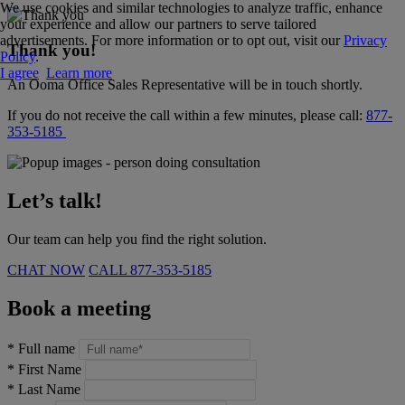
We use cookies and similar technologies to analyze traffic, enhance
your experience and allow our partners to serve tailored
advertisements. For more information or to opt out, visit our
Privacy
Thank you!
Policy
.
I agree
Learn more
An Ooma Office Sales Representative will be in touch shortly.
If you do not receive the call within a few minutes, please call:
877-
353-5185
Let’s talk!
Our team can help you find the right solution.
CHAT NOW
CALL
877-353-5185
Book a meeting
*
Full name
*
First Name
*
Last Name