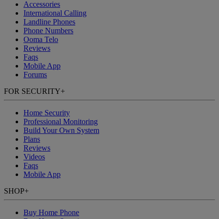
Accessories
International Calling
Landline Phones
Phone Numbers
Ooma Telo
Reviews
Faqs
Mobile App
Forums
FOR SECURITY
+
Home Security
Professional Monitoring
Build Your Own System
Plans
Reviews
Videos
Faqs
Mobile App
SHOP
+
Buy Home Phone