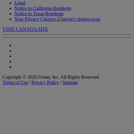
Legal
Notice to California Residents
Notice to Texas Residents
Your Privacy Choices
VISIT CANADA SITE
Copyright © 2026 Ooma, Inc. All Rights Reserved.
Terms of Use
/
Privacy Policy
/
Sitemap