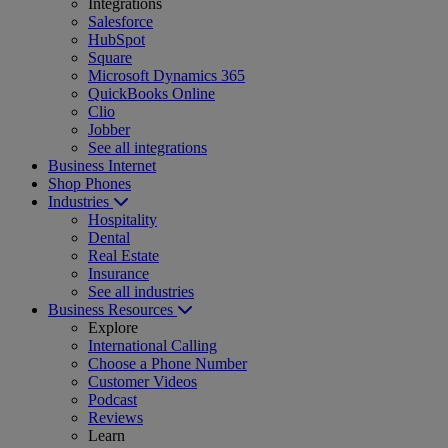
Integrations
Salesforce
HubSpot
Square
Microsoft Dynamics 365
QuickBooks Online
Clio
Jobber
See all integrations
Business Internet
Shop Phones
Industries
Hospitality
Dental
Real Estate
Insurance
See all industries
Business Resources
Explore
International Calling
Choose a Phone Number
Customer Videos
Podcast
Reviews
Learn