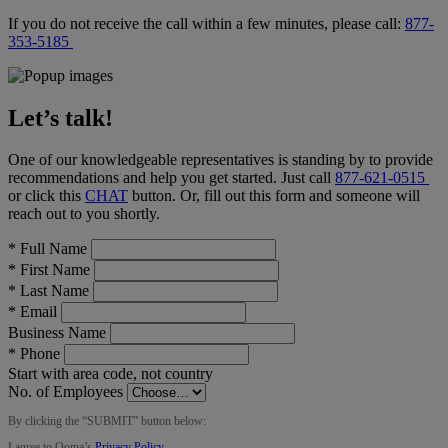
If you do not receive the call within a few minutes, please call:
877-
353-5185
Let’s talk!
One of our knowledgeable representatives is standing by to provide
recommendations and help you get started. Just call
877-621-0515
or click this
CHAT
button
. Or, fill out this form and someone will
reach out to you shortly.
*
Full Name
*
First Name
*
Last Name
*
Email
Business Name
*
Phone
Start with area code, not country
No. of Employees
By clicking the “
SUBMIT
” button below:
I agree to Ooma’s
Privacy Policy
.