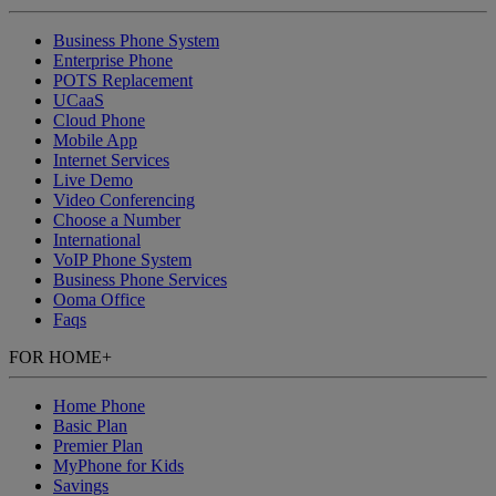
Business Phone System
Enterprise Phone
POTS Replacement
UCaaS
Cloud Phone
Mobile App
Internet Services
Live Demo
Video Conferencing
Choose a Number
International
VoIP Phone System
Business Phone Services
Ooma Office
Faqs
FOR HOME
+
Home Phone
Basic Plan
Premier Plan
MyPhone
for Kids
Savings