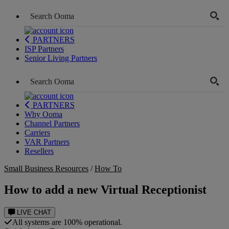
PARTNERS
ISP Partners
Senior Living Partners
PARTNERS
Why Ooma
Channel Partners
Carriers
VAR Partners
Resellers
Small Business Resources
/
How To
How to add a new Virtual Receptionist
LIVE CHAT
All systems are 100% operational.