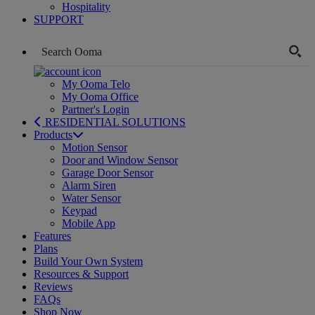
Hospitality
SUPPORT
My Ooma Telo
My Ooma Office
Partner's Login
RESIDENTIAL SOLUTIONS
Products
Motion Sensor
Door and Window Sensor
Garage Door Sensor
Alarm Siren
Water Sensor
Keypad
Mobile App
Features
Plans
Build Your Own System
Resources & Support
Reviews
FAQs
Shop Now