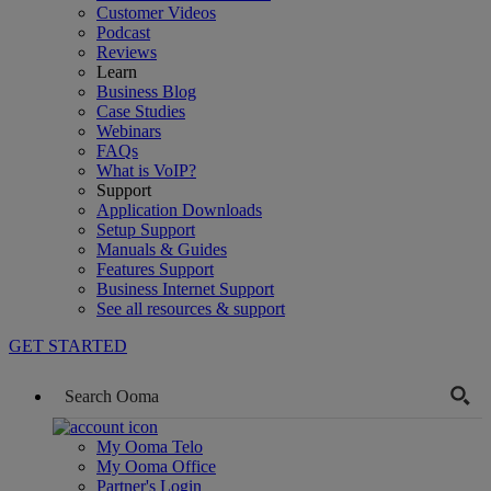
Customer Videos
Podcast
Reviews
Learn
Business Blog
Case Studies
Webinars
FAQs
What is VoIP?
Support
Application Downloads
Setup Support
Manuals & Guides
Features Support
Business Internet Support
See all resources & support
GET STARTED
My Ooma Telo
My Ooma Office
Partner's Login