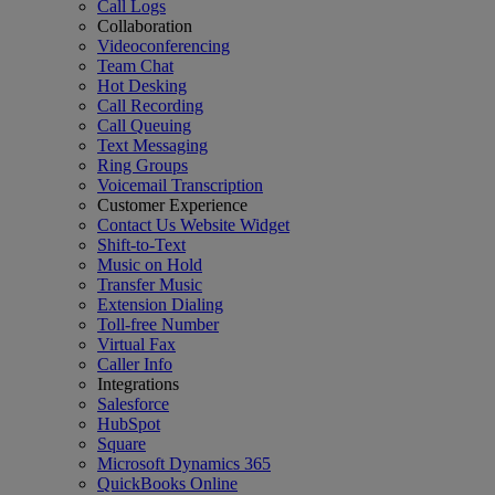
Call Logs
Collaboration
Videoconferencing
Team Chat
Hot Desking
Call Recording
Call Queuing
Text Messaging
Ring Groups
Voicemail Transcription
Customer Experience
Contact Us Website Widget
Shift-to-Text
Music on Hold
Transfer Music
Extension Dialing
Toll-free Number
Virtual Fax
Caller Info
Integrations
Salesforce
HubSpot
Square
Microsoft Dynamics 365
QuickBooks Online