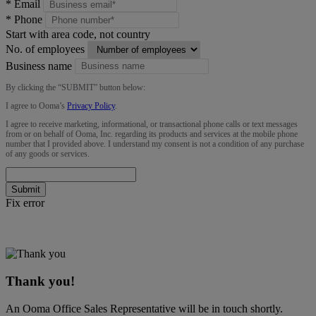
*
Email
*
Phone
Start with area code, not country
No. of employees
Business name
By clicking the “
SUBMIT
” button below:
I agree to Ooma’s
Privacy Policy
.
I agree to receive marketing, informational, or transactional phone calls or text messages
from or on behalf of Ooma, Inc. regarding its products and services at the mobile phone
number that I provided above. I understand my consent is not a condition of any purchase
of any goods or services.
Submit
Fix error
Thank you!
An Ooma Office Sales Representative will be in touch shortly.