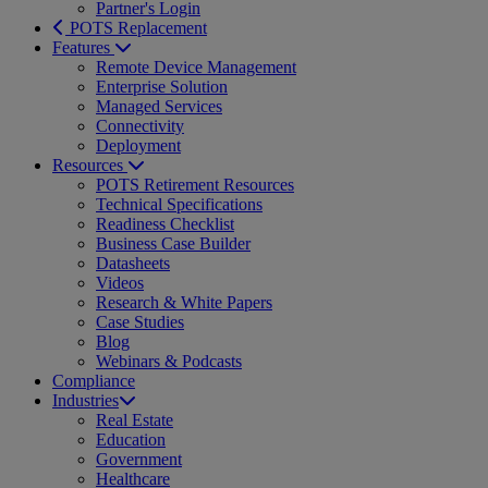
Partner's Login
POTS Replacement
Features
Remote Device Management
Enterprise Solution
Managed Services
Connectivity
Deployment
Resources
POTS Retirement Resources
Technical Specifications
Readiness Checklist
Business Case Builder
Datasheets
Videos
Research & White Papers
Case Studies
Blog
Webinars & Podcasts
Compliance
Industries
Real Estate
Education
Government
Healthcare