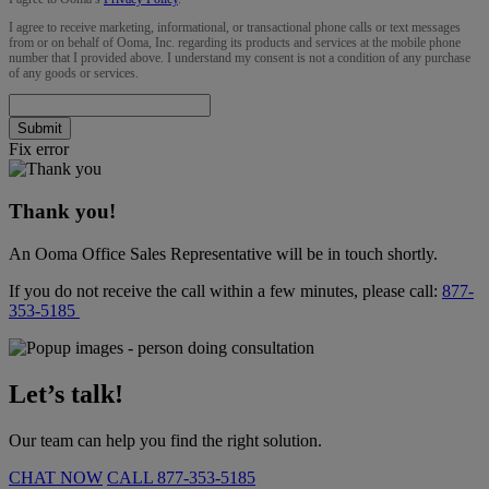
I agree to receive marketing, informational, or transactional phone calls or text messages
from or on behalf of Ooma, Inc. regarding its products and services at the mobile phone
number that I provided above. I understand my consent is not a condition of any purchase
of any goods or services.
Submit
Fix error
Thank you!
An Ooma Office Sales Representative will be in touch shortly.
If you do not receive the call within a few minutes, please call:
877-
353-5185
Let’s talk!
Our team can help you find the right solution.
CHAT NOW
CALL
877-353-5185