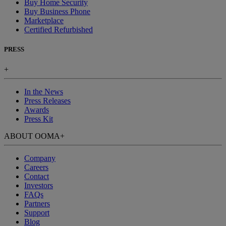
Buy Home Security
Buy Business Phone
Marketplace
Certified Refurbished
PRESS
+
In the News
Press Releases
Awards
Press Kit
ABOUT OOMA
+
Company
Careers
Contact
Investors
FAQs
Partners
Support
Blog