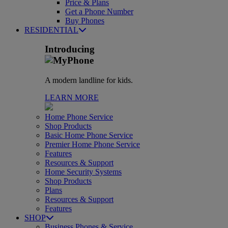
Price & Plans
Get a Phone Number
Buy Phones
RESIDENTIAL
Introducing
A modern landline for kids.
LEARN MORE
Home Phone Service
Shop Products
Basic Home Phone Service
Premier Home Phone Service
Features
Resources & Support
Home Security Systems
Shop Products
Plans
Resources & Support
Features
SHOP
Business Phones & Service