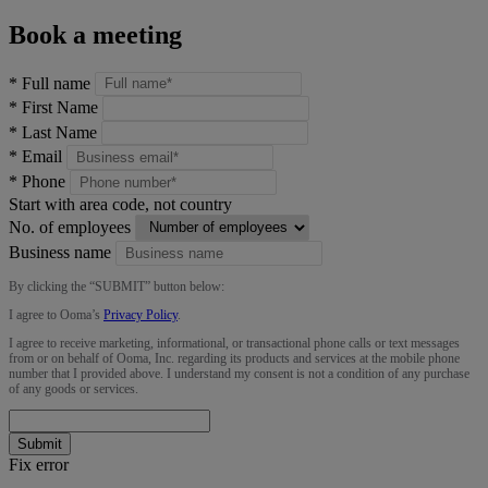
Book a meeting
*
Full name
*
First Name
*
Last Name
*
Email
*
Phone
Start with area code, not country
No. of employees
Business name
By clicking the “
SUBMIT
” button below:
I agree to Ooma’s
Privacy Policy
.
I agree to receive marketing, informational, or transactional phone calls or text messages
from or on behalf of Ooma, Inc. regarding its products and services at the mobile phone
number that I provided above. I understand my consent is not a condition of any purchase
of any goods or services.
Submit
Fix error