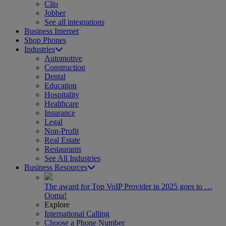
Clio
Jobber
See all integrations
Business Internet
Shop Phones
Industries
Automotive
Construction
Dental
Education
Hospitality
Healthcare
Insurance
Legal
Non-Profit
Real Estate
Restaurants
See All Industries
Business Resources
The award for Top VoIP Provider in 2025 goes to …
Ooma!
Explore
International Calling
Choose a Phone Number