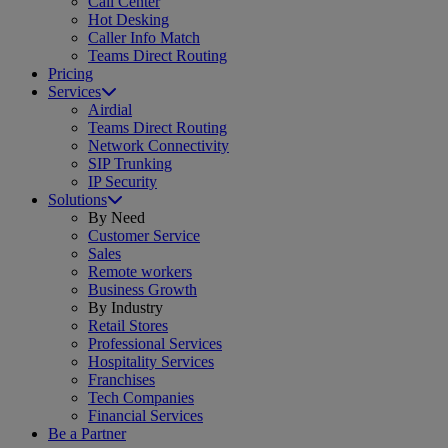
Call Center
Hot Desking
Caller Info Match
Teams Direct Routing
Pricing
Services
Airdial
Teams Direct Routing
Network Connectivity
SIP Trunking
IP Security
Solutions
By Need
Customer Service
Sales
Remote workers
Business Growth
By Industry
Retail Stores
Professional Services
Hospitality Services
Franchises
Tech Companies
Financial Services
Be a Partner