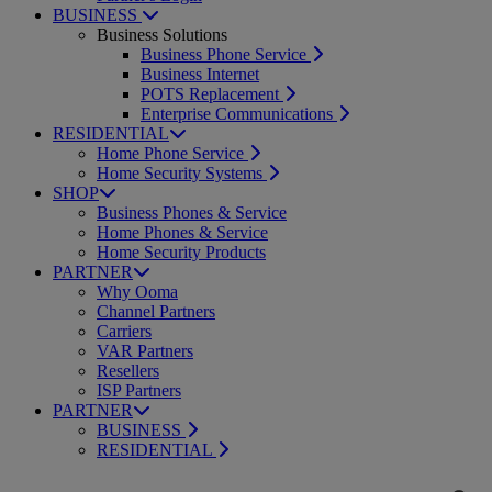
BUSINESS
Business Solutions
Business Phone Service
Business Internet
POTS Replacement
Enterprise Communications
RESIDENTIAL
Home Phone Service
Home Security Systems
SHOP
Business Phones & Service
Home Phones & Service
Home Security Products
PARTNER
Why Ooma
Channel Partners
Carriers
VAR Partners
Resellers
ISP Partners
PARTNER
BUSINESS
RESIDENTIAL