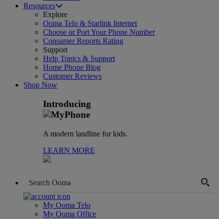
Resources
Explore
Ooma Telo & Starlink Internet
Choose or Port Your Phone Number
Consumer Reports Rating
Support
Help Topics & Support
Home Phone Blog
Customer Reviews
Shop Now
Introducing
A modern landline for kids.
LEARN MORE
My Ooma Telo
My Ooma Office