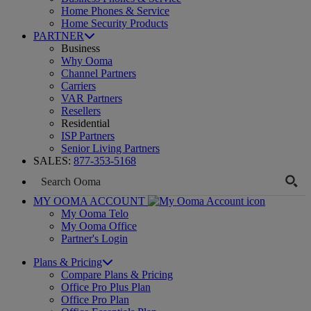
Home Phones & Service
Home Security Products
PARTNER
Business
Why Ooma
Channel Partners
Carriers
VAR Partners
Resellers
Residential
ISP Partners
Senior Living Partners
SALES:
877-353-5168
MY OOMA ACCOUNT
My Ooma Telo
My Ooma Office
Partner's Login
Plans & Pricing
Compare Plans & Pricing
Office Pro Plus Plan
Office Pro Plan