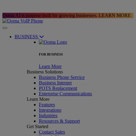
Ooma AI is purpose-built for growing businesses.
LEARN MORE
BUSINESS
FOR BUSINESS
Learn More
Business Solutions
Business Phone Service
Business Internet
POTS Replacement
Enterprise Communications
Learn More
Features
Integrations
Industries
Resources & Support
Get Started
Contact Sales