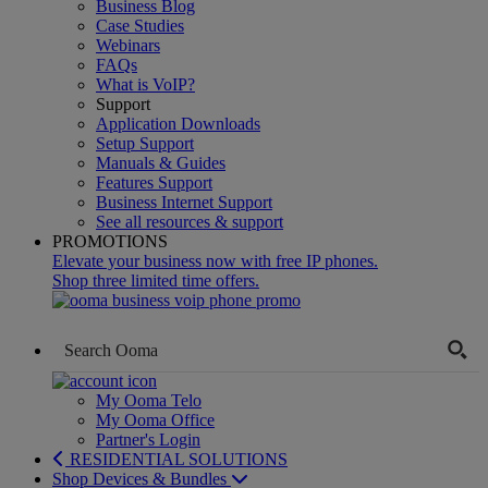
Business Blog
Case Studies
Webinars
FAQs
What is VoIP?
Support
Application Downloads
Setup Support
Manuals & Guides
Features Support
Business Internet Support
See all resources & support
PROMOTIONS
Elevate your business now with free IP phones.
Shop three limited time offers.
My Ooma Telo
My Ooma Office
Partner's Login
RESIDENTIAL SOLUTIONS
Shop Devices & Bundles