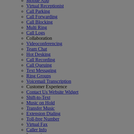
Mobile App
Virtual Receptionist
Call Parking
Call Forwarding
Call Blocking
Multi Ring
Call Logs
Collaboration
Videoconferencing
Team Chat
Hot Desking
Call Recording
Call Queuing
Text Messaging
Ring Groups
Voicemail Transcription
Customer Experience
Contact Us Website Widget
Shift-to-Text
Music on Hold
Transfer Music
Extension Dialing
Toll-free Number
Virtual Fax
Caller Info