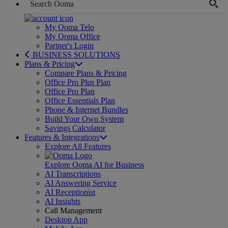
My Ooma Telo
My Ooma Office
Partner's Login
BUSINESS SOLUTIONS
Plans & Pricing
Compare Plans & Pricing
Office Pro Plus Plan
Office Pro Plan
Office Essentials Plan
Phone & Internet Bundles
Build Your Own System
Savings Calculator
Features & Integrations
Explore All Features
Explore Ooma AI for Business
AI Transcriptions
AI Answering Service
AI Receptionist
AI Insights
Call Management
Desktop App