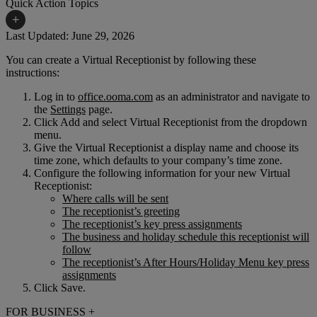
Quick Action Topics
+
Last Updated: June 29, 2026
You can create a Virtual Receptionist by following these
Small Business Resources
Help Topics
instructions:
Business Blog
Manuals & Guides
Log in to
office.ooma.com
as an administrator and navigate to
the
Settings
page.
Business Internet Support
Podcast
Click Add and select Virtual Receptionist from the dropdown
menu.
Case Studies
Reviews
Give the Virtual Receptionist a display name and choose its
time zone, which defaults to your company’s time zone.
Devices
Videos
Configure the following information for your new Virtual
Receptionist:
Downloads
Webinars
Where calls will be sent
The receptionist’s greeting
FAQs
Whitepapers
The receptionist’s key press assignments
The business and holiday schedule this receptionist will
follow
The receptionist’s After Hours/Holiday Menu key press
assignments
Click Save.
FOR BUSINESS
+