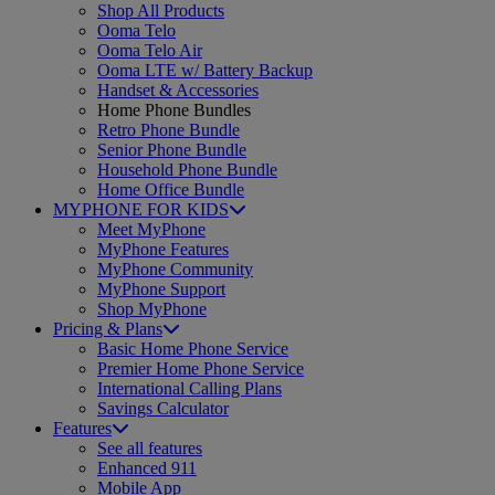
Shop All Products
Ooma Telo
Ooma Telo Air
Ooma LTE w/ Battery Backup
Handset & Accessories
Home Phone Bundles
Retro Phone Bundle
Senior Phone Bundle
Household Phone Bundle
Home Office Bundle
MYPHONE FOR KIDS
Meet MyPhone
MyPhone Features
MyPhone Community
MyPhone Support
Shop MyPhone
Pricing & Plans
Basic Home Phone Service
Premier Home Phone Service
International Calling Plans
Savings Calculator
Features
See all features
Enhanced 911
Mobile App