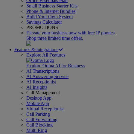
Office Essentials Plan
Small Business Starter Kits
Phone & Internet Bundles
Build Your Own System
Savings Calculator
PROMOTIONS
Elevate your business now with free IP phones.
Shop three limited time offers.
Features & Integrations
Explore All Features
Explore Ooma AI for Business
AI Transcriptions
AI Answering Service
AI Receptionist
AI Insights
Call Management
Desktop App
Mobile App
Virtual Receptionist
Call Parking
Call Forwarding
Call Blocking
Multi Ring