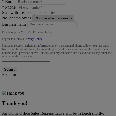
*
Email
*
Phone
Start with area code, not country
No. of employees
Business name
By clicking the “
SUBMIT
” button below:
I agree to Ooma’s
Privacy Policy
.
I agree to receive marketing, informational, or transactional phone calls or text messages
from or on behalf of Ooma, Inc. regarding its products and services at the mobile phone
number that I provided above. I understand my consent is not a condition of any purchase
of any goods or services.
Submit
Fix error
Thank you!
An Ooma Office Sales Representative will be in touch shortly.