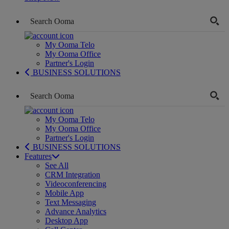
My Ooma Telo
My Ooma Office
Partner's Login
BUSINESS SOLUTIONS
My Ooma Telo
My Ooma Office
Partner's Login
BUSINESS SOLUTIONS
Features
See All
CRM Integration
Videoconferencing
Mobile App
Text Messaging
Advance Analytics
Desktop App