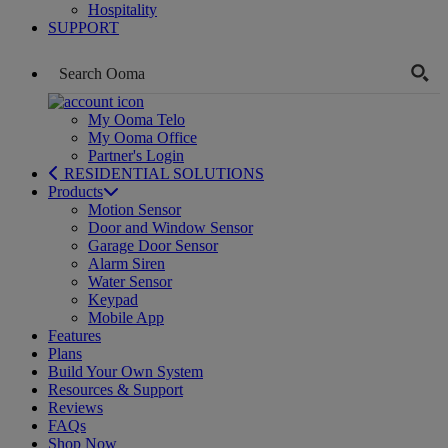
Hospitality
SUPPORT
My Ooma Telo
My Ooma Office
Partner's Login
RESIDENTIAL SOLUTIONS
Products
Motion Sensor
Door and Window Sensor
Garage Door Sensor
Alarm Siren
Water Sensor
Keypad
Mobile App
Features
Plans
Build Your Own System
Resources & Support
Reviews
FAQs
Shop Now