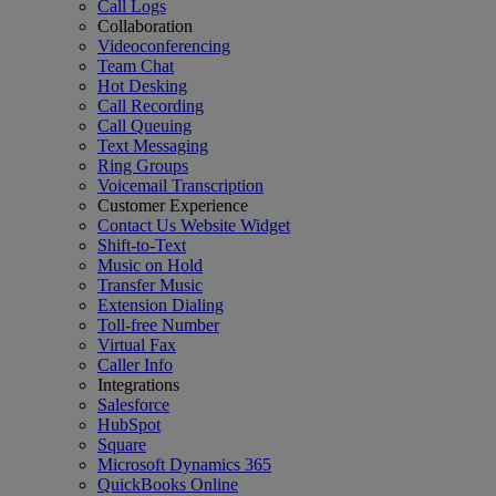
Call Logs
Collaboration
Videoconferencing
Team Chat
Hot Desking
Call Recording
Call Queuing
Text Messaging
Ring Groups
Voicemail Transcription
Customer Experience
Contact Us Website Widget
Shift-to-Text
Music on Hold
Transfer Music
Extension Dialing
Toll-free Number
Virtual Fax
Caller Info
Integrations
Salesforce
HubSpot
Square
Microsoft Dynamics 365
QuickBooks Online