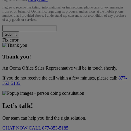
I agree to receive marketing, informational, or transactional phone calls or text messages
from or on behalf of Ooma, Inc. regarding its products and services at the mobile phone
number that I provided above. I understand my consent is not a condition of any purchase
of any goods or services.
Submit
Fix error
Thank you!
An Ooma Office Sales Representative will be in touch shortly.
If you do not receive the call within a few minutes, please call:
877-
353-5185
Let’s talk!
Our team can help you find the right solution.
CHAT NOW
CALL
877-353-5185