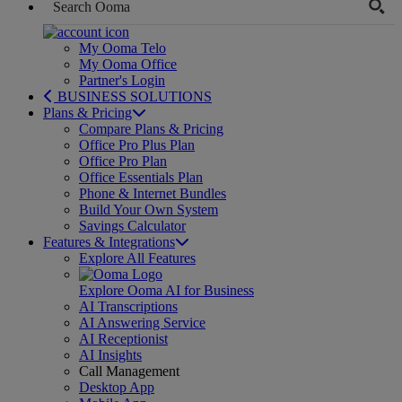
My Ooma Telo
My Ooma Office
Partner's Login
BUSINESS SOLUTIONS
Plans & Pricing
Compare Plans & Pricing
Office Pro Plus Plan
Office Pro Plan
Office Essentials Plan
Phone & Internet Bundles
Build Your Own System
Savings Calculator
Features & Integrations
Explore All Features
Explore Ooma AI for Business
AI Transcriptions
AI Answering Service
AI Receptionist
AI Insights
Call Management
Desktop App