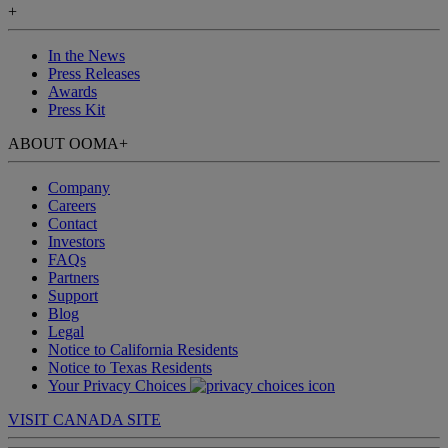
+
In the News
Press Releases
Awards
Press Kit
ABOUT OOMA
+
Company
Careers
Contact
Investors
FAQs
Partners
Support
Blog
Legal
Notice to California Residents
Notice to Texas Residents
Your Privacy Choices
VISIT CANADA SITE