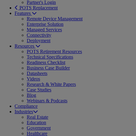
Partner's Login
POTS Replacement
Features
Remote Device Management
Enterprise Solution
Managed Services
Connectivity
Deployment
Resources
POTS Retirement Resources
Technical Specifications
Readiness Checklist
Business Case Builder
Datasheets
Videos
Research & White Papers
Case Studies
Blog
Webinars & Podcasts
Compliance
Industries
Real Estate
Education
Government
Healthcare