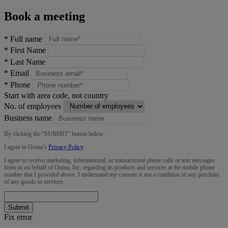
Book a meeting
*
Full name
*
First Name
*
Last Name
*
Email
*
Phone
Start with area code, not country
No. of employees
Business name
By clicking the “
SUBMIT
” button below:
I agree to Ooma’s
Privacy Policy
.
I agree to receive marketing, informational, or transactional phone calls or text messages
from or on behalf of Ooma, Inc. regarding its products and services at the mobile phone
number that I provided above. I understand my consent is not a condition of any purchase
of any goods or services.
Submit
Fix error