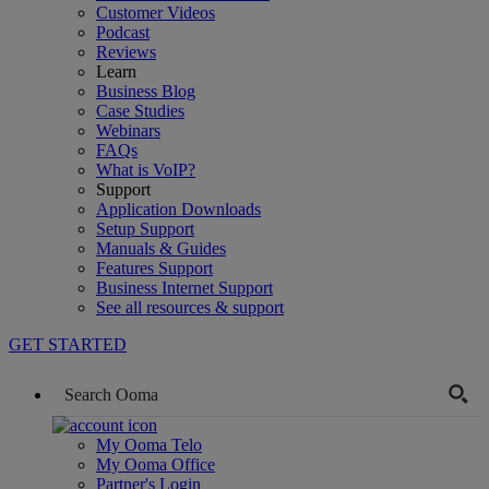
Customer Videos
Podcast
Reviews
Learn
Business Blog
Case Studies
Webinars
FAQs
What is VoIP?
Support
Application Downloads
Setup Support
Manuals & Guides
Features Support
Business Internet Support
See all resources & support
GET STARTED
My Ooma Telo
My Ooma Office
Partner's Login