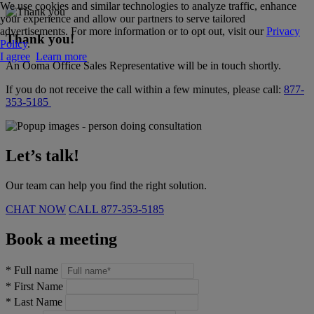
We use cookies and similar technologies to analyze traffic, enhance
your experience and allow our partners to serve tailored
advertisements. For more information or to opt out, visit our
Privacy
Thank you!
Policy
.
I agree
Learn more
An Ooma Office Sales Representative will be in touch shortly.
If you do not receive the call within a few minutes, please call:
877-
353-5185
Let’s talk!
Our team can help you find the right solution.
CHAT NOW
CALL
877-353-5185
Book a meeting
*
Full name
*
First Name
*
Last Name