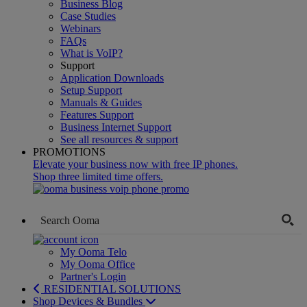
Business Blog
Case Studies
Webinars
FAQs
What is VoIP?
Support
Application Downloads
Setup Support
Manuals & Guides
Features Support
Business Internet Support
See all resources & support
PROMOTIONS
Elevate your business now with free IP phones.
Shop three limited time offers.
My Ooma Telo
My Ooma Office
Partner's Login
RESIDENTIAL SOLUTIONS
Shop Devices & Bundles