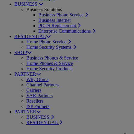
BUSINESS
Business Solutions
Business Phone Service
Business Internet
POTS Replacement
Enterprise Communications
RESIDENTIAL
Home Phone Service
Home Security Systems
SHOP
Business Phones & Service
Home Phones & Service
Home Security Products
PARTNER
Why Ooma
Channel Partners
Carriers
VAR Partners
Resellers
ISP Partners
PARTNER
BUSINESS
RESIDENTIAL