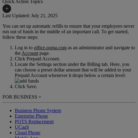
Quick Action Topics
+
Last Updated: July 21, 2025
You can set up automatic refills to ensure that your employees never
Small Business Resources
Help Topics
run out of funds in the middle of an important call. To get started,
follow these steps:
Business Blog
Manuals & Guides
Log in to
office.ooma.com
as an administrator and navigate to
Business Internet Support
Podcast
the
Account
page.
Click Prepaid Account.
Case Studies
Reviews
Locate the Settings section under the Billing tab. Here, you
can choose a preset dollar amount that will be added to your
Devices
Videos
Prepaid Account whenever it drops below a certain level:
Downloads
Webinars
Click Save.
FAQs
FOR BUSINESS
+
Whitepapers
Business Phone System
Enterprise Phone
POTS Replacement
UCaaS
Cloud Phone