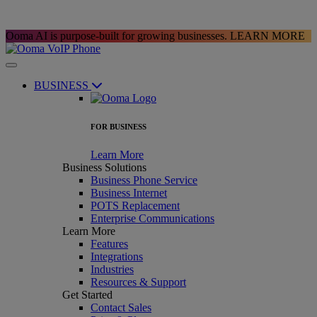
Ooma AI is purpose-built for growing businesses.
LEARN MORE
BUSINESS
FOR BUSINESS
Learn More
Business Solutions
Business Phone Service
Business Internet
POTS Replacement
Enterprise Communications
Learn More
Features
Integrations
Industries
Resources & Support
Get Started
Contact Sales