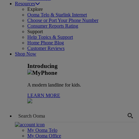
Resources
Explore
Ooma Telo & Starlink Internet
Choose or Port Your Phone Number
Consumer Reports Rating
Support
Help Topics & Support
Home Phone Blog
Customer Reviews
Shop Now
Introducing
A modern landline for kids.
LEARN MORE
My Ooma Telo
My Ooma Office