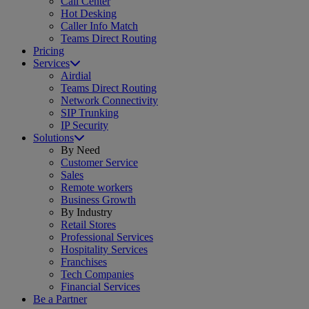
Call Center
Hot Desking
Caller Info Match
Teams Direct Routing
Pricing
Services
Airdial
Teams Direct Routing
Network Connectivity
SIP Trunking
IP Security
Solutions
By Need
Customer Service
Sales
Remote workers
Business Growth
By Industry
Retail Stores
Professional Services
Hospitality Services
Franchises
Tech Companies
Financial Services
Be a Partner