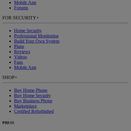
Mobile App
Forums
FOR SECURITY
+
Home Security
Professional Monitoring
Build Your Own System
Plans
Reviews
Videos
Faqs
Mobile App
SHOP
+
Buy Home Phone
Buy Home Security
Buy Business Phone
Marketplace
Certified Refurbished
PRESS