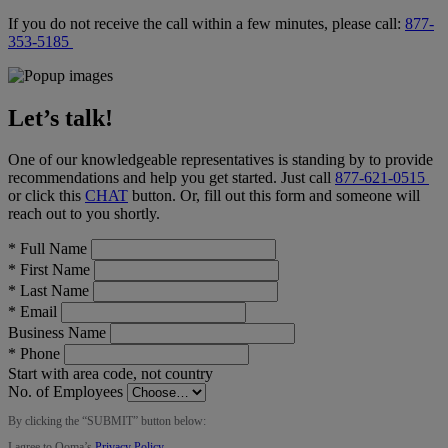
If you do not receive the call within a few minutes, please call:
877-
353-5185
Let’s talk!
One of our knowledgeable representatives is standing by to provide
recommendations and help you get started. Just call
877-621-0515
or click this
CHAT
button
. Or, fill out this form and someone will
reach out to you shortly.
*
Full Name
*
First Name
*
Last Name
*
Email
Business Name
*
Phone
Start with area code, not country
No. of Employees
By clicking the “
SUBMIT
” button below:
I agree to Ooma’s
Privacy Policy
.