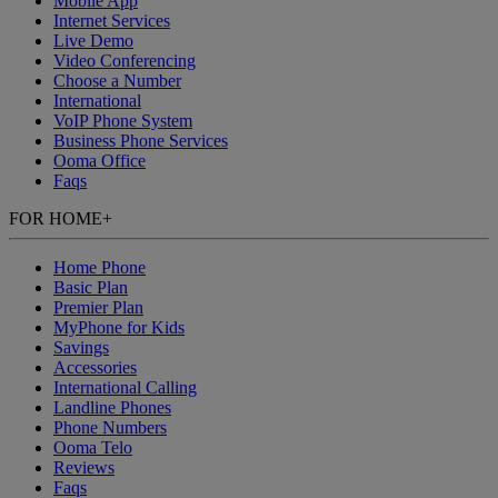
Mobile App
Internet Services
Live Demo
Video Conferencing
Choose a Number
International
VoIP Phone System
Business Phone Services
Ooma Office
Faqs
FOR HOME
+
Home Phone
Basic Plan
Premier Plan
MyPhone
for Kids
Savings
Accessories
International Calling
Landline Phones
Phone Numbers
Ooma Telo
Reviews
Faqs