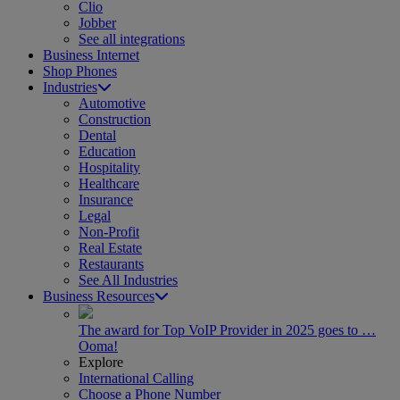
Clio
Jobber
See all integrations
Business Internet
Shop Phones
Industries
Automotive
Construction
Dental
Education
Hospitality
Healthcare
Insurance
Legal
Non-Profit
Real Estate
Restaurants
See All Industries
Business Resources
The award for Top VoIP Provider in 2025 goes to …
Ooma!
Explore
International Calling
Choose a Phone Number