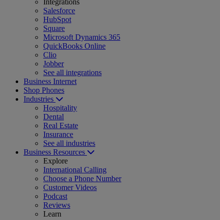
Integrations
Salesforce
HubSpot
Square
Microsoft Dynamics 365
QuickBooks Online
Clio
Jobber
See all integrations
Business Internet
Shop Phones
Industries
Hospitality
Dental
Real Estate
Insurance
See all industries
Business Resources
Explore
International Calling
Choose a Phone Number
Customer Videos
Podcast
Reviews
Learn