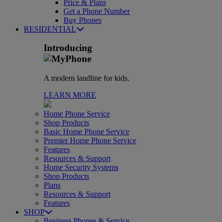
Price & Plans
Get a Phone Number
Buy Phones
RESIDENTIAL
Introducing
A modern landline for kids.
LEARN MORE
Home Phone Service
Shop Products
Basic Home Phone Service
Premier Home Phone Service
Features
Resources & Support
Home Security Systems
Shop Products
Plans
Resources & Support
Features
SHOP
Business Phones & Service