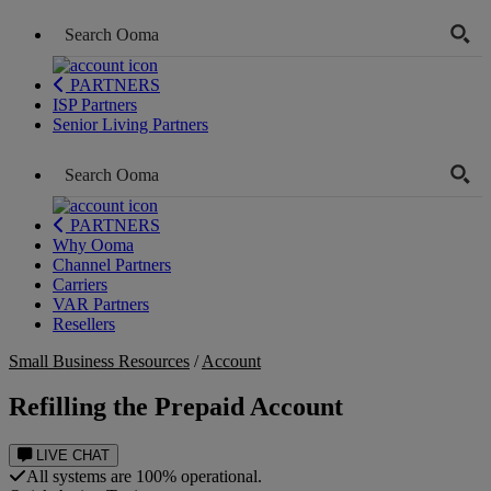
PARTNERS
ISP Partners
Senior Living Partners
PARTNERS
Why Ooma
Channel Partners
Carriers
VAR Partners
Resellers
Small Business Resources
/
Account
Refilling the Prepaid Account
LIVE CHAT
All systems are 100% operational.