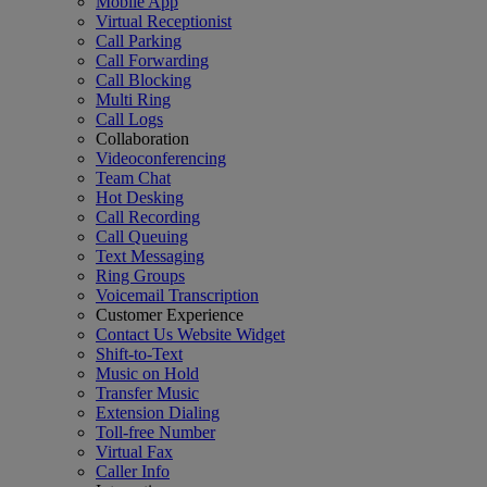
Mobile App
Virtual Receptionist
Call Parking
Call Forwarding
Call Blocking
Multi Ring
Call Logs
Collaboration
Videoconferencing
Team Chat
Hot Desking
Call Recording
Call Queuing
Text Messaging
Ring Groups
Voicemail Transcription
Customer Experience
Contact Us Website Widget
Shift-to-Text
Music on Hold
Transfer Music
Extension Dialing
Toll-free Number
Virtual Fax
Caller Info