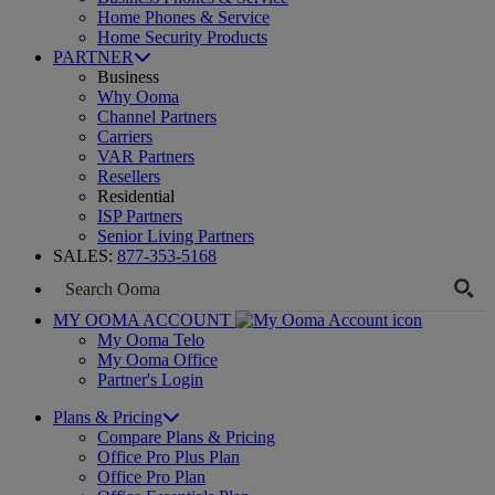
Home Phones & Service
Home Security Products
PARTNER
Business
Why Ooma
Channel Partners
Carriers
VAR Partners
Resellers
Residential
ISP Partners
Senior Living Partners
SALES:
877-353-5168
MY OOMA ACCOUNT
My Ooma Telo
My Ooma Office
Partner's Login
Plans & Pricing
Compare Plans & Pricing
Office Pro Plus Plan
Office Pro Plan