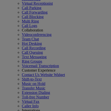
Virtual Receptionist
Call Parking
Call Forwarding
Call Blocking
Multi Ring
Call Logs
Collaboration
Videoconferencing
Team Chat
Hot Desking
Call Recording
Call Queuing
Text Messaging
Ring Groups
Voicemail Transcription
Customer Experience
Contact Us Website Widget
Shift-to-Text
Music on Hold
Transfer Music
Extension Dialing
Toll-free Number
Virtual Fax
Caller Info
Integrations