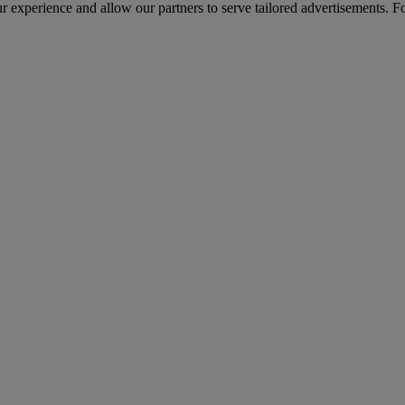
r experience and allow our partners to serve tailored advertisements. F