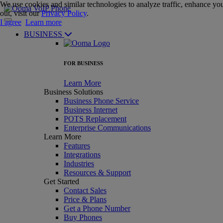
We use cookies and similar technologies to analyze traffic, enhance you
out, visit our
Privacy Policy
.
I agree
Learn more
BUSINESS
FOR BUSINESS
Learn More
Business Solutions
Business Phone Service
Business Internet
POTS Replacement
Enterprise Communications
Learn More
Features
Integrations
Industries
Resources & Support
Get Started
Contact Sales
Price & Plans
Get a Phone Number
Buy Phones