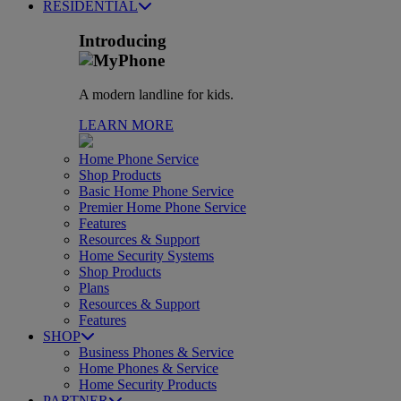
RESIDENTIAL
Introducing
A modern landline for kids.
LEARN MORE
Home Phone Service
Shop Products
Basic Home Phone Service
Premier Home Phone Service
Features
Resources & Support
Home Security Systems
Shop Products
Plans
Resources & Support
Features
SHOP
Business Phones & Service
Home Phones & Service
Home Security Products
PARTNER