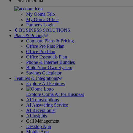
My Ooma Telo
My Ooma Office
Partner's Login
BUSINESS SOLUTIONS
Plans & Pricing
Compare Plans & Pricing
Office Pro Plus Plan
Office Pro Plan
Office Essentials Plan
Phone & Internet Bundles
Build Your Own System
Savings Calculator
Features & Integrations
Explore All Features
Explore Ooma AI for Business
AI Transcriptions
AI Answering Service
AI Receptionist
AI Insights
Call Management
Desktop App
Mobile App