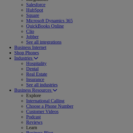
Salesforce
HubSpot
Square
Microsoft Dynamics 365
QuickBooks Online
Clio
Jobber
See all integrations
Business Internet
Shop Phones
Industries
Hospitality
Dental
Real Estate
Insurance
See all industries
Business Resources
Explore
International Calling
Choose a Phone Number
Customer Videos
Podcast
Reviews
Learn
Business Blog