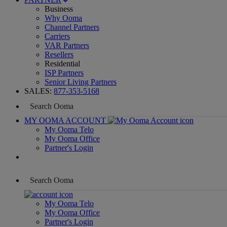
Business
Why Ooma
Channel Partners
Carriers
VAR Partners
Resellers
Residential
ISP Partners
Senior Living Partners
SALES:
877-353-5168
MY OOMA ACCOUNT
My Ooma Telo
My Ooma Office
Partner's Login
My Ooma Telo
My Ooma Office
Partner's Login