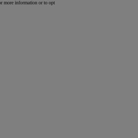
or more information or to opt