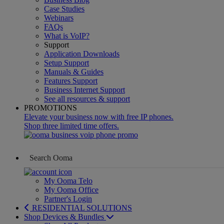
Case Studies
Webinars
FAQs
What is VoIP?
Support
Application Downloads
Setup Support
Manuals & Guides
Features Support
Business Internet Support
See all resources & support
PROMOTIONS
Elevate your business now with free IP phones.
Shop three limited time offers.
My Ooma Telo
My Ooma Office
Partner's Login
RESIDENTIAL SOLUTIONS
Shop Devices & Bundles