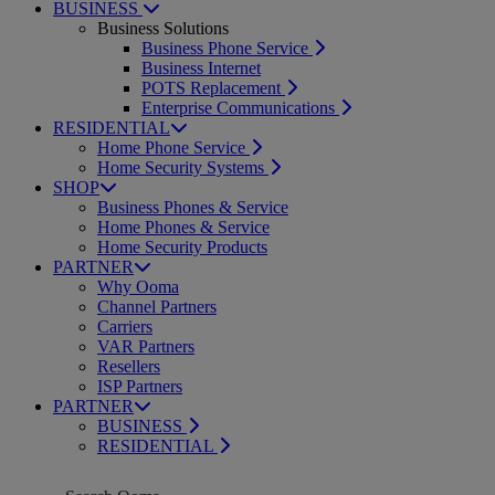
BUSINESS
Business Solutions
Business Phone Service
Business Internet
POTS Replacement
Enterprise Communications
RESIDENTIAL
Home Phone Service
Home Security Systems
SHOP
Business Phones & Service
Home Phones & Service
Home Security Products
PARTNER
Why Ooma
Channel Partners
Carriers
VAR Partners
Resellers
ISP Partners
PARTNER
BUSINESS
RESIDENTIAL