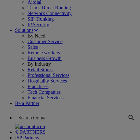
Airdial
Teams Direct Routing
Network Connectivity
SIP Trunking
IP Security
Solutions
By Need
Customer Service
Sales
Remote workers
Business Growth
By Industry
Retail Stores
Professional Services
Hospitality Services
Franchises
Tech Companies
Financial Services
Be a Partner
PARTNERS
ISP Partners