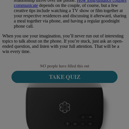
relationship thrive over the phone.
How long-distance couples
communicate
depends on the couple, of course, but a few
creative tips include watching a TV show or film together at
your respective residences and discussing it afterward, sharing
a meal together via phone, and having a regular goodnight
phone call.
When you use your imagination, you’ll never run out of interesting
topics to talk about on the phone. If you’re stuck, just ask an open-
ended question, and listen with your full attention. That will be a
win every time.