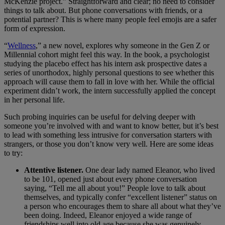
McKenzie project.” Straightforward and clear; no need to consider
things to talk about. But phone conversations with friends, or a
potential partner? This is where many people feel emojis are a safer
form of expression.
“
Wellness
,” a new novel, explores why someone in the Gen Z or
Millennial cohort might feel this way. In the book, a psychologist
studying the placebo effect has his intern ask prospective dates a
series of unorthodox, highly personal questions to see whether this
approach will cause them to fall in love with her. While the official
experiment didn’t work, the intern successfully applied the concept
in her personal life.
Such probing inquiries can be useful for delving deeper with
someone you’re involved with and want to know better, but it’s best
to lead with something less intrusive for conversation starters with
strangers, or those you don’t know very well. Here are some ideas
to try:
Attentive listener.
One dear lady named Eleanor, who lived
to be 101, opened just about every phone conversation
saying, “Tell me all about you!” People love to talk about
themselves, and typically confer “excellent listener” status on
a person who encourages them to share all about what they’ve
been doing. Indeed, Eleanor enjoyed a wide range of
friendships well into old age because she was genuinely