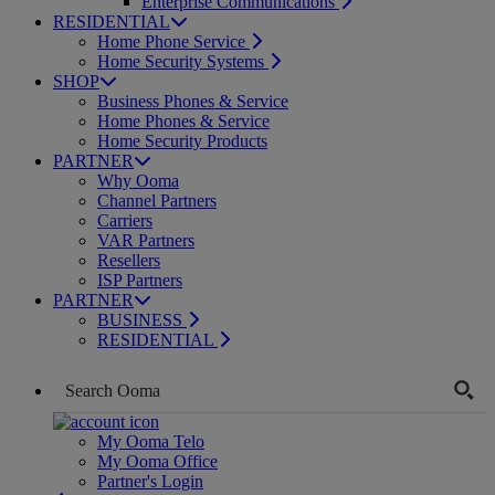
Enterprise Communications
RESIDENTIAL
Home Phone Service
Home Security Systems
SHOP
Business Phones & Service
Home Phones & Service
Home Security Products
PARTNER
Why Ooma
Channel Partners
Carriers
VAR Partners
Resellers
ISP Partners
PARTNER
BUSINESS
RESIDENTIAL
My Ooma Telo
My Ooma Office
Partner's Login