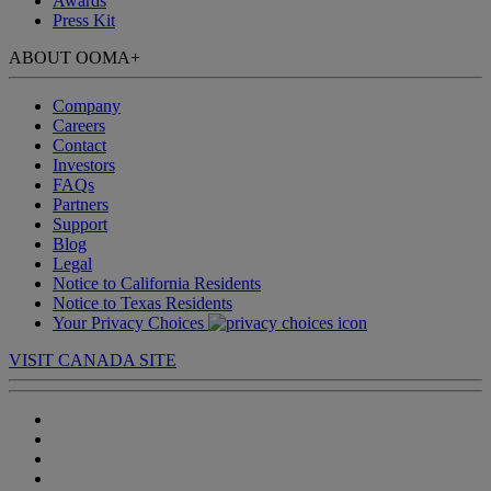
Awards
Press Kit
ABOUT OOMA
+
Company
Careers
Contact
Investors
FAQs
Partners
Support
Blog
Legal
Notice to California Residents
Notice to Texas Residents
Your Privacy Choices
VISIT CANADA SITE