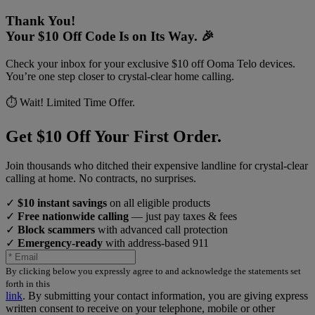
Thank You!
Your $10 Off Code Is on Its Way. 🎉
Check your inbox for your exclusive $10 off Ooma Telo devices.
You’re one step closer to crystal-clear home calling.
⏱️ Wait! Limited Time Offer.
Get $10 Off Your First Order.
Join thousands who ditched their expensive landline for crystal-clear
calling at home. No contracts, no surprises.
✓
$10 instant savings
on all eligible products
✓
Free nationwide calling
— just pay taxes & fees
✓
Block scammers
with advanced call protection
✓
Emergency-ready
with address-based 911
By clicking below you expressly agree to and acknowledge the statements set
forth in this
link
.
By submitting your contact information, you are giving express
written consent to receive on your telephone, mobile or other