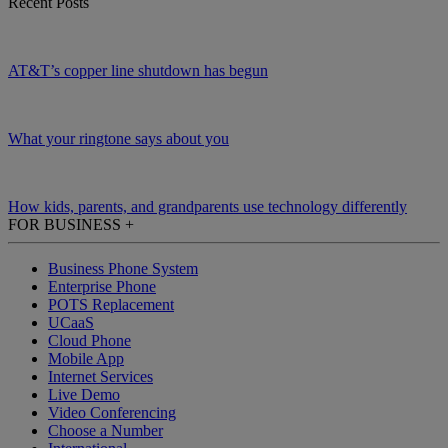
Recent Posts
AT&T’s copper line shutdown has begun
What your ringtone says about you
How kids, parents, and grandparents use technology differently
FOR BUSINESS
+
Business Phone System
Enterprise Phone
POTS Replacement
UCaaS
Cloud Phone
Mobile App
Internet Services
Live Demo
Video Conferencing
Choose a Number