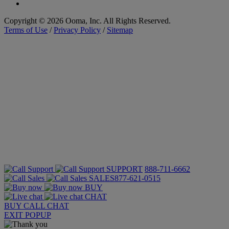
Copyright © 2026 Ooma, Inc. All Rights Reserved.
Terms of Use
/
Privacy Policy
/
Sitemap
SUPPORT
888-711-6662
SALES
877-621-0515
BUY
CHAT
BUY
CALL
CHAT
EXIT POPUP