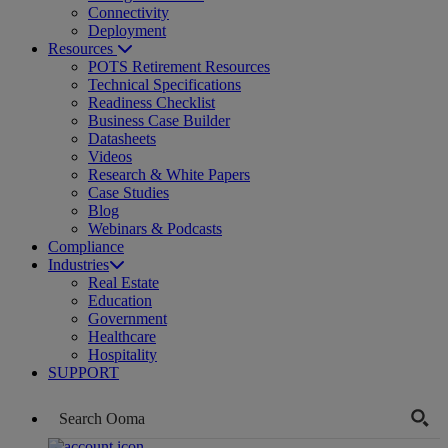
Connectivity
Deployment
Resources
POTS Retirement Resources
Technical Specifications
Readiness Checklist
Business Case Builder
Datasheets
Videos
Research & White Papers
Case Studies
Blog
Webinars & Podcasts
Compliance
Industries
Real Estate
Education
Government
Healthcare
Hospitality
SUPPORT