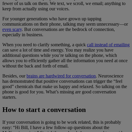
fewer of us talk on them. We text, we scroll, we email; anything to
keep from actually using our voices.
For younger generations who have grown up tapping
communications on their phone, talking may seem unnecessary—or
even scary
. But conversations are the bedrock of connection,
especially in business.
When you need to clarify something, a quick
call instead of emailing
can save a lot of time and energy. You may realize you have
additional questions while you’re talking on the phone, which
allows you to efficiently gather all the information you need at once
without the back and forth of email.
Besides, our
brains are hardwired for conversation
. Neuroscience
has demonstrated that positive conversations can trigger the “feel
good” chemicals that make us happy and relaxed. So talking on the
phone is good for you. What’s missing are good conversation
starters.
How to start a conversation
If your conversation is going to be work related, this is probably
easy: “Hi Bill, I have a few follow-up questions about the