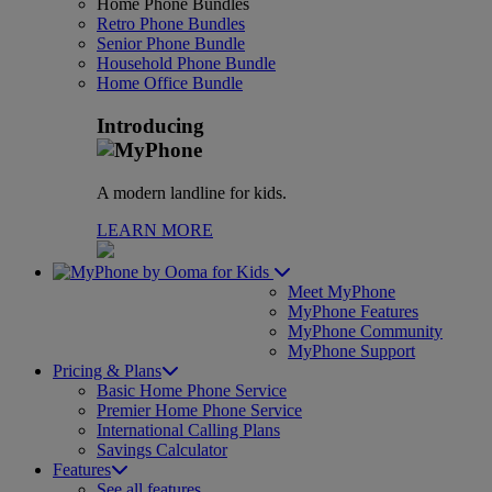
Home Phone Bundles
Retro Phone Bundles
Senior Phone Bundle
Household Phone Bundle
Home Office Bundle
Introducing
A modern landline for kids.
LEARN MORE
for Kids
Meet MyPhone
MyPhone Features
MyPhone Community
MyPhone Support
Pricing & Plans
Basic Home Phone Service
Premier Home Phone Service
International Calling Plans
Savings Calculator
Features
See all features