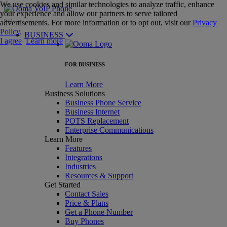
We use cookies and similar technologies to analyze traffic, enhance
your experience and allow our partners to serve tailored
advertisements. For more information or to opt out, visit our
Privacy
Policy
.
BUSINESS
I agree
Learn more
FOR BUSINESS
Learn More
Business Solutions
Business Phone Service
Business Internet
POTS Replacement
Enterprise Communications
Learn More
Features
Integrations
Industries
Resources & Support
Get Started
Contact Sales
Price & Plans
Get a Phone Number
Buy Phones