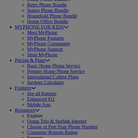
Retro Phone Bundle
Senior Phone Bundle
Household Phone Bundle
Home Office Bundle
MYPHONE FOR KIDS
Meet MyPhone
MyPhone Features
MyPhone Community
MyPhone Support
Shop MyPhone
Pricing & Plans
Basic Home Phone Service
Premier Home Phone Service
International Calling Plans
Savings Calculator
Features
See all features
Enhanced 911
Mobile App
Resources
Explore
Ooma Telo & Starlink Internet
Choose or Port Your Phone Number
Consumer Reports Rating
Support