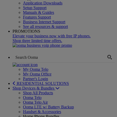
Application Downloads
Setup Support
Manuals & Guides
Features Support
Business Internet Support
See all resources & support
PROMOTIONS
Elevate your business now with free IP phones.
Shop three limited time offers.
My Ooma Telo
My Ooma Office
Partner's Login
RESIDENTIAL SOLUTIONS
Shop Devices & Bundles
Shop All Products
Ooma Telo
Ooma Telo Air
Ooma LTE w/ Battery Backup
Handset & Accessories
Home Phone Bundles