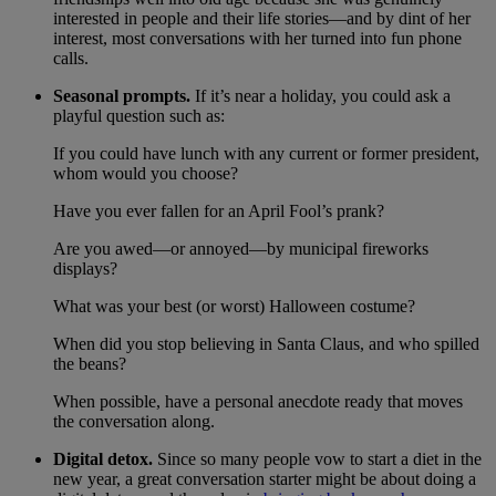
interested in people and their life stories—and by dint of her
interest, most conversations with her turned into fun phone
calls.
Seasonal prompts.
If it’s near a holiday, you could ask a
playful question such as:
If you could have lunch with any current or former president,
whom would you choose?
Have you ever fallen for an April Fool’s prank?
Are you awed—or annoyed—by municipal fireworks
displays?
What was your best (or worst) Halloween costume?
When did you stop believing in Santa Claus, and who spilled
the beans?
When possible, have a personal anecdote ready that moves
the conversation along.
Digital detox.
Since so many people vow to start a diet in the
new year, a great conversation starter might be about doing a