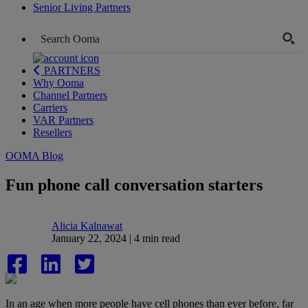
Senior Living Partners
PARTNERS
Why Ooma
Channel Partners
Carriers
VAR Partners
Resellers
OOMA Blog
Fun phone call conversation starters
Alicia Kalnawat
January 22, 2024 | 4 min read
In an age when more people have cell phones than ever before, far