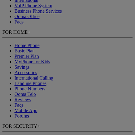
International
VoIP Phone System
Business Phone Services
Ooma Office
Faqs
FOR HOME
+
Home Phone
Basic Plan
Premier Plan
MyPhone
for Kids
Savings
Accessories
International Calling
Landline Phones
Phone Numbers
Ooma Telo
Reviews
Faqs
Mobile App
Forums
FOR SECURITY
+