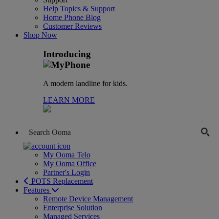
Help Topics & Support
Home Phone Blog
Customer Reviews
Shop Now
Introducing
A modern landline for kids.
LEARN MORE
My Ooma Telo
My Ooma Office
Partner's Login
POTS Replacement
Features
Remote Device Management
Enterprise Solution
Managed Services