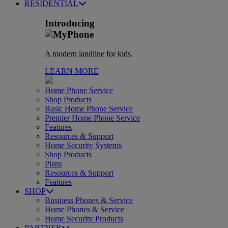
RESIDENTIAL
Introducing
A modern landline for kids.
LEARN MORE
Home Phone Service
Shop Products
Basic Home Phone Service
Premier Home Phone Service
Features
Resources & Support
Home Security Systems
Shop Products
Plans
Resources & Support
Features
SHOP
Business Phones & Service
Home Phones & Service
Home Security Products
PARTNER