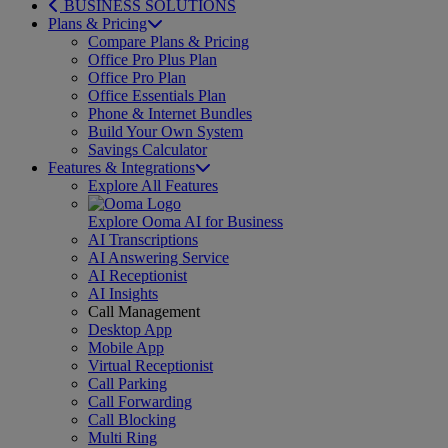
BUSINESS SOLUTIONS
Plans & Pricing
Compare Plans & Pricing
Office Pro Plus Plan
Office Pro Plan
Office Essentials Plan
Phone & Internet Bundles
Build Your Own System
Savings Calculator
Features & Integrations
Explore All Features
Explore Ooma AI for Business
AI Transcriptions
AI Answering Service
AI Receptionist
AI Insights
Call Management
Desktop App
Mobile App
Virtual Receptionist
Call Parking
Call Forwarding
Call Blocking
Multi Ring