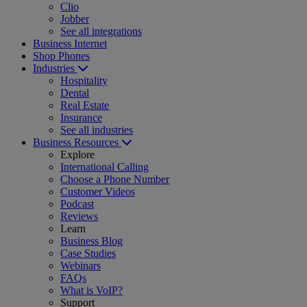
Clio
Jobber
See all integrations
Business Internet
Shop Phones
Industries
Hospitality
Dental
Real Estate
Insurance
See all industries
Business Resources
Explore
International Calling
Choose a Phone Number
Customer Videos
Podcast
Reviews
Learn
Business Blog
Case Studies
Webinars
FAQs
What is VoIP?
Support