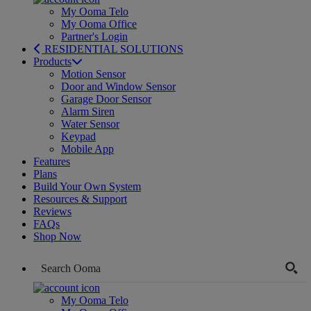
My Ooma Telo
My Ooma Office
Partner's Login
RESIDENTIAL SOLUTIONS
Products
Motion Sensor
Door and Window Sensor
Garage Door Sensor
Alarm Siren
Water Sensor
Keypad
Mobile App
Features
Plans
Build Your Own System
Resources & Support
Reviews
FAQs
Shop Now
My Ooma Telo