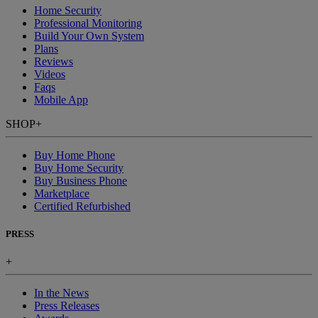
Home Security
Professional Monitoring
Build Your Own System
Plans
Reviews
Videos
Faqs
Mobile App
SHOP
+
Buy Home Phone
Buy Home Security
Buy Business Phone
Marketplace
Certified Refurbished
PRESS
+
In the News
Press Releases