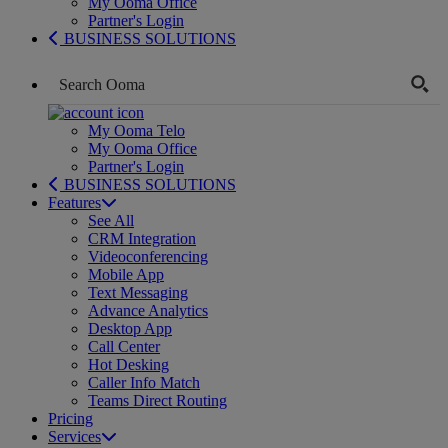
My Ooma Office
Partner's Login
BUSINESS SOLUTIONS
My Ooma Telo
My Ooma Office
Partner's Login
BUSINESS SOLUTIONS
Features
See All
CRM Integration
Videoconferencing
Mobile App
Text Messaging
Advance Analytics
Desktop App
Call Center
Hot Desking
Caller Info Match
Teams Direct Routing
Pricing
Services