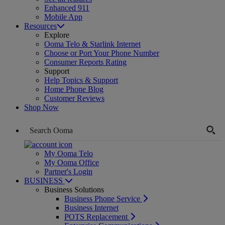
Enhanced 911
Mobile App
Resources
Explore
Ooma Telo & Starlink Internet
Choose or Port Your Phone Number
Consumer Reports Rating
Support
Help Topics & Support
Home Phone Blog
Customer Reviews
Shop Now
My Ooma Telo
My Ooma Office
Partner's Login
BUSINESS
Business Solutions
Business Phone Service
Business Internet
POTS Replacement