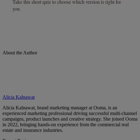
About the Author
Alicia Kalnawat
Alicia Kalnawat, brand marketing manager at Ooma, is an
experienced marketing professional driving successful multi-channel
campaigns, product launches and creative strategy. She joined Ooma
in 2022, bringing hands-on experience from the commercial real
estate and insurance industries.