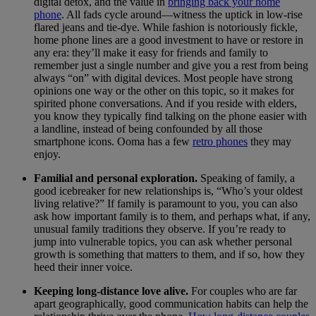
digital detox, and the value in
bringing back your home
phone
. All fads cycle around—witness the uptick in low-rise
flared jeans and tie-dye. While fashion is notoriously fickle,
home phone lines are a good investment to have or restore in
any era: they’ll make it easy for friends and family to
remember just a single number and give you a rest from being
always “on” with digital devices. Most people have strong
opinions one way or the other on this topic, so it makes for
spirited phone conversations. And if you reside with elders,
you know they typically find talking on the phone easier with
a landline, instead of being confounded by all those
smartphone icons. Ooma has a few
retro phones
they may
enjoy.
Familial and personal exploration.
Speaking of family, a
good icebreaker for new relationships is, “Who’s your oldest
living relative?” If family is paramount to you, you can also
ask how important family is to them, and perhaps what, if any,
unusual family traditions they observe. If you’re ready to
jump into vulnerable topics, you can ask whether personal
growth is something that matters to them, and if so, how they
heed their inner voice.
Keeping long-distance love alive.
For couples who are far
apart geographically, good communication habits can help the