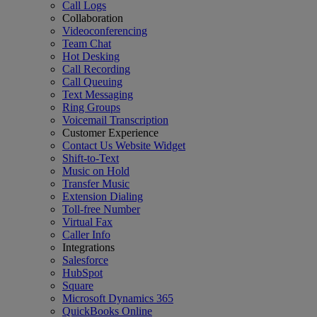
Call Logs
Collaboration
Videoconferencing
Team Chat
Hot Desking
Call Recording
Call Queuing
Text Messaging
Ring Groups
Voicemail Transcription
Customer Experience
Contact Us Website Widget
Shift-to-Text
Music on Hold
Transfer Music
Extension Dialing
Toll-free Number
Virtual Fax
Caller Info
Integrations
Salesforce
HubSpot
Square
Microsoft Dynamics 365
QuickBooks Online