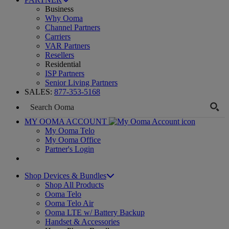
Business
Why Ooma
Channel Partners
Carriers
VAR Partners
Resellers
Residential
ISP Partners
Senior Living Partners
SALES:
877-353-5168
MY OOMA ACCOUNT
My Ooma Telo
My Ooma Office
Partner's Login
Shop Devices & Bundles
Shop All Products
Ooma Telo
Ooma Telo Air
Ooma LTE w/ Battery Backup
Handset & Accessories