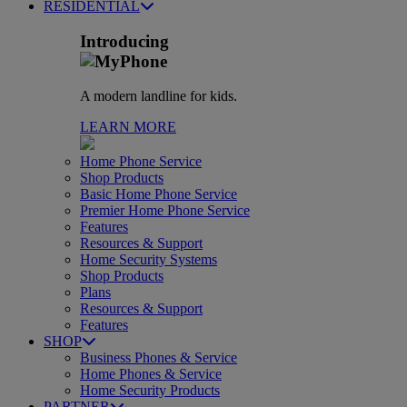
RESIDENTIAL
Introducing
A modern landline for kids.
LEARN MORE
Home Phone Service
Shop Products
Basic Home Phone Service
Premier Home Phone Service
Features
Resources & Support
Home Security Systems
Shop Products
Plans
Resources & Support
Features
SHOP
Business Phones & Service
Home Phones & Service
Home Security Products
PARTNER