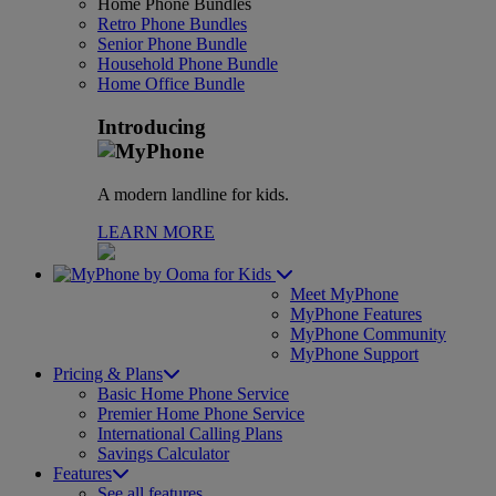
Home Phone Bundles
Retro Phone Bundles
Senior Phone Bundle
Household Phone Bundle
Home Office Bundle
Introducing
A modern landline for kids.
LEARN MORE
for Kids
Meet MyPhone
MyPhone Features
MyPhone Community
MyPhone Support
Pricing & Plans
Basic Home Phone Service
Premier Home Phone Service
International Calling Plans
Savings Calculator
Features
See all features