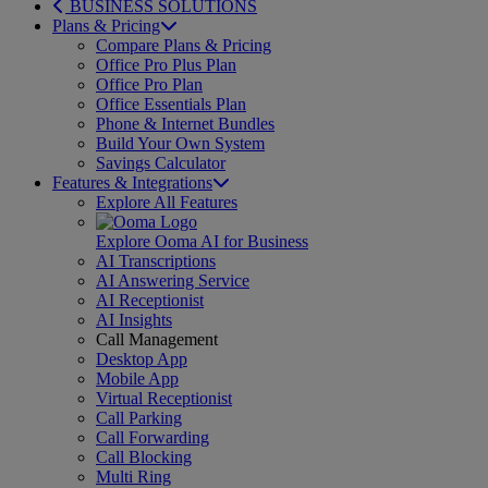
BUSINESS SOLUTIONS
Plans & Pricing
Compare Plans & Pricing
Office Pro Plus Plan
Office Pro Plan
Office Essentials Plan
Phone & Internet Bundles
Build Your Own System
Savings Calculator
Features & Integrations
Explore All Features
Explore Ooma AI for Business
AI Transcriptions
AI Answering Service
AI Receptionist
AI Insights
Call Management
Desktop App
Mobile App
Virtual Receptionist
Call Parking
Call Forwarding
Call Blocking
Multi Ring