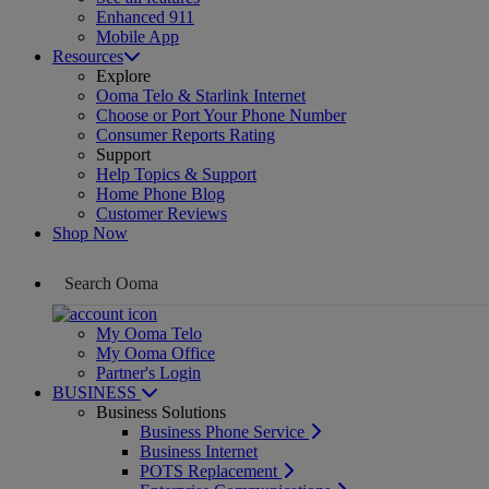
Enhanced 911
Mobile App
Resources
Explore
Ooma Telo & Starlink Internet
Choose or Port Your Phone Number
Consumer Reports Rating
Support
Help Topics & Support
Home Phone Blog
Customer Reviews
Shop Now
My Ooma Telo
My Ooma Office
Partner's Login
BUSINESS
Business Solutions
Business Phone Service
Business Internet
POTS Replacement