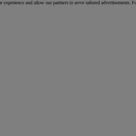
r experience and allow our partners to serve tailored advertisements. F