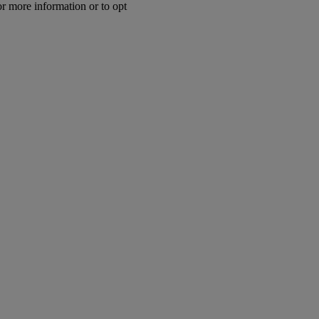
or more information or to opt