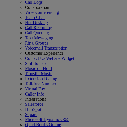
Call Logs
Collaboration
Videoconferencing
Team Chat
Hot Desking
Call Recording
Call Queuing
Text Messaging
Ring Groups
Voicemail Transcription
Customer Experience
Contact Us Website Widget
Shift-to-Text
Music on Hold
Transfer Music
Extension Dialing
Toll-free Number
Virtual Fax
Caller Info
Integrations
Salesforce
HubSpot
Square
Microsoft Dynamics 365
QuickBooks Online