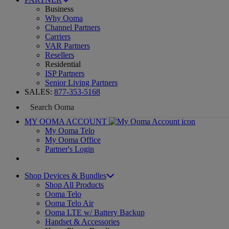
Business
Why Ooma
Channel Partners
Carriers
VAR Partners
Resellers
Residential
ISP Partners
Senior Living Partners
SALES:
877-353-5168
MY OOMA ACCOUNT
My Ooma Telo
My Ooma Office
Partner's Login
Shop Devices & Bundles
Shop All Products
Ooma Telo
Ooma Telo Air
Ooma LTE w/ Battery Backup
Handset & Accessories