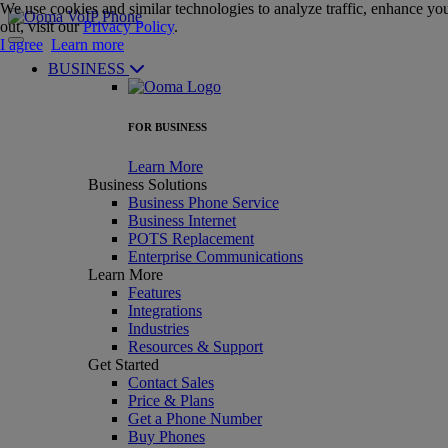
We use cookies and similar technologies to analyze traffic, enhance you
out, visit our
Privacy Policy
.
I agree
Learn more
BUSINESS
FOR BUSINESS
Learn More
Business Solutions
Business Phone Service
Business Internet
POTS Replacement
Enterprise Communications
Learn More
Features
Integrations
Industries
Resources & Support
Get Started
Contact Sales
Price & Plans
Get a Phone Number
Buy Phones