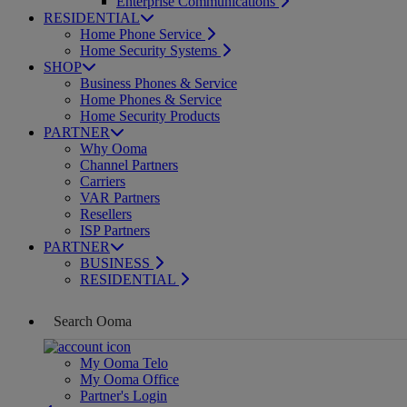
Enterprise Communications
RESIDENTIAL
Home Phone Service
Home Security Systems
SHOP
Business Phones & Service
Home Phones & Service
Home Security Products
PARTNER
Why Ooma
Channel Partners
Carriers
VAR Partners
Resellers
ISP Partners
PARTNER
BUSINESS
RESIDENTIAL
My Ooma Telo
My Ooma Office
Partner's Login