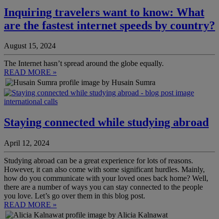
Inquiring travelers want to know: What
are the fastest internet speeds by country?
August 15, 2024
The Internet hasn’t spread around the globe equally.
READ MORE »
by Husain Sumra
international calls
Staying connected while studying abroad
April 12, 2024
Studying abroad can be a great experience for lots of reasons.
However, it can also come with some significant hurdles. Mainly,
how do you communicate with your loved ones back home? Well,
there are a number of ways you can stay connected to the people
you love. Let’s go over them in this blog post.
READ MORE »
by Alicia Kalnawat