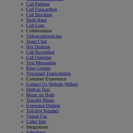
Call Parking
Call Forwarding
Call Blocking
Multi Ring
Call Logs
Collaboration
Videoconferencing
Team Chat
Hot Desking
Call Recording
Call Queuing
Text Messaging
Ring Groups
Voicemail Transcription
Customer Experience
Contact Us Website Widget
Shift-to-Text
Music on Hold
Transfer Music
Extension Dialing
Toll-free Number
Virtual Fax
Caller Info
Integrations
Salesforce