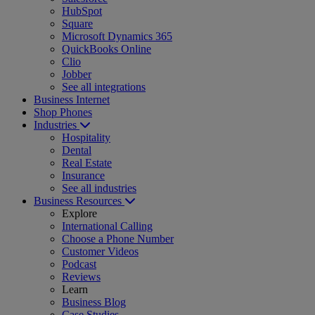
HubSpot
Square
Microsoft Dynamics 365
QuickBooks Online
Clio
Jobber
See all integrations
Business Internet
Shop Phones
Industries
Hospitality
Dental
Real Estate
Insurance
See all industries
Business Resources
Explore
International Calling
Choose a Phone Number
Customer Videos
Podcast
Reviews
Learn
Business Blog
Case Studies