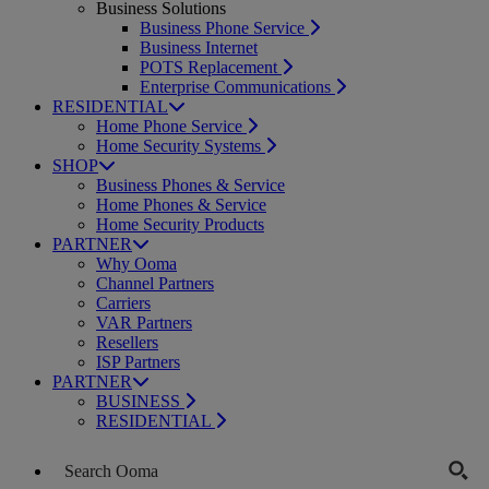
Business Solutions
Business Phone Service
Business Internet
POTS Replacement
Enterprise Communications
RESIDENTIAL
Home Phone Service
Home Security Systems
SHOP
Business Phones & Service
Home Phones & Service
Home Security Products
PARTNER
Why Ooma
Channel Partners
Carriers
VAR Partners
Resellers
ISP Partners
PARTNER
BUSINESS
RESIDENTIAL