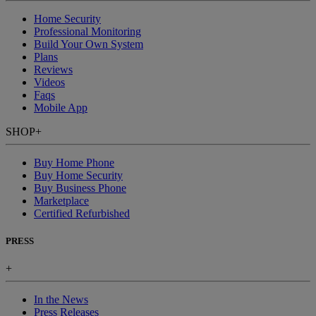
Home Security
Professional Monitoring
Build Your Own System
Plans
Reviews
Videos
Faqs
Mobile App
SHOP
+
Buy Home Phone
Buy Home Security
Buy Business Phone
Marketplace
Certified Refurbished
PRESS
+
In the News
Press Releases