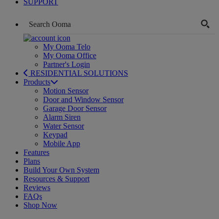
SUPPORT
My Ooma Telo
My Ooma Office
Partner's Login
RESIDENTIAL SOLUTIONS
Products
Motion Sensor
Door and Window Sensor
Garage Door Sensor
Alarm Siren
Water Sensor
Keypad
Mobile App
Features
Plans
Build Your Own System
Resources & Support
Reviews
FAQs
Shop Now