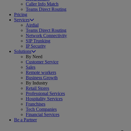
Caller Info Match
Teams Direct Routing
Pricing
Services
Airdial
Teams Direct Routing
Network Connectivity
SIP Trunking
IP Security
Solutions
By Need
Customer Service
Sales
Remote workers
Business Growth
By Industry
Retail Stores
Professional Services
Hospitality Services
Franchises
Tech Companies
Financial Services
Be a Partner