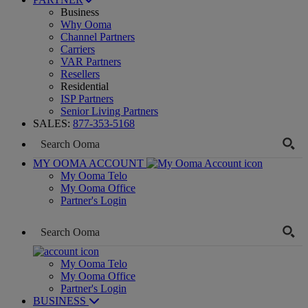
Business
Why Ooma
Channel Partners
Carriers
VAR Partners
Resellers
Residential
ISP Partners
Senior Living Partners
SALES:
877-353-5168
MY OOMA ACCOUNT
My Ooma Telo
My Ooma Office
Partner's Login
My Ooma Telo
My Ooma Office
Partner's Login
BUSINESS