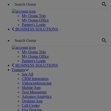
My Ooma Telo
My Ooma Office
Partner's Login
BUSINESS SOLUTIONS
My Ooma Telo
My Ooma Office
Partner's Login
BUSINESS SOLUTIONS
Features
See All
CRM Integration
Videoconferencing
Mobile App
Text Messaging
Advance Analytics
Desktop App
Call Center
Hot Desking