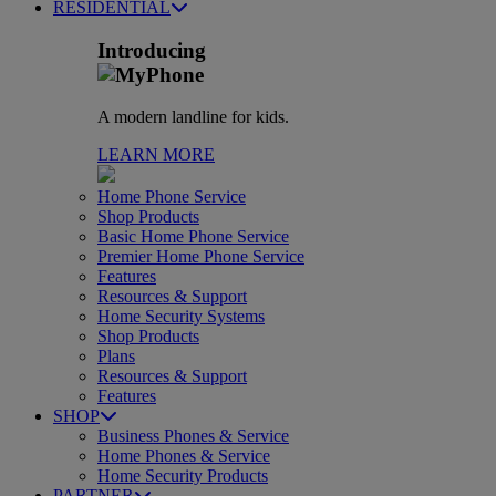
RESIDENTIAL
Introducing
A modern landline for kids.
LEARN MORE
Home Phone Service
Shop Products
Basic Home Phone Service
Premier Home Phone Service
Features
Resources & Support
Home Security Systems
Shop Products
Plans
Resources & Support
Features
SHOP
Business Phones & Service
Home Phones & Service
Home Security Products
PARTNER