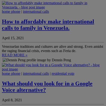
home phone
|
international calls
How to affordably make international
calls to family in Venezuela.
April 15, 2021
Venezuelan traditions and cultures are alive and strong. Even amidst
the raging financial crisis, events such as Feria de.
READ MORE »
by Dennis Peng
home phone
|
international calls
|
residential voip
What should you look for in a Google
Voice alternative?
April 8, 2021