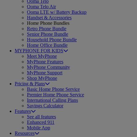
Ooma Telo
Ooma Telo Air
Ooma LTE w/ Battery Backup
Handset & Accessories
Home Phone Bundles
Retro Phone Bundle
Senior Phone Bundle
Household Phone Bundle
Home Office Bundle
MYPHONE FOR KIDS
Meet MyPhone
MyPhone Features
MyPhone Community
MyPhone Support
Shop MyPhone
Pricing & Plans
Basic Home Phone Service
Premier Home Phone Service
International Calling Plans
Savings Calculator
Features
See all features
Enhanced 911
Mobile App
Resources