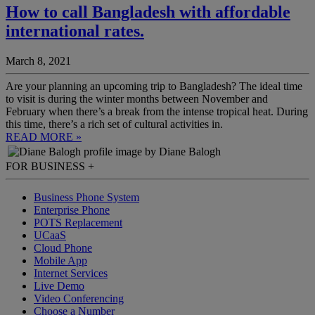
How to call Bangladesh with affordable
international rates.
March 8, 2021
Are your planning an upcoming trip to Bangladesh? The ideal time
to visit is during the winter months between November and
February when there’s a break from the intense tropical heat. During
this time, there’s a rich set of cultural activities in.
READ MORE »
by Diane Balogh
FOR BUSINESS
+
Business Phone System
Enterprise Phone
POTS Replacement
UCaaS
Cloud Phone
Mobile App
Internet Services
Live Demo
Video Conferencing
Choose a Number