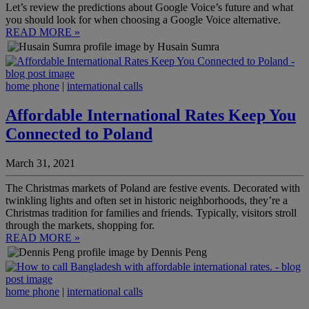
Let’s review the predictions about Google Voice’s future and what
you should look for when choosing a Google Voice alternative.
READ MORE »
by Husain Sumra
home phone
|
international calls
Affordable International Rates Keep You
Connected to Poland
March 31, 2021
The Christmas markets of Poland are festive events. Decorated with
twinkling lights and often set in historic neighborhoods, they’re a
Christmas tradition for families and friends. Typically, visitors stroll
through the markets, shopping for.
READ MORE »
by Dennis Peng
home phone
|
international calls