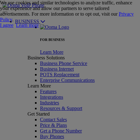
We use cookies and similar technologies to analyze traffic, enhance
your experience and allow our partners to serve tailored
advertisements. For more information or to opt out, visit our
Privacy
Policy
.
BUSINESS
I agree
Learn more
FOR BUSINESS
Learn More
Business Solutions
Business Phone Service
Business Internet
POTS Replacement
Enterprise Communications
Learn More
Features
Integrations
Industries
Resources & Support
Get Started
Contact Sales
Price & Plans
Get a Phone Number
Buy Phones