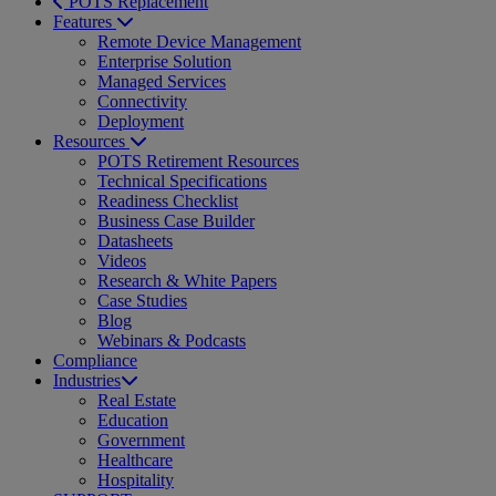
POTS Replacement
Features
Remote Device Management
Enterprise Solution
Managed Services
Connectivity
Deployment
Resources
POTS Retirement Resources
Technical Specifications
Readiness Checklist
Business Case Builder
Datasheets
Videos
Research & White Papers
Case Studies
Blog
Webinars & Podcasts
Compliance
Industries
Real Estate
Education
Government
Healthcare
Hospitality