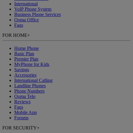
International
VoIP Phone System
Business Phone Services
Ooma Office
Faqs
FOR HOME
+
Home Phone
Basic Plan
Premier Plan
MyPhone
for Kids
Savings
Accessories
International Calling
Landline Phones
Phone Numbers
Ooma Telo
Reviews
Faqs
Mobile App
Forums
FOR SECURITY
+