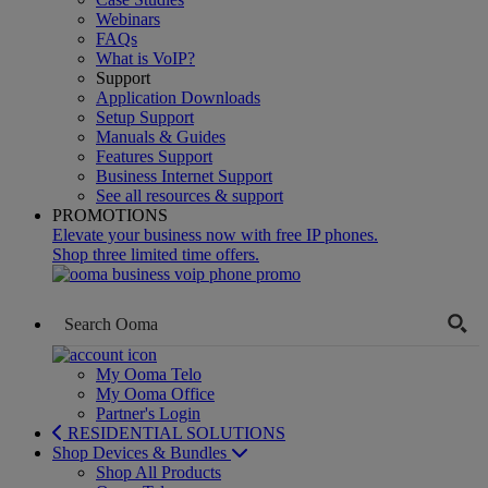
Webinars
FAQs
What is VoIP?
Support
Application Downloads
Setup Support
Manuals & Guides
Features Support
Business Internet Support
See all resources & support
PROMOTIONS
Elevate your business now with free IP phones.
Shop three limited time offers.
My Ooma Telo
My Ooma Office
Partner's Login
RESIDENTIAL SOLUTIONS
Shop Devices & Bundles
Shop All Products