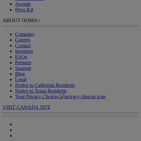
Awards
Press Kit
ABOUT OOMA
+
Company
Careers
Contact
Investors
FAQs
Partners
Support
Blog
Legal
Notice to California Residents
Notice to Texas Residents
Your Privacy Choices
VISIT CANADA SITE