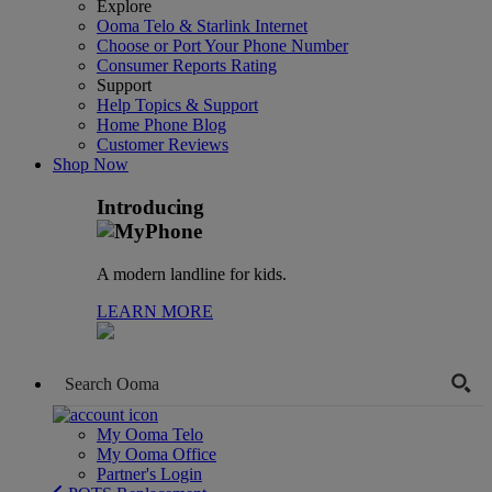
Explore
Ooma Telo & Starlink Internet
Choose or Port Your Phone Number
Consumer Reports Rating
Support
Help Topics & Support
Home Phone Blog
Customer Reviews
Shop Now
Introducing
A modern landline for kids.
LEARN MORE
My Ooma Telo
My Ooma Office
Partner's Login