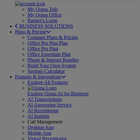
My Ooma Telo
My Ooma Office
Partner's Login
BUSINESS SOLUTIONS
Plans & Pricing
Compare Plans & Pricing
Office Pro Plus Plan
Office Pro Plan
Office Essentials Plan
Phone & Internet Bundles
Build Your Own System
Savings Calculator
Features & Integrations
Explore All Features
Explore Ooma AI for Business
AI Transcriptions
AI Answering Service
AI Receptionist
AI Insights
Call Management
Desktop App
Mobile App
Virtual Receptionist