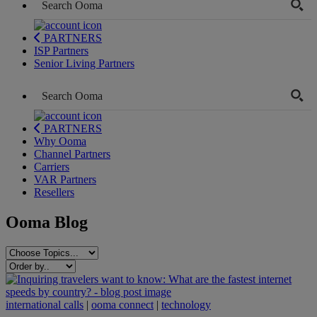
PARTNERS
ISP Partners
Senior Living Partners
PARTNERS
Why Ooma
Channel Partners
Carriers
VAR Partners
Resellers
Ooma Blog
international calls
|
ooma connect
|
technology