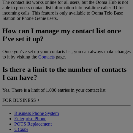
The contact list works online for all users, but the Ooma Hub is not
able to process contact list information into real-time caller ID for
incoming calls. This feature is only available to Ooma Telo Base
Station or Phone Genie users.
How can I manage my contact list once
I’ve set it up?
Once you’ve set up your contacts list, you can always make changes
to it by visiting the
Contacts
page.
Is there a limit to the number of contacts
I can have?
Yes. There is a limit of 1,000 entries in your contact list.
FOR BUSINESS
+
Business Phone System
Enterprise Phone
POTS Replacement
UCaaS