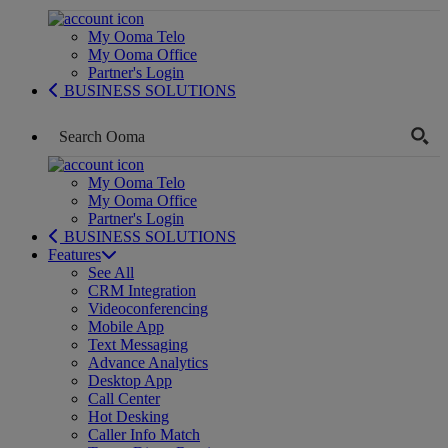
My Ooma Telo
My Ooma Office
Partner's Login
BUSINESS SOLUTIONS
My Ooma Telo
My Ooma Office
Partner's Login
BUSINESS SOLUTIONS
Features
See All
CRM Integration
Videoconferencing
Mobile App
Text Messaging
Advance Analytics
Desktop App
Call Center
Hot Desking
Caller Info Match