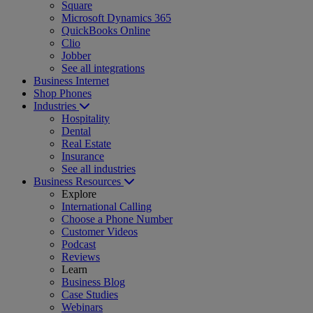
Square
Microsoft Dynamics 365
QuickBooks Online
Clio
Jobber
See all integrations
Business Internet
Shop Phones
Industries
Hospitality
Dental
Real Estate
Insurance
See all industries
Business Resources
Explore
International Calling
Choose a Phone Number
Customer Videos
Podcast
Reviews
Learn
Business Blog
Case Studies
Webinars