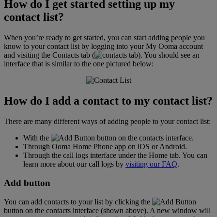
How do I get started setting up my
contact list?
When you’re ready to get started, you can start adding people you
know to your contact list by logging into your My Ooma account
and visiting the Contacts tab (
). You should see an
interface that is similar to the one pictured below:
How do I add a contact to my contact list?
There are many different ways of adding people to your contact list:
With the
button on the contacts interface.
Through Ooma Home Phone app on iOS or Android.
Through the call logs interface under the Home tab. You can
learn more about our call logs by
visiting our FAQ
.
Add button
You can add contacts to your list by clicking the
button on the contacts interface (shown above). A new window will