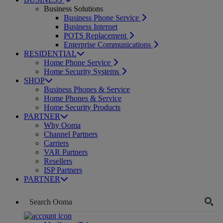
Business Solutions
Business Phone Service
Business Internet
POTS Replacement
Enterprise Communications
RESIDENTIAL
Home Phone Service
Home Security Systems
SHOP
Business Phones & Service
Home Phones & Service
Home Security Products
PARTNER
Why Ooma
Channel Partners
Carriers
VAR Partners
Resellers
ISP Partners
PARTNER