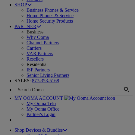
SHOP
Business Phones & Service
Home Phones & Service
Home Security Products
PARTNER
Business
Why Ooma
Channel Partners
Carriers
VAR Partners
Resellers
Residential
ISP Partners
Senior Living Partners
SALES:
877-353-5168
MY OOMA ACCOUNT
My Ooma Telo
My Ooma Office
Partner's Login
Shop Devices & Bundles