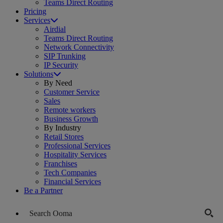
Teams Direct Routing
Pricing
Services
Airdial
Teams Direct Routing
Network Connectivity
SIP Trunking
IP Security
Solutions
By Need
Customer Service
Sales
Remote workers
Business Growth
By Industry
Retail Stores
Professional Services
Hospitality Services
Franchises
Tech Companies
Financial Services
Be a Partner