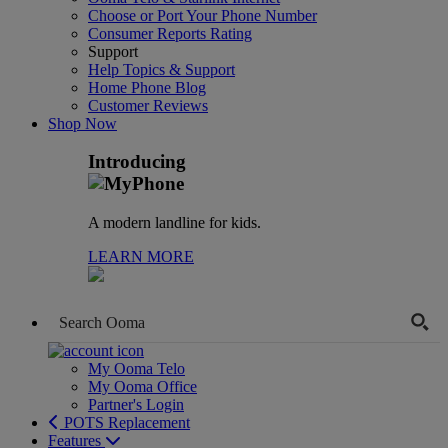
Choose or Port Your Phone Number
Consumer Reports Rating
Support
Help Topics & Support
Home Phone Blog
Customer Reviews
Shop Now
Introducing
A modern landline for kids.
LEARN MORE
My Ooma Telo
My Ooma Office
Partner's Login
POTS Replacement
Features