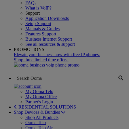
FAQs
What is VoIP?
Support
Application Downloads
Setup Support
Manuals & Guides
Features Support
Business Internet Support
See all resources & support
PROMOTIONS
Elevate your business now with free IP phones.
Shop three limited time offers.
My Ooma Telo
My Ooma Office
Partner's Login
RESIDENTIAL SOLUTIONS
Shop Devices & Bundles
Shop All Products
Ooma Telo
Ooma Telo Air