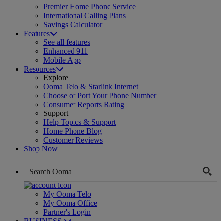
Premier Home Phone Service
International Calling Plans
Savings Calculator
Features
See all features
Enhanced 911
Mobile App
Resources
Explore
Ooma Telo & Starlink Internet
Choose or Port Your Phone Number
Consumer Reports Rating
Support
Help Topics & Support
Home Phone Blog
Customer Reviews
Shop Now
My Ooma Telo
My Ooma Office
Partner's Login
BUSINESS