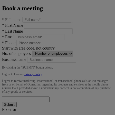
Book a meeting
*
Full name
*
First Name
*
Last Name
*
Email
*
Phone
Start with area code, not country
No. of employees
Business name
By clicking the “
SUBMIT
” button below:
I agree to Ooma’s
Privacy Policy
.
I agree to receive marketing, informational, or transactional phone calls or text messages
from or on behalf of Ooma, Inc. regarding its products and services at the mobile phone
number that I provided above. I understand my consent is not a condition of any purchase
of any goods or services.
Submit
Fix error