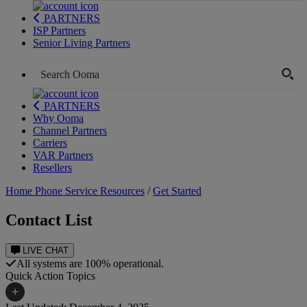
PARTNERS
ISP Partners
Senior Living Partners
PARTNERS
Why Ooma
Channel Partners
Carriers
VAR Partners
Resellers
Home Phone Service Resources
/
Get Started
Contact List
LIVE CHAT
All systems are 100% operational.
Quick Action Topics
+