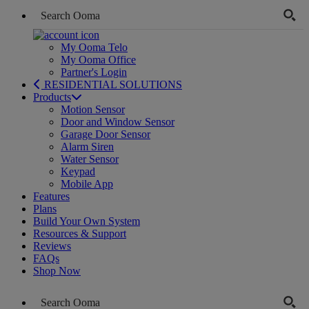
My Ooma Telo
My Ooma Office
Partner's Login
RESIDENTIAL SOLUTIONS
Products
Motion Sensor
Door and Window Sensor
Garage Door Sensor
Alarm Siren
Water Sensor
Keypad
Mobile App
Features
Plans
Build Your Own System
Resources & Support
Reviews
FAQs
Shop Now