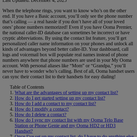
Last Updated: December 4, 2025
When the telephone rings, you want to know who’s on the other
Home Phone Resources
FAQs
end. If you have a Basic account, you’ll only see the phone number
that’s calling — a real hassle if you don’t have all of your loved
Consumer Reports
Help Topics
ones’ phone numbers memorized! Even if you have Ooma Premier,
the national caller-ID database can sometimes be incorrect or have
Customer Reviews
Blog
cryptic abbreviations. By using the contact list feature, you’ll get
personalized caller name information on your phones and unlock all
Downloads
Manuals & Guides
kinds of advantages beyond better caller-ID. Your dashboard, call
logs and voicemail box will populate real names instead of phone
Devices
Videos
numbers anywhere that phone numbers are used in your My Ooma
account. With personal aliases like “Mom” or “Grandpa,” you’ll
never have to wonder who’s calling. Best of all, Ooma handset users
can sync their contact list to their handsets for easy dialing!
Table of Contents
What are the advantages of setting up my contact list?
How do I get started setting up my contact list?
How do I add a contact to my contact list?
How do I modify a contact?
How do I delete a contact?
How do I sync my contact list with my Ooma Telo Base
Station or Phone Genie and my Ooma HD2 or HD3
Handset?
Once I’ve set up my contact list, do I have to do anything else