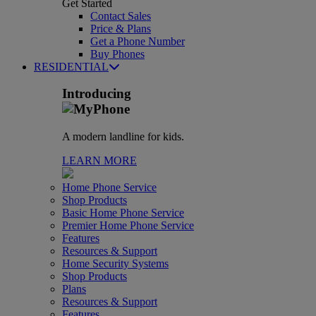
Get Started
Contact Sales
Price & Plans
Get a Phone Number
Buy Phones
RESIDENTIAL
Introducing
A modern landline for kids.
LEARN MORE
Home Phone Service
Shop Products
Basic Home Phone Service
Premier Home Phone Service
Features
Resources & Support
Home Security Systems
Shop Products
Plans
Resources & Support
Features