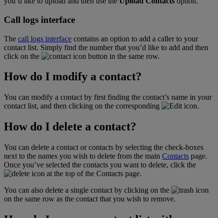
you’d like to upload and then use the
Upload Contacts
option.
Call logs interface
The
call logs interface
contains an option to add a caller to your
contact list. Simply find the number that you’d like to add and then
click on the
button in the same row.
How do I modify a contact?
You can modify a contact by first finding the contact’s name in your
contact list, and then clicking on the corresponding
icon.
How do I delete a contact?
You can delete a contact or contacts by selecting the check-boxes
next to the names you wish to delete from the main
Contacts
page.
Once you’ve selected the contacts you want to delete, click the
icon at the top of the Contacts page.
You can also delete a single contact by clicking on the
icon
on the same row as the contact that you wish to remove.