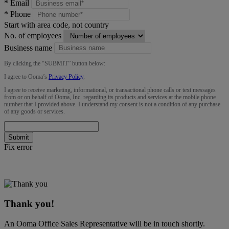
*
Email
*
Phone
Start with area code, not country
No. of employees
Business name
By clicking the “
SUBMIT
” button below:
I agree to Ooma’s
Privacy Policy
.
I agree to receive marketing, informational, or transactional phone calls or text messages
from or on behalf of Ooma, Inc. regarding its products and services at the mobile phone
number that I provided above. I understand my consent is not a condition of any purchase
of any goods or services.
Submit
Fix error
Thank you!
An Ooma Office Sales Representative will be in touch shortly.