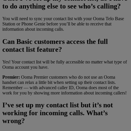
to do anything else to see who’s calling?
You will need to sync your contact list with your Ooma Telo Base
Station or Phone Genie before you’ll be able to receive that
information about incoming calls.
Can Basic customers access the full
contact list feature?
Yes! Your contact list will be fully accessible no matter what type of
Ooma account you have.
Premier:
Ooma Premier customers who do not use an Ooma
handset can relax a little bit when setting up their contact lists.
Remember — with advanced caller ID, Ooma does most of the
work for you by showing more information about incoming callers!
I’ve set up my contact list but it’s not
working for incoming calls. What’s
wrong?