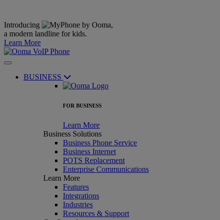
Introducing
,
a modern landline for kids.
Learn More
BUSINESS
FOR BUSINESS
Learn More
Business Solutions
Business Phone Service
Business Internet
POTS Replacement
Enterprise Communications
Learn More
Features
Integrations
Industries
Resources & Support