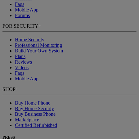
Faqs
Mobile App
Forums
FOR SECURITY
+
Home Security
Professional Monitoring
Build Your Own System
Plans
Reviews
Videos
Faqs
Mobile App
SHOP
+
Buy Home Phone
Buy Home Security
Buy Business Phone
Marketplace
Certified Refurbished
PRESS