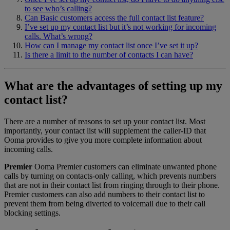
to see who’s calling?
Can Basic customers access the full contact list feature?
I’ve set up my contact list but it’s not working for incoming
calls. What’s wrong?
How can I manage my contact list once I’ve set it up?
Is there a limit to the number of contacts I can have?
What are the advantages of setting up my
contact list?
There are a number of reasons to set up your contact list. Most
importantly, your contact list will supplement the caller-ID that
Ooma provides to give you more complete information about
incoming calls.
Premier
Ooma Premier customers can eliminate unwanted phone
calls by turning on contacts-only calling, which prevents numbers
that are not in their contact list from ringing through to their phone.
Premier customers can also add numbers to their contact list to
prevent them from being diverted to voicemail due to their call
blocking settings.