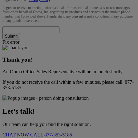
I agree to receive marketing, informational, or transactional phone calls or text messages
from or on behalf of Ooma, Inc. regarding its products and services at the mobile phone
number that I provided above. I understand my consent is not a condition of any purchase
of any goods or services.
Submit
Fix error
Thank you!
An Ooma Office Sales Representative will be in touch shortly.
If you do not receive the call within a few minutes, please call:
877-
353-5185
Let’s talk!
Our team can help you find the right solution.
CHAT NOW
CALL
877-353-5185