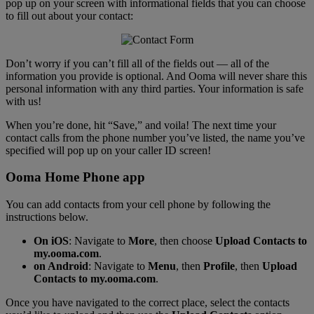
pop up on your screen with informational fields that you can choose
to fill out about your contact:
Don’t worry if you can’t fill all of the fields out — all of the
information you provide is optional. And Ooma will never share this
personal information with any third parties. Your information is safe
with us!
When you’re done, hit “Save,” and voila! The next time your
contact calls from the phone number you’ve listed, the name you’ve
specified will pop up on your caller ID screen!
Ooma Home Phone app
You can add contacts from your cell phone by following the
instructions below.
On iOS
: Navigate to
More
, then choose
Upload Contacts to
my.ooma.com
.
on Android
: Navigate to
Menu
, then
Profile
, then
Upload
Contacts to my.ooma.com
.
Once you have navigated to the correct place, select the contacts