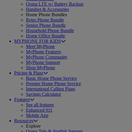
Ooma LTE w/ Battery Backup
Handset & Accessories
Home Phone Bundles
Retro Phone Bundle
Senior Phone Bundle
Household Phone Bundle
Home Office Bundle
MYPHONE FOR KIDS
Meet MyPhone
MyPhone Features
MyPhone Community
MyPhone Support
Shop MyPhone
Pricing & Plans
Basic Home Phone Service
Premier Home Phone Service
International Calling Plans
Savings Calculator
Features
See all features
Enhanced 911
Mobile App
Resources
Explore
Ooma Telo & Starlink Internet