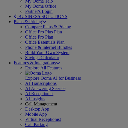
My Ooma Telo
My Ooma Office
Partner's Login
BUSINESS SOLUTIONS
Plans & Pricing
Compare Plans & Pricing
Office Pro Plus Plan
Office Pro Plan
Office Essentials Plan
Phone & Internet Bundles
Build Your Own System
Savings Calculator
Features & Integrations
Explore All Features
Explore Ooma AI for Business
AI Transcriptions
AI Answering Service
AI Receptionist
AI Insights
Call Management
Desktop App
Mobile App
Virtual Receptionist
Call Parking