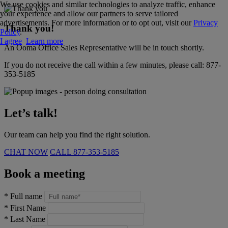
We use cookies and similar technologies to analyze traffic, enhance
your experience and allow our partners to serve tailored
advertisements. For more information or to opt out, visit our
Privacy
Thank you!
Policy
.
I agree
Learn more
An Ooma Office Sales Representative will be in touch shortly.
If you do not receive the call within a few minutes, please call:
877-
353-5185
Let’s talk!
Our team can help you find the right solution.
CHAT NOW
CALL
877-353-5185
Book a meeting
*
Full name
*
First Name
*
Last Name