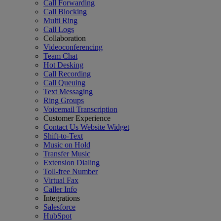
Call Forwarding
Call Blocking
Multi Ring
Call Logs
Collaboration
Videoconferencing
Team Chat
Hot Desking
Call Recording
Call Queuing
Text Messaging
Ring Groups
Voicemail Transcription
Customer Experience
Contact Us Website Widget
Shift-to-Text
Music on Hold
Transfer Music
Extension Dialing
Toll-free Number
Virtual Fax
Caller Info
Integrations
Salesforce
HubSpot