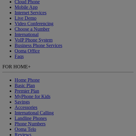
Cloud Phone
Mobile App
Internet Services
Live Demo
Video Conferencing
Choose a Number
International
VoIP Phone System
Business Phone Services
Ooma Office
Faqs
FOR HOME
+
Home Phone
Basic Plan
Premier Plan
MyPhone
for Kids
Savings
Accessories
International Calling
Landline Phones
Phone Numbers
Ooma Telo
Reviews