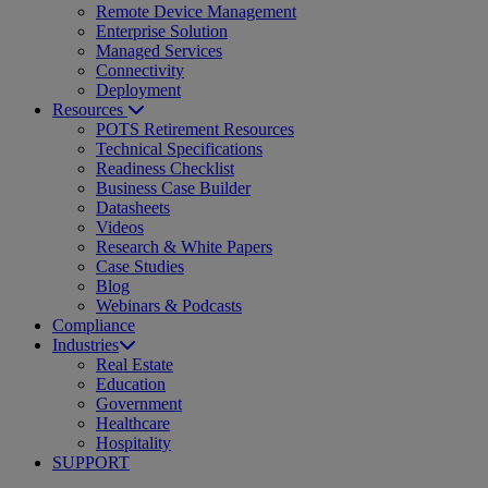
Remote Device Management
Enterprise Solution
Managed Services
Connectivity
Deployment
Resources
POTS Retirement Resources
Technical Specifications
Readiness Checklist
Business Case Builder
Datasheets
Videos
Research & White Papers
Case Studies
Blog
Webinars & Podcasts
Compliance
Industries
Real Estate
Education
Government
Healthcare
Hospitality
SUPPORT