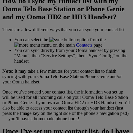
How do I sync my contact list with my
Ooma Telo Base Station or Phone Genie
and my Ooma HD2 or HD3 Handset?
There are a few different ways that you can sync your contact list:
You can select the
option from the
menu on the main
Contacts
page.
You can sync directly from your Ooma handset by pressing
“Menu”, then “Service Settings”, then “Sync Config” on the
handset.
Note:
It may take a few minutes for your contact list to finish
syncing with your Ooma Telo Base Station/Phone Genie and/or
your Ooma handset.
Once you’ve synced your contact list, the information you set up
will be used for all incoming calls on your Ooma Telo Base Station
or Phone Genie. If you own an Ooma HD2 or HD3 Handset, you’ll
also be able to access your contact list through your handset (just
press the Image key on the right side of the phone’s navigation pad)
— you’ll have a homemade phone book!
Once I’ve set up my contact list, do I have