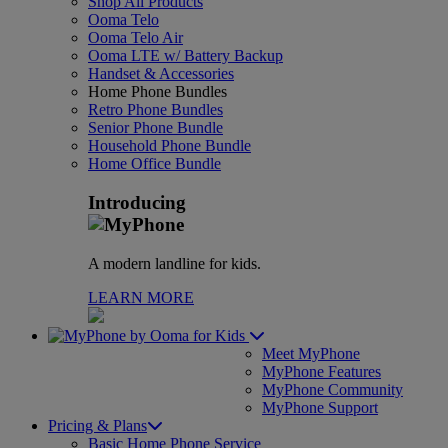
Shop All Products
Ooma Telo
Ooma Telo Air
Ooma LTE w/ Battery Backup
Handset & Accessories
Home Phone Bundles
Retro Phone Bundles
Senior Phone Bundle
Household Phone Bundle
Home Office Bundle
Introducing
A modern landline for kids.
LEARN MORE
for Kids
Meet MyPhone
MyPhone Features
MyPhone Community
MyPhone Support
Pricing & Plans
Basic Home Phone Service