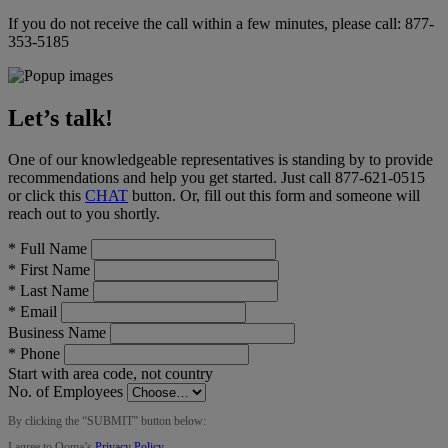
If you do not receive the call within a few minutes, please call:
877-
353-5185
Let’s talk!
One of our knowledgeable representatives is standing by to provide
recommendations and help you get started. Just call
877-621-0515
or click this
CHAT
button
. Or, fill out this form and someone will
reach out to you shortly.
*
Full Name
*
First Name
*
Last Name
*
Email
Business Name
*
Phone
Start with area code, not country
No. of Employees
By clicking the “
SUBMIT
” button below:
I agree to Ooma’s
Privacy Policy
.